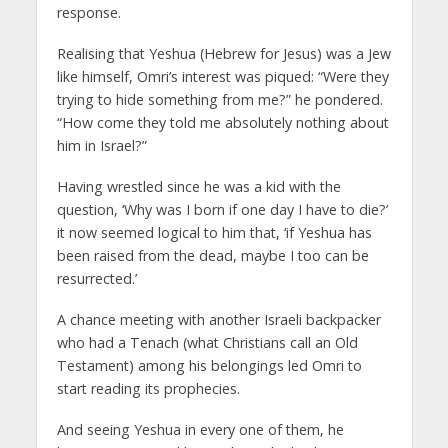
response.
Realising that Yeshua (Hebrew for Jesus) was a Jew
like himself, Omri’s interest was piqued: “Were they
trying to hide something from me?” he pondered.
“How come they told me absolutely nothing about
him in Israel?”
Having wrestled since he was a kid with the
question, ‘Why was I born if one day I have to die?’
it now seemed logical to him that, ‘if Yeshua has
been raised from the dead, maybe I too can be
resurrected.’
A chance meeting with another Israeli backpacker
who had a Tenach (what Christians call an Old
Testament) among his belongings led Omri to
start reading its prophecies.
And seeing Yeshua in every one of them, he