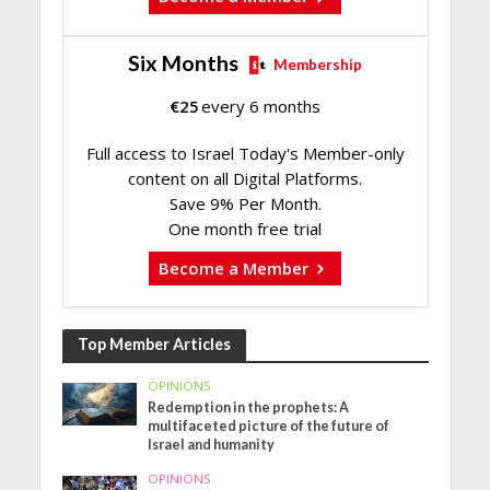
Six Months
Membership
€
25
every 6 months
Full access to Israel Today's Member-only
content on all Digital Platforms.
Save 9% Per Month.
One month free trial
Become a Member
Top Member Articles
OPINIONS
Redemption in the prophets: A
multifaceted picture of the future of
Israel and humanity
OPINIONS