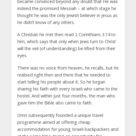
became convinced beyond any doubt that He was
indeed the promised Messiah – at which stage he
thought he was the only Jewish believer in Jesus as
he didn’t know of any others.
A Christian he met then read 2 Corinthians 3.14 to
him, which says that only when Jews turn to Christ
will the veil (of understanding) be lifted from their
eyes.
There was no voice from heaven, he recalls, but he
realised right then and there that he needed to
start telling his people about it. So he began
sharing his faith with every Israeli who came to the
hostel. And within just four months, the man who
gave him the Bible also came to faith.
Omri subsequently founded a unique travel
programme aimed at offering cheap
accommodation for young Israeli backpackers and