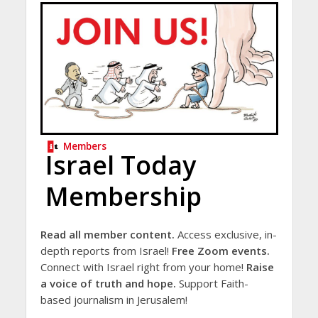
Members
Israel Today
Membership
Read all member content.
Access exclusive, in-
depth reports from Israel!
Free Zoom events.
Connect with Israel right from your home!
Raise
a voice of truth and hope.
Support Faith-
based journalism in Jerusalem!