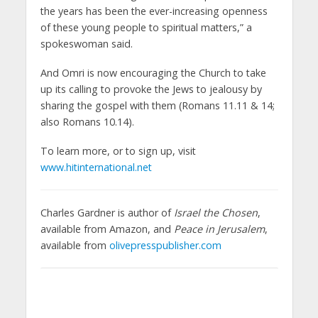
the years has been the ever-increasing openness
of these young people to spiritual matters,” a
spokeswoman said.
And Omri is now encouraging the Church to take
up its calling to provoke the Jews to jealousy by
sharing the gospel with them (Romans 11.11 & 14;
also Romans 10.14).
To learn more, or to sign up, visit
www.hitinternational.net
Charles Gardner is author of
Israel the Chosen
,
available from Amazon, and
Peace in Jerusalem
,
available from
olivepresspublisher.com