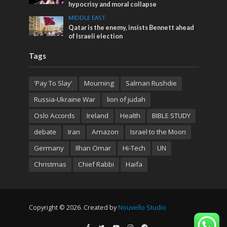
hypocrisy and moral collapse
MIDDLE EAST
Qatar is the enemy, insists Bennett ahead
of Israeli election
Tags
'Pay To Slay'
Mourning
Salman Rushdie
Russia-Ukraine War
lion of judah
Oslo Accords
Ireland
Health
BIBLE STUDY
debate
Iran
Amazon
Israel to the Moon
Germany
Ilhan Omar
Hi-Tech
UN
Christmas
Chief Rabbi
Haifa
Copyright © 2026. Created by
Nouvello Studio