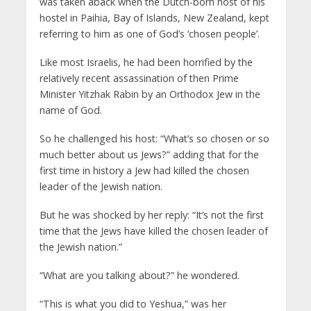
was taken aback when the Dutch-born host of his
hostel in Paihia, Bay of Islands, New Zealand, kept
referring to him as one of God’s ‘chosen people’.
Like most Israelis, he had been horrified by the
relatively recent assassination of then Prime
Minister Yitzhak Rabin by an Orthodox Jew in the
name of God.
So he challenged his host: “What’s so chosen or so
much better about us Jews?” adding that for the
first time in history a Jew had killed the chosen
leader of the Jewish nation.
But he was shocked by her reply: “It’s not the first
time that the Jews have killed the chosen leader of
the Jewish nation.”
“What are you talking about?” he wondered.
“This is what you did to Yeshua,” was her