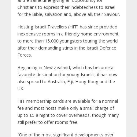
at the same time giving an opportunity for
Christians to express their indebtedness to Israel
for the Bible, salvation and, above all, their Saviour.
Hosting Israeli Travellers (HIT) has since provided
inexpensive rooms in a friendly home environment
to more than 15,000 youngsters touring the world
after their demanding stints in the Israeli Defence
Forces.
Beginning in New Zealand, which has become a
favourite destination for young Israelis, it has now
also spread to Australia, Fiji, Hong Kong and the
UK.
HIT membership cards are available for a nominal
fee and most hosts make only a small charge of
up to £5 a night to cover overheads, though many
still prefer to offer rooms free.
“One of the most significant developments over