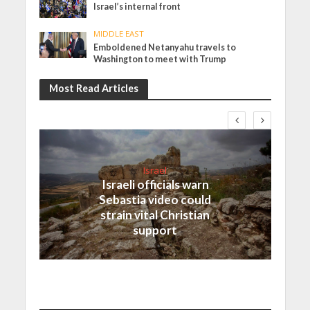
Israel’s internal front
MIDDLE EAST
Emboldened Netanyahu travels to
Washington to meet with Trump
Most Read Articles
Israel
Israeli officials warn
Sebastia video could
strain vital Christian
support