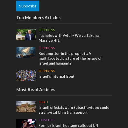
Subscribe
Top Members Articles
OPINIONS
Tacheles with Aviel – We’ve Taken a
Massive Hit!
OPINIONS
Redemption in the prophets: A
multifaceted picture of the future of
Israel and humanity
OPINIONS
Israel’s internal front
Most Read Articles
ISRAEL
Israeli officials warn Sebastia video could
strain vital Christian support
CONFLICT
Former Israeli hostage calls out UN