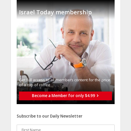
Israel Today membership
Get full access to all memberֿs content for the price
of a cup of coffee
Become a Member for only $4.99
Subscribe to our Daily Newsletter