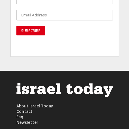
About Israel Today
Contact
Faq
Newsletter