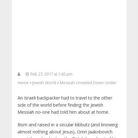
Feb 27, 2017 at 1:42 pm
Home
Jewish World
Messiah Unveiled Down Under
>
>
An Israeli backpacker had to travel to the other
side of the world before finding the Jewish
Messiah no-one had told him about at home.
Born and raised in a secular kibbutz (and knowing
almost nothing about Jesus), Omri Jaakobovich