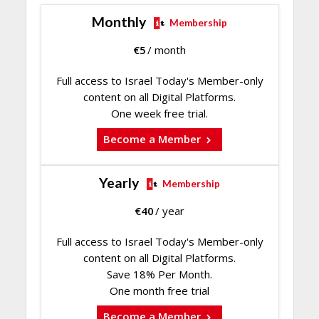
Monthly
Membership
€
5
/ month
Full access to Israel Today's Member-only
content on all Digital Platforms.
One week free trial.
Become a Member
Yearly
Membership
€
40
/ year
Full access to Israel Today's Member-only
content on all Digital Platforms.
Save 18% Per Month.
One month free trial
Become a Member