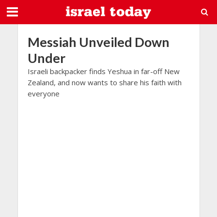
Messiah Unveiled Down
Under
Israeli backpacker finds Yeshua in far-off New
Zealand, and now wants to share his faith with
everyone