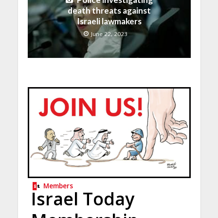
death threats against
Israeli lawmakers
June 22, 2023
Members
Israel Today