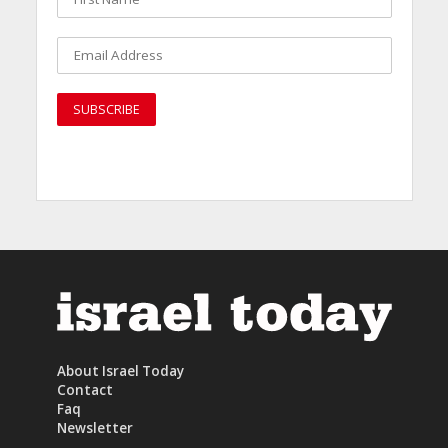
About Israel Today
Contact
Faq
Newsletter