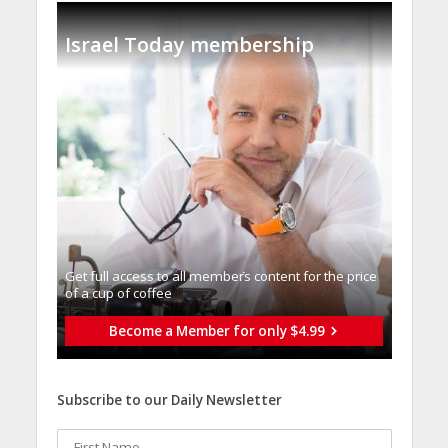
Israel Today membership
Get full access to all memberֿs content for the price
of a cup of coffee
Become a Member for only $4.99
Subscribe to our Daily Newsletter