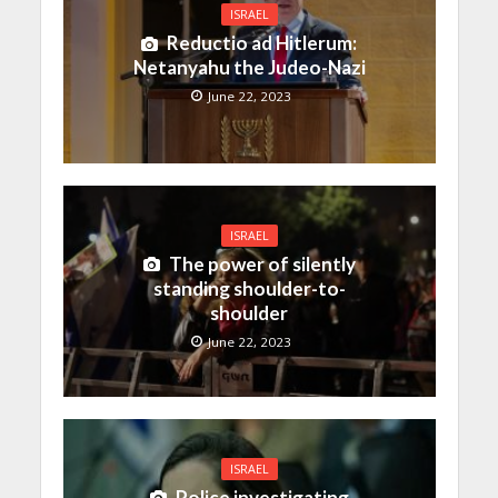
ISRAEL
Reductio ad Hitlerum:
Netanyahu the Judeo-Nazi
June 22, 2023
ISRAEL
The power of silently
standing shoulder-to-
shoulder
June 22, 2023
ISRAEL
Police investigating