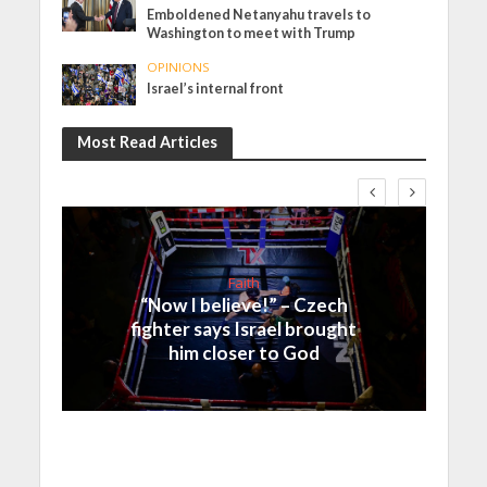
Emboldened Netanyahu travels to
Washington to meet with Trump
OPINIONS
Israel’s internal front
Most Read Articles
Faith
“Now I believe!” – Czech
fighter says Israel brought
him closer to God