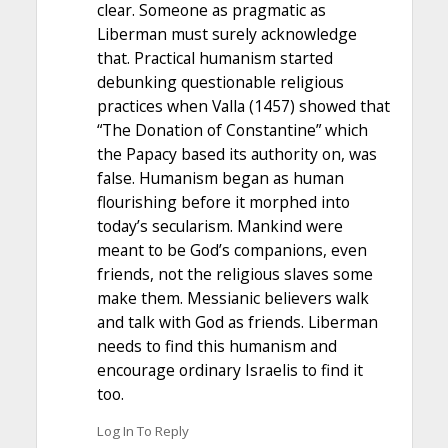
clear. Someone as pragmatic as
Liberman must surely acknowledge
that. Practical humanism started
debunking questionable religious
practices when Valla (1457) showed that
“The Donation of Constantine” which
the Papacy based its authority on, was
false. Humanism began as human
flourishing before it morphed into
today’s secularism. Mankind were
meant to be God’s companions, even
friends, not the religious slaves some
make them. Messianic believers walk
and talk with God as friends. Liberman
needs to find this humanism and
encourage ordinary Israelis to find it
too.
Log In To Reply