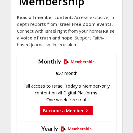
Membership
Read all member content.
Access exclusive, in-
depth reports from Israel!
Free Zoom events.
Connect with Israel right from your home!
Raise
a voice of truth and hope.
Support Faith-
based journalism in Jerusalem!
Monthly
Membership
€
5
/ month
Full access to Israel Today's Member-only
content on all Digital Platforms.
One week free trial.
Become a Member
Yearly
Membership