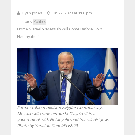
Ryan Jones
Jun 22, 2023 at 1:00 pm
| Topics:
Politics
Home
Israel
“Messiah Will Come Before I Join
>
>
Netanyahu!”
Former cabinet minister Avigdor Liberman says
Messiah will come before he'll again sit in a
government with Netanyahu and "messianic" Jews.
Photo by Yonatan Sindel/Flash90