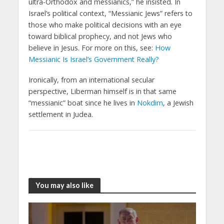
ultra-Orthodox and messianics,” he insisted. In
Israel’s political context, “Messianic Jews” refers to
those who make political decisions with an eye
toward biblical prophecy, and not Jews who
believe in Jesus. For more on this, see:
How
Messianic Is Israel’s Government Really?
Ironically, from an international secular
perspective, Liberman himself is in that same
“messianic” boat since he lives in
Nokdim
, a Jewish
settlement in Judea.
You may also like