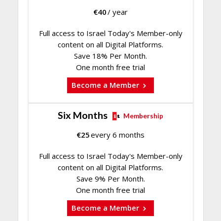
€
40
/ year
Full access to Israel Today's Member-only
content on all Digital Platforms.
Save 18% Per Month.
One month free trial
Become a Member
Six Months
Membership
€
25
every 6 months
Full access to Israel Today's Member-only
content on all Digital Platforms.
Save 9% Per Month.
One month free trial
Become a Member