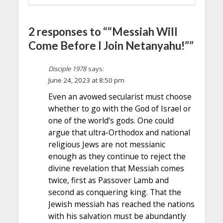
2 responses to ““Messiah Will
Come Before I Join Netanyahu!””
Disciple 1978
says:
June 24, 2023 at 8:50 pm
Even an avowed secularist must choose
whether to go with the God of Israel or
one of the world’s gods. One could
argue that ultra-Orthodox and national
religious Jews are not messianic
enough as they continue to reject the
divine revelation that Messiah comes
twice, first as Passover Lamb and
second as conquering king. That the
Jewish messiah has reached the nations
with his salvation must be abundantly