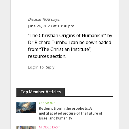
Disciple 1978
says:
June 26, 2023 at 10:30 pm
“The Christian Origins of Humanism” by
Dr Richard Turnbull can be downloaded
from “The Christian Institute”,
resources section.
Log In To Reply
Top Member Articles
OPINIONS
Redemption in the prophets: A
multifaceted picture of the future of
Israel and humanity
MIDDLE EAST