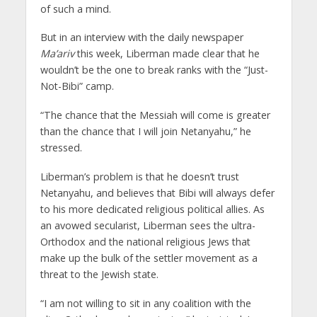
of such a mind.
But in an interview with the daily newspaper
Ma’ariv
this week, Liberman made clear that he
wouldn’t be the one to break ranks with the “Just-
Not-Bibi” camp.
“The chance that the Messiah will come is greater
than the chance that I will join Netanyahu,” he
stressed.
Liberman’s problem is that he doesn’t trust
Netanyahu, and believes that Bibi will always defer
to his more dedicated religious political allies. As
an avowed secularist, Liberman sees the ultra-
Orthodox and the national religious Jews that
make up the bulk of the settler movement as a
threat to the Jewish state.
“I am not willing to sit in any coalition with the