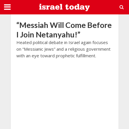
“Messiah Will Come Before
I Join Netanyahu!”
Heated political debate in Israel again focuses
on “Messianic Jews” and a religious government
with an eye toward prophetic fulfillment.