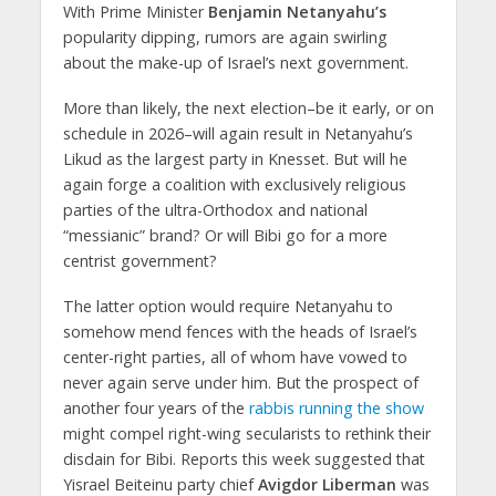
With Prime Minister
Benjamin Netanyahu’s
popularity dipping, rumors are again swirling
about the make-up of Israel’s next government.
More than likely, the next election–be it early, or on
schedule in 2026–will again result in Netanyahu’s
Likud as the largest party in Knesset. But will he
again forge a coalition with exclusively religious
parties of the ultra-Orthodox and national
“messianic” brand? Or will Bibi go for a more
centrist government?
The latter option would require Netanyahu to
somehow mend fences with the heads of Israel’s
center-right parties, all of whom have vowed to
never again serve under him. But the prospect of
another four years of the
rabbis running the show
might compel right-wing secularists to rethink their
disdain for Bibi. Reports this week suggested that
Yisrael Beiteinu party chief
Avigdor Liberman
was