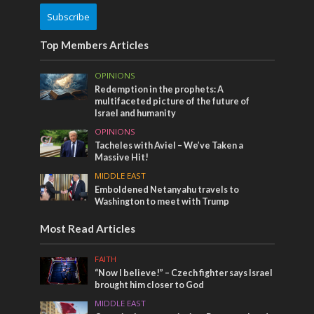
Subscribe
Top Members Articles
OPINIONS
Redemption in the prophets: A
multifaceted picture of the future of
Israel and humanity
OPINIONS
Tacheles with Aviel – We’ve Taken a
Massive Hit!
MIDDLE EAST
Emboldened Netanyahu travels to
Washington to meet with Trump
Most Read Articles
FAITH
“Now I believe!” – Czech fighter says Israel
brought him closer to God
MIDDLE EAST