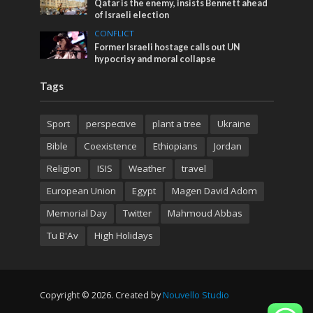
Qatar is the enemy, insists Bennett ahead
of Israeli election
CONFLICT
Former Israeli hostage calls out UN
hypocrisy and moral collapse
Tags
Sport
perspective
plant a tree
Ukraine
Bible
Coexistence
Ethiopians
Jordan
Religion
ISIS
Weather
travel
European Union
Egypt
Magen David Adom
Memorial Day
Twitter
Mahmoud Abbas
Tu B'Av
High Holidays
Copyright © 2026. Created by
Nouvello Studio