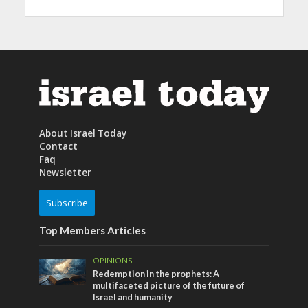
About Israel Today
Contact
Faq
Newsletter
Subscribe
Top Members Articles
OPINIONS
Redemption in the prophets: A
multifaceted picture of the future of
Israel and humanity