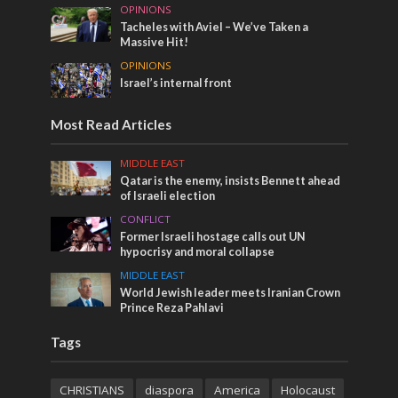
OPINIONS
Tacheles with Aviel – We’ve Taken a
Massive Hit!
OPINIONS
Israel’s internal front
Most Read Articles
MIDDLE EAST
Qatar is the enemy, insists Bennett ahead
of Israeli election
CONFLICT
Former Israeli hostage calls out UN
hypocrisy and moral collapse
MIDDLE EAST
World Jewish leader meets Iranian Crown
Prince Reza Pahlavi
Tags
CHRISTIANS
diaspora
America
Holocaust