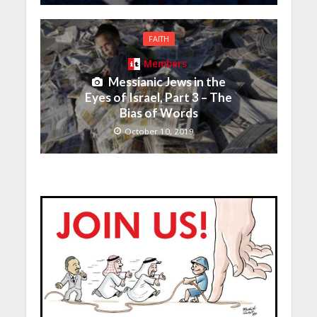
FAITH
Members
Messianic Jews in the
Eyes of Israel, Part 3 – The
Bias of Words
October 10, 2019