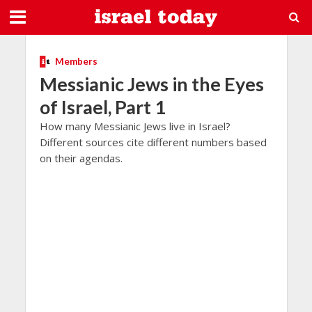
Members
Messianic Jews in the Eyes
of Israel, Part 1
How many Messianic Jews live in Israel?
Different sources cite different numbers based
on their agendas.