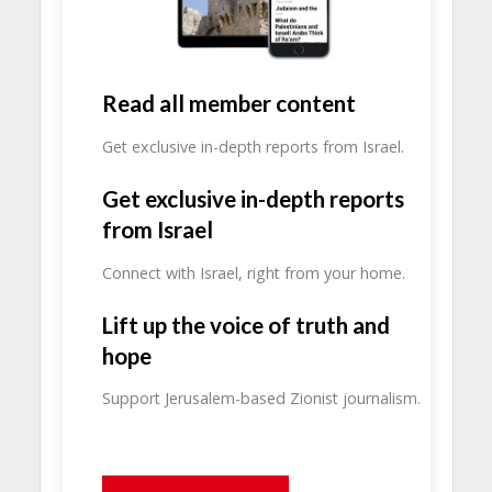
Read all member content
Get exclusive in-depth reports from Israel.
Get exclusive in-depth reports
from Israel
Connect with Israel, right from your home.
Lift up the voice of truth and
hope
Support Jerusalem-based Zionist journalism.