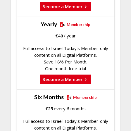
Become a Member
Yearly
Membership
€
40
/ year
Full access to Israel Today's Member-only
content on all Digital Platforms.
Save 18% Per Month.
One month free trial
Become a Member
Six Months
Membership
€
25
every 6 months
Full access to Israel Today's Member-only
content on all Digital Platforms.