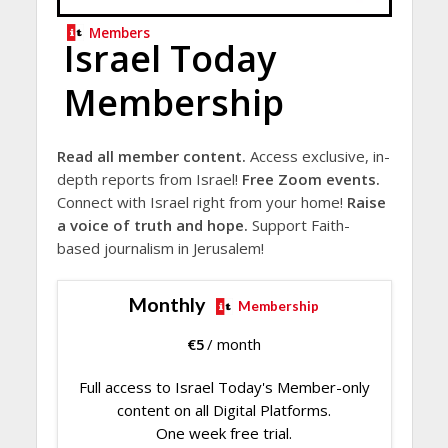
Members
Israel Today
Membership
Read all member content.
Access exclusive, in-
depth reports from Israel!
Free Zoom events.
Connect with Israel right from your home!
Raise
a voice of truth and hope.
Support Faith-
based journalism in Jerusalem!
Monthly
Membership
€
5
/ month
Full access to Israel Today's Member-only
content on all Digital Platforms.
One week free trial.