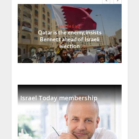
Middle East
Qatar is the enemy, insists
Bennett ahead of Israeli
election
Israel Today membership