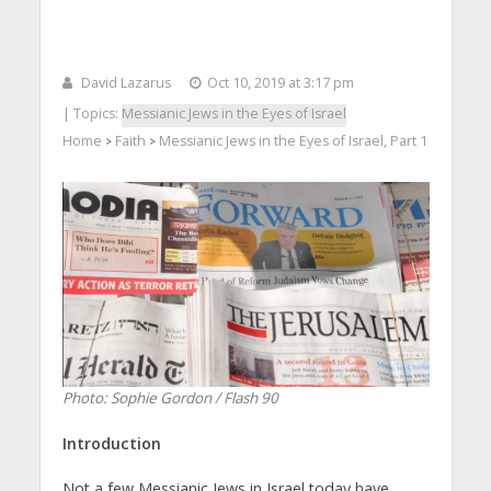
David Lazarus
Oct 10, 2019 at 3:17 pm
| Topics:
Messianic Jews in the Eyes of Israel
Home
Faith
Messianic Jews in the Eyes of Israel, Part 1
>
>
Photo: Sophie Gordon / Flash 90
Introduction
Not a few Messianic Jews in Israel today have