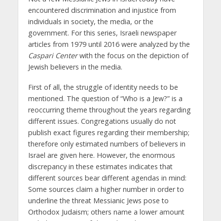
encountered discrimination and injustice from
individuals in society, the media, or the
government. For this series, Israeli newspaper
articles from 1979 until 2016 were analyzed by the
Caspari Center
with the focus on the depiction of
Jewish believers in the media.
First of all, the struggle of identity needs to be
mentioned. The question of “Who is a Jew?” is a
reoccurring theme throughout the years regarding
different issues. Congregations usually do not
publish exact figures regarding their membership;
therefore only estimated numbers of believers in
Israel are given here. However, the enormous
discrepancy in these estimates indicates that
different sources bear different agendas in mind:
Some sources claim a higher number in order to
underline the threat Messianic Jews pose to
Orthodox Judaism; others name a lower amount