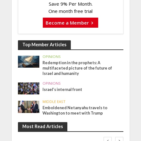
Save 9% Per Month.
One month free trial
Become a Member
Top Member Articles
OPINIONS
Redemption in the prophets: A
multifaceted picture of the future of
Israel and humanity
OPINIONS
Israel’s internal front
MIDDLE EAST
Emboldened Netanyahu travels to
Washington to meet with Trump
Most Read Articles