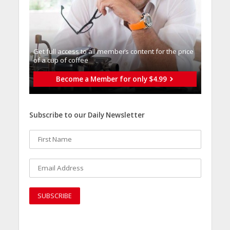
Get full access to all memberֿs content for the price
of a cup of coffee
Become a Member for only $4.99
Subscribe to our Daily Newsletter