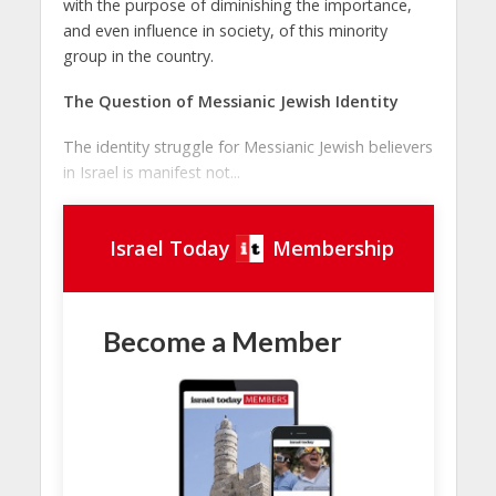
with the purpose of diminishing the importance,
and even influence in society, of this minority
group in the country.
The Question of Messianic Jewish Identity
The identity struggle for Messianic Jewish believers
in Israel is manifest not...
Israel Today
Membership
Become a Member