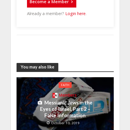
Become a Member
Already a member?
Login here
.
You may also like
FAITH
Members
Messianic Jews in the
Eyes of Israel, Part 2 –
False Information
October 10, 2019