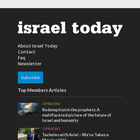
About Israel Today
Contact
Faq
Newsletter
Subscribe
Top Members Articles
OPINIONS
Redemption in the prophets: A
multifaceted picture of the future of
Israel and humanity
OPINIONS
Tacheles with Aviel – We’ve Taken a