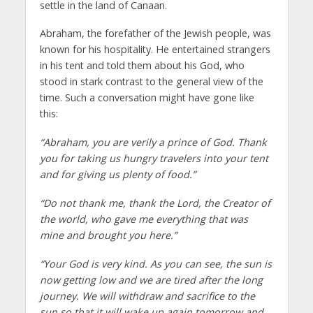
settle in the land of Canaan.
Abraham, the forefather of the Jewish people, was
known for his hospitality. He entertained strangers
in his tent and told them about his God, who
stood in stark contrast to the general view of the
time. Such a conversation might have gone like
this:
“Abraham, you are verily a prince of God. Thank
you for taking us hungry travelers into your tent
and for giving us plenty of food.”
“Do not thank me, thank the Lord, the Creator of
the world, who gave me everything that was
mine and brought you here.”
“Your God is very kind. As you can see, the sun is
now getting low and we are tired after the long
journey. We will withdraw and sacrifice to the
sun so that it will wake up again tomorrow and