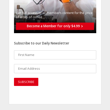
Get full access to all memberֿs content for the price
of a cup of coffee
Become a Member for only $4.99
Subscribe to our Daily Newsletter