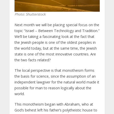
Photo: Shutterstock
Next month we will be placing special focus on the
topic “Israel – Between Technology and Tradition.”
We’ll be taking a fascinating look at the fact that
the Jewish people is one of the oldest peoples in
the world today, but at the same time, the Jewish
state is one of the most innovative countries. Are
the two facts related?
The local perspective is that monotheism forms
the basis for science, since the assumption of an
independent lawgiver for the natural world made it
possible for man to reason logically about the
world.
This monotheism began with Abraham, who at
God’s behest left his father’s polytheistic house to