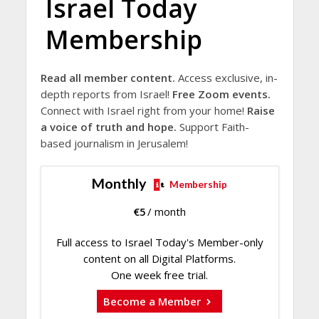
Israel Today
Membership
Read all member content.
Access exclusive, in-
depth reports from Israel!
Free Zoom events.
Connect with Israel right from your home!
Raise
a voice of truth and hope.
Support Faith-
based journalism in Jerusalem!
Monthly
Membership
€
5
/ month
Full access to Israel Today's Member-only
content on all Digital Platforms.
One week free trial.
Become a Member