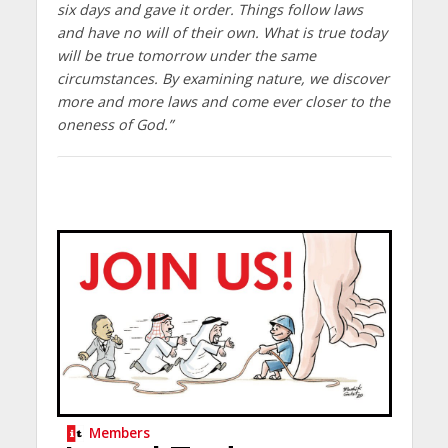
six days and gave it order. Things follow laws
and have no will of their own. What is true today
will be true tomorrow under the same
circumstances. By examining nature, we discover
more and more laws and come ever closer to the
oneness of God.”
Members