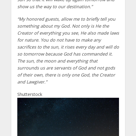
show us the way to our destination.”
“My honored guests, allow me to briefly tell you
something about my God. Not only is He the
Creator of everything you see, He also made laws
for nature. You do not have to make any
sacrifices to the sun, it rises every day and will do
so tomorrow because God has commanded it.
The sun, the moon and everything that
surrounds us are servants of God and not gods
of their own, there is only one God, the Creator
and Lawgiver.”
Shutterstock