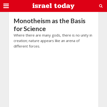
Monotheism as the Basis
for Science
Where there are many gods, there is no unity in
creation; nature appears like an arena of
different forces.