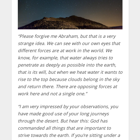
“Please forgive me Abraham, but that is a very
strange idea. We can see with our own eyes that
different forces are at work in the world. We
know, for example, that water always tries to
penetrate as deeply as possible into the earth,
that is its will, but when we heat water it wants to
rise to the top because clouds belong in the sky
and return there. There are opposing forces at
work here and not a single one.”
“I am very impressed by your observations, you
have made good use of your long journeys
through the desert. But hear this: God has
commanded all things that are important to
strive towards the earth. If you’re sitting under a