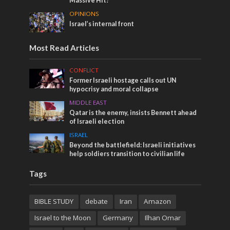
Massive Hit!
OPINIONS
Israel’s internal front
Most Read Articles
CONFLICT
Former Israeli hostage calls out UN
hypocrisy and moral collapse
MIDDLE EAST
Qatar is the enemy, insists Bennett ahead
of Israeli election
ISRAEL
Beyond the battlefield: Israeli initiatives
help soldiers transition to civilian life
Tags
BIBLE STUDY
debate
Iran
Amazon
Israel to the Moon
Germany
Ilhan Omar