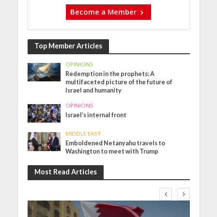
Become a Member
Top Member Articles
OPINIONS
Redemption in the prophets: A
multifaceted picture of the future of
Israel and humanity
OPINIONS
Israel’s internal front
MIDDLE EAST
Emboldened Netanyahu travels to
Washington to meet with Trump
Most Read Articles