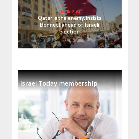
Middle East
Qatar is the enemy, insists
Bennett ahead of Israeli
election
Israel Today membership