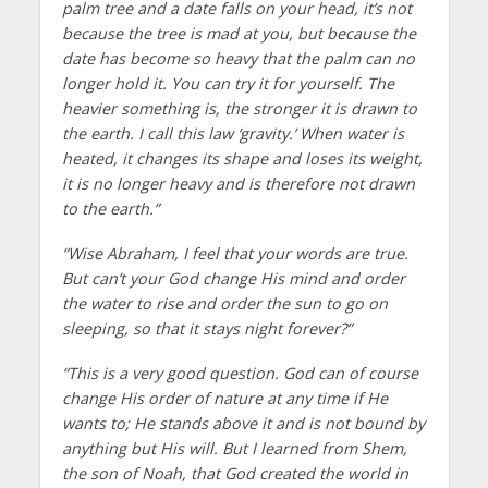
palm tree and a date falls on your head, it’s not
because the tree is mad at you, but because the
date has become so heavy that the palm can no
longer hold it. You can try it for yourself. The
heavier something is, the stronger it is drawn to
the earth. I call this law ‘gravity.’ When water is
heated, it changes its shape and loses its weight,
it is no longer heavy and is therefore not drawn
to the earth.”
“Wise Abraham, I feel that your words are true.
But can’t your God change His mind and order
the water to rise and order the sun to go on
sleeping, so that it stays night forever?”
“This is a very good question. God can of course
change His order of nature at any time if He
wants to; He stands above it and is not bound by
anything but His will. But I learned from Shem,
the son of Noah, that God created the world in