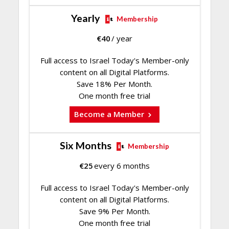
Yearly
Membership
€
40
/ year
Full access to Israel Today's Member-only
content on all Digital Platforms.
Save 18% Per Month.
One month free trial
Become a Member
Six Months
Membership
€
25
every 6 months
Full access to Israel Today's Member-only
content on all Digital Platforms.
Save 9% Per Month.
One month free trial