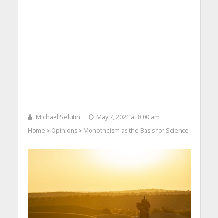
Michael Selutin
May 7, 2021 at 8:00 am
Home
Opinions
Monotheism as the Basis for Science
>
>