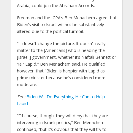
Arabia, could join the Abraham Accords.
Freeman and the JCPA’s Ben Menachem agree that
Biden’s visit to Israel will not be substantively
altered due to the political turmoil.
“It doesn’t change the picture. It doesn’t really
matter to the [Americans] who is heading the
[Israeli] government, whether it’s Naftali Bennett or
Yair Lapid,” Ben Menachem said. He qualified,
however, that “Biden is happier with Lapid as
prime minister because he’s considered more
moderate.
See:
Biden Will Do Everything He Can to Help
Lapid
“Of course, though, they will deny that they are
intervening in Israeli politics,” Ben Menachem
continued, “but it’s obvious that they will try to