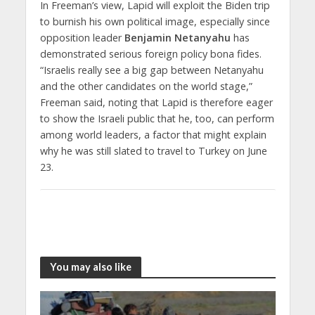
In Freeman’s view, Lapid will exploit the Biden trip
to burnish his own political image, especially since
opposition leader
Benjamin Netanyahu
has
demonstrated serious foreign policy bona fides.
“Israelis really see a big gap between Netanyahu
and the other candidates on the world stage,”
Freeman said, noting that Lapid is therefore eager
to show the Israeli public that he, too, can perform
among world leaders, a factor that might explain
why he was still slated to travel to Turkey on June
23.
You may also like