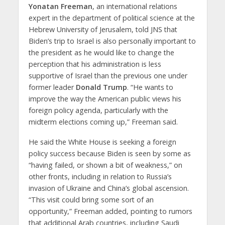
Yonatan Freeman
, an international relations
expert in the department of political science at the
Hebrew University of Jerusalem, told JNS that
Biden’s trip to Israel is also personally important to
the president as he would like to change the
perception that his administration is less
supportive of Israel than the previous one under
former leader
Donald Trump
. “He wants to
improve the way the American public views his
foreign policy agenda, particularly with the
midterm elections coming up,” Freeman said.
He said the White House is seeking a foreign
policy success because Biden is seen by some as
“having failed, or shown a bit of weakness,” on
other fronts, including in relation to Russia’s
invasion of Ukraine and China’s global ascension.
“This visit could bring some sort of an
opportunity,” Freeman added, pointing to rumors
that additional Arab countries, including Saudi