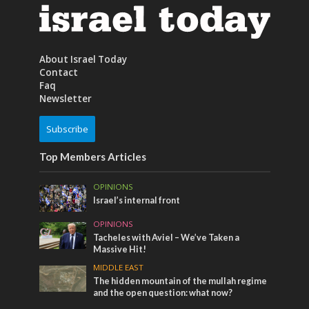
About Israel Today
Contact
Faq
Newsletter
Subscribe
Top Members Articles
OPINIONS
Israel’s internal front
OPINIONS
Tacheles with Aviel – We’ve Taken a
Massive Hit!
MIDDLE EAST
The hidden mountain of the mullah regime
and the open question: what now?