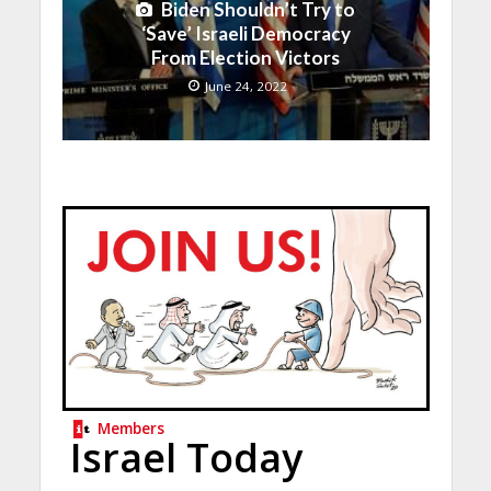
Biden Shouldn’t Try to
‘Save’ Israeli Democracy
From Election Victors
June 24, 2022
Members
Israel Today