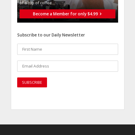
of a cup of coffee
Become a Member for only $4.99
Subscribe to our Daily Newsletter