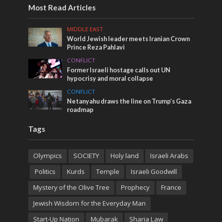
Most Read Articles
MIDDLE EAST
World Jewish leader meets Iranian Crown
Prince Reza Pahlavi
CONFLICT
Former Israeli hostage calls out UN
hypocrisy and moral collapse
CONFLICT
Netanyahu draws the line on Trump’s Gaza
roadmap
Tags
Olympics
SOCIETY
Holy land
Israeli Arabs
Politics
Kurds
Temple
Israeli Goodwill
Mystery of the Olive Tree
Prophecy
France
Jewish Wisdom for the Everyday Man
Start-Up Nation
Mubarak
Sharia Law