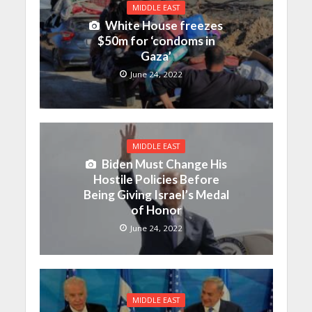
MIDDLE EAST
White House freezes
$50m for ‘condoms in
Gaza’
June 24, 2022
MIDDLE EAST
Biden Must Change His
Hostile Policies Before
Being Giving Israel’s Medal
of Honor
June 24, 2022
MIDDLE EAST