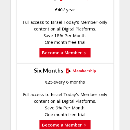
€
40
/ year
Full access to Israel Today's Member-only
content on all Digital Platforms.
Save 18% Per Month.
One month free trial
Become a Member
Six Months
Membership
€
25
every 6 months
Full access to Israel Today's Member-only
content on all Digital Platforms.
Save 9% Per Month.
One month free trial
Become a Member