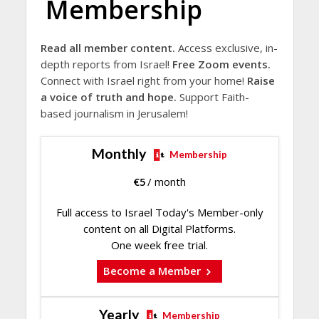
Membership
Read all member content.
Access exclusive, in-
depth reports from Israel!
Free Zoom events.
Connect with Israel right from your home!
Raise
a voice of truth and hope.
Support Faith-
based journalism in Jerusalem!
Monthly
Membership
€
5
/ month
Full access to Israel Today's Member-only
content on all Digital Platforms.
One week free trial.
Become a Member
Yearly
Membership