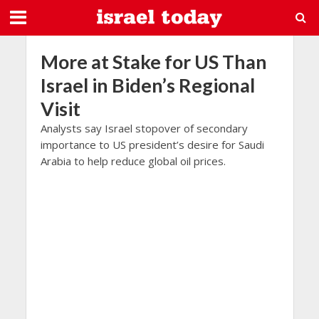
More at Stake for US Than
Israel in Biden’s Regional
Visit
Analysts say Israel stopover of secondary
importance to US president’s desire for Saudi
Arabia to help reduce global oil prices.