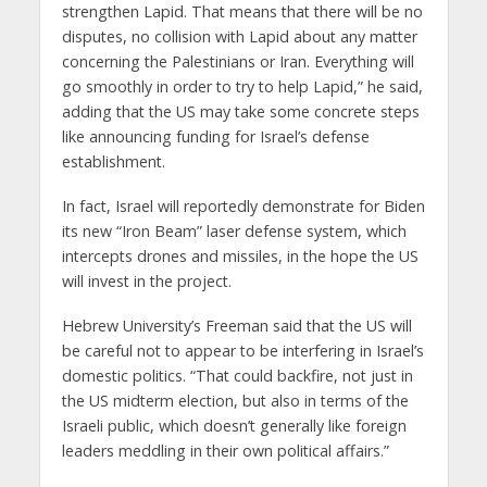
strengthen Lapid. That means that there will be no
disputes, no collision with Lapid about any matter
concerning the Palestinians or Iran. Everything will
go smoothly in order to try to help Lapid,” he said,
adding that the US may take some concrete steps
like announcing funding for Israel’s defense
establishment.
In fact, Israel will reportedly demonstrate for Biden
its new “Iron Beam” laser defense system, which
intercepts drones and missiles, in the hope the US
will invest in the project.
Hebrew University’s Freeman said that the US will
be careful not to appear to be interfering in Israel’s
domestic politics. “That could backfire, not just in
the US midterm election, but also in terms of the
Israeli public, which doesn’t generally like foreign
leaders meddling in their own political affairs.”