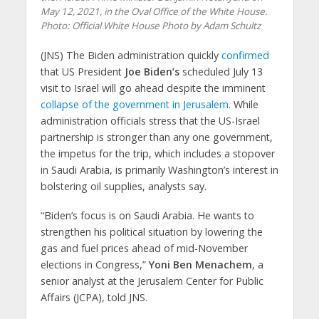
May 12, 2021, in the Oval Office of the White House.
Photo: Official White House Photo by Adam Schultz
(JNS)
The Biden administration quickly
confirmed
that US President
Joe Biden’s
scheduled July 13
visit to Israel will go ahead despite the imminent
collapse of the government in Jerusalem
. While
administration officials stress that the US-Israel
partnership is stronger than any one government,
the impetus for the trip, which includes a stopover
in Saudi Arabia, is primarily Washington’s interest in
bolstering oil supplies, analysts say.
“Biden’s focus is on Saudi Arabia. He wants to
strengthen his political situation by lowering the
gas and fuel prices ahead of mid-November
elections in Congress,”
Yoni Ben Menachem
, a
senior analyst at the Jerusalem Center for Public
Affairs (JCPA), told JNS.