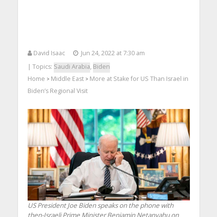
David Isaac
Jun 24, 2022 at 7:30 am
| Topics:
Saudi Arabia
,
Biden
Home
Middle East
More at Stake for US Than Israel in
>
>
Biden’s Regional Visit
US President Joe Biden speaks on the phone with
then-Israeli Prime Minister Benjamin Netanyahu on