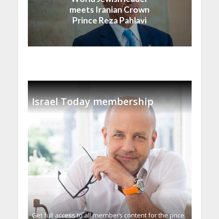
meets Iranian Crown
Prince Reza Pahlavi
Israel Today membership
Get full access to all memberֿs content for the price