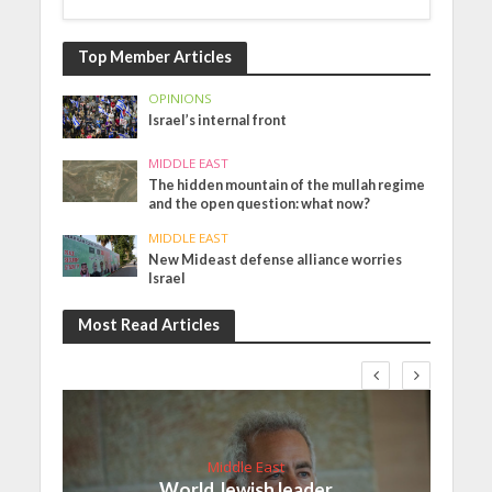
Top Member Articles
OPINIONS
Israel’s internal front
MIDDLE EAST
The hidden mountain of the mullah regime
and the open question: what now?
MIDDLE EAST
New Mideast defense alliance worries
Israel
Most Read Articles
Middle East
World Jewish leader