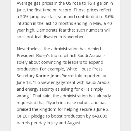
Average gas prices in the US rose to $5 a gallon in
June, the first time on record. Those prices reflect
a 50% jump over last year and contributed to 8.6%
inflation in the last 12 months ending in May, a 40-
year high. Democrats fear that such numbers will
spell political disaster in November.
Nevertheless, the administration has denied
President Biden’s trip to oil-rich Saudi Arabia is
solely about convincing its leaders to expand
production. For example, White House Press
Secretary
Karine Jean-Pierre
told reporters on
June 13, “To view engagement with Saudi Arabia
and energy security as asking for oil is simply
wrong.” That said, the administration has already
requested that Riyadh increase output and has
praised the kingdom for helping secure a June 2
OPEC+ pledge to boost production by 648,000
barrels per day in July and August.