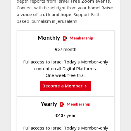
depth reports from Israel!
Free Zoom events.
Connect with Israel right from your home!
Raise
a voice of truth and hope.
Support Faith-
based journalism in Jerusalem!
Monthly
Membership
€
5
/ month
Full access to Israel Today's Member-only
content on all Digital Platforms.
One week free trial.
Become a Member
Yearly
Membership
€
40
/ year
Full access to Israel Today's Member-only