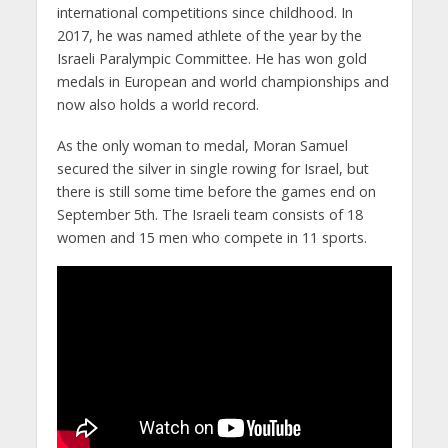
international competitions since childhood. In
2017, he was named athlete of the year by the
Israeli Paralympic Committee. He has won gold
medals in European and world championships and
now also holds a world record.
As the only woman to medal, Moran Samuel
secured the silver in single rowing for Israel, but
there is still some time before the games end on
September 5th. The Israeli team consists of 18
women and 15 men who compete in 11 sports.