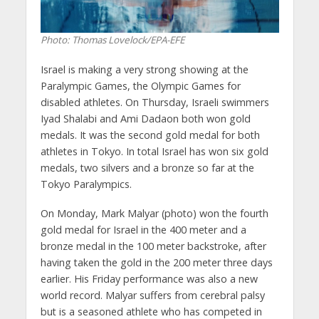
Photo: Thomas Lovelock/EPA-EFE
Israel is making a very strong showing at the
Paralympic Games, the Olympic Games for
disabled athletes. On Thursday, Israeli swimmers
Iyad Shalabi and Ami Dadaon both won gold
medals. It was the second gold medal for both
athletes in Tokyo. In total Israel has won six gold
medals, two silvers and a bronze so far at the
Tokyo Paralympics.
On Monday, Mark Malyar (photo) won the fourth
gold medal for Israel in the 400 meter and a
bronze medal in the 100 meter backstroke, after
having taken the gold in the 200 meter three days
earlier. His Friday performance was also a new
world record. Malyar suffers from cerebral palsy
but is a seasoned athlete who has competed in