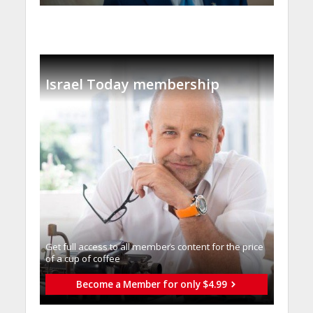
Israel Today membership
Get full access to all memberֿs content for the price
of a cup of coffee
Become a Member for only $4.99