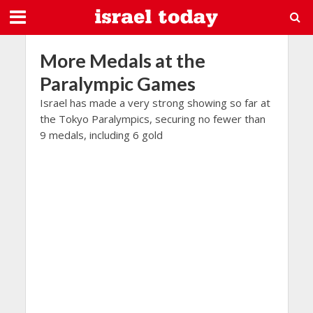
More Medals at the
Paralympic Games
Israel has made a very strong showing so far at
the Tokyo Paralympics, securing no fewer than
9 medals, including 6 gold