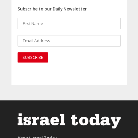
Subscribe to our Daily Newsletter
About Israel Today