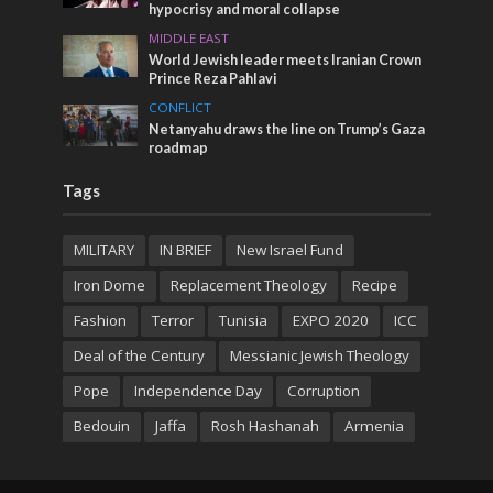
hypocrisy and moral collapse
MIDDLE EAST
World Jewish leader meets Iranian Crown
Prince Reza Pahlavi
CONFLICT
Netanyahu draws the line on Trump’s Gaza
roadmap
Tags
MILITARY
IN BRIEF
New Israel Fund
Iron Dome
Replacement Theology
Recipe
Fashion
Terror
Tunisia
EXPO 2020
ICC
Deal of the Century
Messianic Jewish Theology
Pope
Independence Day
Corruption
Bedouin
Jaffa
Rosh Hashanah
Armenia