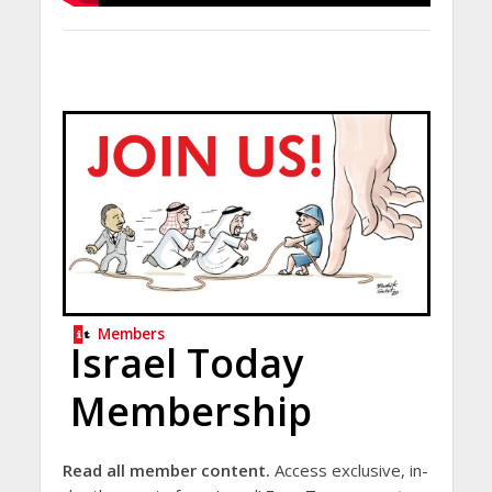
Members
Israel Today
Membership
Read all member content.
Access exclusive, in-