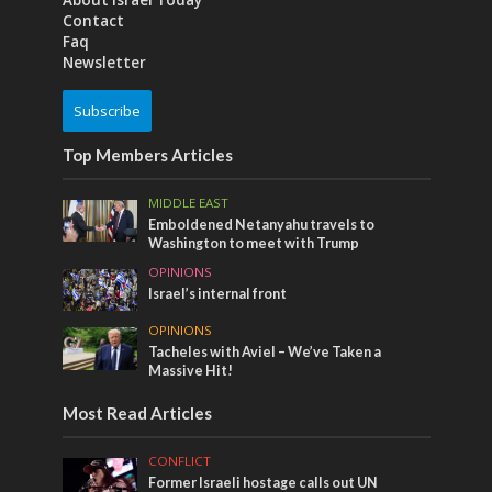
Contact
Faq
Newsletter
Subscribe
Top Members Articles
MIDDLE EAST
Emboldened Netanyahu travels to
Washington to meet with Trump
OPINIONS
Israel’s internal front
OPINIONS
Tacheles with Aviel – We’ve Taken a
Massive Hit!
Most Read Articles
CONFLICT
Former Israeli hostage calls out UN