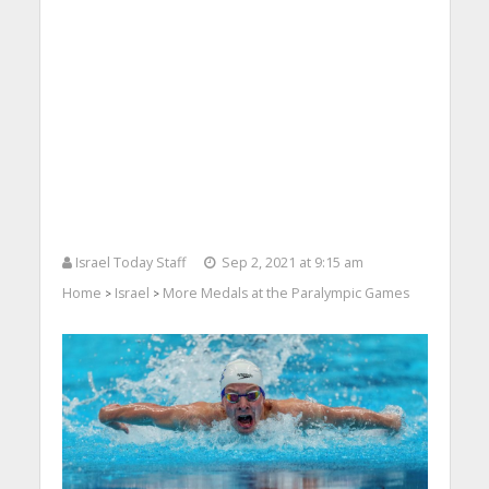
Israel Today Staff
Sep 2, 2021 at 9:15 am
Home
Israel
More Medals at the Paralympic Games
>
>