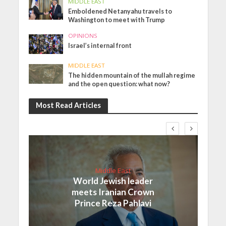
MIDDLE EAST
Emboldened Netanyahu travels to
Washington to meet with Trump
OPINIONS
Israel’s internal front
MIDDLE EAST
The hidden mountain of the mullah regime
and the open question: what now?
Most Read Articles
Middle East
World Jewish leader
meets Iranian Crown
Prince Reza Pahlavi