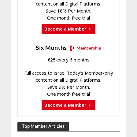
content on all Digital Platforms.
Save 18% Per Month.
One month free trial
Become a Member
Six Months
Membership
€
25
every 6 months
Full access to Israel Today's Member-only
content on all Digital Platforms.
Save 9% Per Month.
One month free trial
Become a Member
Top Member Articles