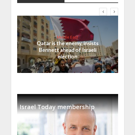
Middle East
Qatar is the enemy, insists
Bennett ahead of Israeli
election
Israel Today membership