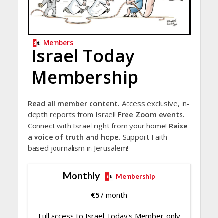
Members
Israel Today
Membership
Read all member content.
Access exclusive, in-
depth reports from Israel!
Free Zoom events.
Connect with Israel right from your home!
Raise
a voice of truth and hope.
Support Faith-
based journalism in Jerusalem!
Monthly
Membership
€
5
/ month
Full access to Israel Today's Member-only