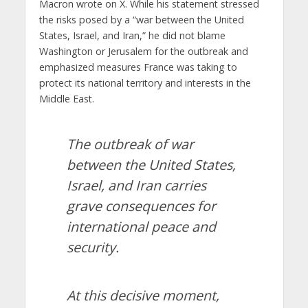
Macron wrote on X. While his statement stressed
the risks posed by a “war between the United
States, Israel, and Iran,” he did not blame
Washington or Jerusalem for the outbreak and
emphasized measures France was taking to
protect its national territory and interests in the
Middle East.
The outbreak of war
between the United States,
Israel, and Iran carries
grave consequences for
international peace and
security.
At this decisive moment,