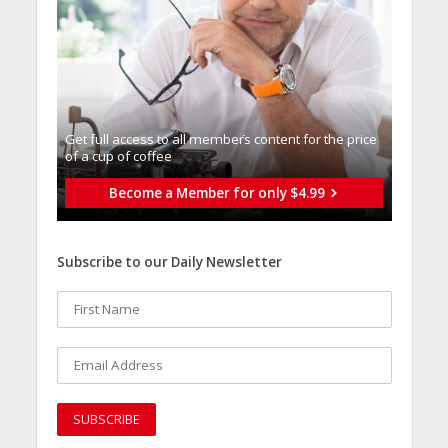
Get full access to all memberֿs content for the price
of a cup of coffee
Become a Member for only $4.99
Subscribe to our Daily Newsletter