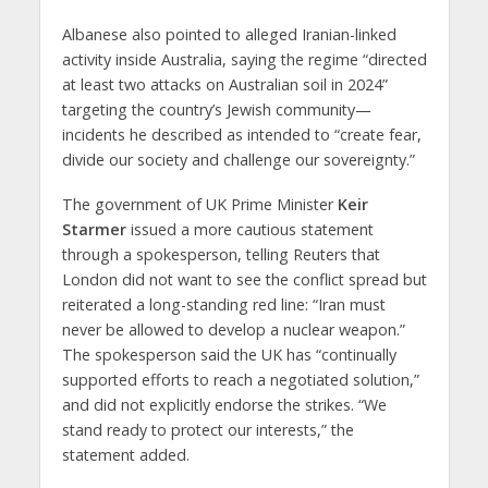
Albanese also pointed to alleged Iranian-linked
activity inside Australia, saying the regime “directed
at least two attacks on Australian soil in 2024”
targeting the country’s Jewish community—
incidents he described as intended to “create fear,
divide our society and challenge our sovereignty.”
The government of UK Prime Minister
Keir
Starmer
issued a more cautious statement
through a spokesperson, telling Reuters that
London did not want to see the conflict spread but
reiterated a long-standing red line: “Iran must
never be allowed to develop a nuclear weapon.”
The spokesperson said the UK has “continually
supported efforts to reach a negotiated solution,”
and did not explicitly endorse the strikes. “We
stand ready to protect our interests,” the
statement added.