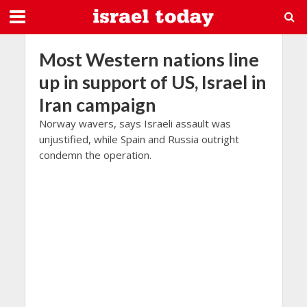
Most Western nations line
up in support of US, Israel in
Iran campaign
Norway wavers, says Israeli assault was
unjustified, while Spain and Russia outright
condemn the operation.