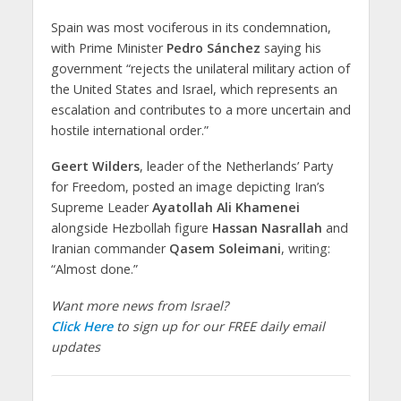
Spain was most vociferous in its condemnation,
with Prime Minister
Pedro Sánchez
saying his
government “rejects the unilateral military action of
the United States and Israel, which represents an
escalation and contributes to a more uncertain and
hostile international order.”
Geert Wilders
, leader of the Netherlands’ Party
for Freedom, posted an image depicting Iran’s
Supreme Leader
Ayatollah Ali Khamenei
alongside Hezbollah figure
Hassan Nasrallah
and
Iranian commander
Qasem Soleimani
, writing:
“Almost done.”
Want more news from Israel?
Click Here
to sign up for our FREE daily email
updates