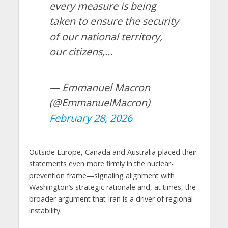
every measure is being
taken to ensure the security
of our national territory,
our citizens,…
— Emmanuel Macron
(@EmmanuelMacron)
February 28, 2026
Outside Europe, Canada and Australia placed their
statements even more firmly in the nuclear-
prevention frame—signaling alignment with
Washington’s strategic rationale and, at times, the
broader argument that Iran is a driver of regional
instability.