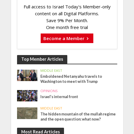
Full access to Israel Today's Member-only
content on all Digital Platforms.
Save 9% Per Month.
One month free trial
Become a Member
Top Member Articles
MIDDLE EAST
Emboldened Netanyahu travels to
Washington to meet with Trump
OPINIONS
Israel’s internal front
MIDDLE EAST
The hidden mountain of the mullah regime
and the open question: what now?
Most Read Articles