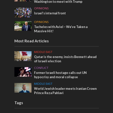
Washington to meet with Trump
OPINIONS
Israel’s internal front
OPINIONS
Tacheles with Aviel – We’ve Taken a
Massive Hit!
Most Read Articles
MIDDLE EAST
Qatar is the enemy, insists Bennett ahead
of Israeli election
CONFLICT
Former Israeli hostage calls out UN
hypocrisy and moral collapse
MIDDLE EAST
World Jewish leader meets Iranian Crown
Prince Reza Pahlavi
Tags