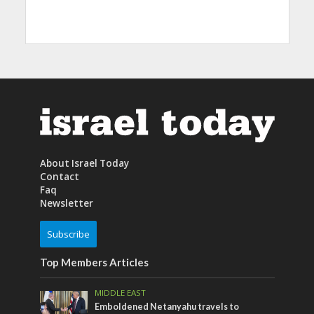
About Israel Today
Contact
Faq
Newsletter
Subscribe
Top Members Articles
MIDDLE EAST
Emboldened Netanyahu travels to