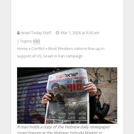
Israel Today Staff
Mar 1, 2026 at 9:30 am
| Topics:
Iran
Home
Conflict
Most Western nations line up in
>
>
support of US, Israel in Iran campaign
A man holds a copy of the Hebrew daily newspaper
Israel Hayom at the Mahane Yehuda Market in