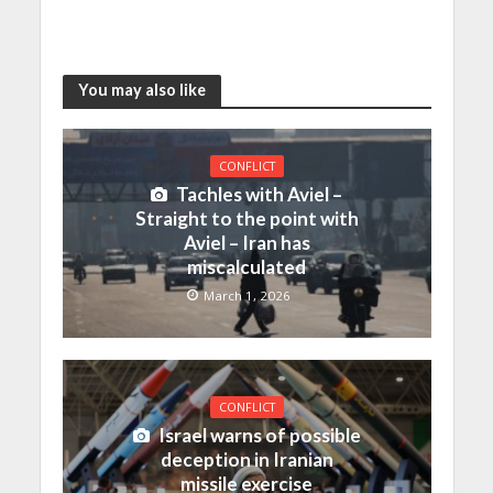
You may also like
CONFLICT
Tachles with Aviel –
Straight to the point with
Aviel – Iran has
miscalculated
March 1, 2026
CONFLICT
Israel warns of possible
deception in Iranian
missile exercise