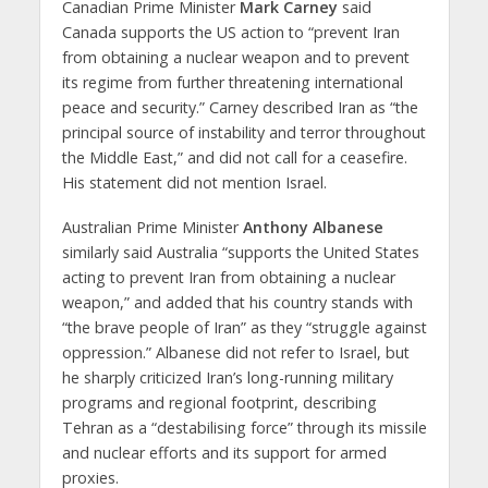
Canadian Prime Minister
Mark Carney
said
Canada supports the US action to “prevent Iran
from obtaining a nuclear weapon and to prevent
its regime from further threatening international
peace and security.” Carney described Iran as “the
principal source of instability and terror throughout
the Middle East,” and did not call for a ceasefire.
His statement did not mention Israel.
Australian Prime Minister
Anthony Albanese
similarly said Australia “supports the United States
acting to prevent Iran from obtaining a nuclear
weapon,” and added that his country stands with
“the brave people of Iran” as they “struggle against
oppression.” Albanese did not refer to Israel, but
he sharply criticized Iran’s long-running military
programs and regional footprint, describing
Tehran as a “destabilising force” through its missile
and nuclear efforts and its support for armed
proxies.