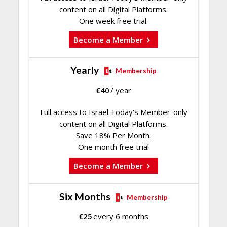
content on all Digital Platforms.
One week free trial.
Become a Member
Yearly
Membership
€
40
/ year
Full access to Israel Today's Member-only
content on all Digital Platforms.
Save 18% Per Month.
One month free trial
Become a Member
Six Months
Membership
€
25
every 6 months