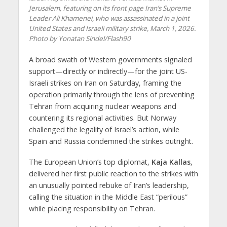
Jerusalem, featuring on its front page Iran’s Supreme
Leader Ali Khamenei, who was assassinated in a joint
United States and Israeli military strike, March 1, 2026.
Photo by Yonatan Sindel/Flash90
A broad swath of Western governments signaled
support—directly or indirectly—for the joint US-
Israeli strikes on Iran on Saturday, framing the
operation primarily through the lens of preventing
Tehran from acquiring nuclear weapons and
countering its regional activities. But Norway
challenged the legality of Israel’s action, while
Spain and Russia condemned the strikes outright.
The European Union’s top diplomat,
Kaja Kallas
,
delivered her first public reaction to the strikes with
an unusually pointed rebuke of Iran’s leadership,
calling the situation in the Middle East “perilous”
while placing responsibility on Tehran.