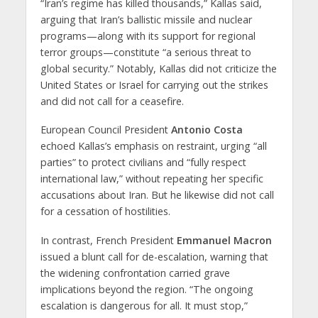
“Iran’s regime has killed thousands,” Kallas said,
arguing that Iran’s ballistic missile and nuclear
programs—along with its support for regional
terror groups—constitute “a serious threat to
global security.” Notably, Kallas did not criticize the
United States or Israel for carrying out the strikes
and did not call for a ceasefire.
European Council President
Antonio Costa
echoed Kallas’s emphasis on restraint, urging “all
parties” to protect civilians and “fully respect
international law,” without repeating her specific
accusations about Iran. But he likewise did not call
for a cessation of hostilities.
In contrast,
French President
Emmanuel Macron
issued a blunt call for de-escalation, warning that
the widening confrontation carried grave
implications beyond the region. “The ongoing
escalation is dangerous for all. It must stop,”