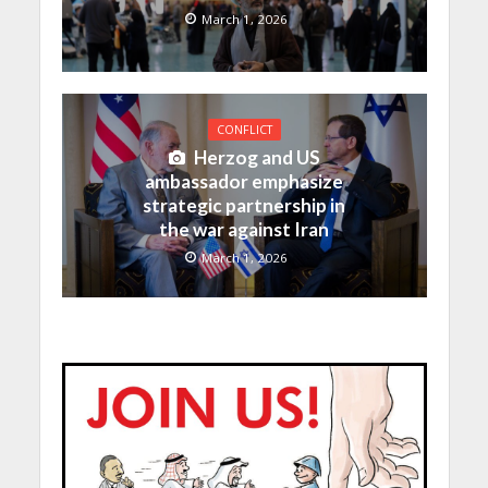
March 1, 2026
CONFLICT
Herzog and US
ambassador emphasize
strategic partnership in
the war against Iran
March 1, 2026