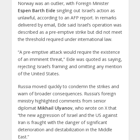
Norway was an outlier, with
Foreign Minister
Espen Barth Eide
singling out Israel’s action as
unlawful, according to an AFP report. In remarks
delivered by email, Eide said Israel’s operation was
described as a pre-emptive strike but did not meet
the threshold required under international law.
“A pre-emptive attack would require the existence
of an imminent threat,” Eide was quoted as saying,
rejecting Israel’s framing and omitting any mention
of the United States.
Russia moved quickly to condemn the strikes and
warn of broader consequences. Russia’s foreign
ministry highlighted comments from senior
diplomat
Mikhail Ulyanov
, who wrote on X that
“the new aggression of Israel and the US against
Iran is fraught with the danger of significant
deterioration and destabilization in the Middle
East.”