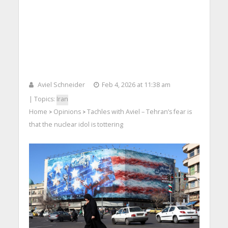
Aviel Schneider
Feb 4, 2026 at 11:38 am
| Topics:
Iran
Home
Opinions
Tachles with Aviel – Tehran’s fear is
>
>
that the nuclear idol is tottering