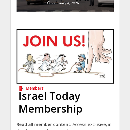
February 4, 2026
Members
Israel Today
Membership
Read all member content.
Access exclusive, in-