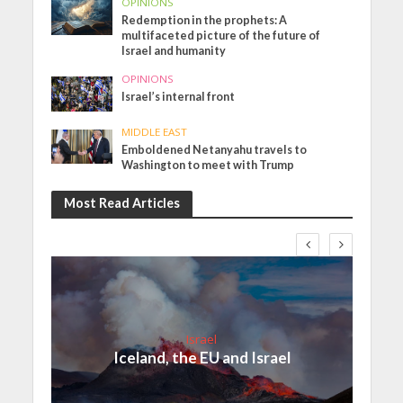
OPINIONS
Redemption in the prophets: A
multifaceted picture of the future of
Israel and humanity
OPINIONS
Israel’s internal front
MIDDLE EAST
Emboldened Netanyahu travels to
Washington to meet with Trump
Most Read Articles
Israel
Iceland, the EU and Israel