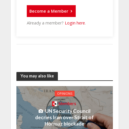
Become a Member
Already a member?
Login here
.
You may also like
OPINIONS
Members
UN Security Council
decries Iran over Strait of
Hormuz blockade