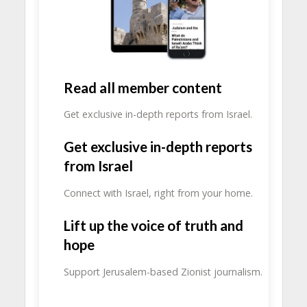
Read all member content
Get exclusive in-depth reports from Israel.
Get exclusive in-depth reports
from Israel
Connect with Israel, right from your home.
Lift up the voice of truth and
hope
Support Jerusalem-based Zionist journalism.