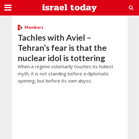
Members
Tachles with Aviel –
Tehran’s fear is that the
nuclear idol is tottering
When a regime voluntarily touches its holiest
myth, it is not standing before a diplomatic
opening, but before its own abyss.