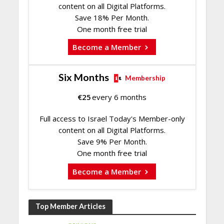
content on all Digital Platforms.
Save 18% Per Month.
One month free trial
Become a Member
Six Months
Membership
€
25
every 6 months
Full access to Israel Today's Member-only
content on all Digital Platforms.
Save 9% Per Month.
One month free trial
Become a Member
Top Member Articles