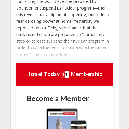
Iranian regime would even be prepared to
abandon or suspend its nuclear program—then
this reveals not a diplomatic opening, but a deep
fear of losing power at home. Yesterday we
reported on our Telegram channel that the
mullahs in Tehran are prepared to “completely
stop or at least suspend their nuclear program in
order to calm the tense situation with the United
States.” The sources added...
Israel Today
Membership
Become a Member