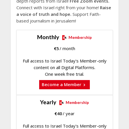
depth reports from Israel!
Free Zoom events.
Connect with Israel right from your home!
Raise
a voice of truth and hope.
Support Faith-
based journalism in Jerusalem!
Monthly
Membership
€
5
/ month
Full access to Israel Today's Member-only
content on all Digital Platforms.
One week free trial.
Become a Member
Yearly
Membership
€
40
/ year
Full access to Israel Today's Member-only