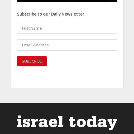
Subscribe to our Daily Newsletter