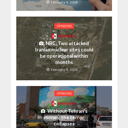
February 4, 2026
OPINIONS
Members
NBC: Two attacked
Iranian nuclear sites could
be operational within
months
February 4, 2026
OPINIONS
Members
Without Tehran’s
money, the terror
collapses