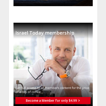
Israel Today membership
Get full access to all memberֿs content for the price
of a cup of coffee
Become a Member for only $4.99