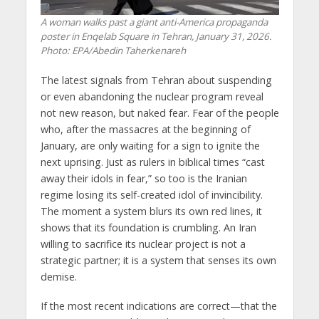
A woman walks past a giant anti-America propaganda
poster in Enqelab Square in Tehran, January 31, 2026.
Photo: EPA/Abedin Taherkenareh
The latest signals from Tehran about suspending
or even abandoning the nuclear program reveal
not new reason, but naked fear. Fear of the people
who, after the massacres at the beginning of
January, are only waiting for a sign to ignite the
next uprising. Just as rulers in biblical times “cast
away their idols in fear,” so too is the Iranian
regime losing its self-created idol of invincibility.
The moment a system blurs its own red lines, it
shows that its foundation is crumbling. An Iran
willing to sacrifice its nuclear project is not a
strategic partner; it is a system that senses its own
demise.
If the most recent indications are correct—that the