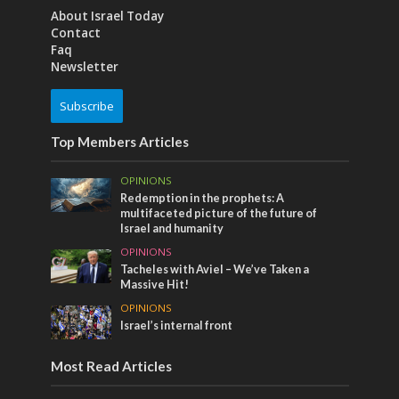
About Israel Today
Contact
Faq
Newsletter
Subscribe
Top Members Articles
OPINIONS
Redemption in the prophets: A
multifaceted picture of the future of
Israel and humanity
OPINIONS
Tacheles with Aviel – We’ve Taken a
Massive Hit!
OPINIONS
Israel’s internal front
Most Read Articles