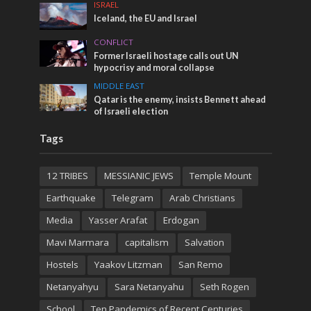
ISRAEL
Iceland, the EU and Israel
CONFLICT
Former Israeli hostage calls out UN
hypocrisy and moral collapse
MIDDLE EAST
Qatar is the enemy, insists Bennett ahead
of Israeli election
Tags
12 TRIBES
MESSIANIC JEWS
Temple Mount
Earthquake
Telegram
Arab Christians
Media
Yasser Arafat
Erdogan
Mavi Marmara
capitalism
Salvation
Hostels
Yaakov Litzman
San Remo
Netanyahyu
Sara Netanyahu
Seth Rogen
School
Ten Pandemics of Recent Centuries