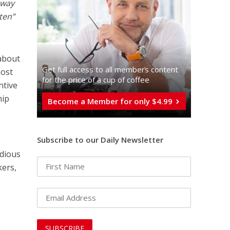
away
ten”
about
Get full access to all memberֿs content
most
for the price of a cup of coffee
ntive
hip
Become a Member for only $4.99
Subscribe to our Daily Newsletter
odious
kers,