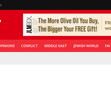
in
PINIONS
CONFLICT
MIDDLE EAST
JEWISH WORLD
FAI