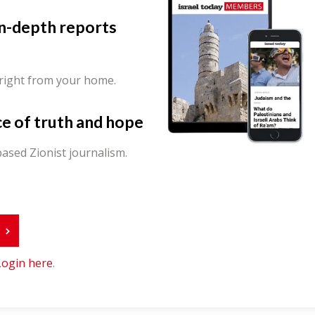
in-depth reports
 right from your home.
ce of truth and hope
ased Zionist journalism.
r
Login here
.