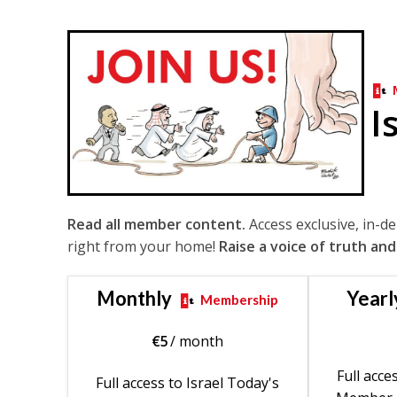
I
Read all member content.
Access exclusive, in-d
right from your home!
Raise a voice of truth and
Monthly
Yearl
Membership
€
5
/ month
Full acce
Full access to Israel Today's