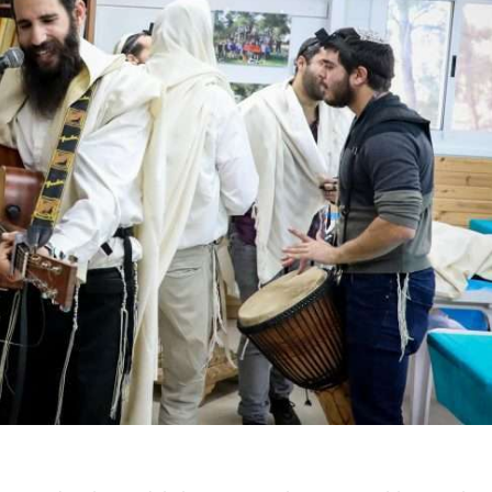
iddle East
Middle East
 cynical’: Israel slams
World Jewish leader meet
ringing over Temple
Iranian Crown Prince Reza Pah
unt prayers