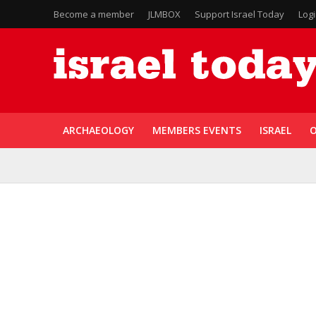
Become a member
JLMBOX
Support Israel Today
Log
ARCHAEOLOGY
MEMBERS EVENTS
ISRAEL
O