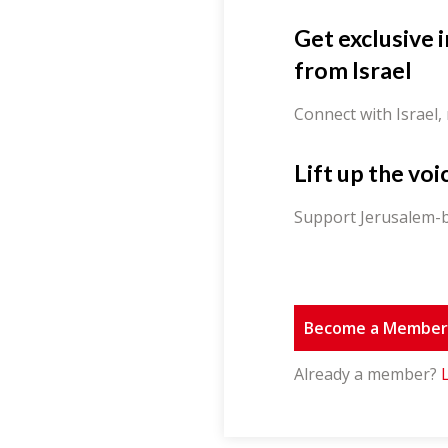
Get exclusive 
from Israel
Connect with Israel,
Lift up the voi
Support Jerusalem-b
Become a Membe
Already a member?