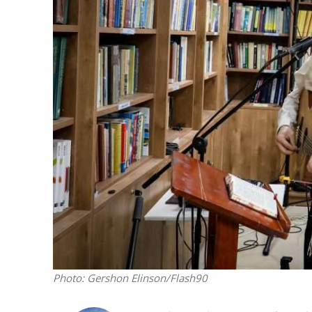
M
‘Particularly
Arab hand-w
Mo
Photo: Gershon Elinson/Flash90