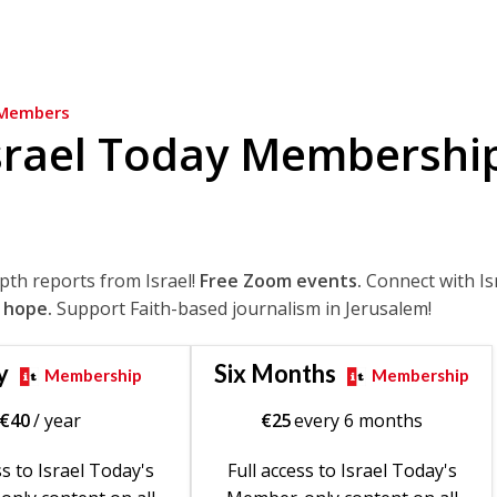
Members
srael Today Membershi
epth reports from Israel!
Free Zoom events.
Connect with Is
 hope.
Support Faith-based journalism in Jerusalem!
y
Six Months
Membership
Membership
€
40
/ year
€
25
every 6 months
ss to Israel Today's
Full access to Israel Today's