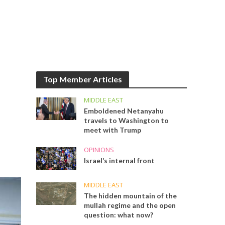
Top Member Articles
MIDDLE EAST
Emboldened Netanyahu
travels to Washington to
meet with Trump
OPINIONS
Israel’s internal front
MIDDLE EAST
The hidden mountain of the
mullah regime and the open
question: what now?