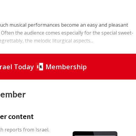
such musical performances become an easy and pleasant
. Often the audience comes especially for the special sweet-
rettably, the melodic liturgical aspects...
srael Today
Membership
Member
er content
th reports from Israel.