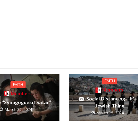
FAITH
FAITH
Members
Members
Social Distancing – It’s
 “Synagogue of Satan”
Jewish Thing
March 25, 2024
March 25, 2024