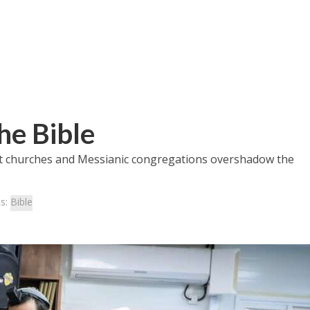
he Bible
at churches and Messianic congregations overshadow the
.
cs:
Bible