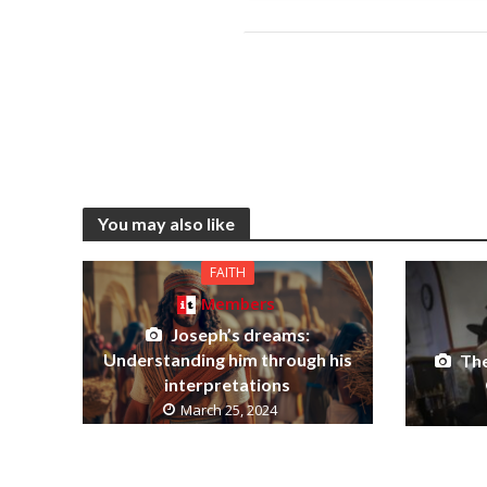
You may also like
FAITH
Members
Joseph’s dreams:
Understanding him through his
The
interpretations
March 25, 2024