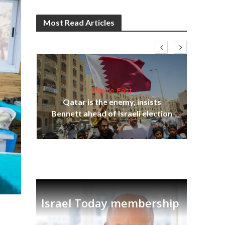
Most Read Articles
Middle East
‘Pa
s
Qatar is the enemy, insists
Ara
lavi
Bennett ahead of Israeli election
Israel Today membership