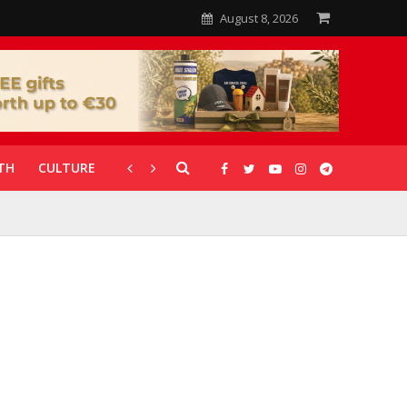
August 8, 2026
TH
CULTURE
CORONAVIRUS
GALLERIES