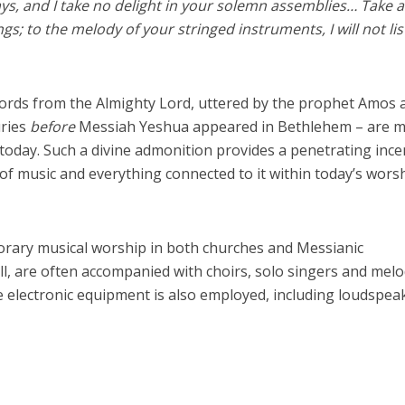
days, and I take no delight in your solemn assemblies… Take 
s; to the melody of your stringed instruments, I will not lis
ords from the Almighty Lord, uttered by the prophet Amos 
uries
before
Messiah Yeshua appeared in Bethlehem – are 
today. Such a divine admonition provides a penetrating ince
 of music and everything connected to it within today’s wors
porary musical worship in both churches and Messianic
l, are often accompanied with choirs, solo singers and mel
 electronic equipment is also employed, including loudspea