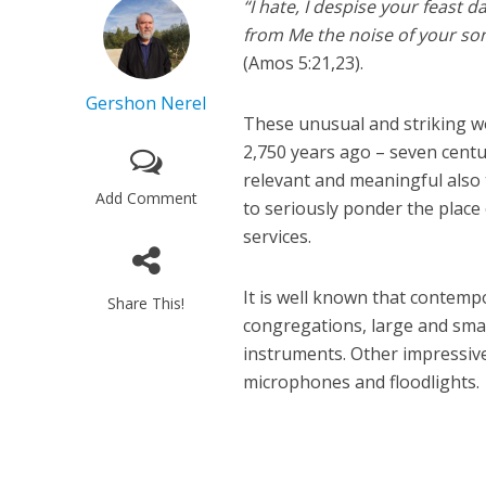
“I hate, I despise your feast 
from Me the noise of your song
(Amos 5:21,23).
Gershon Nerel
These unusual and striking w
2,750 years ago – seven cent
relevant and meaningful also 
Add Comment
to seriously ponder the place
services.
It is well known that contem
Share This!
congregations, large and smal
instruments. Other impressive
microphones and floodlights.