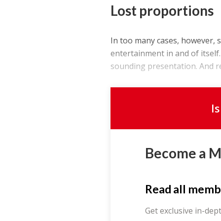
Lost proportions
In too many cases, however, 
entertainment in and of itself
sounding presentation. And reg
I
Become a 
Read all memb
Get exclusive in-dep