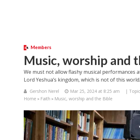
Members
Music, worship and t
We must not allow flashy musical performances 
Lord Yeshua’s kingdom, which is not of this world
Gershon Nerel
Mar 25, 2024 at 8:25 am
| Topi
Home
Faith
Music, worship and the Bible
>
>