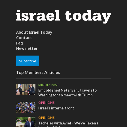
About Israel Today
Contact
Faq
Newsletter
Subscribe
Top Members Articles
MIDDLE EAST
Emboldened Netanyahu travels to
Washington to meet with Trump
OPINIONS
Israel’s internal front
OPINIONS
Tacheles with Aviel – We’ve Taken a