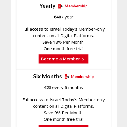
Yearly
Membership
€
40
/ year
Full access to Israel Today's Member-only
content on all Digital Platforms.
Save 18% Per Month.
One month free trial
Become a Member
Six Months
Membership
€
25
every 6 months
Full access to Israel Today's Member-only
content on all Digital Platforms.
Save 9% Per Month.
One month free trial