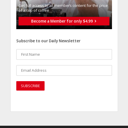
Get full access to all memberֿs content for the price
of a cup of coffee
Become a Member for only $4.99
Subscribe to our Daily Newsletter