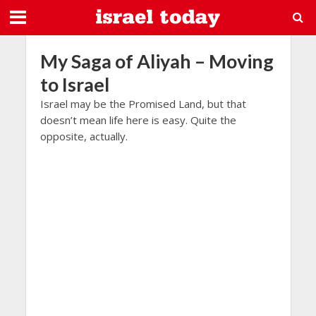
My Saga of Aliyah – Moving
to Israel
Israel may be the Promised Land, but that
doesn’t mean life here is easy. Quite the
opposite, actually.