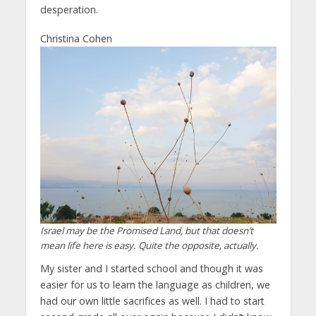
desperation.
Christina Cohen
Israel may be the Promised Land, but that doesn’t
mean life here is easy. Quite the opposite, actually.
My sister and I started school and though it was
easier for us to learn the language as children, we
had our own little sacrifices as well. I had to start