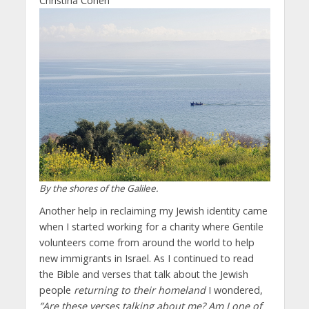
Christina Cohen
By the shores of the Galilee.
Another help in reclaiming my Jewish identity came
when I started working for a charity where Gentile
volunteers come from around the world to help
new immigrants in Israel. As I continued to read
the Bible and verses that talk about the Jewish
people
returning to their homeland
I wondered,
”Are these verses talking about me? Am I one of