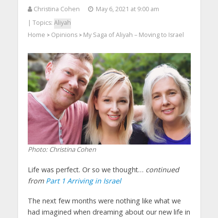
Christina Cohen
May 6, 2021 at 9:00 am
| Topics:
Aliyah
Home
Opinions
My Saga of Aliyah – Moving to Israel
>
>
Photo: Christina Cohen
Life was perfect. Or so we thought…
continued
from
Part 1 Arriving in Israel
The next few months were nothing like what we
had imagined when dreaming about our new life in