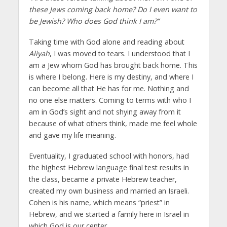
these Jews coming back home? Do I even want to
be Jewish? Who does God think I am?”
Taking time with God alone and reading about
Aliyah
, I was moved to tears. I understood that I
am a Jew whom God has brought back home. This
is where I belong. Here is my destiny, and where I
can become all that He has for me. Nothing and
no one else matters. Coming to terms with who I
am in God’s sight and not shying away from it
because of what others think, made me feel whole
and gave my life meaning.
Eventuality, I graduated school with honors, had
the highest Hebrew language final test results in
the class, became a private Hebrew teacher,
created my own business and married an Israeli.
Cohen is his name, which means “priest” in
Hebrew, and we started a family here in Israel in
which God is our center.