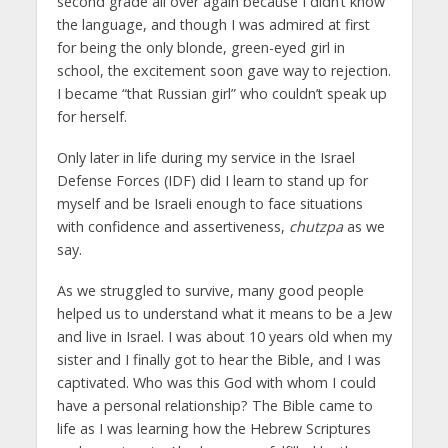
second grade all over again because I didn’t know
the language, and though I was admired at first
for being the only blonde, green-eyed girl in
school, the excitement soon gave way to rejection.
I became “that Russian girl” who couldn’t speak up
for herself.
Only later in life during my service in the Israel
Defense Forces (IDF) did I learn to stand up for
myself and be Israeli enough to face situations
with confidence and assertiveness,
chutzpa
as we
say.
As we struggled to survive, many good people
helped us to understand what it means to be a Jew
and live in Israel. I was about 10 years old when my
sister and I finally got to hear the Bible, and I was
captivated. Who was this God with whom I could
have a personal relationship? The Bible came to
life as I was learning how the Hebrew Scriptures