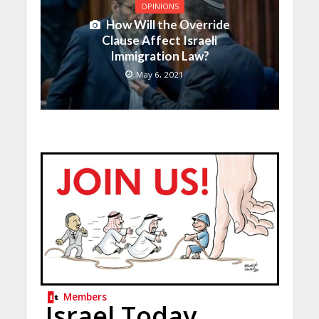
OPINIONS
How Will the Override
Clause Affect Israeli
Immigration Law?
May 6, 2021
Members
Israel Today