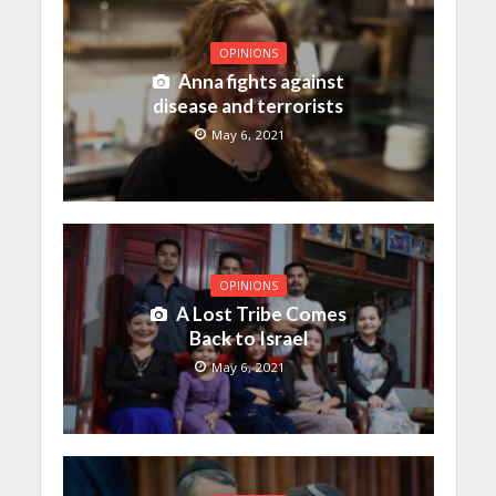
OPINIONS
Anna fights against
disease and terrorists
May 6, 2021
OPINIONS
A Lost Tribe Comes
Back to Israel
May 6, 2021