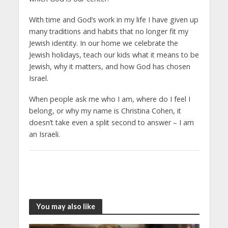
With time and God’s work in my life I have given up
many traditions and habits that no longer fit my
Jewish identity. In our home we celebrate the
Jewish holidays, teach our kids what it means to be
Jewish, why it matters, and how God has chosen
Israel.
When people ask me who I am, where do I feel I
belong, or why my name is Christina Cohen, it
doesn’t take even a split second to answer – I am
an Israeli.
You may also like