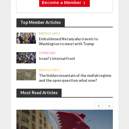
Become a Member
Top Member Articles
MIDDLE EAST
Emboldened Netanyahu travels to
Washington to meet with Trump
OPINIONS
Israel’s internal front
MIDDLE EAST
The hidden mountain of the mullah regime
and the open question: what now?
Most Read Articles