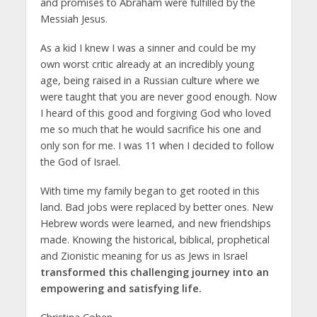
and promises to Abraham were fulfilled by the
Messiah Jesus.
As a kid I knew I was a sinner and could be my
own worst critic already at an incredibly young
age, being raised in a Russian culture where we
were taught that you are never good enough. Now
I heard of this good and forgiving God who loved
me so much that he would sacrifice his one and
only son for me. I was 11 when I decided to follow
the God of Israel.
With time my family began to get rooted in this
land. Bad jobs were replaced by better ones. New
Hebrew words were learned, and new friendships
made. Knowing the historical, biblical, prophetical
and Zionistic meaning for us as Jews in Israel
transformed this challenging journey into an
empowering and satisfying life.