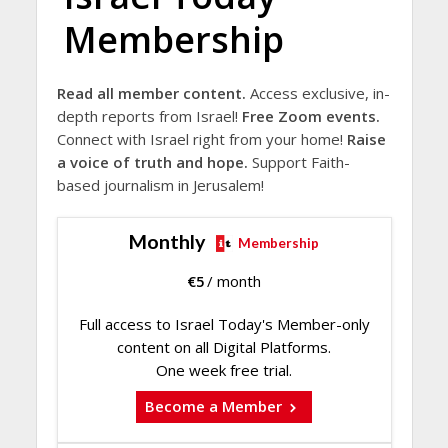
Membership
Read all member content.
Access exclusive, in-
depth reports from Israel!
Free Zoom events.
Connect with Israel right from your home!
Raise
a voice of truth and hope.
Support Faith-
based journalism in Jerusalem!
Monthly
Membership
€
5
/ month
Full access to Israel Today's Member-only
content on all Digital Platforms.
One week free trial.
Become a Member