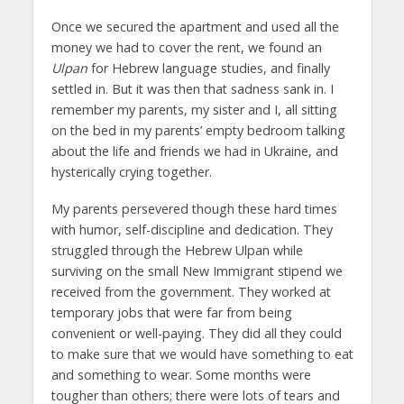
Once we secured the apartment and used all the
money we had to cover the rent, we found an
Ulpan
for Hebrew language studies, and finally
settled in. But it was then that sadness sank in. I
remember my parents, my sister and I, all sitting
on the bed in my parents’ empty bedroom talking
about the life and friends we had in Ukraine, and
hysterically crying together.
My parents persevered though these hard times
with humor, self-discipline and dedication. They
struggled through the Hebrew Ulpan while
surviving on the small New Immigrant stipend we
received from the government. They worked at
temporary jobs that were far from being
convenient or well-paying. They did all they could
to make sure that we would have something to eat
and something to wear. Some months were
tougher than others; there were lots of tears and