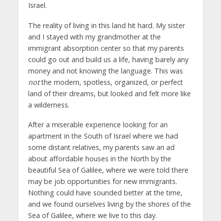
Israel.
The reality of living in this land hit hard. My sister
and I stayed with my grandmother at the
immigrant absorption center so that my parents
could go out and build us a life, having barely any
money and not knowing the language. This was
not
the modern, spotless, organized, or perfect
land of their dreams, but looked and felt more like
a wilderness.
After a miserable experience looking for an
apartment in the South of Israel where we had
some distant relatives, my parents saw an ad
about affordable houses in the North by the
beautiful Sea of Galilee, where we were told there
may be job opportunities for new immigrants.
Nothing could have sounded better at the time,
and we found ourselves living by the shores of the
Sea of Galilee, where we live to this day.