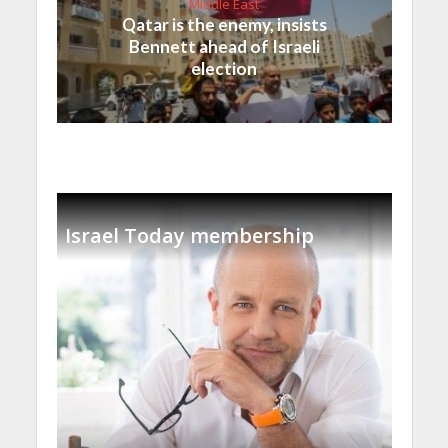
Middle East
Qatar is the enemy, insists
Bennett ahead of Israeli
election
Israel Today membership