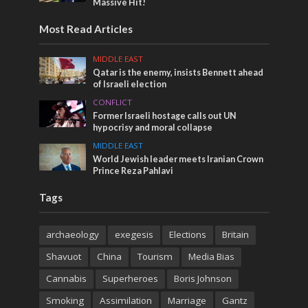
Massive Hit!
Most Read Articles
MIDDLE EAST
Qatar is the enemy, insists Bennett ahead
of Israeli election
CONFLICT
Former Israeli hostage calls out UN
hypocrisy and moral collapse
MIDDLE EAST
World Jewish leader meets Iranian Crown
Prince Reza Pahlavi
Tags
archaeology
exegesis
Elections
Britain
Shavuot
China
Tourism
Media Bias
Cannabis
Superheroes
Boris Johnson
Smoking
Assimilation
Marriage
Gantz