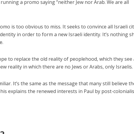
running a promo saying “neither Jew nor Arab. We are all
mo is too obvious to miss. It seeks to convince all Israeli ci
identity in order to form a new Israeli identity. It’s nothing s
e.
pe to replace the old reality of peoplehood, which they see
new reality in which there are no Jews or Arabs, only Israelis.
liar. It’s the same as the message that many still believe th
his explains the renewed interests in Paul by post-coloniali