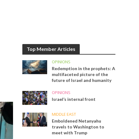
Top Member Articles
OPINIONS
Redemption in the prophets: A
multifaceted picture of the
future of Israel and humanity
OPINIONS
Israel’s internal front
MIDDLE EAST
Emboldened Netanyahu
travels to Washington to
meet with Trump