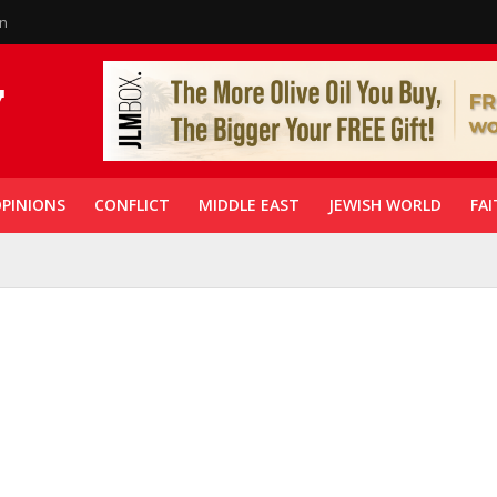
in
PINIONS
CONFLICT
MIDDLE EAST
JEWISH WORLD
FAI