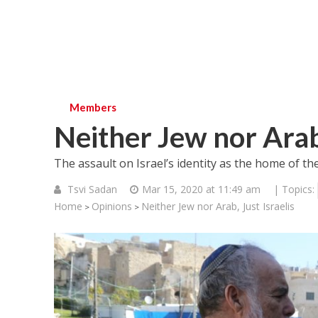
Members
Neither Jew nor Arab,
The assault on Israel’s identity as the home of th
Tsvi Sadan
Mar 15, 2020 at 11:49 am
| Topics:
Home
Opinions
Neither Jew nor Arab, Just Israelis
>
>