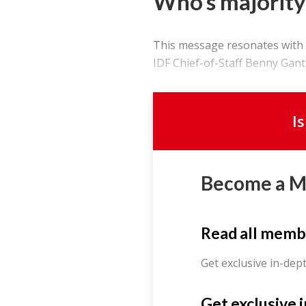
Who’s majority
This message resonates with m
IDF Chief-of-Staff Benny Gantz.
I
Become a 
Read all memb
Get exclusive in-dep
Get exclusive 