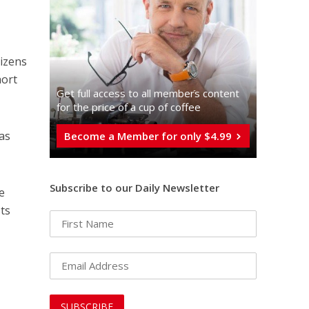
tizens
hort
Get full access to all memberֿs content
for the price of a cup of coffee
 as
Become a Member for only $4.99
Subscribe to our Daily Newsletter
e
sts