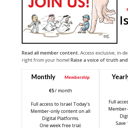
I
Read all member content.
Access exclusive, in-d
right from your home!
Raise a voice of truth and
Monthly
Yearl
Membership
€
5
/ month
Full acce
Full access to Israel Today's
Member-o
Member-only content on all
Digi
Digital Platforms.
Save 
One week free trial.