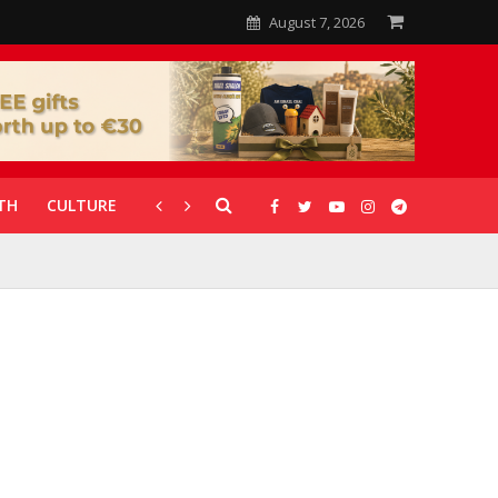
August 7, 2026
TH
CULTURE
CORONAVIRUS
GALLERIES