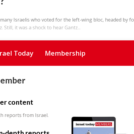
?
any Israelis who voted for the left-wing bloc, headed by f
 Still, it was a shock to hear Gantz...
srael Today
Membership
Member
er content
th reports from Israel.
in-depth reports