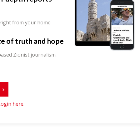
 right from your home.
ce of truth and hope
ased Zionist journalism.
r
Login here
.