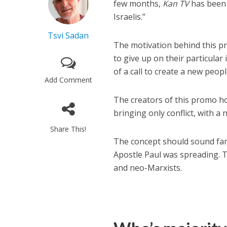
few months,
Kan TV
has been 
Israelis.”
Tsvi Sadan
The motivation behind this pro
to give up on their particular 
of a call to create a new peopl
Add Comment
The creators of this promo ho
bringing only conflict, with a 
Share This!
The concept should sound fami
Apostle Paul was spreading. T
and neo-Marxists.