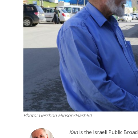
M
Qatar is 
Bennett ahea
Photo: Gershon Elinson/Flash90
Kan
is the Israeli Public Broa