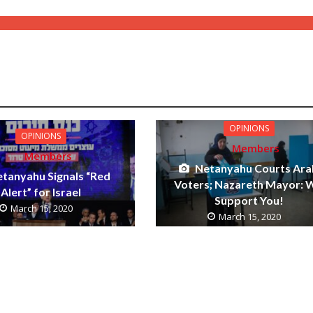
OPINIONS
OPINIONS
Members
Members
Netanyahu Courts Ara
tanyahu Signals “Red
Voters; Nazareth Mayor: 
Alert” for Israel
Support You!
March 15, 2020
March 15, 2020