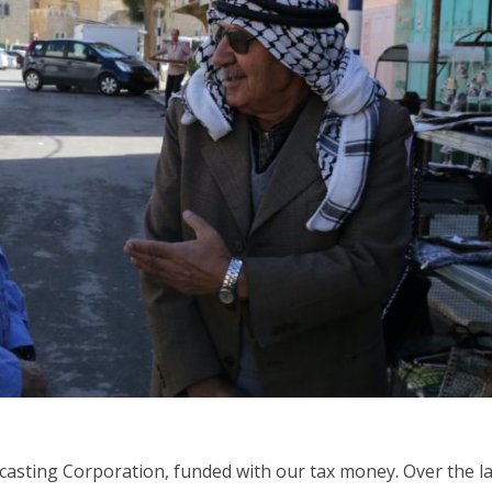
iddle East
Middle East
the enemy, insists
World Jewish leader meet
d of Israeli election
Iranian Crown Prince Reza Pah
dcasting Corporation, funded with our tax money. Over the l