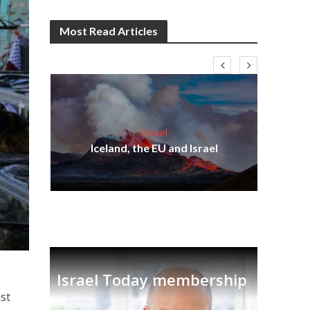
Most Read Articles
Israel
s
Iceland, the EU and Israel
lavi
Ben
Israel Today membership
ast