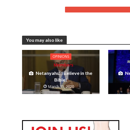
You may also like
OPINIONS
Members
Netanyahu: I Believe in the
Ne
Bible!
March 15, 2020