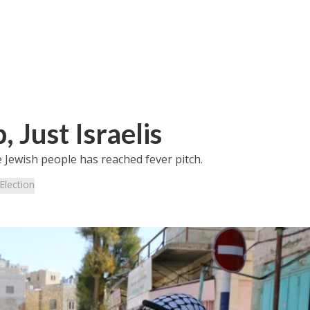
 Just Israelis
e Jewish people has reached fever pitch.
Election