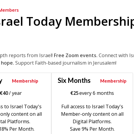
Members
srael Today Membershi
epth reports from Israel!
Free Zoom events.
Connect with Is
 hope.
Support Faith-based journalism in Jerusalem!
y
Six Months
Membership
Membership
€
40
/ year
€
25
every 6 months
ss to Israel Today's
Full access to Israel Today's
nly content on all
Member-only content on all
tal Platforms.
Digital Platforms.
18% Per Month.
Save 9% Per Month.