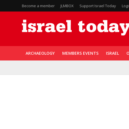
Become a member
JLMBOX
Support Israel Today
Log
ARCHAEOLOGY
MEMBERS EVENTS
ISRAEL
O