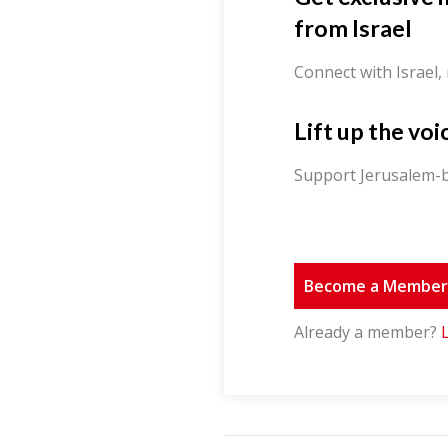
from Israel
Connect with Israel,
Lift up the voi
Support Jerusalem-b
Become a Membe
Already a member?