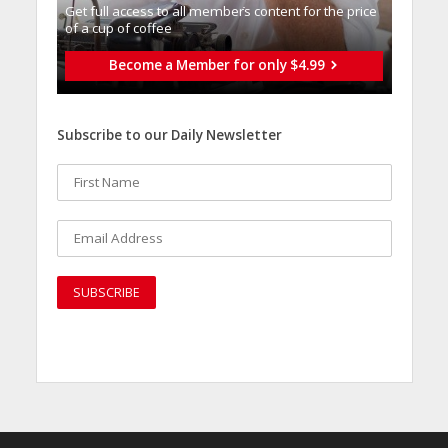
Get full access to all memberֿs content for the price
of a cup of coffee
Become a Member for only $4.99
Subscribe to our Daily Newsletter