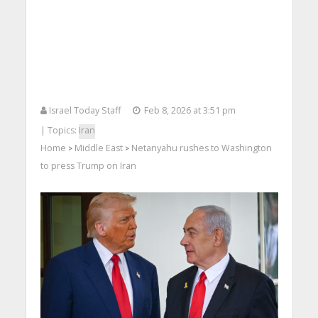
Israel Today Staff
Feb 8, 2026 at 3:51 pm
| Topics:
Iran
Home
Middle East
Netanyahu rushes to Washington
>
>
to press Trump on Iran