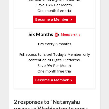
Save 18% Per Month.
One month free trial
Become a Member
Six Months
Membership
€
25
every 6 months
Full access to Israel Today's Member-only
content on all Digital Platforms.
Save 9% Per Month.
One month free trial
Become a Member
2 responses to “Netanyahu
rushes to Washington to press