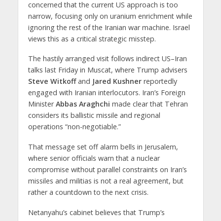
concerned that
the current US approach is too
narrow
, focusing only on uranium enrichment while
ignoring the rest of the Iranian war machine
. Israel
views this as a critical strategic misstep.
The hastily arranged visit follows
indirect US–Iran
talks last Friday in Muscat
, where
Trump advisers
Steve Witkoff
and
Jared Kushner
reportedly
engaged with Iranian interlocutors. Iran’s Foreign
Minister
Abbas Araghchi
made clear that Tehran
considers its
ballistic missile and regional
operations
“non-negotiable.”
That message set off alarm bells in Jerusalem,
where senior officials warn that a nuclear
compromise without parallel constraints on Iran’s
missiles and militias is not a real agreement, but
rather a countdown to the next crisis.
Netanyahu’s cabinet believes that Trump’s