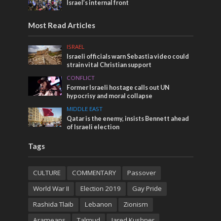
Israel’s internal front
Most Read Articles
ISRAEL
Israeli officials warn Sebastia video could
strain vital Christian support
CONFLICT
Former Israeli hostage calls out UN
hypocrisy and moral collapse
MIDDLE EAST
Qatar is the enemy, insists Bennett ahead
of Israeli election
Tags
CULTURE
COMMENTARY
Passover
World War II
Election 2019
Gay Pride
Rashida Tlaib
Lebanon
Zionism
Arameans
Talmud
Jared Kushner