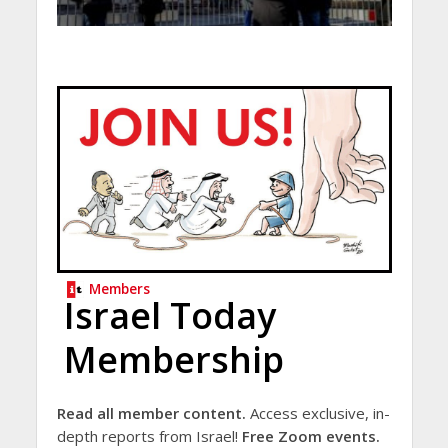
Members
Israel Today
Membership
Read all member content.
Access exclusive, in-
depth reports from Israel!
Free Zoom events.