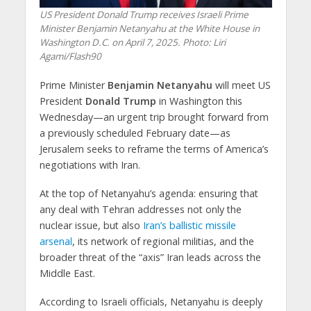
US President Donald Trump receives Israeli Prime
Minister Benjamin Netanyahu at the White House in
Washington D.C. on April 7, 2025. Photo: Liri
Agami/Flash90
Prime Minister
Benjamin Netanyahu
will meet
US
President
Donald Trump
in Washington this
Wednesday—an urgent trip brought forward from
a previously scheduled February date—as
Jerusalem seeks to reframe the terms of America’s
negotiations with Iran.
At the top of Netanyahu’s agenda: ensuring that
any deal with Tehran addresses not only the
nuclear issue
, but also
Iran’s ballistic missile
arsenal
, its
network of regional militias
, and the
broader threat of the
“axis” Iran leads across the
Middle East
.
According to Israeli officials, Netanyahu is deeply