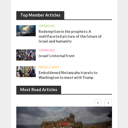
Top Member Articles
OPINIONS
Redemption in the prophets: A
multifaceted picture of the future of
Israel and humanity
OPINIONS
Israel’s internal front
MIDDLE EAST
Emboldened Netanyahu travels to
Washington to meet with Trump
Most Read Articles
Israel