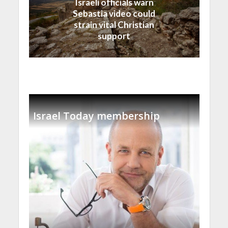
Israeli officials warn
Sebastia video could
strain vital Christian
support
Israel Today membership