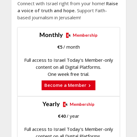
Connect with Israel right from your home!
Raise
a voice of truth and hope.
Support Faith-
based journalism in Jerusalem!
Monthly
Membership
€
5
/ month
Full access to Israel Today's Member-only
content on all Digital Platforms.
One week free trial.
Become a Member
Yearly
Membership
€
40
/ year
Full access to Israel Today's Member-only
content on all Digital Platforms.