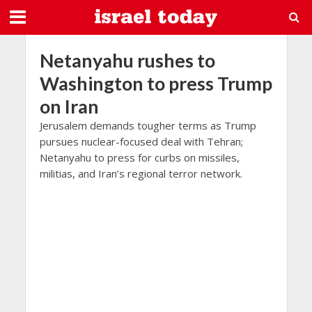
Netanyahu rushes to
Washington to press Trump
on Iran
Jerusalem demands tougher terms as Trump
pursues nuclear-focused deal with Tehran;
Netanyahu to press for curbs on missiles,
militias, and Iran’s regional terror network.