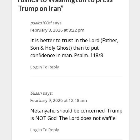
Trump on Iran”
psalm100al
says:
February 8, 2026 at 8:22 pm
It is better to trust in the Lord (Father,
Son & Holy Ghost) than to put
confidence in man. Psalm. 118/8
Log In To Reply
Susan
says:
February 9, 2026 at 12:48 am
Netanyahu should be concerned. Trump
is NOT God! The Lord does not waffle!
Log In To Reply