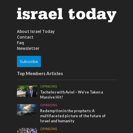
About Israel Today
Contact
Faq
Newsletter
Subscribe
Top Members Articles
OPINIONS
Tacheles with Aviel – We’ve Taken a
Massive Hit!
OPINIONS
Redemption in the prophets: A
multifaceted picture of the future of
Israel and humanity
OPINIONS