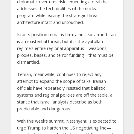
diplomatic overtures risk
cementing a deal that
addresses the technicalities of the nuclear
program
while leaving the strategic threat
architecture
intact and untouched
.
Israel’s position remains firm:
a nuclear-armed Iran
is an existential threat
, but it is the ayatollah
regime’s
entire regional apparatus
—weapons,
proxies, bases, and terror funding—that must be
dismantled.
Tehran, meanwhile, continues to reject any
attempt to expand the scope of talks. Iranian
officials have repeatedly insisted that
ballistic
systems and regional policies are off the table
, a
stance that Israeli analysts describe as both
predictable and dangerous.
With this week’s summit, Netanyahu is expected to
urge Trump to harden the US negotiating line
—