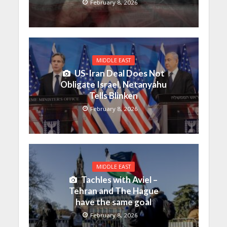
February 8, 2026
MIDDLE EAST
US-Iran Deal Does Not
Obligate Israel, Netanyahu
Tells Blinken
February 8, 2026
MIDDLE EAST
Tachles with Aviel –
Tehran and The Hague
have the same goal
February 8, 2026