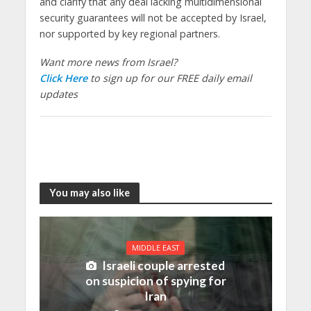
and clarify that
any deal lacking multidimensional
security guarantees will not be accepted by Israel
,
nor supported by key regional partners.
Want more news from Israel?
Click Here
to sign up for our FREE daily email
updates
You may also like
MIDDLE EAST
Israeli couple arrested
on suspicion of spying for
Iran