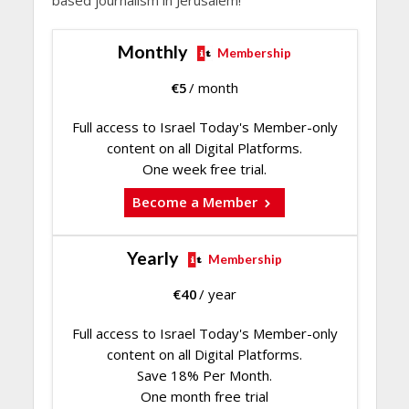
Monthly
Membership
€
5
/ month
Full access to Israel Today's Member-only
content on all Digital Platforms.
One week free trial.
Become a Member
Yearly
Membership
€
40
/ year
Full access to Israel Today's Member-only
content on all Digital Platforms.
Save 18% Per Month.
One month free trial