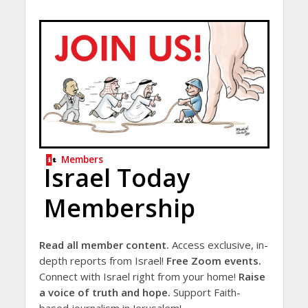
Members
Israel Today
Membership
Read all member content.
Access exclusive, in-
depth reports from Israel!
Free Zoom events.
Connect with Israel right from your home!
Raise
a voice of truth and hope.
Support Faith-
based journalism in Jerusalem!