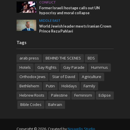
CONFLICT
Former Israeli hostage calls out UN
hypocrisy and moral collapse
MIDDLE EAST
World Jewish leader meets Iranian Crown
Prince Reza Pahlavi
Tags
arab press
BEHIND THE SCENES
BDS
Hotels
Gay Rights
Gay Parade
Hummus
Orthodox Jews
Star of David
Agriculture
Bethlehem
Putin
Holidays
Family
Hebrew Roots
Palestine
Feminism
Eclipse
Bible Codes
Bahrain
Copyright © 2026. Created by
Nouvello Studio