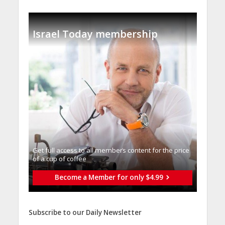
Israel Today membership
Get full access to all memberֿs content for the price
of a cup of coffee
Become a Member for only $4.99
Subscribe to our Daily Newsletter