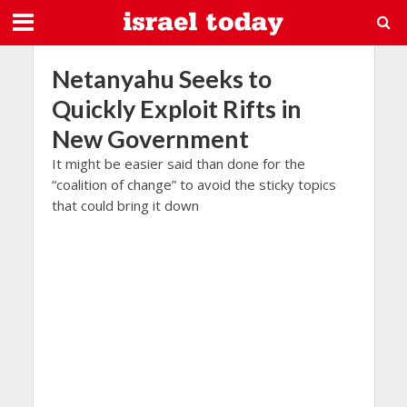
Netanyahu Seeks to
Quickly Exploit Rifts in
New Government
It might be easier said than done for the
“coalition of change” to avoid the sticky topics
that could bring it down