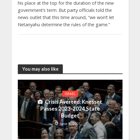
his place at the top for the duration of the new
government’s term. But party officials told the
news outlet that this time around, “we won’t let
Netanyahu determine the rules of the game.”
You may also like
ISRAEL
Crisis Averted: Knesset
Passes 2023-2024 State
Budget
June 9, 2021