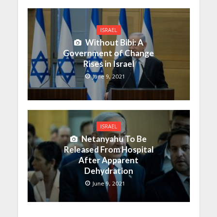
ISRAEL
Without Bibi: A
Government of Change
Rises in Israel
June 9, 2021
ISRAEL
Netanyahu To Be
Released From Hospital
After Apparent
Dehydration
June 9, 2021