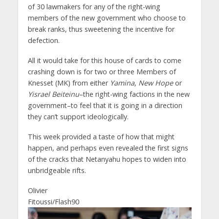
of 30 lawmakers for any of the right-wing
members of the new government who choose to
break ranks, thus sweetening the incentive for
defection.
All it would take for this house of cards to come
crashing down is for two or three Members of
Knesset (MK) from either
Yamina
,
New Hope
or
Yisrael Beiteinu
–the right-wing factions in the new
government–to feel that it is going in a direction
they can’t support ideologically.
This week provided a taste of how that might
happen, and perhaps even revealed the first signs
of the cracks that Netanyahu hopes to widen into
unbridgeable rifts.
Olivier
Fitoussi/Flash90