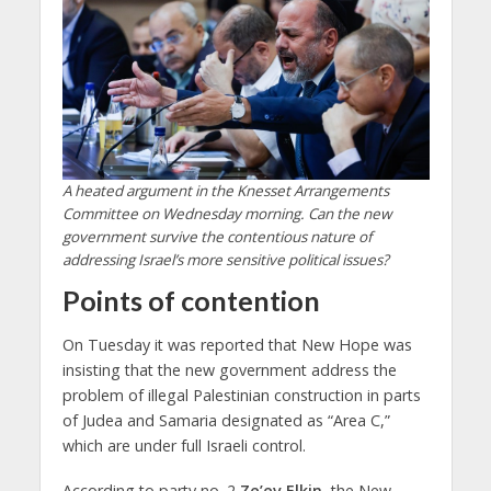
A heated argument in the Knesset Arrangements
Committee on Wednesday morning. Can the new
government survive the contentious nature of
addressing Israel’s more sensitive political issues?
Points of contention
On Tuesday it was reported that New Hope was
insisting that the new government address the
problem of illegal Palestinian construction in parts
of Judea and Samaria designated as “Area C,”
which are under full Israeli control.
According to party no. 2
Ze’ev Elkin
, the New