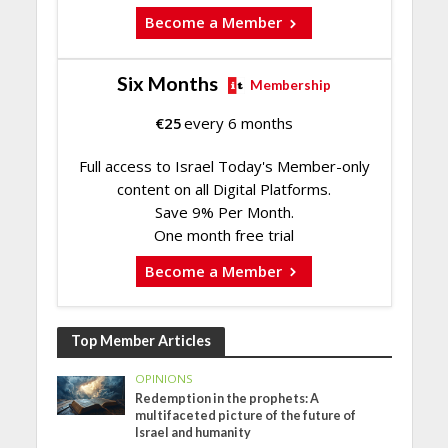
Become a Member
Six Months
Membership
€
25
every 6 months
Full access to Israel Today's Member-only
content on all Digital Platforms.
Save 9% Per Month.
One month free trial
Become a Member
Top Member Articles
OPINIONS
Redemption in the prophets: A
multifaceted picture of the future of
Israel and humanity