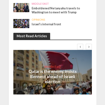
MIDDLE EAST
Emboldened Netanyahu travels to
Washington to meet with Trump
OPINIONS
Israel’s internal front
Most Read Articles
Middle East
Qatar is the enemy, insists
Bennett ahead of Israeli
election