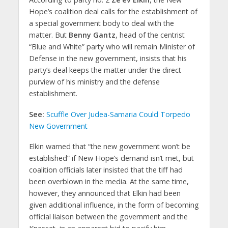
Hope’s coalition deal calls for the establishment of
a special government body to deal with the
matter. But
Benny Gantz
, head of the centrist
“Blue and White” party who will remain Minister of
Defense in the new government, insists that his
party’s deal keeps the matter under the direct
purview of his ministry and the defense
establishment.
See:
Scuffle Over Judea-Samaria Could Torpedo
New Government
Elkin warned that “the new government won’t be
established” if New Hope’s demand isn’t met, but
coalition officials later insisted that the tiff had
been overblown in the media. At the same time,
however, they announced that Elkin had been
given additional influence, in the form of becoming
official liaison between the government and the