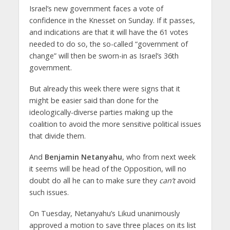
Israel’s new government faces a vote of
confidence in the Knesset on Sunday. If it passes,
and indications are that it will have the 61 votes
needed to do so, the so-called “government of
change” will then be sworn-in as Israel’s 36th
government.
But already this week there were signs that it
might be easier said than done for the
ideologically-diverse parties making up the
coalition to avoid the more sensitive political issues
that divide them.
And
Benjamin Netanyahu
, who from next week
it seems will be head of the Opposition, will no
doubt do all he can to make sure they
can’t
avoid
such issues.
On Tuesday, Netanyahu’s Likud unanimously
approved a motion to save three places on its list