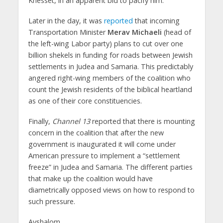
Knesset, in an apparent bid to pacify him.
Later in the day, it was
reported
that incoming
Transportation Minister
Merav Michaeli
(head of
the left-wing Labor party) plans to cut over one
billion shekels in funding for roads between Jewish
settlements in Judea and Samaria. This predictably
angered right-wing members of the coalition who
count the Jewish residents of the biblical heartland
as one of their core constituencies.
Finally,
Channel 13
reported that there is mounting
concern in the coalition that after the new
government is inaugurated it will come under
American pressure to implement a “settlement
freeze” in Judea and Samaria. The different parties
that make up the coalition would have
diametrically opposed views on how to respond to
such pressure.
Avshalom