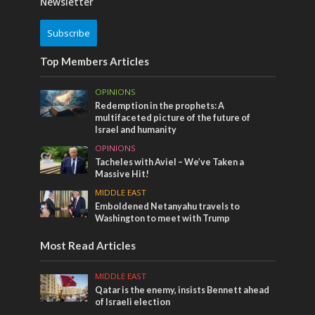
Newsletter
Subscribe
Top Members Articles
OPINIONS
Redemption in the prophets: A
multifaceted picture of the future of
Israel and humanity
OPINIONS
Tacheles with Aviel – We’ve Taken a
Massive Hit!
MIDDLE EAST
Emboldened Netanyahu travels to
Washington to meet with Trump
Most Read Articles
MIDDLE EAST
Qatar is the enemy, insists Bennett ahead
of Israeli election