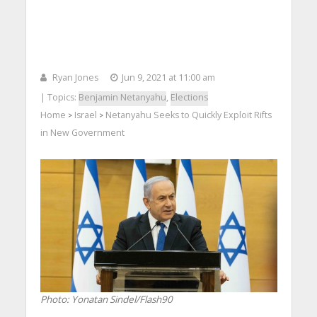
Ryan Jones
Jun 9, 2021 at 11:00 am
| Topics:
Benjamin Netanyahu
,
Elections
Home
Israel
Netanyahu Seeks to Quickly Exploit Rifts
>
>
in New Government
Photo: Yonatan Sindel/Flash90