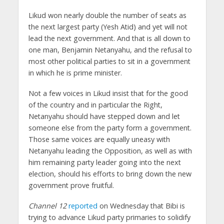
Likud won nearly double the number of seats as
the next largest party (Yesh Atid) and yet will not
lead the next government. And that is all down to
one man, Benjamin Netanyahu, and the refusal to
most other political parties to sit in a government
in which he is prime minister.
Not a few voices in Likud insist that for the good
of the country and in particular the Right,
Netanyahu should have stepped down and let
someone else from the party form a government.
Those same voices are equally uneasy with
Netanyahu leading the Opposition, as well as with
him remaining party leader going into the next
election, should his efforts to bring down the new
government prove fruitful.
Channel 12
reported
on Wednesday that Bibi is
trying to advance Likud party primaries to solidify