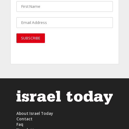
About Israel Today
Contact
Faq