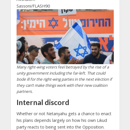
Sassoni/FLASH90
Many right-wing voters feel betrayed by the rise of a
unity government including the far-left. That could
bode ill for the right-wing parties in the next election if
they can’t make things work with their new coalition
partners.
Internal discord
Whether or not Netanyahu gets a chance to enact
his plans depends largely on how his own Likud
party reacts to being sent into the Opposition.