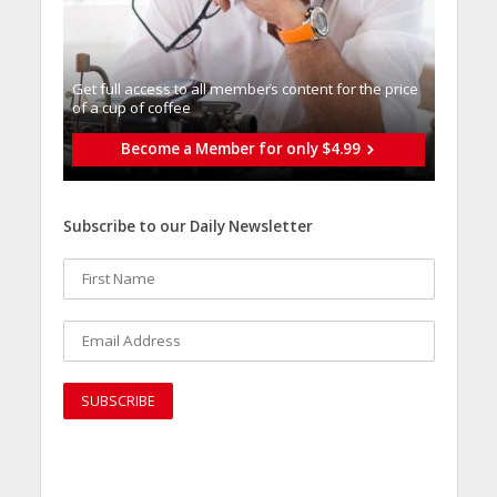
Get full access to all memberֿs content for the price
of a cup of coffee
Become a Member for only $4.99
Subscribe to our Daily Newsletter