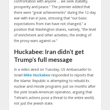
confrontation with anyone … we seek stability,
prosperity and peace.” The premier added that
there were “great achievements” during the 12-day
war with Iran in June, stressing that “our basic
expectations from Iran have not changed,” a
position that Washington shares, namely, “the level
of enrichment and other activities, the ending of
the proxy wars against us.”​
Huckabee: Iran didn’t get
Trump’s full message
In a video aired on Tuesday, US Ambassador to
Israel
Mike Huckabee
responded to reports that
the Islamic Republic is attempting to rebuild its
nuclear and missile programs just six months after
the joint Israeli-American operation, arguing that
Tehran’s actions pose a threat to the entire world,
not just the Jewish state.