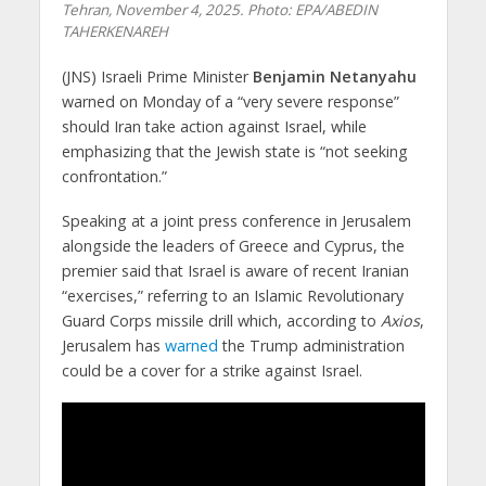
Tehran, November 4, 2025. Photo: EPA/ABEDIN
TAHERKENAREH
(JNS) Israeli Prime Minister
Benjamin Netanyahu
warned on Monday of a “very severe response”
should Iran take action against Israel, while
emphasizing that the Jewish state is “not seeking
confrontation.”​
Speaking at a joint press conference in Jerusalem
alongside the leaders of Greece and Cyprus, the
premier said that Israel is aware of recent Iranian
“exercises,” referring to an Islamic Revolutionary
Guard Corps missile drill which, according to
Axios
,
Jerusalem has
warned
the Trump administration
could be a cover for a strike against Israel.