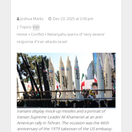
Joshua Marks
Dec 23, 2025 at 2:00 pm
| Topics:
Iran
Home
Conflict
Netanyahu warns of ‘very severe’
>
>
response if Iran attacks Israel
Iranians display mock-up missiles and a portrait of
Iranian Supreme Leader Ali Khamenei at an anti-
American rally in Tehran. The occasion was the 46th
anniversary of the 1979 takeover of the US embassy.