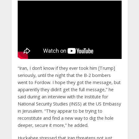
“Iran, I don’t know if they ever took him [Trump]
seriously, until the night that the B-2 bombers
went to Fordow. I hope they got the message, but
apparently they didn’t get the full message,” he
said during an interview with the Institute for
National Security Studies (INSS) at the US Embassy
in Jerusalem. “They appear to be trying to
reconstitute and find a new way to dig the hole
deeper, secure it more,” he added.​
Huckabee stressed that Iran threatens not just