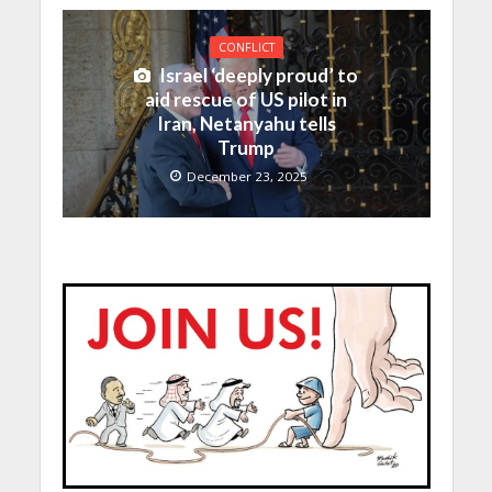
CONFLICT
Israel ‘deeply proud’ to
aid rescue of US pilot in
Iran, Netanyahu tells
Trump
December 23, 2025