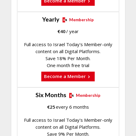
Become a Member
Yearly
Membership
€
40
/ year
Full access to Israel Today's Member-only
content on all Digital Platforms.
Save 18% Per Month.
One month free trial
Become a Member
Six Months
Membership
€
25
every 6 months
Full access to Israel Today's Member-only
content on all Digital Platforms.
Save 9% Per Month.