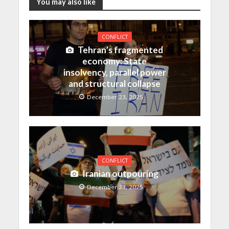
You may also like
CONFLICT
Tehran’s fragmented
economy: State
insolvency, parallel power
and structural collapse
December 23, 2025
CONFLICT
Iranian outpouring
December 23, 2025