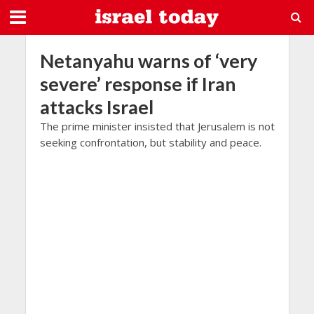
Netanyahu warns of ‘very
severe’ response if Iran
attacks Israel
The prime minister insisted that Jerusalem is not
seeking confrontation, but stability and peace.