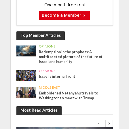
One month free trial
Become a Member
Top Member Articles
OPINIONS
Redemption in the prophets: A
multifaceted picture of the future of
Israel and humanity
OPINIONS
Israel’s internal front
MIDDLE EAST
Emboldened Netanyahu travels to
Washington to meet with Trump
Most Read Articles