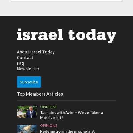
About Israel Today
Contact
Faq
Newsletter
Subscribe
Top Members Articles
OPINIONS
Tacheles with Aviel – We’ve Taken a
Massive Hit!
OPINIONS
Redemption in the prophets: A