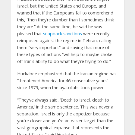
Israel, but the United States and Europe, and
warned that if the Europeans fail to comprehend
this, “then they’re dumber than I sometimes think
they are.” At the same time, he said he was
pleased that
snapback sanctions
were recently
reimposed against the regime in Tehran, calling
them “very important” and saying that more of
these types of actions “will help to maybe choke
off Iran’s ability to do what they’re trying to do.”​
Huckabee emphasized that the Iranian regime has
“threatened America for 46 consecutive years”
since 1979, when the ayatollahs took power.​
“They’ve always said, ‘Death to Israel, death to
America,’ in the same sentence. This was never a
separation. Israel is only the appetizer because
you’re closer and you’re an easier target than the
vast geographical expanse that represents the
United States,” said Huckabee.​