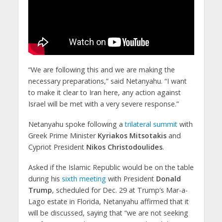
“We are following this and we are making the
necessary preparations,” said Netanyahu. “I want
to make it clear to Iran here, any action against
Israel will be met with a very severe response.”​
Netanyahu spoke following a
trilateral summit
with
Greek Prime Minister
Kyriakos Mitsotakis
and
Cypriot President
Nikos Christodoulides
.
​Asked if the Islamic Republic would be on the table
during his
sixth meeting
with President
Donald
Trump
, scheduled for Dec. 29 at Trump’s Mar-a-
Lago estate in Florida, Netanyahu affirmed that it
will be discussed, saying that “we are not seeking