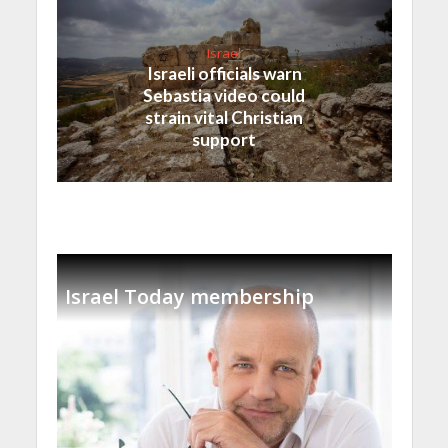
Israel
Israeli officials warn
Sebastia video could
strain vital Christian
support
Israel Today membership