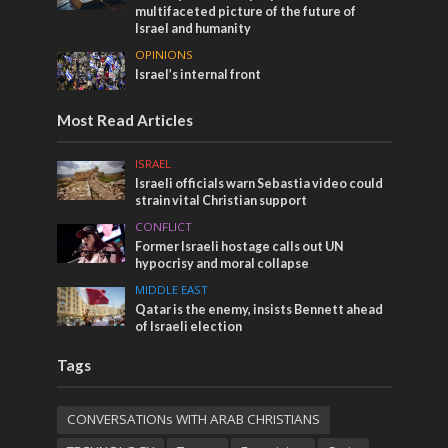
multifaceted picture of the future of
Israel and humanity
OPINIONS
Israel’s internal front
Most Read Articles
ISRAEL
Israeli officials warn Sebastia video could
strain vital Christian support
CONFLICT
Former Israeli hostage calls out UN
hypocrisy and moral collapse
MIDDLE EAST
Qatar is the enemy, insists Bennett ahead
of Israeli election
Tags
CONVERSATIONs WITH ARAB CHRISTIANS