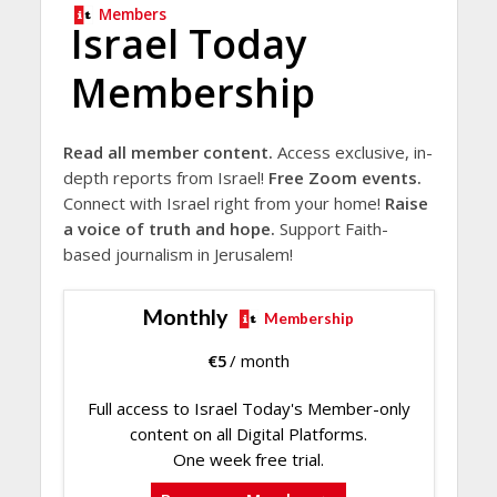
Members
Israel Today
Membership
Read all member content.
Access exclusive, in-
depth reports from Israel!
Free Zoom events.
Connect with Israel right from your home!
Raise
a voice of truth and hope.
Support Faith-
based journalism in Jerusalem!
Monthly
Membership
€
5
/ month
Full access to Israel Today's Member-only
content on all Digital Platforms.
One week free trial.