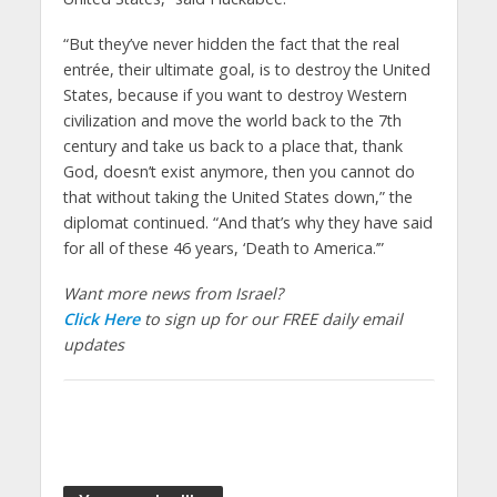
“But they’ve never hidden the fact that the real
entrée, their ultimate goal, is to destroy the United
States, because if you want to destroy Western
civilization and move the world back to the 7th
century and take us back to a place that, thank
God, doesn’t exist anymore, then you cannot do
that without taking the United States down,” the
diplomat continued. “And that’s why they have said
for all of these 46 years, ‘Death to America.’”​
Want more news from Israel?
Click Here
to sign up for our FREE daily email
updates