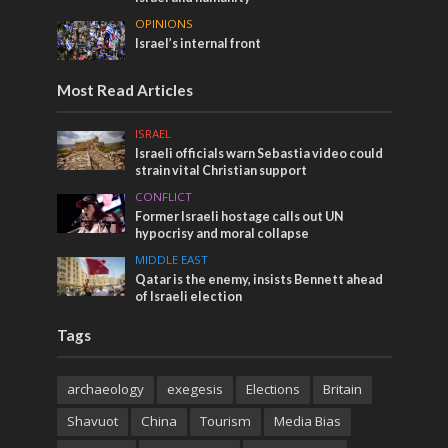
OPINIONS
Israel’s internal front
Most Read Articles
ISRAEL
Israeli officials warn Sebastia video could
strain vital Christian support
CONFLICT
Former Israeli hostage calls out UN
hypocrisy and moral collapse
MIDDLE EAST
Qatar is the enemy, insists Bennett ahead
of Israeli election
Tags
archaeology
exegesis
Elections
Britain
Shavuot
China
Tourism
Media Bias