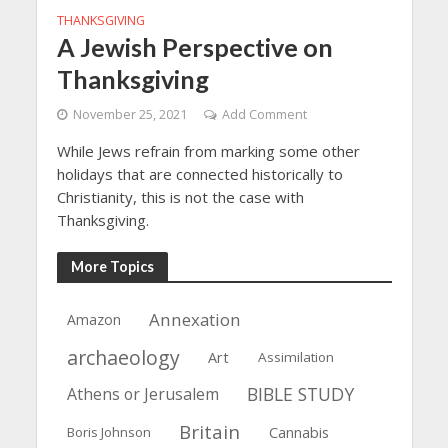
THANKSGIVING
A Jewish Perspective on
Thanksgiving
November 25, 2021
Add Comment
While Jews refrain from marking some other
holidays that are connected historically to
Christianity, this is not the case with
Thanksgiving.
More Topics
Annexation
Amazon
archaeology
Art
Assimilation
BIBLE STUDY
Athens or Jerusalem
Britain
Boris Johnson
Cannabis