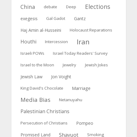
Elections
China
debate
Deep
exegesis
Gal Gadot
Gantz
Haj Amin al-Husseini
Holocaust Reparations
Iran
Houthi
Intercession
Israeli POWs
Israel Today Readers' Survey
Israel to the Moon
Jewelry
Jewish Jokes
Jewish Law
Jon Voight
Marriage
King David's Chocolate
Media Bias
Netanuyahu
Palestinian Christians
Persecution of Christians
Pompeo
Shavuot
Promised Land
Smoking