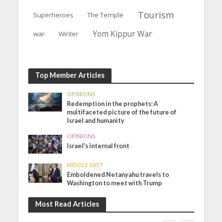
Tourism
Superheroes
The Temple
Yom Kippur War
war
Winter
Top Member Articles
OPINIONS
Redemption in the prophets: A
multifaceted picture of the future of
Israel and humanity
OPINIONS
Israel’s internal front
MIDDLE EAST
Emboldened Netanyahu travels to
Washington to meet with Trump
Most Read Articles