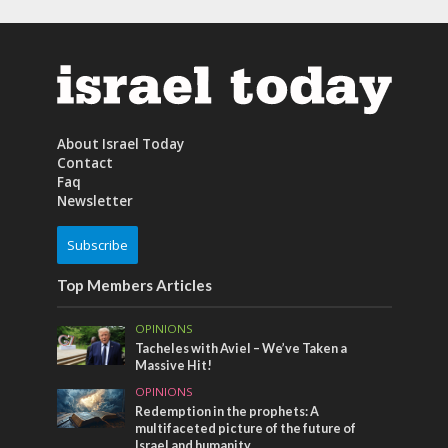
About Israel Today
Contact
Faq
Newsletter
Subscribe
Top Members Articles
OPINIONS
Tacheles with Aviel – We’ve Taken a
Massive Hit!
OPINIONS
Redemption in the prophets: A
multifaceted picture of the future of
Israel and humanity