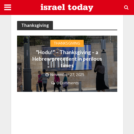
Thanksgiving
THANKSGIVING
“Hodu!” – Thanksgiving – a
Hebrew precedent in perilous
times
November 27, 2025
0 Comments