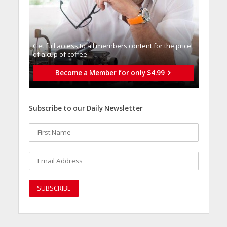
Get full access to all memberֿs content for the price
of a cup of coffee
Become a Member for only $4.99
Subscribe to our Daily Newsletter