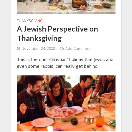
THANKSGIVING
A Jewish Perspective on
Thanksgiving
November 24, 2022
Add Comment
This is the one “Christian” holiday that Jews, and
even some rabbis, can really get behind.