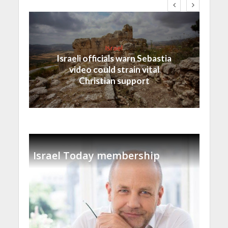
Israel
Israeli officials warn Sebastia
video could strain vital
Christian support
Israel Today membership