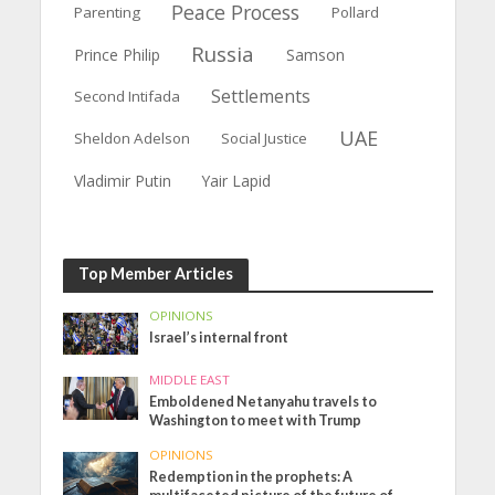
Peace Process
Parenting
Pollard
Russia
Prince Philip
Samson
Settlements
Second Intifada
UAE
Sheldon Adelson
Social Justice
Vladimir Putin
Yair Lapid
Top Member Articles
OPINIONS
Israel’s internal front
MIDDLE EAST
Emboldened Netanyahu travels to
Washington to meet with Trump
OPINIONS
Redemption in the prophets: A