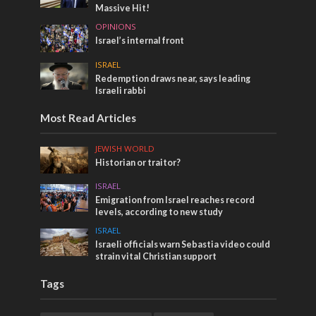
Massive Hit!
OPINIONS
Israel’s internal front
ISRAEL
Redemption draws near, says leading
Israeli rabbi
Most Read Articles
JEWISH WORLD
Historian or traitor?
ISRAEL
Emigration from Israel reaches record
levels, according to new study
ISRAEL
Israeli officials warn Sebastia video could
strain vital Christian support
Tags