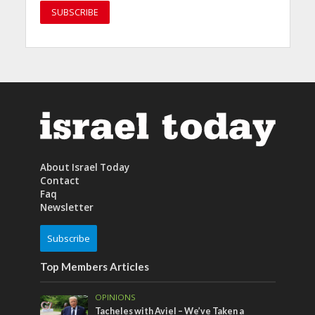
About Israel Today
Contact
Faq
Newsletter
Subscribe
Top Members Articles
OPINIONS
Tacheles with Aviel – We’ve Taken a