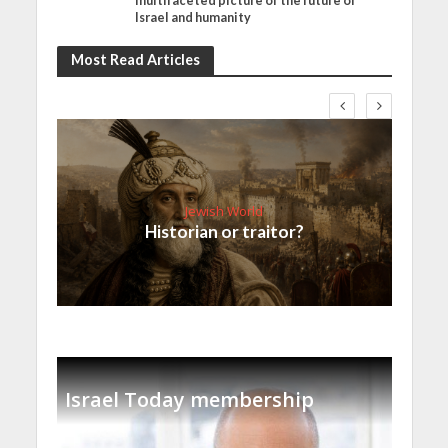
multifaceted picture of the future of
Israel and humanity
Most Read Articles
Jewish World
Historian or traitor?
Israel Today membership