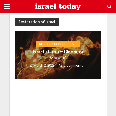
Restoration of Israel
RESTORATION OF ISRAEL
Israel’s Future: Bloom, or
Gloom?
March 2, 2023
2 Comments