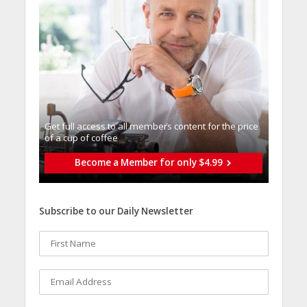
Get full access to all memberֿs content for the price
of a cup of coffee
Become a Member for only $4.99
Subscribe to our Daily Newsletter