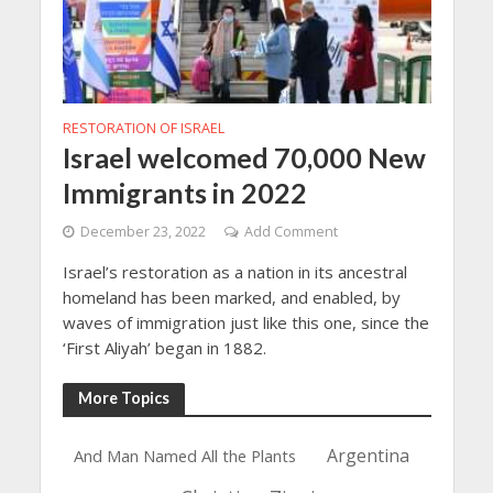
RESTORATION OF ISRAEL
Israel welcomed 70,000 New
Immigrants in 2022
December 23, 2022
Add Comment
Israel’s restoration as a nation in its ancestral
homeland has been marked, and enabled, by
waves of immigration just like this one, since the
‘First Aliyah’ began in 1882.
More Topics
Argentina
And Man Named All the Plants