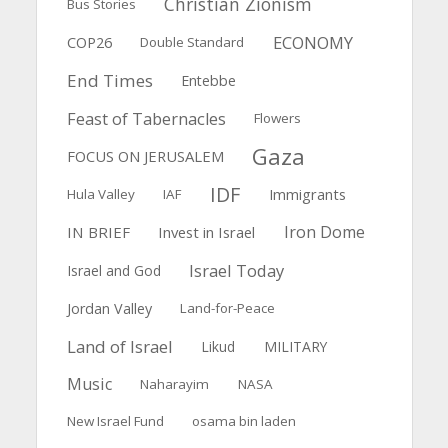
Christian Zionism
Bus Stories
ECONOMY
COP26
Double Standard
End Times
Entebbe
Feast of Tabernacles
Flowers
Gaza
FOCUS ON JERUSALEM
IDF
Immigrants
Hula Valley
IAF
Iron Dome
IN BRIEF
Invest in Israel
Israel Today
Israel and God
Jordan Valley
Land-for-Peace
Land of Israel
Likud
MILITARY
Music
Naharayim
NASA
New Israel Fund
osama bin laden