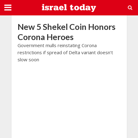
New 5 Shekel Coin Honors
Corona Heroes
Government mulls reinstating Corona
restrictions if spread of Delta variant doesn’t
slow soon