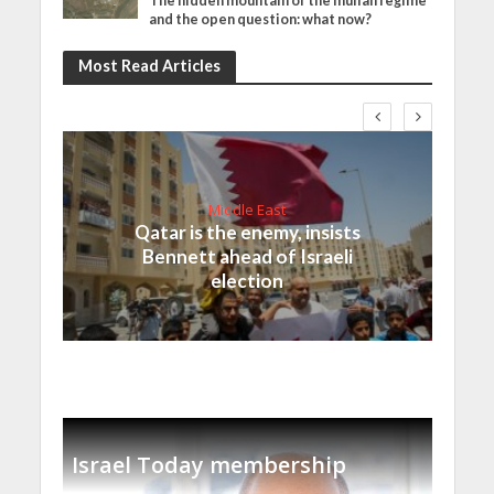
The hidden mountain of the mullah regime
and the open question: what now?
Most Read Articles
Middle East
Qatar is the enemy, insists
Bennett ahead of Israeli
election
Israel Today membership