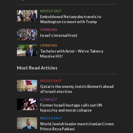
MIDDLE EAST
Emboldened Netanyahu travels to
Washington to meet with Trump
OPINIONS
Israel’s internal front
OPINIONS
Tacheles with Aviel – We’ve Taken a
Massive Hit!
Most Read Articles
MIDDLE EAST
Qatar is the enemy, insists Bennett ahead
of Israeli election
CONFLICT
Former Israeli hostage calls out UN
hypocrisy and moral collapse
MIDDLE EAST
World Jewish leader meets Iranian Crown
Prince Reza Pahlavi