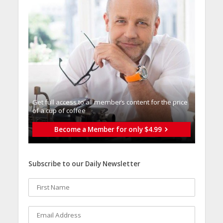
Get full access to all memberֿs content for the price
of a cup of coffee
Become a Member for only $4.99
Subscribe to our Daily Newsletter