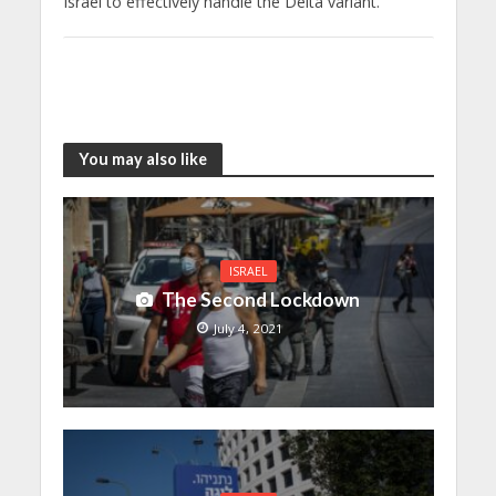
Israel to effectively handle the Delta variant.
You may also like
ISRAEL
The Second Lockdown
July 4, 2021