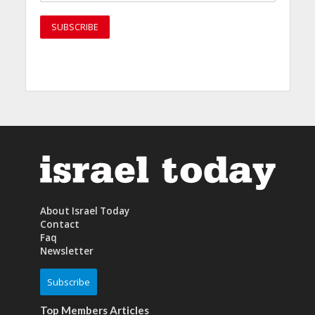
About Israel Today
Contact
Faq
Newsletter
Subscribe
Top Members Articles