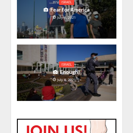
ISRAEL
Fear for America
July 4, 2021
ISRAEL
Enough!
July 4, 2021