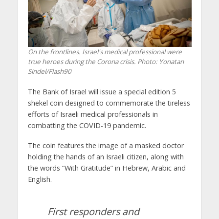
On the frontlines. Israel's medical professional were
true heroes during the Corona crisis.
Photo: Yonatan
Sindel/Flash90
The Bank of Israel will issue a special edition 5
shekel coin designed to commemorate the tireless
efforts of Israeli medical professionals in
combatting the COVID-19 pandemic.
The coin features the image of a masked doctor
holding the hands of an Israeli citizen, along with
the words “With Gratitude” in Hebrew, Arabic and
English.
First responders and