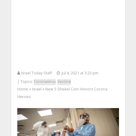
Israel Today Staff
Jul 4, 2021 at 3:23 pm
| Topics:
Coronavirus
,
Vaccine
Home
Israel
New 5 Shekel Coin Honors Corona
>
>
Heroes