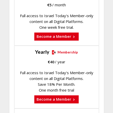
€
5
/ month
Full access to Israel Today's Member-only
content on all Digital Platforms.
One week free trial.
Become a Member
Yearly
Membership
€
40
/ year
Full access to Israel Today's Member-only
content on all Digital Platforms.
Save 18% Per Month.
One month free trial
Become a Member