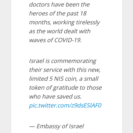
doctors have been the
heroes of the past 18
months, working tirelessly
as the world dealt with
waves of COVID-19.
Israel is commemorating
their service with this new,
limited 5 NIS coin, a small
token of gratitude to those
who have saved us.
pic.twitter.com/z9dsESlAF0
— Embassy of Israel