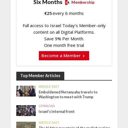
Six Months
Membership
€
25
every 6 months
Full access to Israel Today's Member-only
content on all Digital Platforms.
Save 9% Per Month.
One month free trial
Become a Member
Top Member Articles
MIDDLE EAST
Emboldened Netanyahu travels to
Washington to meet with Trump
OPINIONS
Israel’s internal front
MIDDLE EAST