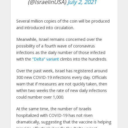
(@IsraelinUSA)
July 2, 2021
Several million copies of the coin will be produced
and introduced into circulation.
Meanwhile, Israel remains concerned over the
possibility of a fourth wave of coronavirus
infections as the daily number of those infected
with the
“Delta” variant
climbs into the hundreds.
Over the past week, Israel has registered around
300 new COVID-19 infections every day. Officials
warn that if measures are not quickly taken, then
within two weeks the rate of new daily infections
could number over 1,000.
At the same time, the number of Israelis
hospitalized with COVID-19 has not risen
dramatically, suggesting that the vaccine is helping