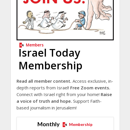
Members
Israel Today
Membership
Read all member content.
Access exclusive, in-
depth reports from Israel!
Free Zoom events.
Connect with Israel right from your home!
Raise
a voice of truth and hope.
Support Faith-
based journalism in Jerusalem!
Monthly
Membership