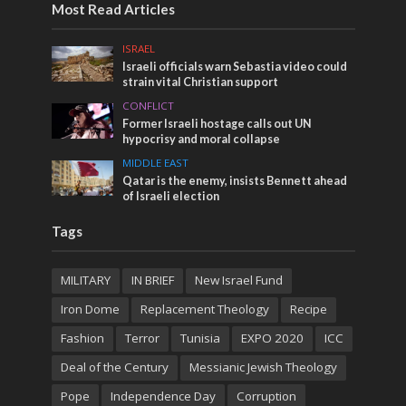
Most Read Articles
ISRAEL
Israeli officials warn Sebastia video could
strain vital Christian support
CONFLICT
Former Israeli hostage calls out UN
hypocrisy and moral collapse
MIDDLE EAST
Qatar is the enemy, insists Bennett ahead
of Israeli election
Tags
MILITARY
IN BRIEF
New Israel Fund
Iron Dome
Replacement Theology
Recipe
Fashion
Terror
Tunisia
EXPO 2020
ICC
Deal of the Century
Messianic Jewish Theology
Pope
Independence Day
Corruption