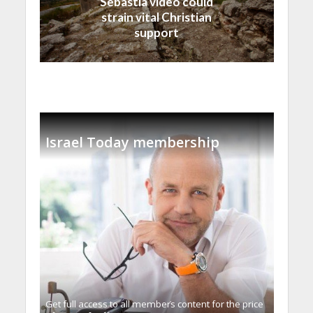
Sebastia video could
strain vital Christian
support
Israel Today membership
Get full access to all memberֿs content for the price