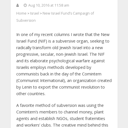
Aug 10, 2016 at 11:58 am
Home
Israel
New Israel Fund’s Campaign of
>
>
Subversion
In one of my recent columns I wrote that the New
Israel Fund (NIF) is a subversive organ, seeking to
radically transform old Jewish Israel into a new
progressive, secular, non-Jewish Israel. The NIF
and its elaborate psychological warfare against
Israelis employs methods developed by
communists back in the day of the Comintern
(Communist International), an organization created
by Lenin to export the communist revolution to
other countries.
A favorite method of subversion was using the
Comintern’s members to channel money, plant
agents and establish NGOs, student fraternities
and workers’ clubs. The creative mind behind this