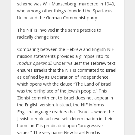
scheme was Willi Munzenberg, murdered in 1940,
who among other things founded the Spartacus
Union and the German Communist party.
The NIF is involved in the same practice to
radically change Israel.
Comparing between the Hebrew and English NIF
mission statements provides a glimpse into its
modus operandi
. Under “values” the Hebrew text
ensures Israelis that the NIF is committed to Israel
as defined by its Declaration of Independence,
which opens with the clause “The Land of Israel
was the birthplace of the Jewish people.” This
Zionist commitment to Israel does not appear in
the English version. Instead, the NIF informs
English-language readers that “Israel – where the
Jewish people achieve self-determination in their
homeland” is predicated upon “progressive
values.” The very name New Israel Fund is