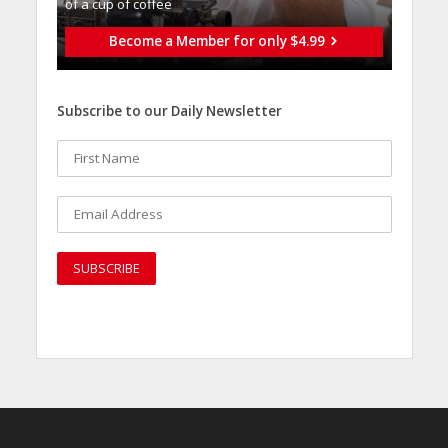
of a cup of coffee
Become a Member for only $4.99
Subscribe to our Daily Newsletter