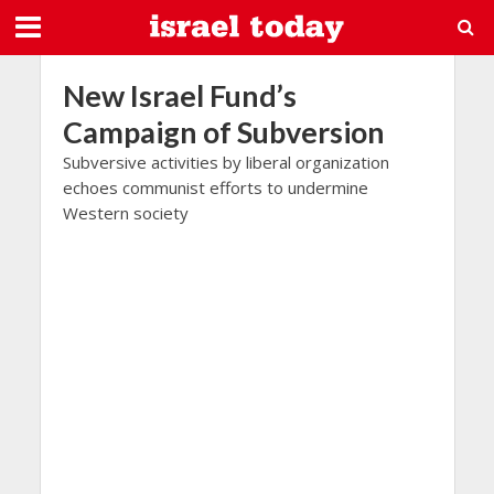
New Israel Fund’s
Campaign of Subversion
Subversive activities by liberal organization
echoes communist efforts to undermine
Western society