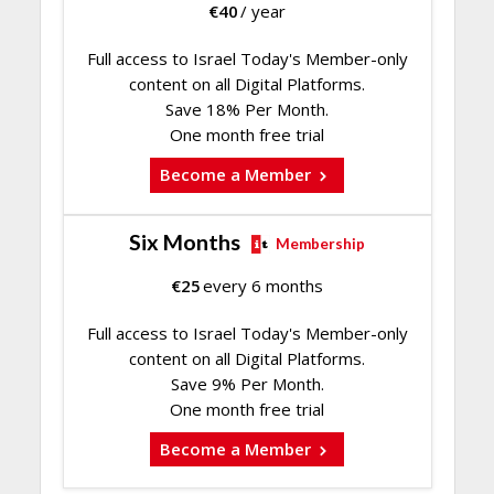
€
40
/ year
Full access to Israel Today's Member-only
content on all Digital Platforms.
Save 18% Per Month.
One month free trial
Become a Member
Six Months
Membership
€
25
every 6 months
Full access to Israel Today's Member-only
content on all Digital Platforms.
Save 9% Per Month.
One month free trial
Become a Member