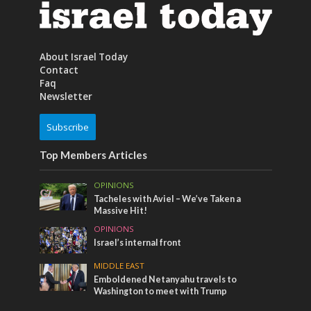
About Israel Today
Contact
Faq
Newsletter
Subscribe
Top Members Articles
OPINIONS
Tacheles with Aviel – We’ve Taken a
Massive Hit!
OPINIONS
Israel’s internal front
MIDDLE EAST
Emboldened Netanyahu travels to
Washington to meet with Trump