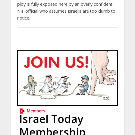
ploy is fully exposed here by an overly confident
NIF official who assumes Israelis are too dumb to
notice.
Members
Israel Today
Membership