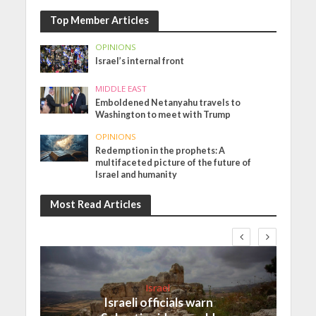
Top Member Articles
OPINIONS
Israel’s internal front
MIDDLE EAST
Emboldened Netanyahu travels to
Washington to meet with Trump
OPINIONS
Redemption in the prophets: A
multifaceted picture of the future of
Israel and humanity
Most Read Articles
Israel
Israeli officials warn