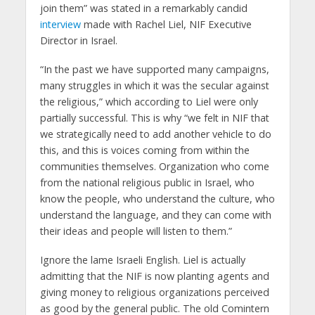
join them” was stated in a remarkably candid
interview
made with Rachel Liel, NIF Executive
Director in Israel.
“In the past we have supported many campaigns,
many struggles in which it was the secular against
the religious,” which according to Liel were only
partially successful. This is why “we felt in NIF that
we strategically need to add another vehicle to do
this, and this is voices coming from within the
communities themselves. Organization who come
from the national religious public in Israel, who
know the people, who understand the culture, who
understand the language, and they can come with
their ideas and people will listen to them.”
Ignore the lame Israeli English. Liel is actually
admitting that the NIF is now planting agents and
giving money to religious organizations perceived
as good by the general public. The old Comintern