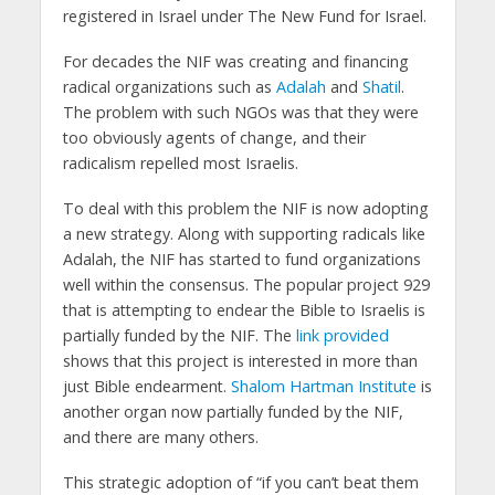
registered in Israel under The New Fund for Israel.
For decades the NIF was creating and financing
radical organizations such as
Adalah
and
Shatil
.
The problem with such NGOs was that they were
too obviously agents of change, and their
radicalism repelled most Israelis.
To deal with this problem the NIF is now adopting
a new strategy. Along with supporting radicals like
Adalah, the NIF has started to fund organizations
well within the consensus. The popular project 929
that is attempting to endear the Bible to Israelis is
partially funded by the NIF. The
link provided
shows that this project is interested in more than
just Bible endearment.
Shalom Hartman Institute
is
another organ now partially funded by the NIF,
and there are many others.
This strategic adoption of “if you can’t beat them