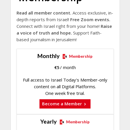
Read all member content.
Access exclusive, in-
depth reports from Israel!
Free Zoom events.
Connect with Israel right from your home!
Raise
a voice of truth and hope.
Support Faith-
based journalism in Jerusalem!
Monthly
Membership
€
5
/ month
Full access to Israel Today's Member-only
content on all Digital Platforms.
One week free trial.
Become a Member
Yearly
Membership