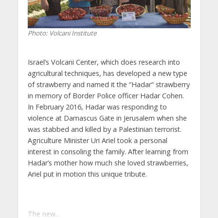
Photo: Volcani Institute
Israel’s Volcani Center, which does research into
agricultural techniques, has developed a new type
of strawberry and named it the “Hadar” strawberry
in memory of Border Police officer Hadar Cohen.
In February 2016, Hadar was responding to
violence at Damascus Gate in Jerusalem when she
was stabbed and killed by a Palestinian terrorist.
Agriculture Minister Uri Ariel took a personal
interest in consoling the family. After learning from
Hadar’s mother how much she loved strawberries,
Ariel put in motion this unique tribute.
The new...