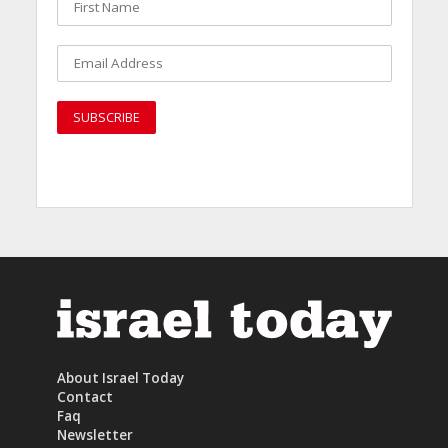
About Israel Today
Contact
Faq
Newsletter