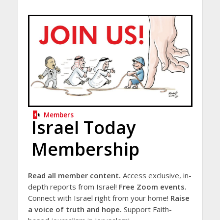
Members
Israel Today
Membership
Read all member content.
Access exclusive, in-
depth reports from Israel!
Free Zoom events.
Connect with Israel right from your home!
Raise
a voice of truth and hope.
Support Faith-