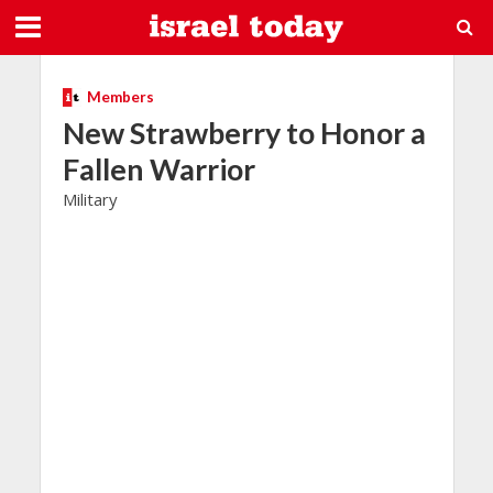
Members
New Strawberry to Honor a
Fallen Warrior
Military