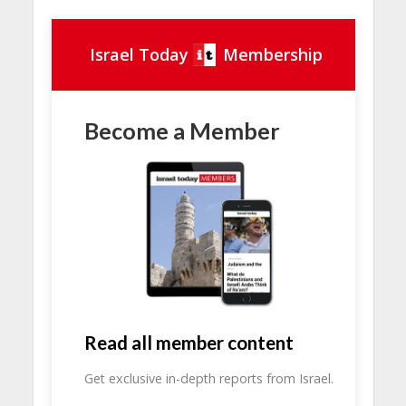
Israel Today
Membership
Become a Member
Read all member content
Get exclusive in-depth reports from Israel.