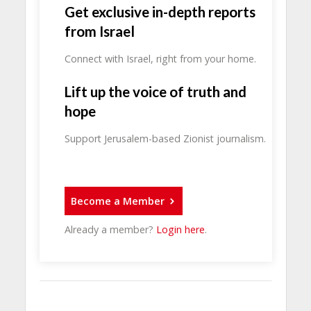
Get exclusive in-depth reports
from Israel
Connect with Israel, right from your home.
Lift up the voice of truth and
hope
Support Jerusalem-based Zionist journalism.
Become a Member
Already a member?
Login here
.