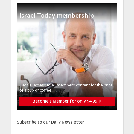
Israel Today membership
Get full access to all memberֿs content for the price
of a cup of coffee
Become a Member for only $4.99
Subscribe to our Daily Newsletter