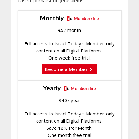
based journalism in Jerusalem!
Monthly
Membership
€
5
/ month
Full access to Israel Today's Member-only
content on all Digital Platforms.
One week free trial.
Become a Member
Yearly
Membership
€
40
/ year
Full access to Israel Today's Member-only
content on all Digital Platforms.
Save 18% Per Month.
One month free trial