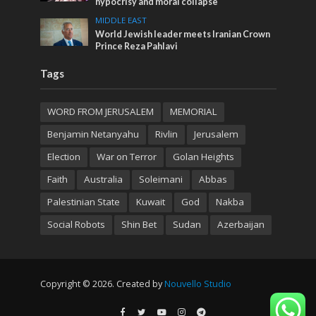
hypocrisy and moral collapse
MIDDLE EAST
World Jewish leader meets Iranian Crown
Prince Reza Pahlavi
Tags
WORD FROM JERUSALEM
MEMORIAL
Benjamin Netanyahu
Rivlin
Jerusalem
Election
War on Terror
Golan Heights
Faith
Australia
Soleimani
Abbas
Palestinian State
Kuwait
God
Nakba
Social Robots
Shin Bet
Sudan
Azerbaijan
Copyright © 2026. Created by
Nouvello Studio