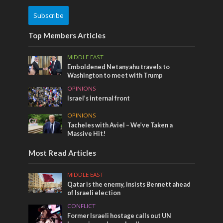
Subscribe
Top Members Articles
MIDDLE EAST
Emboldened Netanyahu travels to
Washington to meet with Trump
OPINIONS
Israel’s internal front
OPINIONS
Tacheles with Aviel – We’ve Taken a
Massive Hit!
Most Read Articles
MIDDLE EAST
Qatar is the enemy, insists Bennett ahead
of Israeli election
CONFLICT
Former Israeli hostage calls out UN