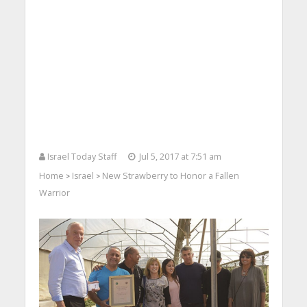
Israel Today Staff
Jul 5, 2017 at 7:51 am
Home
Israel
New Strawberry to Honor a Fallen
>
>
Warrior