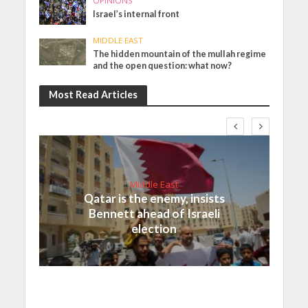
OPINIONS
Israel’s internal front
MIDDLE EAST
The hidden mountain of the mullah regime
and the open question: what now?
Most Read Articles
Middle East
Qatar is the enemy, insists
Bennett ahead of Israeli
election