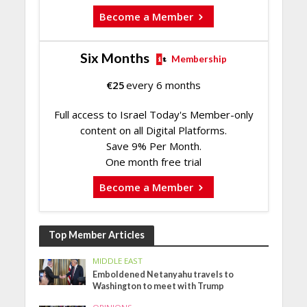
Become a Member
Six Months
Membership
€
25
every 6 months
Full access to Israel Today's Member-only
content on all Digital Platforms.
Save 9% Per Month.
One month free trial
Become a Member
Top Member Articles
MIDDLE EAST
Emboldened Netanyahu travels to
Washington to meet with Trump