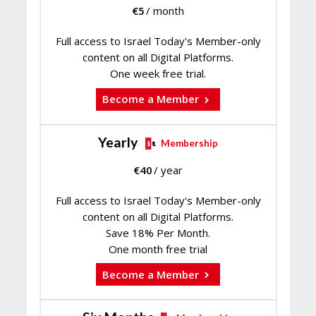
€
5
/ month
Full access to Israel Today's Member-only
content on all Digital Platforms.
One week free trial.
Become a Member
Yearly
Membership
€
40
/ year
Full access to Israel Today's Member-only
content on all Digital Platforms.
Save 18% Per Month.
One month free trial
Become a Member