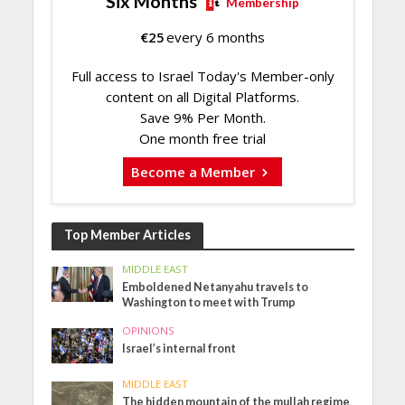
Six Months
Membership
€
25
every 6 months
Full access to Israel Today's Member-only
content on all Digital Platforms.
Save 9% Per Month.
One month free trial
Become a Member
Top Member Articles
MIDDLE EAST
Emboldened Netanyahu travels to
Washington to meet with Trump
OPINIONS
Israel’s internal front
MIDDLE EAST
The hidden mountain of the mullah regime