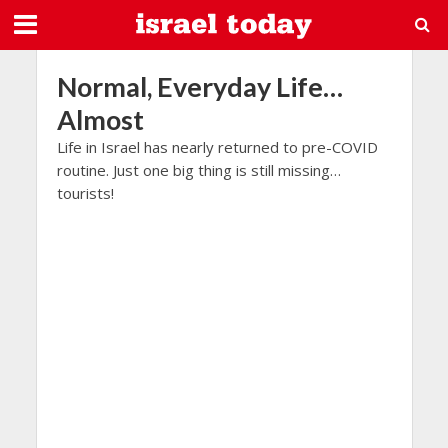
Normal, Everyday Life…
Almost
Life in Israel has nearly returned to pre-COVID
routine. Just one big thing is still missing…
tourists!