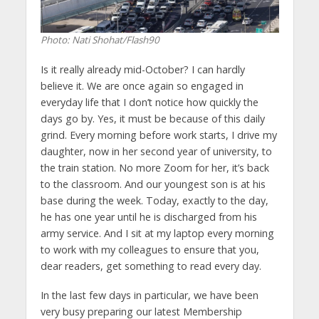
Photo: Nati Shohat/Flash90
Is it really already mid-October? I can hardly
believe it. We are once again so engaged in
everyday life that I don’t notice how quickly the
days go by. Yes, it must be because of this daily
grind. Every morning before work starts, I drive my
daughter, now in her second year of university, to
the train station. No more Zoom for her, it’s back
to the classroom. And our youngest son is at his
base during the week. Today, exactly to the day,
he has one year until he is discharged from his
army service. And I sit at my laptop every morning
to work with my colleagues to ensure that you,
dear readers, get something to read every day.
In the last few days in particular, we have been
very busy preparing our latest Membership