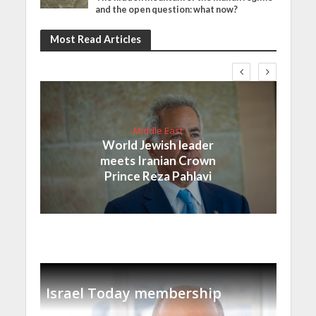
and the open question: what now?
Most Read Articles
Middle East
World Jewish leader
meets Iranian Crown
Prince Reza Pahlavi
Israel Today membership