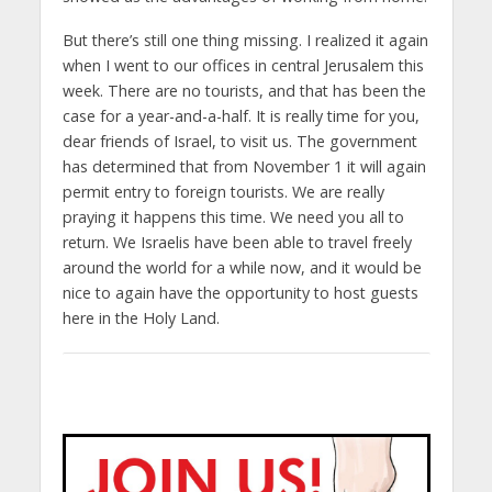
But there’s still one thing missing. I realized it again
when I went to our offices in central Jerusalem this
week. There are no tourists, and that has been the
case for a year-and-a-half. It is really time for you,
dear friends of Israel, to visit us. The government
has determined that from November 1 it will again
permit entry to foreign tourists. We are really
praying it happens this time. We need you all to
return. We Israelis have been able to travel freely
around the world for a while now, and it would be
nice to again have the opportunity to host guests
here in the Holy Land.