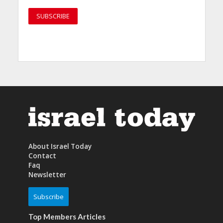
About Israel Today
Contact
Faq
Newsletter
Subscribe
Top Members Articles