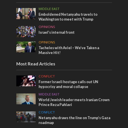
MIDDLE EAST
Emboldened Netanyahu travels to
Washington to meet with Trump
OPINIONS
Israel’s internal front
OPINIONS
Tacheles with Aviel – We’ve Taken a
Massive Hit!
Most Read Articles
CONFLICT
Former Israeli hostage calls out UN
hypocrisy and moral collapse
MIDDLE EAST
World Jewish leader meets Iranian Crown
Prince Reza Pahlavi
CONFLICT
Netanyahu draws the line on Trump’s Gaza
roadmap