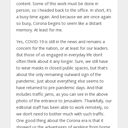
content. Some of this work must be done in
person, so I headed back to the office. In short, it’s
a busy time again. And because we are once again
so busy, Corona begins to seem like a distant
memory. At least for me.
Yes, COVID-19 is still in the news and remains a
concern for the nation, or at least for our leaders.
But those of us engaged in everyday life don’t
often think about it any longer. Sure, we still have
to wear masks in closed public spaces, but that’s
about the only remaining outward sign of the
pandemic. Just about everything else seems to
have returned to pre-pandemic days. And that
includes traffic jams, as you can see in the above
photo of the entrance to Jerusalem. Thankfully, our
editorial staff has been able to work remotely, so
we don’t need to bother much with such traffic.
One good thing about the Corona era is that it
showed us the advantages of working from home.