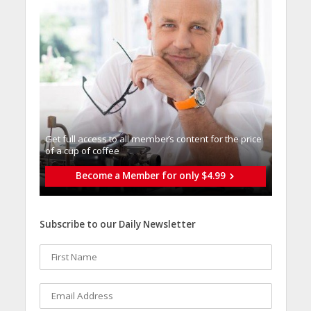
Get full access to all memberֿs content for the price
of a cup of coffee
Become a Member for only $4.99
Subscribe to our Daily Newsletter