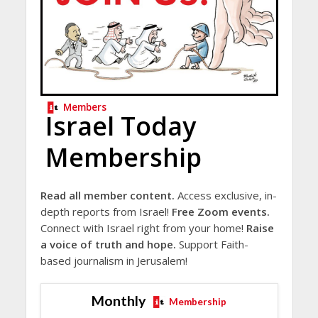
Members
Israel Today
Membership
Read all member content.
Access exclusive, in-
depth reports from Israel!
Free Zoom events.
Connect with Israel right from your home!
Raise
a voice of truth and hope.
Support Faith-
based journalism in Jerusalem!
Monthly
Membership