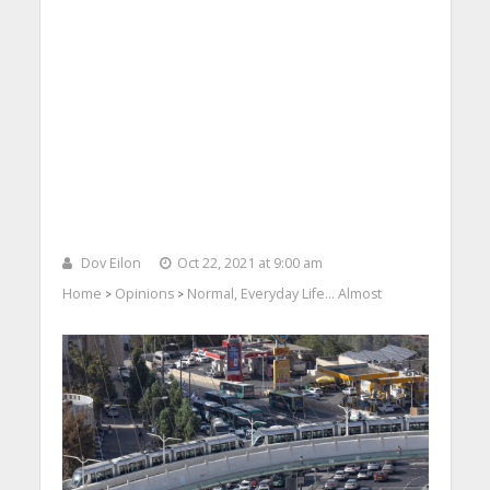
Dov Eilon
Oct 22, 2021 at 9:00 am
Home
Opinions
Normal, Everyday Life… Almost
>
>