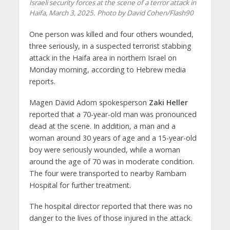
Israeli security forces at the scene of a terror attack in
Haifa, March 3, 2025. Photo by David Cohen/Flash90
One person was killed and four others wounded,
three seriously, in a suspected terrorist stabbing
attack in the Haifa area in northern Israel on
Monday morning, according to Hebrew media
reports.
Magen David Adom spokesperson
Zaki Heller
reported that a 70-year-old man was pronounced
dead at the scene. In addition, a man and a
woman around 30 years of age and a 15-year-old
boy were seriously wounded, while a woman
around the age of 70 was in moderate condition.
The four were transported to nearby Rambam
Hospital for further treatment.
The hospital director reported that there was no
danger to the lives of those injured in the attack.