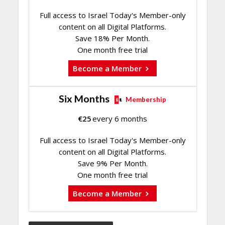
Full access to Israel Today's Member-only
content on all Digital Platforms.
Save 18% Per Month.
One month free trial
Become a Member
Six Months
Membership
€
25
every 6 months
Full access to Israel Today's Member-only
content on all Digital Platforms.
Save 9% Per Month.
One month free trial
Become a Member