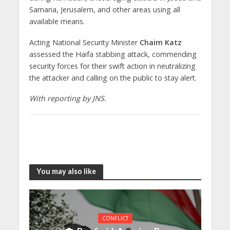
Samaria, Jerusalem, and other areas using all
available means.
Acting National Security Minister
Chaim Katz
assessed the Haifa stabbing attack, commending
security forces for their swift action in neutralizing
the attacker and calling on the public to stay alert.
With reporting by JNS.
You may also like
CONFLICT