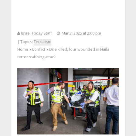
Israel Today Staff
Mar 3, 2025 at 2:00 pm
| Topics:
Terrorism
Home
Conflict
One killed, four wounded in Haifa
>
>
terror stabbing attack