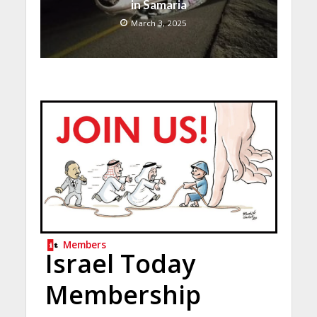
in Samaria
March 3, 2025
Members
Israel Today
Membership