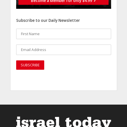
Become a Member for only $4.99
Subscribe to our Daily Newsletter