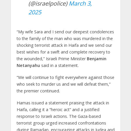
(@israelpolice)
March 3,
2025
“My wife Sara and I send our deepest condolences
to the family of the man who was murdered in the
shocking terrorist attack in Haifa and we send our
best wishes for a swift and complete recovery to
the wounded,” Israeli Prime Minister
Benjamin
Netanyahu
said in a statement.
“We will continue to fight everywhere against those
who seek to murder us and we will defeat them,”
the premier continued.
Hamas issued a statement praising the attack in
Haifa, calling it a “heroic act” and a justified
response to Israeli actions. The Gaza-based
terrorist group urged increased confrontations
during Ramadan, encouraging attacks in Judea and