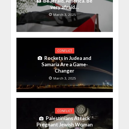
Be afraid, America. Be
very afraid…
March 3, 2025
CONFLICT
Rockets in Judea and
Samaria Are a Game-
Changer
March 3, 2025
CONFLICT
Palestinians Attack
Pregnant Jewish Woman