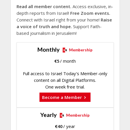
Read all member content.
Access exclusive, in-
depth reports from Israel!
Free Zoom events.
Connect with Israel right from your home!
Raise
a voice of truth and hope.
Support Faith-
based journalism in Jerusalem!
Monthly
Membership
€
5
/ month
Full access to Israel Today's Member-only
content on all Digital Platforms.
One week free trial.
Become a Member
Yearly
Membership
€
40
/ year