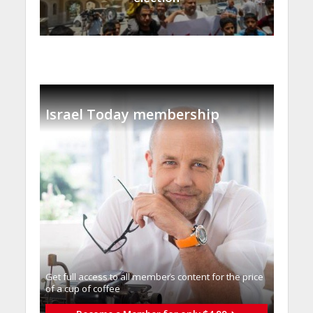
Israel Today membership
Get full access to all memberֿs content for the price
of a cup of coffee