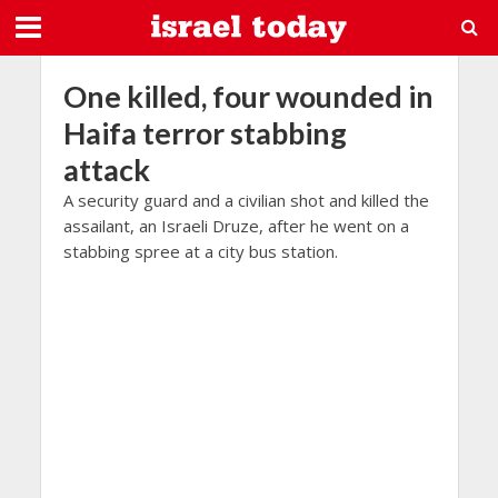
One killed, four wounded in
Haifa terror stabbing
attack
A security guard and a civilian shot and killed the
assailant, an Israeli Druze, after he went on a
stabbing spree at a city bus station.