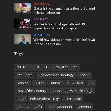
MIDDLE EAST
Qatar is the enemy, insists Bennett ahead
of Israeli election
CONFLICT
Former Israeli hostage calls out UN
hypocrisy and moral collapse
MIDDLE EAST
World Jewish leader meets Iranian Crown
Prince Reza Pahlavi
Tags
MILITARY
IN BRIEF
New Israel Fund
Iron Dome
Replacement Theology
Recipe
Fashion
Terror
Tunisia
EXPO 2020
ICC
Deal of the Century
Messianic Jewish Theology
Pope
Independence Day
Corruption
Bedouin
Jaffa
Rosh Hashanah
Armenia