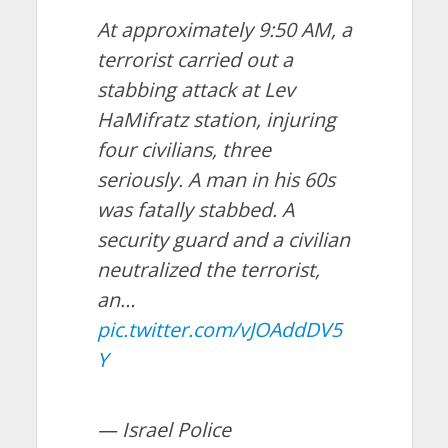
At approximately 9:50 AM, a
terrorist carried out a
stabbing attack at Lev
HaMifratz station, injuring
four civilians, three
seriously. A man in his 60s
was fatally stabbed. A
security guard and a civilian
neutralized the terrorist,
an…
pic.twitter.com/vJOAddDV5
Y
— Israel Police