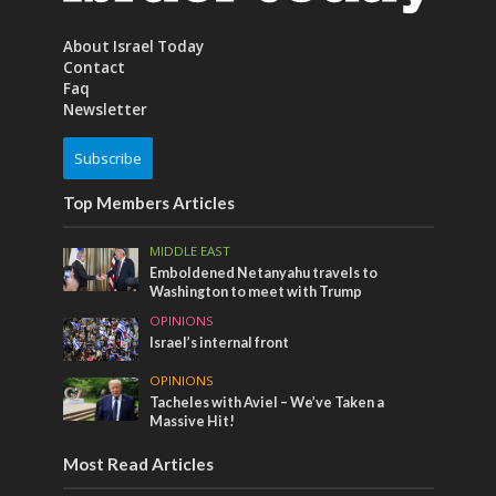
About Israel Today
Contact
Faq
Newsletter
Subscribe
Top Members Articles
MIDDLE EAST
Emboldened Netanyahu travels to
Washington to meet with Trump
OPINIONS
Israel’s internal front
OPINIONS
Tacheles with Aviel – We’ve Taken a
Massive Hit!
Most Read Articles