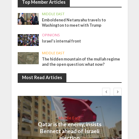
Top Member Articles
MIDDLE EAST
Emboldened Netanyahu travels to
Washington to meet with Trump
OPINIONS
Israel’s internal front
MIDDLE EAST
The hidden mountain of the mullah regime
and the open question: what now?
Most Read Articles
Middle East
Qatar is the enemy, insists
Bennett ahead of Israeli
election