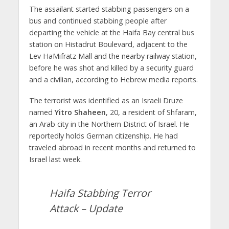
The assailant started stabbing passengers on a
bus and continued stabbing people after
departing the vehicle at the Haifa Bay central bus
station on Histadrut Boulevard, adjacent to the
Lev HaMifratz Mall and the nearby railway station,
before he was shot and killed by a security guard
and a civilian, according to Hebrew media reports.
The terrorist was identified as an Israeli Druze
named
Yitro Shaheen
, 20, a resident of Shfaram,
an Arab city in the Northern District of Israel. He
reportedly holds German citizenship. He had
traveled abroad in recent months and returned to
Israel last week.
Haifa Stabbing Terror
Attack – Update