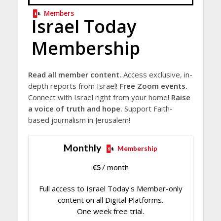
Members
Israel Today
Membership
Read all member content.
Access exclusive, in-
depth reports from Israel!
Free Zoom events.
Connect with Israel right from your home!
Raise
a voice of truth and hope.
Support Faith-
based journalism in Jerusalem!
Monthly
Membership
€
5
/ month
Full access to Israel Today's Member-only
content on all Digital Platforms.
One week free trial.