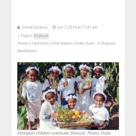
David Lazarus
Jun 7, 2019 at 11:41 am
| Topics:
Shavuot
Home
Opinions
One Nation Under God – A Shavuot
>
>
Meditation
Ethiopian children celebrate Shavuot.
Photo: Dudu