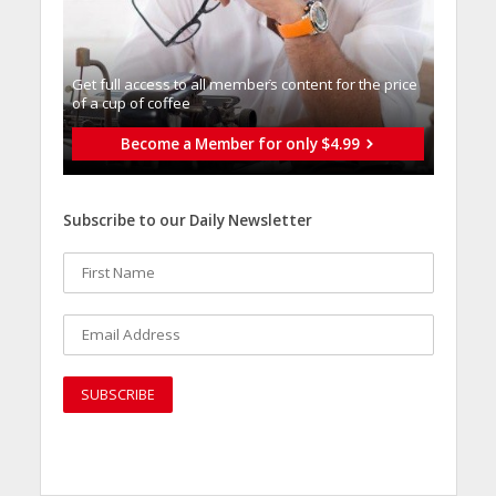
Get full access to all memberֿs content for the price
of a cup of coffee
Become a Member for only $4.99
Subscribe to our Daily Newsletter