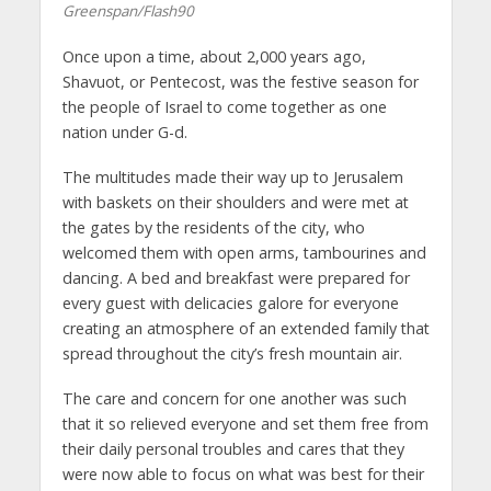
Greenspan/Flash90
Once upon a time, about 2,000 years ago,
Shavuot, or Pentecost, was the festive season for
the people of Israel to come together as one
nation under G-d.
The multitudes made their way up to Jerusalem
with baskets on their shoulders and were met at
the gates by the residents of the city, who
welcomed them with open arms, tambourines and
dancing. A bed and breakfast were prepared for
every guest with delicacies galore for everyone
creating an atmosphere of an extended family that
spread throughout the city’s fresh mountain air.
The care and concern for one another was such
that it so relieved everyone and set them free from
their daily personal troubles and cares that they
were now able to focus on what was best for their