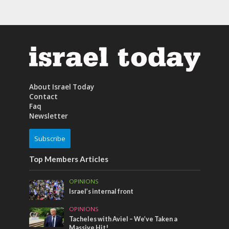
About Israel Today
Contact
Faq
Newsletter
Subscribe
Top Members Articles
OPINIONS
Israel’s internal front
OPINIONS
Tacheles with Aviel – We’ve Taken a
Massive Hit!