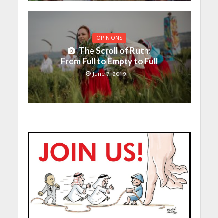
OPINIONS
The Scroll of Ruth:
From Full to Empty to Full
June 7, 2019