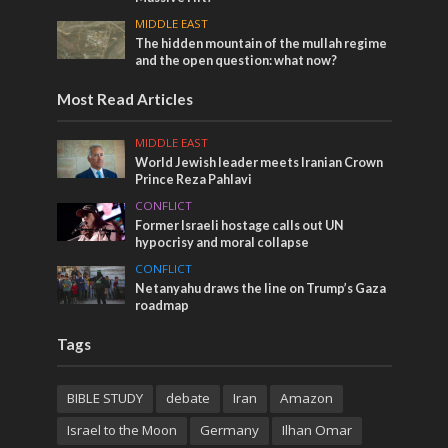
MIDDLE EAST
The hidden mountain of the mullah regime
and the open question: what now?
Most Read Articles
MIDDLE EAST
World Jewish leader meets Iranian Crown
Prince Reza Pahlavi
CONFLICT
Former Israeli hostage calls out UN
hypocrisy and moral collapse
CONFLICT
Netanyahu draws the line on Trump’s Gaza
roadmap
Tags
BIBLE STUDY
debate
Iran
Amazon
Israel to the Moon
Germany
Ilhan Omar