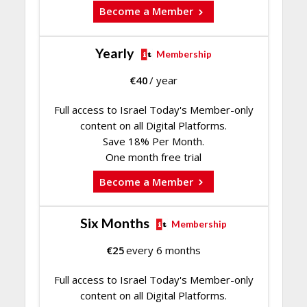
Become a Member
Yearly
Membership
€
40
/ year
Full access to Israel Today's Member-only
content on all Digital Platforms.
Save 18% Per Month.
One month free trial
Become a Member
Six Months
Membership
€
25
every 6 months
Full access to Israel Today's Member-only
content on all Digital Platforms.