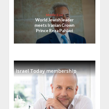
Middle East
World Jewish leader
meets Iranian Crown
Prince Reza Pahlavi
Israel Today membership