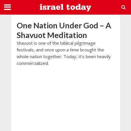
One Nation Under God – A
Shavuot Meditation
Shavuot is one of the biblical pilgrimage
festivals, and once upon a time brought the
whole nation together. Today, it’s been heavily
commercialized.