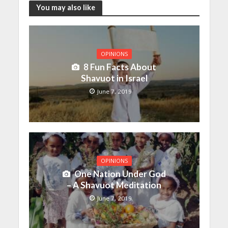
You may also like
OPINIONS
8 Fun Facts About
Shavuot in Israel
June 7, 2019
OPINIONS
One Nation Under God
– A Shavuot Meditation
June 7, 2019