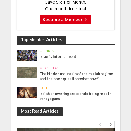
Save 9% Per Month.
One month free trial
Become a Member
Top Member Articles
OPINIONS
Israel’s internal front
MIDDLE EAST
The hidden mountain of the mullah regime
and the open question: what now?
FAITH
Isaiah’s towering crescendo being read in
synagogues
Most Read Articles