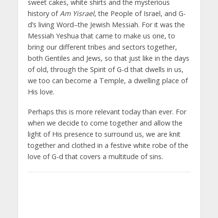
sweet cakes, white shirts and the mysterious
history of
Am Yisrael
, the People of Israel, and G-
d’s living Word–the Jewish Messiah. For it was the
Messiah Yeshua that came to make us one, to
bring our different tribes and sectors together,
both Gentiles and Jews, so that just like in the days
of old, through the Spirit of G-d that dwells in us,
we too can become a Temple, a dwelling place of
His love.
Perhaps this is more relevant today than ever. For
when we decide to come together and allow the
light of His presence to surround us, we are knit
together and clothed in a festive white robe of the
love of G-d that covers a multitude of sins.