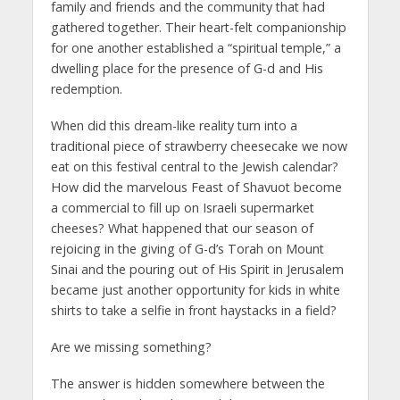
family and friends and the community that had
gathered together. Their heart-felt companionship
for one another established a “spiritual temple,” a
dwelling place for the presence of G-d and His
redemption.
When did this dream-like reality turn into a
traditional piece of strawberry cheesecake we now
eat on this festival central to the Jewish calendar?
How did the marvelous Feast of Shavuot become
a commercial to fill up on Israeli supermarket
cheeses? What happened that our season of
rejoicing in the giving of G-d’s Torah on Mount
Sinai and the pouring out of His Spirit in Jerusalem
became just another opportunity for kids in white
shirts to take a selfie in front haystacks in a field?
Are we missing something?
The answer is hidden somewhere between the