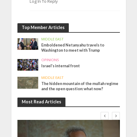
Log In To Reply
Top Member Articles
MIDDLE EAST
Emboldened Netanyahu travels to
Washington to meet with Trump
OPINIONS
Israel’s internal front
MIDDLE EAST
The hidden mountain of the mullah regime
and the open question: what now?
Most Read Articles