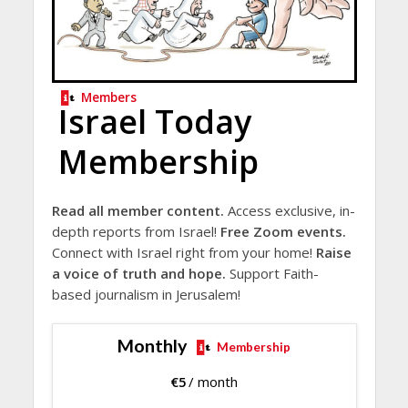
Members
Israel Today
Membership
Read all member content.
Access exclusive, in-
depth reports from Israel!
Free Zoom events.
Connect with Israel right from your home!
Raise
a voice of truth and hope.
Support Faith-
based journalism in Jerusalem!
Monthly
Membership
€
5
/ month