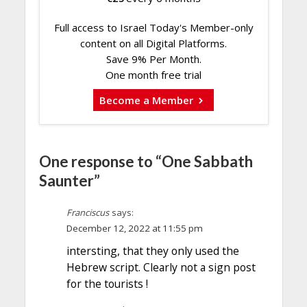
Full access to Israel Today's Member-only
content on all Digital Platforms.
Save 9% Per Month.
One month free trial
Become a Member
One response to “One Sabbath
Saunter”
Franciscus
says:
December 12, 2022 at 11:55 pm
intersting, that they only used the
Hebrew script. Clearly not a sign post
for the tourists !