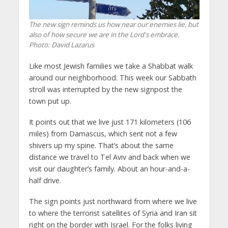
The new sign reminds us how near our enemies lie, but
also of how secure we are in the Lord's embrace.
Photo: David Lazarus
Like most Jewish families we take a Shabbat walk
around our neighborhood. This week our Sabbath
stroll was interrupted by the new signpost the
town put up.
It points out that we live just 171 kilometers (106
miles) from Damascus, which sent not a few
shivers up my spine. That’s about the same
distance we travel to Tel Aviv and back when we
visit our daughter’s family. About an hour-and-a-
half drive.
The sign points just northward from where we live
to where the terrorist satellites of Syria and Iran sit
right on the border with Israel. For the folks living