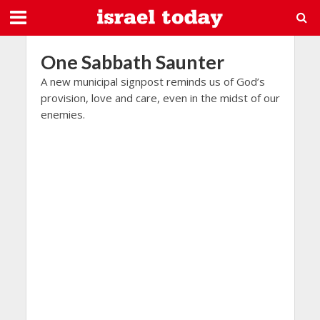
One Sabbath Saunter
A new municipal signpost reminds us of God’s
provision, love and care, even in the midst of our
enemies.