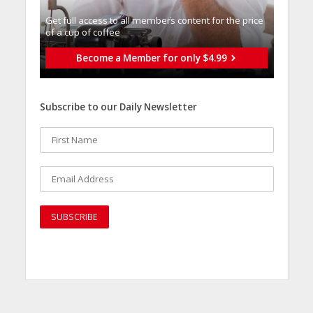
Get full access to all memberֿs content for the price
of a cup of coffee
Become a Member for only $4.99
Subscribe to our Daily Newsletter