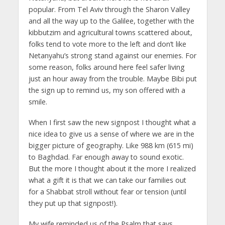
popular. From Tel Aviv through the Sharon Valley
and all the way up to the Galilee, together with the
kibbutzim and agricultural towns scattered about,
folks tend to vote more to the left and don’t like
Netanyahu’s strong stand against our enemies. For
some reason, folks around here feel safer living
just an hour away from the trouble. Maybe Bibi put
the sign up to remind us, my son offered with a
smile.
When I first saw the new signpost I thought what a
nice idea to give us a sense of where we are in the
bigger picture of geography. Like 988 km (615 mi)
to Baghdad. Far enough away to sound exotic.
But the more I thought about it the more I realized
what a gift it is that we can take our families out
for a Shabbat stroll without fear or tension (until
they put up that signpost!).
My wife reminded us of the Psalm that says,