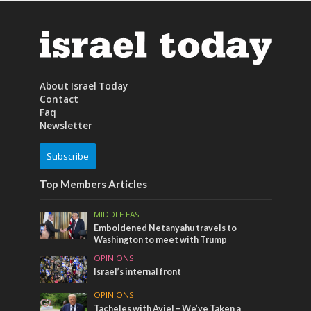
About Israel Today
Contact
Faq
Newsletter
Subscribe
Top Members Articles
MIDDLE EAST
Emboldened Netanyahu travels to
Washington to meet with Trump
OPINIONS
Israel’s internal front
OPINIONS
Tacheles with Aviel – We’ve Taken a