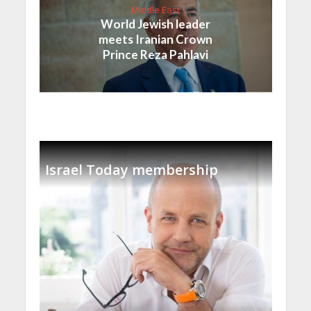
Middle East
World Jewish leader
meets Iranian Crown
Prince Reza Pahlavi
Israel Today membership