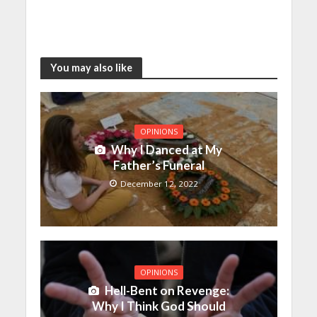
You may also like
OPINIONS
Why I Danced at My
Father’s Funeral
December 12, 2022
OPINIONS
Hell-Bent on Revenge:
Why I Think God Should