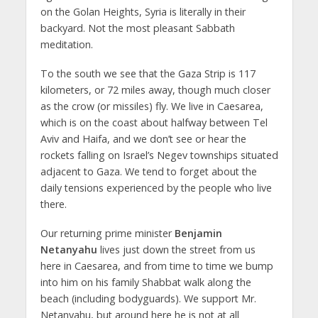
on the Golan Heights, Syria is literally in their
backyard. Not the most pleasant Sabbath
meditation.
To the south we see that the Gaza Strip is 117
kilometers, or 72 miles away, though much closer
as the crow (or missiles) fly. We live in Caesarea,
which is on the coast about halfway between Tel
Aviv and Haifa, and we don’t see or hear the
rockets falling on Israel’s Negev townships situated
adjacent to Gaza. We tend to forget about the
daily tensions experienced by the people who live
there.
Our returning prime minister
Benjamin
Netanyahu
lives just down the street from us
here in Caesarea, and from time to time we bump
into him on his family Shabbat walk along the
beach (including bodyguards). We support Mr.
Netanyahu, but around here he is not at all