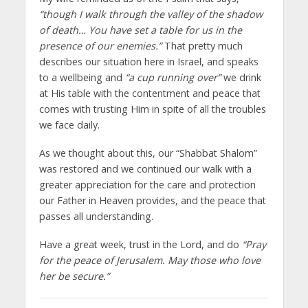
“though I walk through the valley of the shadow
of death… You have set a table for us in the
presence of our enemies.”
That pretty much
describes our situation here in Israel, and speaks
to a wellbeing and
“a cup running over”
we drink
at His table with the contentment and peace that
comes with trusting Him in spite of all the troubles
we face daily.
As we thought about this, our “Shabbat Shalom”
was restored and we continued our walk with a
greater appreciation for the care and protection
our Father in Heaven provides, and the peace that
passes all understanding.
Have a great week, trust in the Lord, and do
“Pray
for the peace of Jerusalem. May those who love
her be secure.”