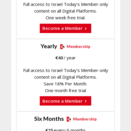
Full access to Israel Today's Member-only
content on all Digital Platforms.
One week free trial.
Become a Member
Yearly
Membership
€
40
/ year
Full access to Israel Today's Member-only
content on all Digital Platforms.
Save 18% Per Month.
One month free trial
Become a Member
Six Months
Membership
€
25
every 6 months