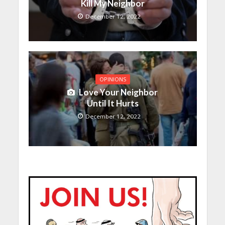
Kill My Neighbor
December 12, 2022
OPINIONS
Love Your Neighbor
Until It Hurts
December 12, 2022