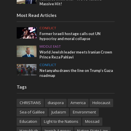
Massive Hit!
Most Read Articles
CONFLICT
Former Israeli hostage calls out UN
hypocrisy and moral collapse
MIDDLE EAST
World Jewish leader meets Iranian Crown
Prince Reza Pahlavi
CONFLICT
Netanyahu draws the line on Trump’s Gaza
roadmap
Tags
CHRISTIANS
diaspora
America
Holocaust
Sea of Galilee
Judaism
Environment
Education
Light to the Nations
Mossad
Hanukkah
Jewish Agency
Nation-State Law