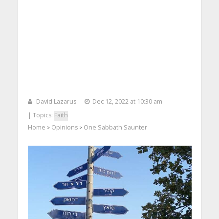
David Lazarus
Dec 12, 2022 at 10:30 am
| Topics:
Faith
Home
Opinions
One Sabbath Saunter
>
>