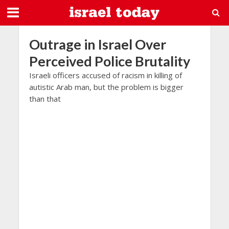
Outrage in Israel Over
Perceived Police Brutality
Israeli officers accused of racism in killing of
autistic Arab man, but the problem is bigger
than that