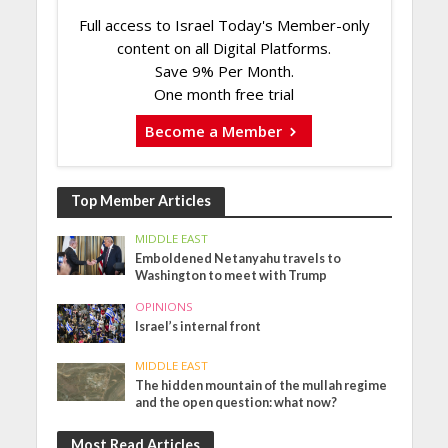
Full access to Israel Today's Member-only
content on all Digital Platforms.
Save 9% Per Month.
One month free trial
Become a Member
Top Member Articles
MIDDLE EAST
Emboldened Netanyahu travels to
Washington to meet with Trump
OPINIONS
Israel’s internal front
MIDDLE EAST
The hidden mountain of the mullah regime
and the open question: what now?
Most Read Articles