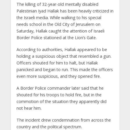
The killing of 32-year-old mentally disabled
Palestinian Iyad Hallak has been heavily criticized in
the Israeli media. While walking to his special
needs school in the Old City of Jerusalem on
Saturday, Hallak caught the attention of Israeli
Border Police stationed at the Lion’s Gate.
According to authorities, Hallak appeared to be
holding a suspicious object that resembled a gun.
Officers shouted for him to halt, but Hallak
panicked and began to run. This made the officers
even more suspicious, and they opened fire.
A Border Police commander later said that he
shouted for his troops to hold fire, but in the
commotion of the situation they apparently did
not hear him.
The incident drew condemnation from across the
country and the political spectrum.