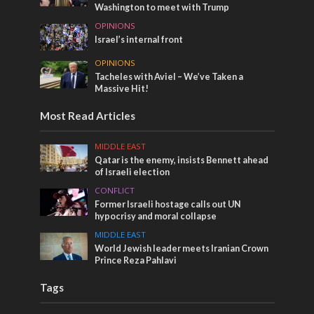
Washington to meet with Trump
OPINIONS
Israel’s internal front
OPINIONS
Tacheles with Aviel – We’ve Taken a
Massive Hit!
Most Read Articles
MIDDLE EAST
Qatar is the enemy, insists Bennett ahead
of Israeli election
CONFLICT
Former Israeli hostage calls out UN
hypocrisy and moral collapse
MIDDLE EAST
World Jewish leader meets Iranian Crown
Prince Reza Pahlavi
Tags