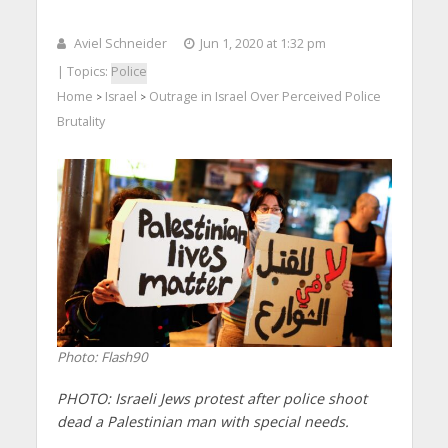
Aviel Schneider
Jun 1, 2020 at 1:32 pm
| Topics:
Police
Home
Israel
Outrage in Israel Over Perceived Police
>
>
Brutality
Photo: Flash90
PHOTO: Israeli Jews protest after police shoot
dead a Palestinian man with special needs.