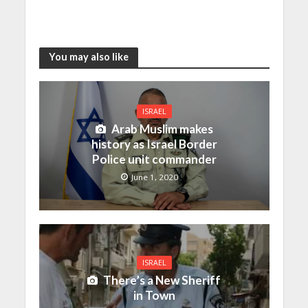
You may also like
ISRAEL
Arab Muslim makes
history as Israel Border
Police unit commander
June 1, 2020
ISRAEL
There’s a New Sheriff
in Town