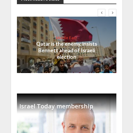
Middle East
Qatar is the enemy, insists
Bennett ahead of Israeli
election
Israel Today membership