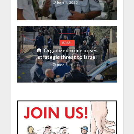
June 1, 2020
ISRAEL
Organized crime poses
strategic threat to Israel
June 1, 2020