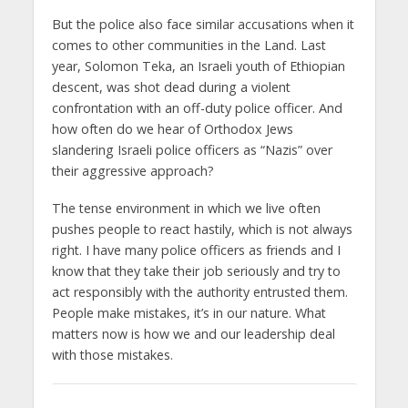
But the police also face similar accusations when it
comes to other communities in the Land. Last
year, Solomon Teka, an Israeli youth of Ethiopian
descent, was shot dead during a violent
confrontation with an off-duty police officer. And
how often do we hear of Orthodox Jews
slandering Israeli police officers as “Nazis” over
their aggressive approach?
The tense environment in which we live often
pushes people to react hastily, which is not always
right. I have many police officers as friends and I
know that they take their job seriously and try to
act responsibly with the authority entrusted them.
People make mistakes, it’s in our nature. What
matters now is how we and our leadership deal
with those mistakes.