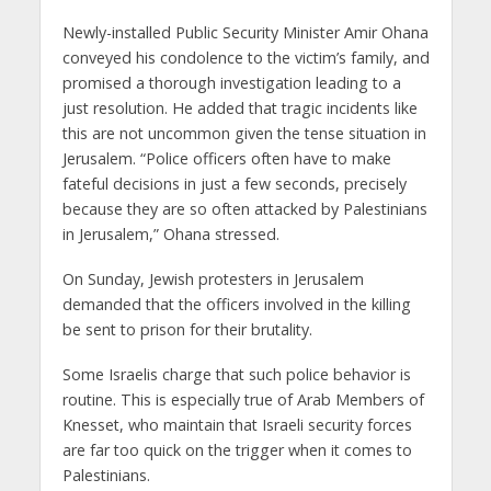
Newly-installed Public Security Minister Amir Ohana
conveyed his condolence to the victim’s family, and
promised a thorough investigation leading to a
just resolution. He added that tragic incidents like
this are not uncommon given the tense situation in
Jerusalem. “Police officers often have to make
fateful decisions in just a few seconds, precisely
because they are so often attacked by Palestinians
in Jerusalem,” Ohana stressed.
On Sunday, Jewish protesters in Jerusalem
demanded that the officers involved in the killing
be sent to prison for their brutality.
Some Israelis charge that such police behavior is
routine. This is especially true of Arab Members of
Knesset, who maintain that Israeli security forces
are far too quick on the trigger when it comes to
Palestinians.