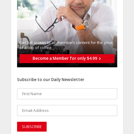
Get full access to all memberֿs content for the price
of a cup of coffee
Become a Member for only $4.99
Subscribe to our Daily Newsletter