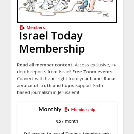
Members
Israel Today
Membership
Read all member content.
Access exclusive, in-
depth reports from Israel!
Free Zoom events.
Connect with Israel right from your home!
Raise
a voice of truth and hope.
Support Faith-
based journalism in Jerusalem!
Monthly
Membership
€
5
/ month
Full access to Israel Today's Member-only