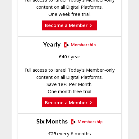
content on all Digital Platforms.
One week free trial.
Become a Member
Yearly
Membership
€
40
/ year
Full access to Israel Today's Member-only
content on all Digital Platforms.
Save 18% Per Month.
One month free trial
Become a Member
Six Months
Membership
€
25
every 6 months