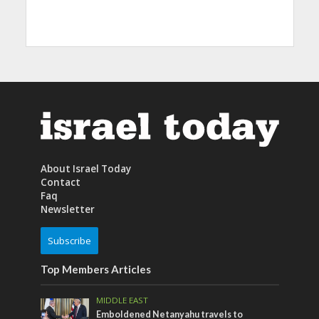
About Israel Today
Contact
Faq
Newsletter
Subscribe
Top Members Articles
MIDDLE EAST
Emboldened Netanyahu travels to