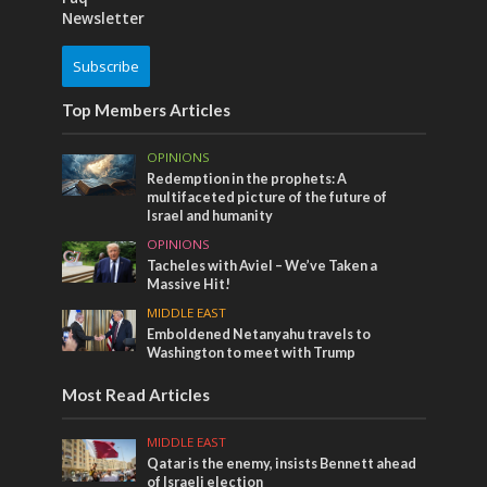
Newsletter
Subscribe
Top Members Articles
OPINIONS
Redemption in the prophets: A
multifaceted picture of the future of
Israel and humanity
OPINIONS
Tacheles with Aviel – We’ve Taken a
Massive Hit!
MIDDLE EAST
Emboldened Netanyahu travels to
Washington to meet with Trump
Most Read Articles
MIDDLE EAST
Qatar is the enemy, insists Bennett ahead
of Israeli election