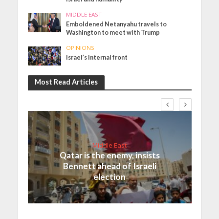
MIDDLE EAST
Emboldened Netanyahu travels to
Washington to meet with Trump
OPINIONS
Israel’s internal front
Most Read Articles
Middle East
Qatar is the enemy, insists
Bennett ahead of Israeli
election