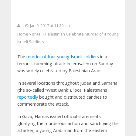
Jan 9, 2017 at 11:29 am
Home
Israel
Palestinian Celebrate Murder of 4 Young
>
>
Israeli Soldiers
The
murder of four young Israeli soldiers
in a
terrorist ramming attack in Jerusalem on Sunday
was widely celebrated by Palestinian Arabs.
In several locations throughout Judea and Samaria
(the so-called “West Bank”), local Palestinians
reportedly
bought and distributed candies to
commemorate the attack.
In Gaza, Hamas issued official statements
glorifying the murderous action and sanctifying the
attacker, a young Arab man from the eastern