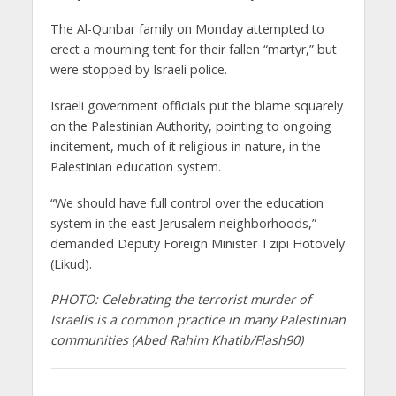
The Al-Qunbar family on Monday attempted to
erect a mourning tent for their fallen “martyr,” but
were stopped by Israeli police.
Israeli government officials put the blame squarely
on the Palestinian Authority, pointing to ongoing
incitement, much of it religious in nature, in the
Palestinian education system.
“We should have full control over the education
system in the east Jerusalem neighborhoods,”
demanded Deputy Foreign Minister Tzipi Hotovely
(Likud).
PHOTO: Celebrating the terrorist murder of
Israelis is a common practice in many Palestinian
communities (Abed Rahim Khatib/Flash90)