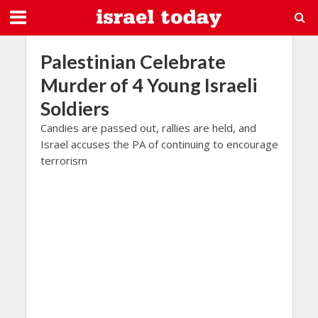
Palestinian Celebrate
Murder of 4 Young Israeli
Soldiers
Candies are passed out, rallies are held, and
Israel accuses the PA of continuing to encourage
terrorism