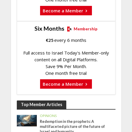
Become a Member
Six Months
Membership
€
25
every 6 months
Full access to Israel Today's Member-only
content on all Digital Platforms.
Save 9% Per Month.
One month free trial
Become a Member
Top Member Articles
OPINIONS
Redemption in the prophets: A
multifaceted picture of the future of
Israel and humanity