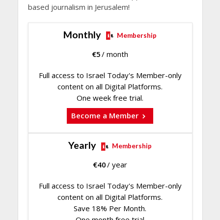
based journalism in Jerusalem!
Monthly
Membership
€
5
/ month
Full access to Israel Today's Member-only
content on all Digital Platforms.
One week free trial.
Become a Member
Yearly
Membership
€
40
/ year
Full access to Israel Today's Member-only
content on all Digital Platforms.
Save 18% Per Month.
One month free trial