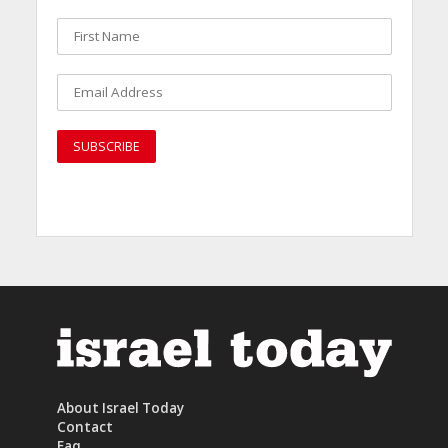
About Israel Today
Contact
Faq