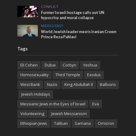
CONFLICT
Former Israeli hostage calls out UN
hypocrisy and moral collapse
MIDDLE EAST
World Jewish leader meets Iranian Crown
Prince Reza Pahlavi
Tags
Eli Cohen
Dubai
Corbyn
Yeshua
Homosexuality
Third Temple
Exodus
West Bank
Nazis
King Abdullah II
Balloons
Jewish Holidays
Messianic Jews in the Eyes of Israel
Eva
Volunteering
Jewish Messianism
Ethiopian Jews
Taliban
Samaria
Omicron