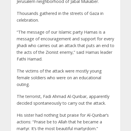
Jerusalem neighborhood of Jabal Mukaber.
Thousands gathered in the streets of Gaza in
celebration.
“The message of our Islamic party Hamas is a
message of encouragement and support for every
jihadi who carries out an attack that puts an end to
the acts of the Zionist enemy,” said Hamas leader
Fathi Hamad.
The victims of the attack were mostly young
female soldiers who were on an educational
outing.
The terrorist, Fadi Ahmad Al-Qunbar, apparently
decided spontaneously to carry out the attack.
His sister had nothing but praise for Al-Qunbar’s
actions: “Praise be to Allah that he became a
martyr. It’s the most beautiful martyrdom.”