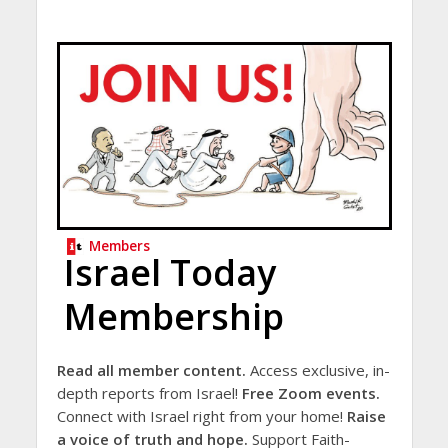
Members
Israel Today
Membership
Read all member content.
Access exclusive, in-
depth reports from Israel!
Free Zoom events.
Connect with Israel right from your home!
Raise
a voice of truth and hope.
Support Faith-