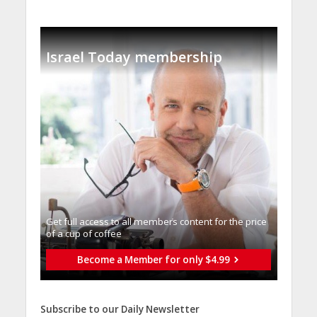
Israel Today membership
Get full access to all memberֿs content for the price
of a cup of coffee
Become a Member for only $4.99
Subscribe to our Daily Newsletter