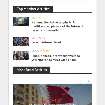
Top Member Articles
OPINIONS
Redemption in the prophets: A
multifaceted picture of the future of
Israel and humanity
OPINIONS
Israel’s internal front
MIDDLE EAST
Emboldened Netanyahu travels to
Washington to meet with Trump
Most Read Articles
Middle East