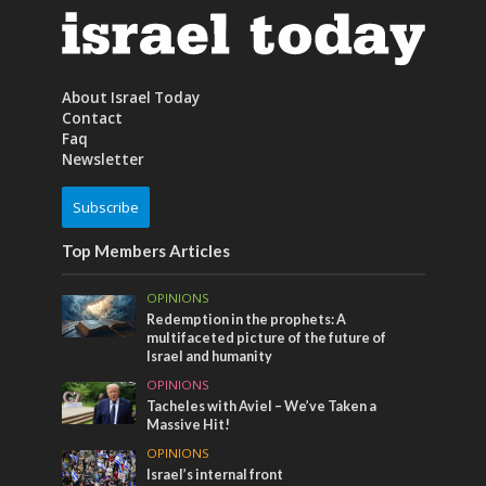
About Israel Today
Contact
Faq
Newsletter
Subscribe
Top Members Articles
OPINIONS
Redemption in the prophets: A
multifaceted picture of the future of
Israel and humanity
OPINIONS
Tacheles with Aviel – We’ve Taken a
Massive Hit!
OPINIONS
Israel’s internal front