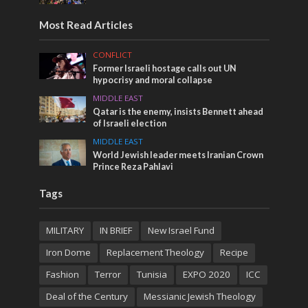
Most Read Articles
CONFLICT
Former Israeli hostage calls out UN
hypocrisy and moral collapse
MIDDLE EAST
Qatar is the enemy, insists Bennett ahead
of Israeli election
MIDDLE EAST
World Jewish leader meets Iranian Crown
Prince Reza Pahlavi
Tags
MILITARY
IN BRIEF
New Israel Fund
Iron Dome
Replacement Theology
Recipe
Fashion
Terror
Tunisia
EXPO 2020
ICC
Deal of the Century
Messianic Jewish Theology