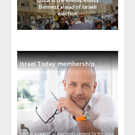
Qatar is the enemy, insists
Bennett ahead of Israeli
election
Israel Today membership
Get full access to all memberֿs content for the price