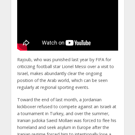
Rajoub, who was punished last year by FIFA for
criticizing football star Lionel Messi over a visit to
Israel, makes abundantly clear the ongoing
position of the Arab world, which can be seen
regularly at regional sporting events.
Toward the end of last month, a Jordanian
kickboxer refused to compete against an Israeli at
a tournament in Turkey, and over the summer,
Iranian judoka Saeid Mollaei was forced to flee his
homeland and seek asylum in Europe after the
Iranian regime forced him to intentionally lose a