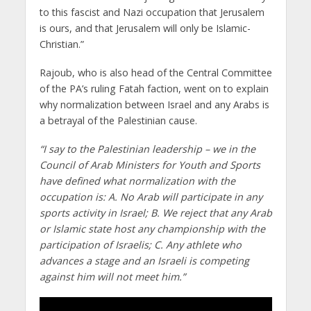
to this fascist and Nazi occupation that Jerusalem
is ours, and that Jerusalem will only be Islamic-
Christian.”
Rajoub, who is also head of the Central Committee
of the PA’s ruling Fatah faction, went on to explain
why normalization between Israel and any Arabs is
a betrayal of the Palestinian cause.
“I say to the Palestinian leadership – we in the
Council of Arab Ministers for Youth and Sports
have defined what normalization with the
occupation is: A. No Arab will participate in any
sports activity in Israel; B. We reject that any Arab
or Islamic state host any championship with the
participation of Israelis; C. Any athlete who
advances a stage and an Israeli is competing
against him will not meet him.”