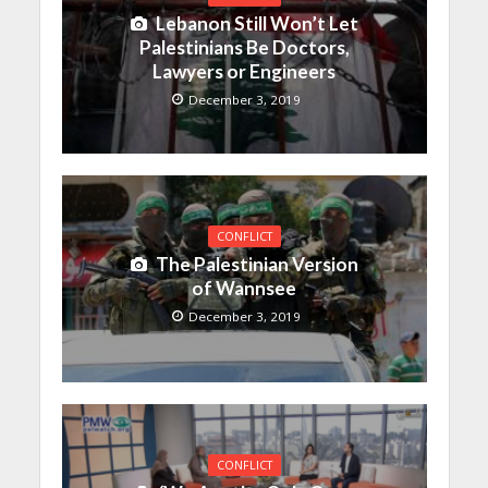
Lebanon Still Won’t Let
Palestinians Be Doctors,
Lawyers or Engineers
December 3, 2019
CONFLICT
The Palestinian Version
of Wannsee
December 3, 2019
CONFLICT