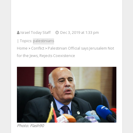
Israel Today Staff
Dec 3, 2019 at 1:33 pm
| Topics:
palestinians
Home
Conflict
Palestinian Official says Jerusalem Not
>
>
for the Jews, Rejects Coexistence
Photo: Flash90