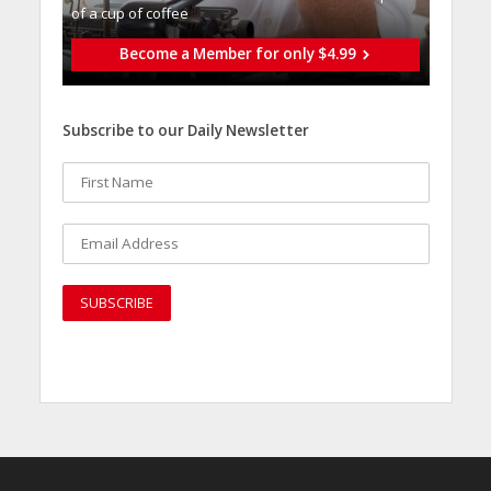
of a cup of coffee
Become a Member for only $4.99
Subscribe to our Daily Newsletter