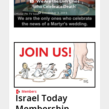
‘We Are the Only Ones
Who Celebrate Death’
December 3, 2019
Members
Israel Today
Membership