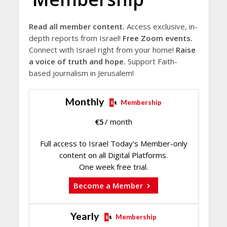
Read all member content.
Access exclusive, in-
depth reports from Israel!
Free Zoom events.
Connect with Israel right from your home!
Raise
a voice of truth and hope.
Support Faith-
based journalism in Jerusalem!
Monthly
Membership
€
5
/ month
Full access to Israel Today's Member-only
content on all Digital Platforms.
One week free trial.
Become a Member
Yearly
Membership