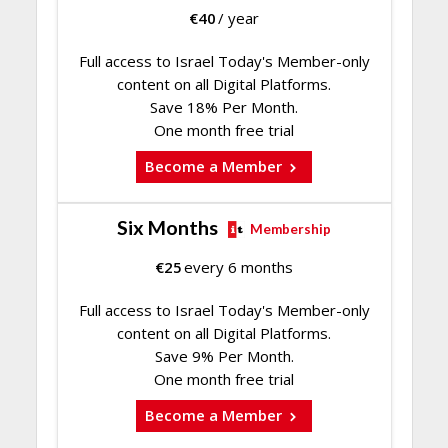
€
40
/ year
Full access to Israel Today's Member-only
content on all Digital Platforms.
Save 18% Per Month.
One month free trial
Become a Member
Six Months
Membership
€
25
every 6 months
Full access to Israel Today's Member-only
content on all Digital Platforms.
Save 9% Per Month.
One month free trial
Become a Member