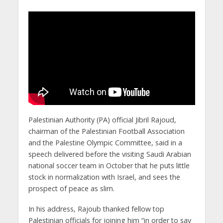
Palestinian Authority (PA) official Jibril Rajoud,
chairman of the Palestinian Football Association
and the Palestine Olympic Committee, said in a
speech delivered before the visiting Saudi Arabian
national soccer team in October that he puts little
stock in normalization with Israel, and sees the
prospect of peace as slim.
In his address, Rajoub thanked fellow top
Palestinian officials for joining him “in order to say