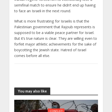
semifinal match to ensure he didn’t end up having
to face an Israeli in the next round.
What is more frustrating for Israelis is that the
Palestinian government that Rajoub represents is
supposed to be a viable peace partner for Israel.
But it’s true nature is clear. They are willing even to
forfeit major athletic achievements for the sake of
boycotting the Jewish state. Hatred of Israel
comes before all else.
You may also like
CONFLICT