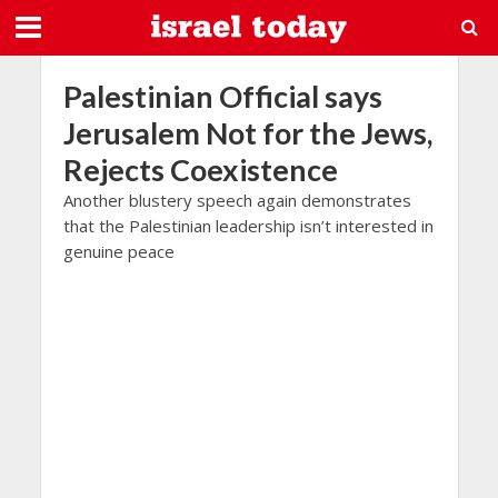
Palestinian Official says
Jerusalem Not for the Jews,
Rejects Coexistence
Another blustery speech again demonstrates
that the Palestinian leadership isn’t interested in
genuine peace