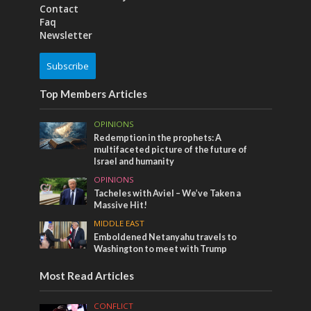
Contact
Faq
Newsletter
Subscribe
Top Members Articles
OPINIONS
Redemption in the prophets: A
multifaceted picture of the future of
Israel and humanity
OPINIONS
Tacheles with Aviel – We’ve Taken a
Massive Hit!
MIDDLE EAST
Emboldened Netanyahu travels to
Washington to meet with Trump
Most Read Articles
CONFLICT