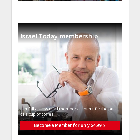
Israel Today membership
Get full access to all memberֿs content for the price
of a cup of coffee
Become a Member for only $4.99