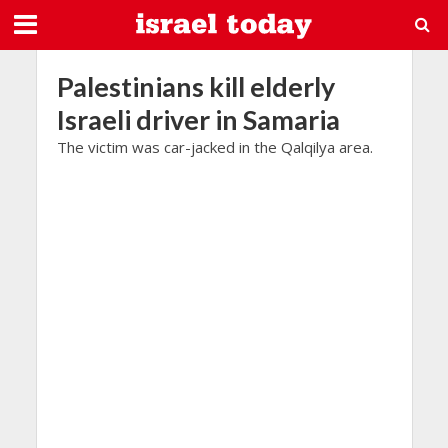
Palestinians kill elderly
Israeli driver in Samaria
The victim was car-jacked in the Qalqilya area.