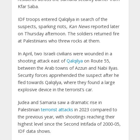
Kfar Saba.
IDF troops entered Qalqilya in search of the
suspects, sparking riots,
Kan News
reported later
on Thursday afternoon. The soldiers returned fire
at Palestinians who threw rocks at them.
In April, two Israeli civilians were wounded in a
shooting attack east of
Qalqilya
on Route 55,
between the Arab towns of Azzun and Nabi Ilyas.
Security forces apprehended the suspect after he
fled towards Qalqilya, where they found a large
explosive device in the terrorist’s car.
Judea and Samaria saw a dramatic rise in
Palestinian
terrorist attacks
in 2023 compared to
the previous year, with shootings reaching their
highest level since the Second Intifada of 2000-05,
IDF data shows.