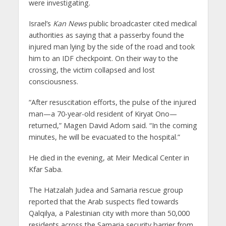
were investigating.
Israel’s
Kan News
public broadcaster cited medical
authorities as saying that a passerby found the
injured man lying by the side of the road and took
him to an IDF checkpoint. On their way to the
crossing, the victim collapsed and lost
consciousness.
“After resuscitation efforts, the pulse of the injured
man—a 70-year-old resident of Kiryat Ono—
returned,” Magen David Adom said. “In the coming
minutes, he will be evacuated to the hospital.”
He died in the evening, at Meir Medical Center in
Kfar Saba.
The Hatzalah Judea and Samaria rescue group
reported that the Arab suspects fled towards
Qalqilya, a Palestinian city with more than 50,000
residents across the Samaria security barrier from