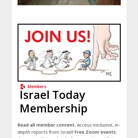
Members
Israel Today
Membership
Read all member content.
Access exclusive, in-
depth reports from Israel!
Free Zoom events.