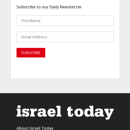
Subscribe to our Daily Newsletter
About Israel Today