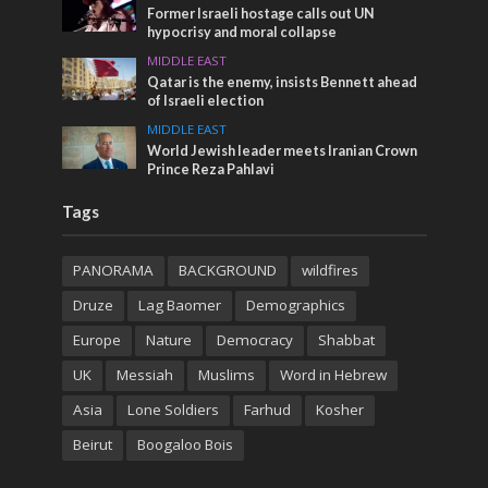
Former Israeli hostage calls out UN
hypocrisy and moral collapse
MIDDLE EAST
Qatar is the enemy, insists Bennett ahead
of Israeli election
MIDDLE EAST
World Jewish leader meets Iranian Crown
Prince Reza Pahlavi
Tags
PANORAMA
BACKGROUND
wildfires
Druze
Lag Baomer
Demographics
Europe
Nature
Democracy
Shabbat
UK
Messiah
Muslims
Word in Hebrew
Asia
Lone Soldiers
Farhud
Kosher
Beirut
Boogaloo Bois