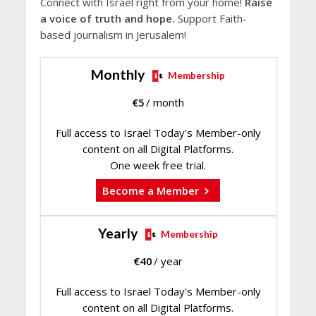
Connect with Israel right from your home!
Raise
a voice of truth and hope.
Support Faith-
based journalism in Jerusalem!
Monthly
Membership
€
5
/ month
Full access to Israel Today's Member-only
content on all Digital Platforms.
One week free trial.
Become a Member
Yearly
Membership
€
40
/ year
Full access to Israel Today's Member-only
content on all Digital Platforms.