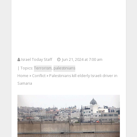
Israel Today Staff
Jun 21, 2024 at 7:00 am
| Topics:
Terrorism
,
palestinians
Home
Conflict
Palestinians kill elderly Israeli driver in
>
>
Samaria