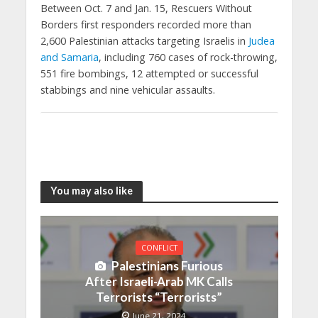
Between Oct. 7 and Jan. 15, Rescuers Without
Borders first responders recorded more than
2,600 Palestinian attacks targeting Israelis in
Judea
and Samaria
, including 760 cases of rock-throwing,
551 fire bombings, 12 attempted or successful
stabbings and nine vehicular assaults.
You may also like
CONFLICT
Palestinians Furious
After Israeli-Arab MK Calls
Terrorists “Terrorists”
June 21, 2024