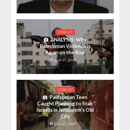
CONFLICT
ANALYSIS: Why
Palestinian Violence is
Again on the Rise
June 21, 2024
CONFLICT
Palestinian Teen
Caught Planning to Stab
Israelis in Jerusalem’s Old
City
June 21, 2024