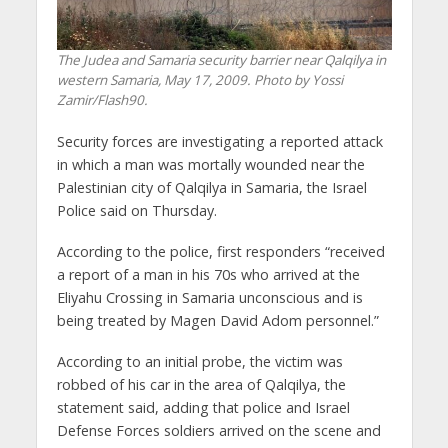
The Judea and Samaria security barrier near Qalqilya in
western Samaria, May 17, 2009. Photo by Yossi
Zamir/Flash90.
Security forces are investigating a reported attack
in which a man was mortally wounded near the
Palestinian city of Qalqilya in Samaria, the Israel
Police said on Thursday.
According to the police, first responders “received
a report of a man in his 70s who arrived at the
Eliyahu Crossing in Samaria unconscious and is
being treated by Magen David Adom personnel.”
According to an initial probe, the victim was
robbed of his car in the area of Qalqilya, the
statement said, adding that police and Israel
Defense Forces soldiers arrived on the scene and