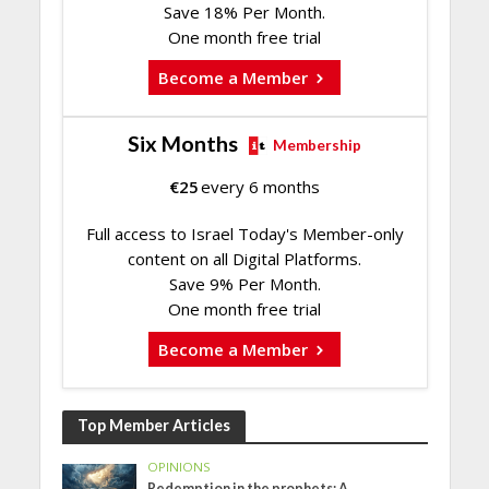
Save 18% Per Month.
One month free trial
Become a Member
Six Months
Membership
€
25
every 6 months
Full access to Israel Today's Member-only
content on all Digital Platforms.
Save 9% Per Month.
One month free trial
Become a Member
Top Member Articles
OPINIONS
Redemption in the prophets: A