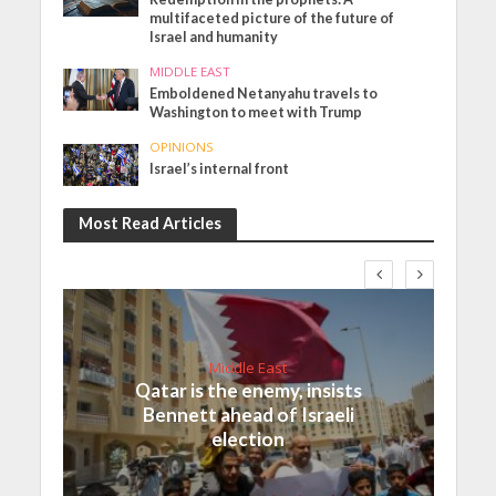
multifaceted picture of the future of
Israel and humanity
MIDDLE EAST
Emboldened Netanyahu travels to
Washington to meet with Trump
OPINIONS
Israel’s internal front
Most Read Articles
Middle East
Qatar is the enemy, insists
Bennett ahead of Israeli
election