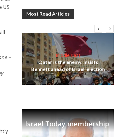
he US
Most Read Articles
ill
Middle East
one –
“N
s
Qatar is the enemy, insists
say
lavi
Bennett ahead of Israeli election
ny
Israel Today membership
htly