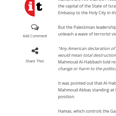
the capital of the State of Is
Embassy to the Holy City in th
But the Palestinian leadership
unleash a wave of terrorist vio
Add Comment
"Any American declaration of re
“Now I beli
would mean total destruction
says Israel 
Share This!
Mahmoud Al-Habbash told rep
change or harm to the politica
It was pointed out that Al-Ha
Mahmoud Abbas standing at his 
position.
Hamas, which controls the Gaza