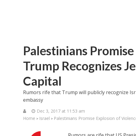
Palestinians Promise 
Trump Recognizes Jer
Capital
Rumors rife that Trump will publicly recognize Isr
embassy
Dec 3, 2017 at 11:53 am
Home
Israel
Palestinians Promise Explosion of Violenc
>
>
Rumors are rife that US Presi