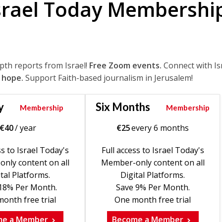
srael Today Membershi
epth reports from Israel!
Free Zoom events.
Connect with Is
 hope.
Support Faith-based journalism in Jerusalem!
y
Six Months
Membership
Membership
€
40
/ year
€
25
every 6 months
ss to Israel Today's
Full access to Israel Today's
nly content on all
Member-only content on all
tal Platforms.
Digital Platforms.
18% Per Month.
Save 9% Per Month.
onth free trial
One month free trial
me a Member
Become a Member