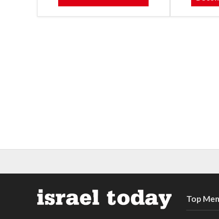
Top Mem