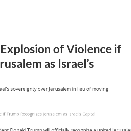
Explosion of Violence if
usalem as Israel’s
ael’s sovereignty over Jerusalem in lieu of moving
e if Trump Recognizes Jerusalem as Israel’s Capital
dent Donald Trump will officially recognize a united Jerusal