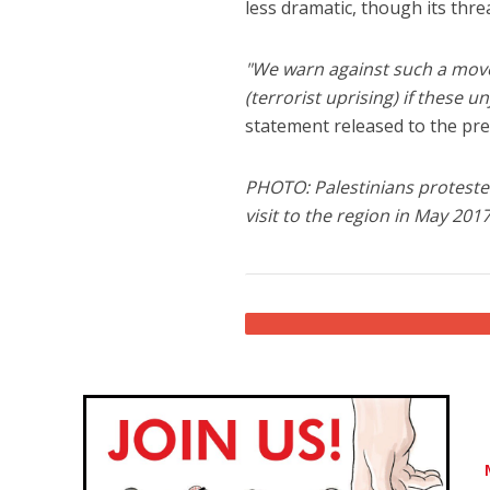
less dramatic, though its thr
"We warn against such a move 
(terrorist uprising) if these 
statement released to the pre
PHOTO: Palestinians protested
visit to the region in May 201