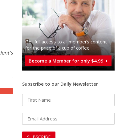
Get full access to all memberֿs content
for the price of a cup of coffee
dent's
Become a Member for only $4.99
Subscribe to our Daily Newsletter