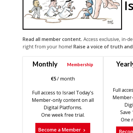
I
Read all member content.
Access exclusive, in-d
right from your home!
Raise a voice of truth and
Monthly
Yearl
Membership
€
5
/ month
Full acce
Full access to Israel Today's
Member-o
Member-only content on all
Digi
Digital Platforms.
Save 
One week free trial.
One m
Become a Member
Beco