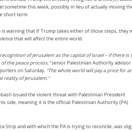
rael sometime this week, possibly in lieu of actually moving t
e short term.
 is warning that if Trump takes either of those steps, they w
lence that will affect the entire world.
Faith
Middle East
cognition of Jerusalem as the capital of Israel – if there is 
eve!” – Czech fighter
World Jewish leader meet
 of the peace process,"
senior Palestinian Authority advisor
brought him closer to
Iranian Crown Prince Reza Pah
God
orters on Saturday.
"The whole world will pay a price for a
l reality of Jerusalem."
bbash issued the violent threat with Palestinian President
side, meaning it is the official Palestinian Authority (PA)
 Strip and with which the PA is trying to reconcile, was slig