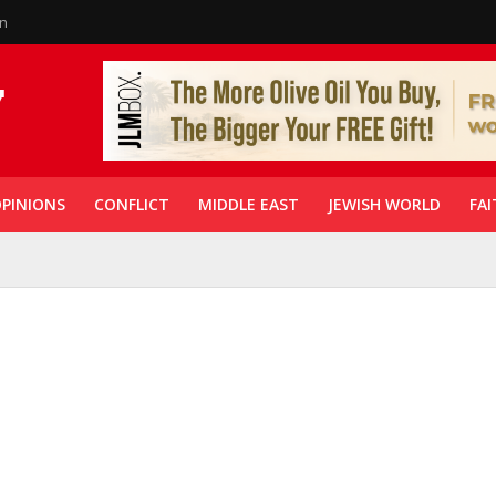
in
PINIONS
CONFLICT
MIDDLE EAST
JEWISH WORLD
FAI