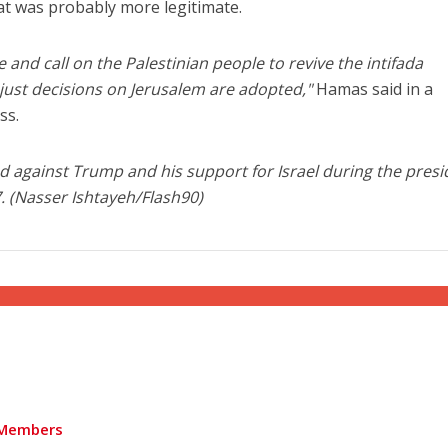
eat was probably more legitimate.
and call on the Palestinian people to revive the intifada
unjust decisions on Jerusalem are adopted,"
Hamas said in a
ss.
 against Trump and his support for Israel during the presi
7. (Nasser Ishtayeh/Flash90)
Members