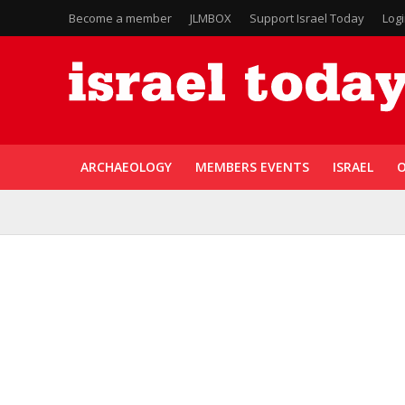
Become a member
JLMBOX
Support Israel Today
Log
ARCHAEOLOGY
MEMBERS EVENTS
ISRAEL
O