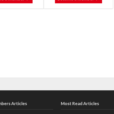
bers Articles
Most Read Articles