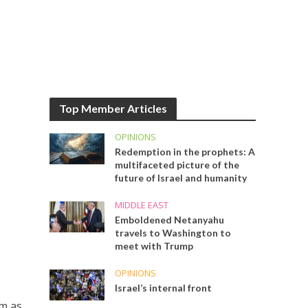
Top Member Articles
OPINIONS
Redemption in the prophets: A
multifaceted picture of the
future of Israel and humanity
MIDDLE EAST
Emboldened Netanyahu
travels to Washington to
meet with Trump
OPINIONS
Israel’s internal front
em as