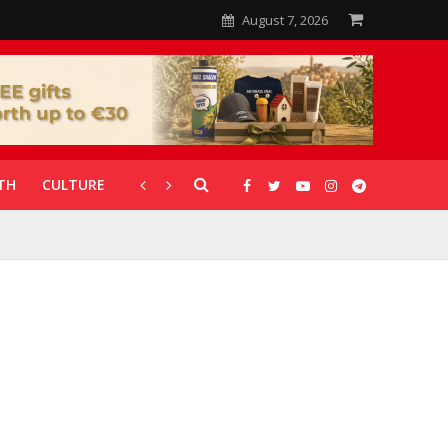
August 7, 2026
TH
CULTURE
CORONAVIRUS
GALLERIES