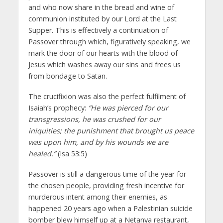
and who now share in the bread and wine of
communion instituted by our Lord at the Last
Supper. This is effectively a continuation of
Passover through which, figuratively speaking, we
mark the door of our hearts with the blood of
Jesus which washes away our sins and frees us
from bondage to Satan.
The crucifixion was also the perfect fulfilment of
Isaiah’s prophecy:
“He was pierced for our
transgressions, he was crushed for our
iniquities; the punishment that brought us peace
was upon him, and by his wounds we are
healed.”
(Isa 53:5)
Passover is still a dangerous time of the year for
the chosen people, providing fresh incentive for
murderous intent among their enemies, as
happened 20 years ago when a Palestinian suicide
bomber blew himself up at a Netanya restaurant,