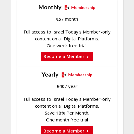
Monthly
Membership
€
5
/ month
Full access to Israel Today's Member-only
content on all Digital Platforms.
One week free trial.
Become a Member
Yearly
Membership
€
40
/ year
Full access to Israel Today's Member-only
content on all Digital Platforms.
Save 18% Per Month.
One month free trial
Become a Member