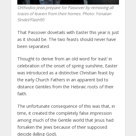
Orthodox Jews prepare for Passover by removing all
traces of leaven from their homes.
Photo: Yonatan
Sindel/Flash90
That Passover dovetails with Easter this year is just
as it should be. The two feasts should never have
been separated.
Thought to derive from an old word for ‘east’ in
celebration of the onset of spring sunshine, Easter
was introduced as a distinctive Christian feast by
the early Church Fathers in an apparent bid to
distance Gentiles from the Hebraic roots of their
faith.
The unfortunate consequence of this was that, in
time, it created the completely false impression
among much of the Gentile world that Jesus had
forsaken the Jews because of their supposed
deicide (killing God).