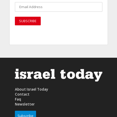
About Israel Today
Contact
Faq
Newsletter
Subscribe