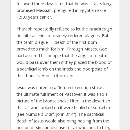
followed three days later, that he was Israel’s long-
promised Messiah, prefigured in Egyptian exile
1,500 years earlier.
Pharaoh repeatedly refused to let the Israelites go
despite a series of divinely-ordered plagues. But
the tenth plague — death of the first-born —
proved too much for him. Through Moses, God
had assured his people that the angel of death
would
pass over
them if they placed the blood of
a sacrificial lamb on the lintels and doorposts of
their houses. And so it proved.
Jesus was nailed to a Roman execution stake as
the ultimate fulfilment of Passover. It was also a
picture of the bronze snake lifted in the desert so
that all who looked on it were healed of snakebite
(see Numbers 21:8f, John 3:14f). The sacrificial
death of Jesus would also bring healing from the
poison of sin and disease for all who look to him,