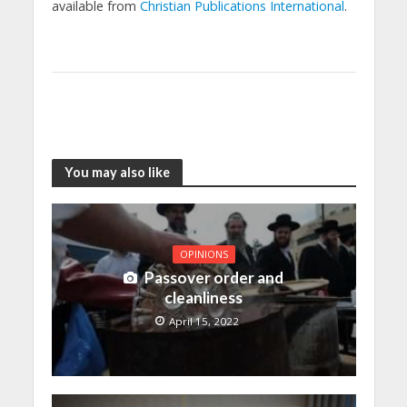
available from
Christian Publications International
.
You may also like
OPINIONS
Passover order and
cleanliness
April 15, 2022