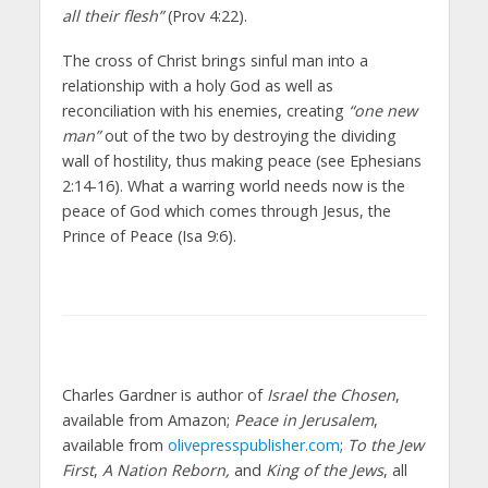
all their flesh”
(Prov 4:22).
The cross of Christ brings sinful man into a
relationship with a holy God as well as
reconciliation with his enemies, creating
“one new
man”
out of the two by destroying the dividing
wall of hostility, thus making peace (see Ephesians
2:14-16). What a warring world needs now is the
peace of God which comes through Jesus, the
Prince of Peace (Isa 9:6).
Charles Gardner is author of
Israel the Chosen
,
available from Amazon;
Peace in Jerusalem
,
available from
olivepresspublisher.com
;
To the Jew
First
,
A Nation Reborn,
and
King of the Jews
, all