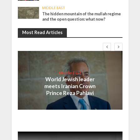
MIDDLE EAST
The hidden mountain of the mullah regime
and the open question: what now?
Most Read Articles
Middle East
World Jewish leader
meets Iranian Crown
Prince Reza Pahlavi