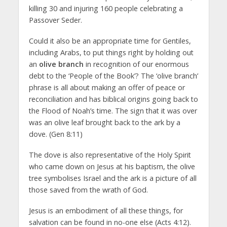
killing 30 and injuring 160 people celebrating a
Passover Seder.
Could it also be an appropriate time for Gentiles,
including Arabs, to put things right by holding out
an
olive branch
in recognition of our enormous
debt to the ‘People of the Book’? The ‘olive branch’
phrase is all about making an offer of peace or
reconciliation and has biblical origins going back to
the Flood of Noah’s time. The sign that it was over
was an olive leaf brought back to the ark by a
dove. (Gen 8:11)
The dove is also representative of the Holy Spirit
who came down on Jesus at his baptism, the olive
tree symbolises Israel and the ark is a picture of all
those saved from the wrath of God.
Jesus is an embodiment of all these things, for
salvation can be found in no-one else (Acts 4:12).