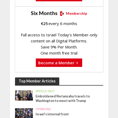
Six Months
Membership
€
25
every 6 months
Full access to Israel Today's Member-only
content on all Digital Platforms.
Save 9% Per Month.
One month free trial
Become a Member
Top Member Articles
MIDDLE EAST
Emboldened Netanyahu travels to
Washington to meet with Trump
OPINIONS
Israel’s internal front