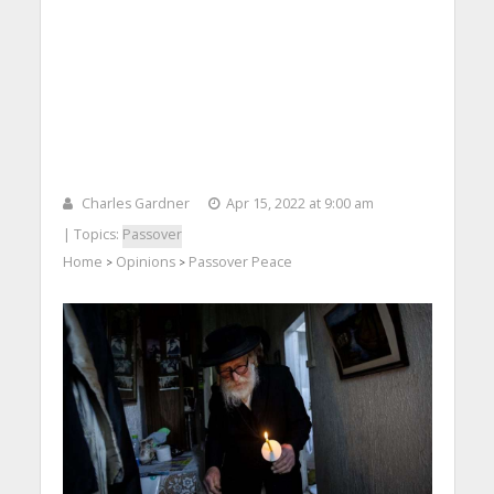
Charles Gardner
Apr 15, 2022 at 9:00 am
| Topics:
Passover
Home
Opinions
Passover Peace
>
>