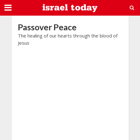
Passover Peace
The healing of our hearts through the blood of
Jesus