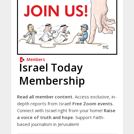
Members
Israel Today
Membership
Read all member content.
Access exclusive, in-
depth reports from Israel!
Free Zoom events.
Connect with Israel right from your home!
Raise
a voice of truth and hope.
Support Faith-
based journalism in Jerusalem!