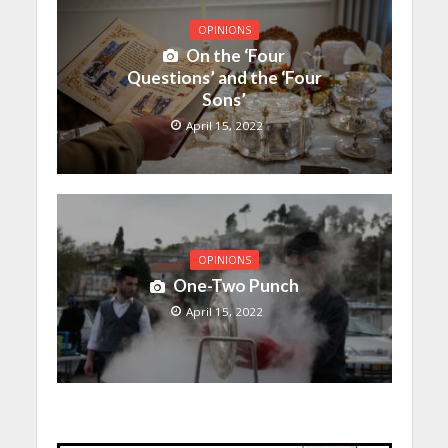
OPINIONS
On the ‘Four
Questions’ and the ‘Four
Sons’
April 15, 2022
OPINIONS
One-Two Punch
April 15, 2022