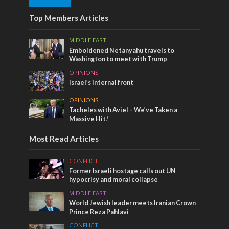
Top Members Articles
MIDDLE EAST
Emboldened Netanyahu travels to
Washington to meet with Trump
OPINIONS
Israel’s internal front
OPINIONS
Tacheles with Aviel – We’ve Taken a
Massive Hit!
Most Read Articles
CONFLICT
Former Israeli hostage calls out UN
hypocrisy and moral collapse
MIDDLE EAST
World Jewish leader meets Iranian Crown
Prince Reza Pahlavi
CONFLICT