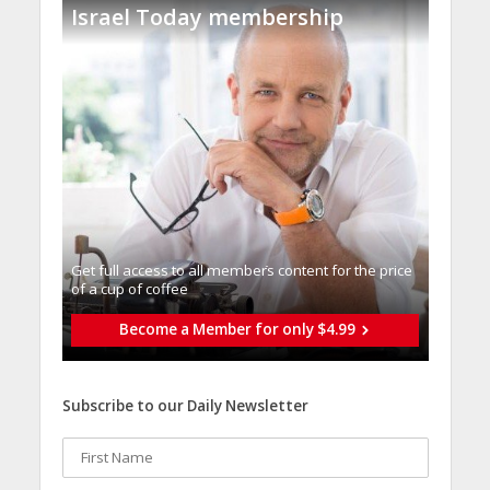
Israel Today membership
Get full access to all memberֿs content for the price
of a cup of coffee
Become a Member for only $4.99
Subscribe to our Daily Newsletter