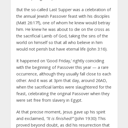
But the so-called Last Supper was a celebration of
the annual Jewish Passover feast with his disciples
(Matt 26:17f), one of whom he knew would betray
him. He knew he was about to die on the cross as
the sacrificial Lamb of God, taking the sins of the
world on himself so that all who believe in him
would not perish but have eternal life (John 3:16).
It happened on ‘Good Friday,’ rightly coinciding
with the beginning of Passover this year — a rare
occurrence, although they usually fall close to each
other. And it was at 3pm that day, around 26AD,
when the sacrificial lambs were slaughtered for the
feast, celebrating the original Passover when they
were set free from slavery in Egypt.
At that precise moment, Jesus gave up his spirit
and exclaimed,
“It is finished!”
(John 19:30) This
proved beyond doubt, as did his resurrection that