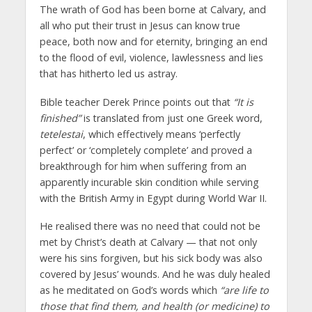
The wrath of God has been borne at Calvary, and
all who put their trust in Jesus can know true
peace, both now and for eternity, bringing an end
to the flood of evil, violence, lawlessness and lies
that has hitherto led us astray.
Bible teacher Derek Prince points out that
“It is
finished”
is translated from just one Greek word,
tetelestai
, which effectively means ‘perfectly
perfect’ or ‘completely complete’ and proved a
breakthrough for him when suffering from an
apparently incurable skin condition while serving
with the British Army in Egypt during World War II.
He realised there was no need that could not be
met by Christ’s death at Calvary — that not only
were his sins forgiven, but his sick body was also
covered by Jesus’ wounds. And he was duly healed
as he meditated on God’s words which
“are life to
those that find them, and health (or medicine) to