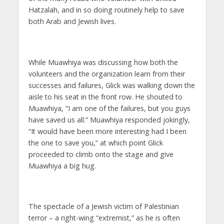
Hatzalah, and in so doing routinely help to save
both Arab and Jewish lives.
While Muawhiya was discussing how both the
volunteers and the organization learn from their
successes and failures, Glick was walking down the
aisle to his seat in the front row. He shouted to
Muawhiya, “I am one of the failures, but you guys
have saved us all.” Muawhiya responded jokingly,
“It would have been more interesting had I been
the one to save you,” at which point Glick
proceeded to climb onto the stage and give
Muawhiya a big hug.
The spectacle of a Jewish victim of Palestinian
terror – a right-wing “extremist,” as he is often