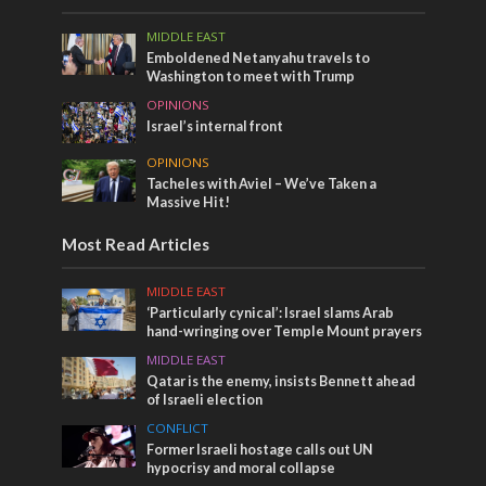
MIDDLE EAST
Emboldened Netanyahu travels to
Washington to meet with Trump
OPINIONS
Israel’s internal front
OPINIONS
Tacheles with Aviel – We’ve Taken a
Massive Hit!
Most Read Articles
MIDDLE EAST
‘Particularly cynical’: Israel slams Arab
hand-wringing over Temple Mount prayers
MIDDLE EAST
Qatar is the enemy, insists Bennett ahead
of Israeli election
CONFLICT
Former Israeli hostage calls out UN
hypocrisy and moral collapse