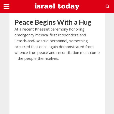
Peace Begins With a Hug
At a recent Knesset ceremony honoring
emergency medical first responders and
Search-and-Rescue personnel, something
occurred that once again demonstrated from
whence true peace and reconciliation must come
– the people themselves.