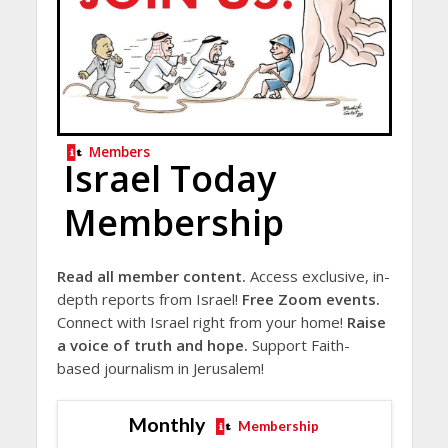
Members
Israel Today
Membership
Read all member content.
Access exclusive, in-
depth reports from Israel!
Free Zoom events.
Connect with Israel right from your home!
Raise
a voice of truth and hope.
Support Faith-
based journalism in Jerusalem!
Monthly
Membership