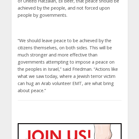
of United Hatzalah, Eli Beer, that peace should be
achieved by the people, and not forced upon
people by governments.
“We should leave peace to be achieved by the
citizens themselves, on both sides. This will be
much stronger and more effective than
governments attempting to impose a peace on
the peoples in Israel,” said Friedman. “Actions like
what we saw today, where a Jewish terror victim
can hug an Arab volunteer EMT, are what bring
about peace.”