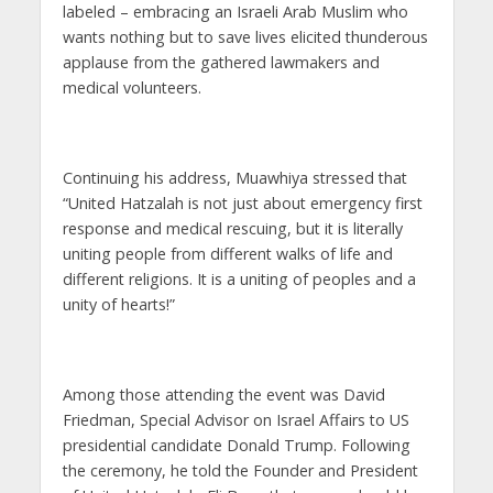
labeled – embracing an Israeli Arab Muslim who
wants nothing but to save lives elicited thunderous
applause from the gathered lawmakers and
medical volunteers.
Continuing his address, Muawhiya stressed that
“United Hatzalah is not just about emergency first
response and medical rescuing, but it is literally
uniting people from different walks of life and
different religions. It is a uniting of peoples and a
unity of hearts!”
Among those attending the event was David
Friedman, Special Advisor on Israel Affairs to US
presidential candidate Donald Trump. Following
the ceremony, he told the Founder and President