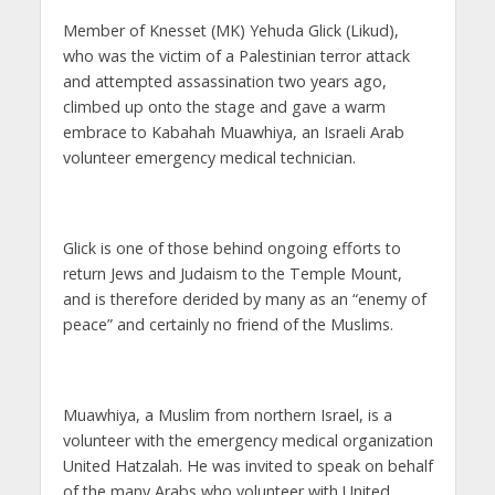
Member of Knesset (MK) Yehuda Glick (Likud),
who was the victim of a Palestinian terror attack
and attempted assassination two years ago,
climbed up onto the stage and gave a warm
embrace to Kabahah Muawhiya, an Israeli Arab
volunteer emergency medical technician.
Glick is one of those behind ongoing efforts to
return Jews and Judaism to the Temple Mount,
and is therefore derided by many as an “enemy of
peace” and certainly no friend of the Muslims.
Muawhiya, a Muslim from northern Israel, is a
volunteer with the emergency medical organization
United Hatzalah. He was invited to speak on behalf
of the many Arabs who volunteer with United