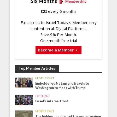
Six Months
Membership
€
25
every 6 months
Full access to Israel Today's Member-only
content on all Digital Platforms.
Save 9% Per Month.
One month free trial
Become a Member
Top Member Articles
MIDDLE EAST
Emboldened Netanyahu travels to
Washington to meet with Trump
OPINIONS
Israel’s internal front
MIDDLE EAST
The hidden mountain of the mullah regime