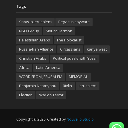
Tags
Snow in Jerusalem
Pegasus spyware
NSO Group
Mount Hermon
Palestinian Arabs
The Holocaust
Russia-Iran Alliance
Circassians
kanye west
Christian Arabs
Political puzzle with Yossi
Africa
Latin America
WORD FROM JERUSALEM
MEMORIAL
Benjamin Netanyahu
Rivlin
Jerusalem
Election
War on Terror
Copyright © 2026. Created by
Nouvello Studio