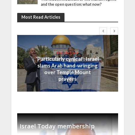
and the open question: what now?
Most Read Articles
Middle East
‘Particularly cynical’: Israel
slams Arab hand-wringing
over Temple Mount
prayers
Israel Today membership