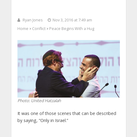
Ryan Jones
Nov 3, 2016 at 7:49 am
Home
Conflict
Peace Begins With a Hug
>
>
Photo: United Hatzalah
It was one of those scenes that can be described
by saying, “Only in Israel.”