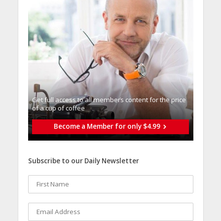
Get full access to all memberֿs content for the price
of a cup of coffee
Become a Member for only $4.99
Subscribe to our Daily Newsletter