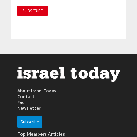
About Israel Today
Contact
Faq
Newsletter
Subscribe
Top Members Articles