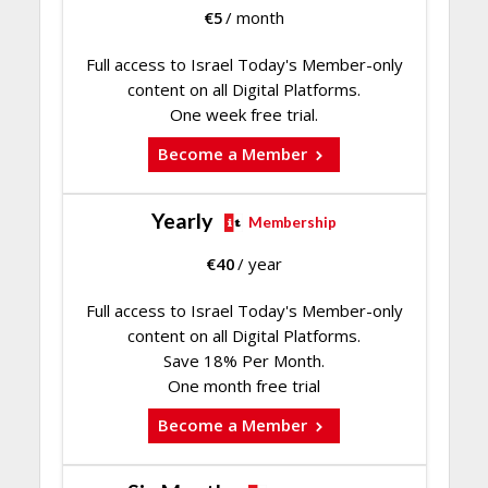
€
5
/ month
Full access to Israel Today's Member-only
content on all Digital Platforms.
One week free trial.
Become a Member
Yearly
Membership
€
40
/ year
Full access to Israel Today's Member-only
content on all Digital Platforms.
Save 18% Per Month.
One month free trial
Become a Member