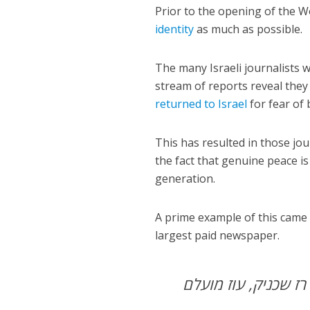
Prior to the opening of the W
identity
as much as possible.
The many Israeli journalists 
stream of reports reveal the
returned to Israel
for fear of 
This has resulted in those jou
the fact that genuine peace is
generation.
A prime example of this cam
largest paid newspaper.
רז שכניק, עוז מועלם