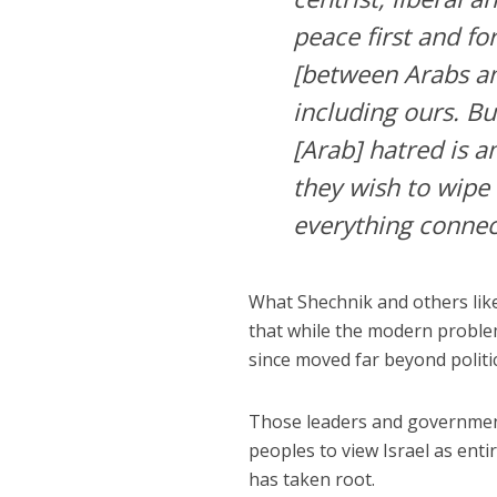
peace first and f
[between Arabs a
including ours. Bu
[Arab] hatred is 
they wish to wipe 
everything connect
What Shechnik and others like
that while the modern proble
since moved far beyond politic
Those leaders and government
peoples to view Israel as entire
has taken root.