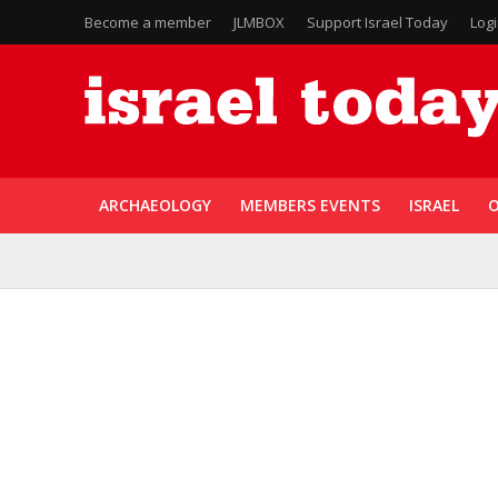
Become a member
JLMBOX
Support Israel Today
Log
ARCHAEOLOGY
MEMBERS EVENTS
ISRAEL
O