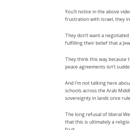
You’ll notice in the above vid
frustration with Israel, they i
They don’t want a negotiated s
fulfilling their belief that a J
They think this way because t
peace agreements isn’t sudde
And I’m not talking here abou
schools across the Arab Middl
sovereignty in lands once rule
The long refusal of liberal We
that this is ultimately a religio
fruit.