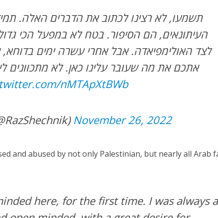
תוב את הדברים האלה. תמיד חשבנו שלא אנחנו,
ור. בטח לא במפעל הכי גדול של הספורט העולמי
אבל אחרי עשרה ימים בדוחא, אי אפשר שלא לחלוק
לינו כאן. לא מתכוונים לייפות. אנחנו מרגישים
.twitter.com/nMTApXtBWb
(@RazShechnik)
November 26, 2022
ed and abused by not only Palestinian, but nearly all Arab f
nded here, for the first time. I was always 
and open minded, with a great desire for