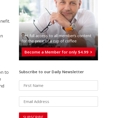
nefit.
Get full access to all memberֿs content
in
for the price of a cup of coffee
Become a Member for only $4.99
Subscribe to our Daily Newsletter
on to
e
und