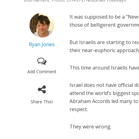
It was supposed to be a “New 
those of belligerent governme
But Israelis are starting to r
Ryan Jones
their near-euphoric approach 
This time around Israelis hav
Add Comment
Israel does not have official 
attend the world’s biggest s
Abraham Accords led many to 
Share This!
respect.
They were wrong.