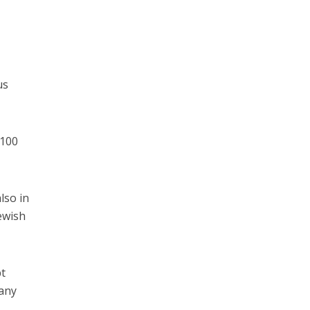
us
 100
lso in
ewish
pt
 any