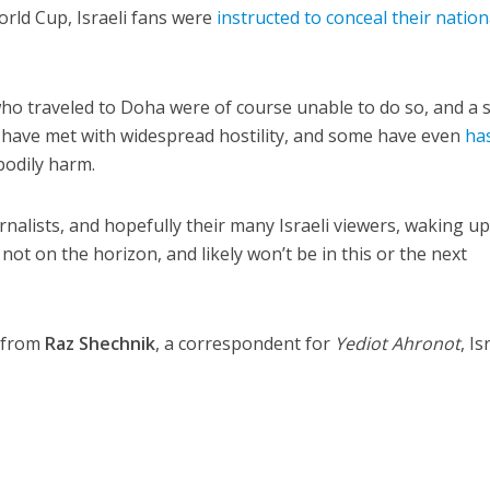
orld Cup, Israeli fans were
instructed to conceal their nation
who traveled to Doha were of course unable to do so, and a 
y have met with widespread hostility, and some have even
has
bodily harm.
rnalists, and hopefully their many Israeli viewers, waking up
 not on the horizon, and likely won’t be in this or the next
e from
Raz Shechnik
, a correspondent for
Yediot Ahronot
, Is