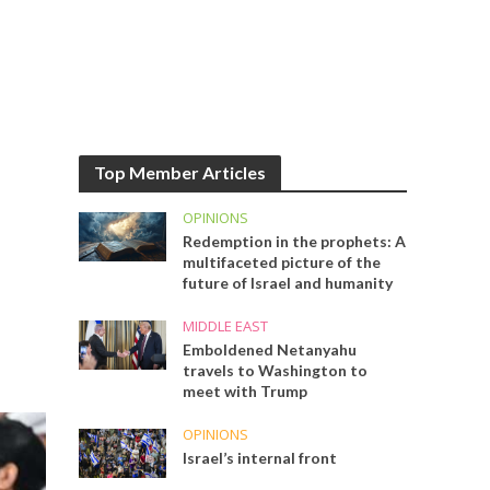
Top Member Articles
OPINIONS
Redemption in the prophets: A
multifaceted picture of the
future of Israel and humanity
MIDDLE EAST
Emboldened Netanyahu
travels to Washington to
meet with Trump
OPINIONS
Israel’s internal front