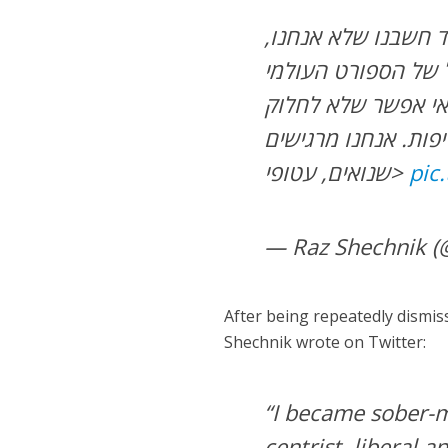
תשמעו, לא רצינו לכ
העיתונאים, הם הסיפ
לצד האולימפיאדה. 
אתכם את מה שעובר ע
שנואים, עטופי>
pic
— Raz Shechnik 
After being repeatedly dismiss
Shechnik wrote on Twitter:
“I became sober-mi
centrist, liberal 