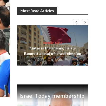
Most Read Articles
Middle East
ter
Qatar is the enemy, insists
r to
Bennett ahead of Israeli election
Ira
Israel Today membership