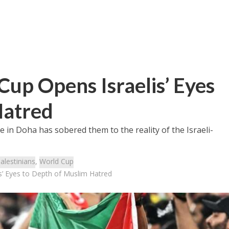
up Opens Israelis’ Eyes
Hatred
ce in Doha has sobered them to the reality of the Israeli-
alestinians
,
World Cup
s’ Eyes to Depth of Muslim Hatred