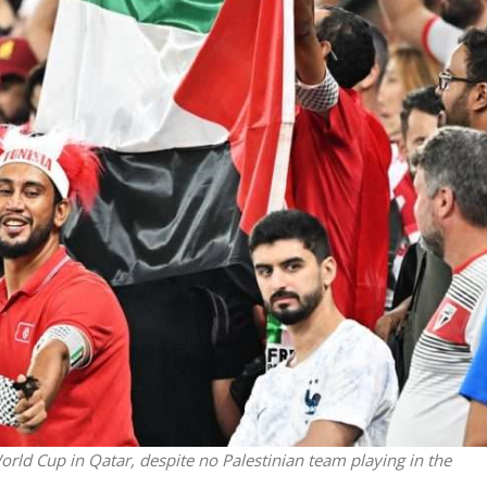
Faith
iddle East
“Now I believe!” – Czech figh
wish leader meets
says Israel brought him close
n Prince Reza Pahlavi
God
orld Cup in Qatar, despite no Palestinian team playing in the