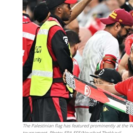
M
World Je
Iranian Crow
The Palestinian flag has featured prominently at the W
tournament.
Photo: EPA-EFE/Noushad Thekkayil