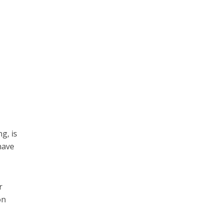
g, is
have
r
on