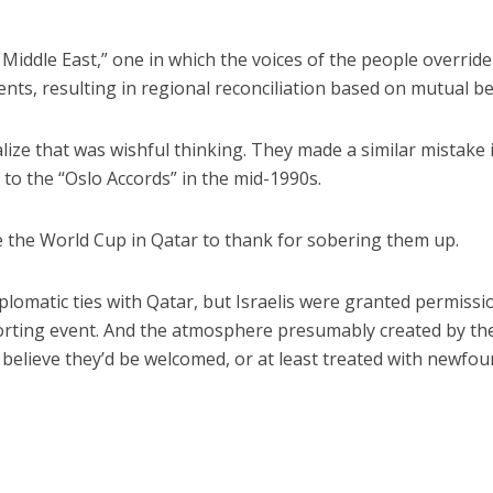
Middle East,” one in which the voices of the people override
nts, resulting in regional reconciliation based on mutual be
ealize that was wishful thinking. They made a similar mistake 
to the “Oslo Accords” in the mid-1990s.
e the World Cup in Qatar to thank for sobering them up.
diplomatic ties with Qatar, but Israelis were granted permissi
porting event. And the atmosphere presumably created by th
believe they’d be welcomed, or at least treated with newfo