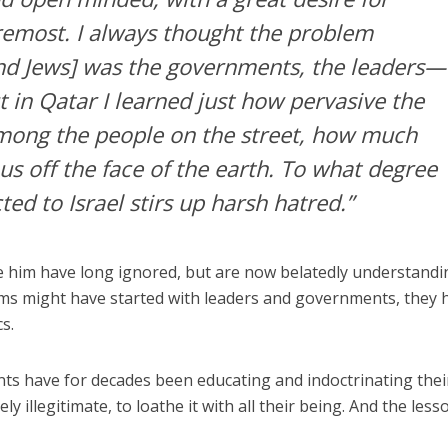
oremost. I always thought the problem
nd Jews] was the governments, the leaders—
t in Qatar I learned just how pervasive the
among the people on the street, how much
us off the face of the earth. To what degree
ed to Israel stirs up harsh hatred.”
 him have long ignored, but are now belatedly understandin
ms might have started with leaders and governments, they 
s.
s have for decades been educating and indoctrinating thei
ly illegitimate, to loathe it with all their being. And the less