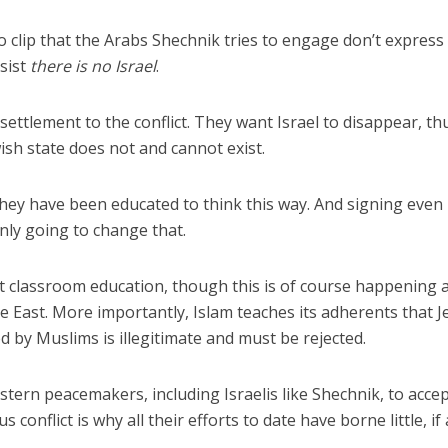
eo clip that the Arabs Shechnik tries to engage don’t express
nsist
there is no Israel
.
ettlement to the conflict. They want Israel to disappear, th
ewish state does not and cannot exist.
hey have been educated to think this way. And signing even
nly going to change that.
t classroom education, though this is of course happening a
e East. More importantly, Islam teaches its adherents that J
d by Muslims is illegitimate and must be rejected.
stern peacemakers, including Israelis like Shechnik, to acce
us conflict is why all their efforts to date have borne little, if