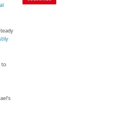
al
steady
tily
 to
rael’s