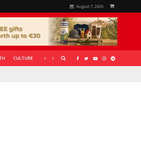
August 7, 2026
TH
CULTURE
CORONAVIRUS
GALLERIES