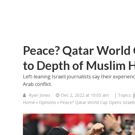
Peace? Qatar World C
to Depth of Muslim 
Left-leaning Israeli journalists say their experien
Arab conflict.
Ryan Jones
Dec 2, 2022 at 10:05 am
| Topics:
p
Home
Opinions
Peace? Qatar World Cup Opens Israeli
>
>