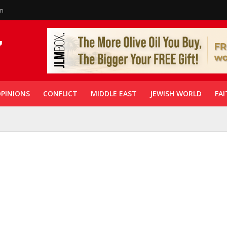
in
PINIONS
CONFLICT
MIDDLE EAST
JEWISH WORLD
FAI