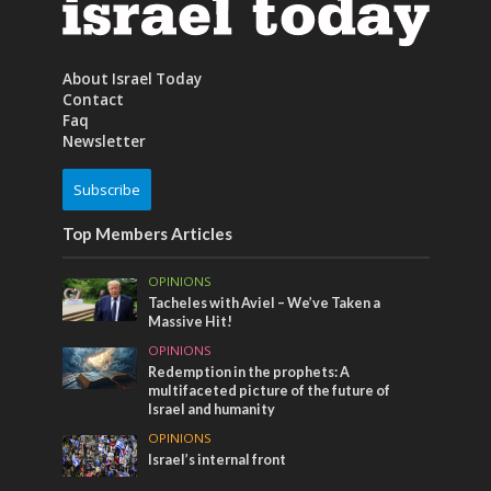
About Israel Today
Contact
Faq
Newsletter
Subscribe
Top Members Articles
OPINIONS
Tacheles with Aviel – We’ve Taken a
Massive Hit!
OPINIONS
Redemption in the prophets: A
multifaceted picture of the future of
Israel and humanity
OPINIONS
Israel’s internal front