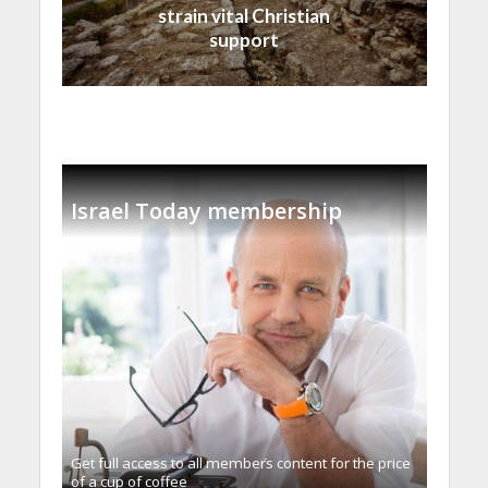
strain vital Christian
support
Israel Today membership
Get full access to all memberֿs content for the price
of a cup of coffee