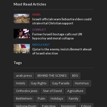
Most Read Articles
ISRAEL
Israeli officials warn Sebastia video could
strain vital Christian support
CONFLICT
Former Israeli hostage calls out UN
hypocrisy and moral collapse
MIDDLE EAST
Qatar is the enemy, insists Bennett ahead
of Israeli election
Tags
arab press
BEHIND THE SCENES
BDS
Hotels
Gay Rights
Gay Parade
Hummus
Orthodox Jews
Star of David
Agriculture
Bethlehem
Putin
Holidays
Family
Hebrew Roots
Palestine
Feminism
Eclipse