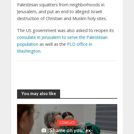
Palestinian squatters from neighborhoods in
Jerusalem, and put an end to alleged Israeli
destruction of Christian and Muslim holy sites.
The US government was also asked to reopen its
consulate in Jerusalem to serve the Palestinian
population
as well as the
PLO office in
Washington
.
You may also like
CONFLICT
‘Shame on you,’ ex-