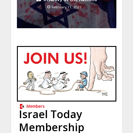
February 11, 2022
Members
Israel Today
Membership