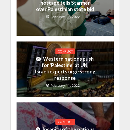
hostage tells Starmer
over Palestinian state bid
February 11, 2022
CONFLICT
Western nations push
for ‘Palestine’ at UN,
Israeli experts urge strong
response
February 11, 2022
CONFLICT
Insanity of the nations