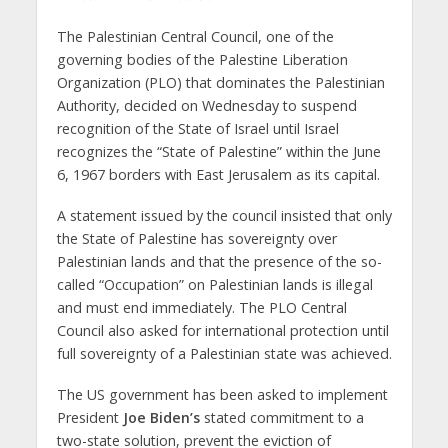
The Palestinian Central Council, one of the
governing bodies of the Palestine Liberation
Organization (PLO) that dominates the Palestinian
Authority, decided on Wednesday to suspend
recognition of the State of Israel until Israel
recognizes the “State of Palestine” within the June
6, 1967 borders with East Jerusalem as its capital.
A statement issued by the council insisted that only
the State of Palestine has sovereignty over
Palestinian lands and that the presence of the so-
called “Occupation” on Palestinian lands is illegal
and must end immediately. The PLO Central
Council also asked for international protection until
full sovereignty of a Palestinian state was achieved.
The US government has been asked to implement
President
Joe Biden’s
stated commitment to a
two-state solution, prevent the eviction of