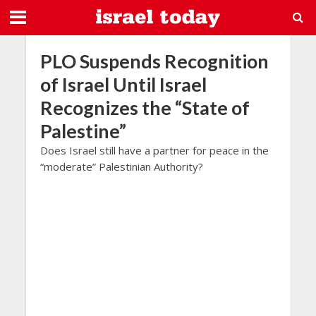
PLO Suspends Recognition
of Israel Until Israel
Recognizes the “State of
Palestine”
Does Israel still have a partner for peace in the
“moderate” Palestinian Authority?