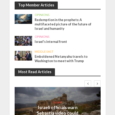
Top Member Articles
OPINIONS
Redemption in the prophets: A
multifaceted picture of the future of
Israel and humanity
OPINIONS
Israel’s internal front
MIDDLE EAST
Emboldened Netanyahu travels to
Washington to meet with Trump
Most Read Articles
Israel
Israeli officials warn
Sebastia video could