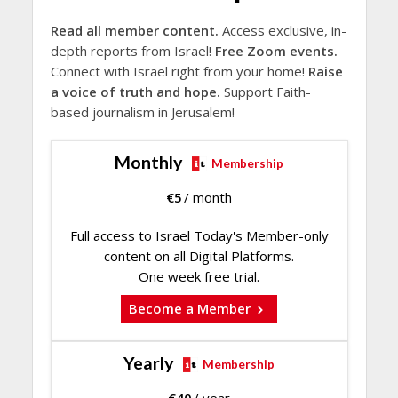
Read all member content.
Access exclusive, in-
depth reports from Israel!
Free Zoom events.
Connect with Israel right from your home!
Raise
a voice of truth and hope.
Support Faith-
based journalism in Jerusalem!
Monthly
Membership
€
5
/ month
Full access to Israel Today's Member-only
content on all Digital Platforms.
One week free trial.
Become a Member
Yearly
Membership
€
40
/ year