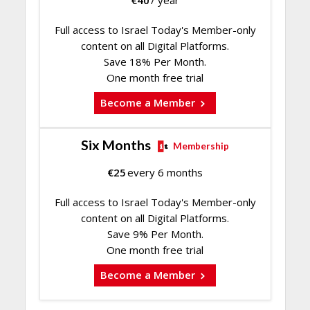
Full access to Israel Today's Member-only
content on all Digital Platforms.
Save 18% Per Month.
One month free trial
Become a Member
Six Months
Membership
€
25
every 6 months
Full access to Israel Today's Member-only
content on all Digital Platforms.
Save 9% Per Month.
One month free trial
Become a Member