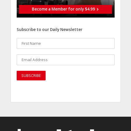
Become a Member for only $4.99
Subscribe to our Daily Newsletter