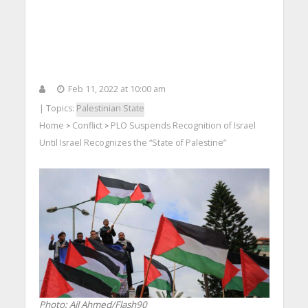
Feb 11, 2022 at 10:00 am
| Topics:
Palestinian State
Home
Conflict
PLO Suspends Recognition of Israel
>
>
Until Israel Recognizes the “State of Palestine”
Photo: Ail Ahmed/Flash90