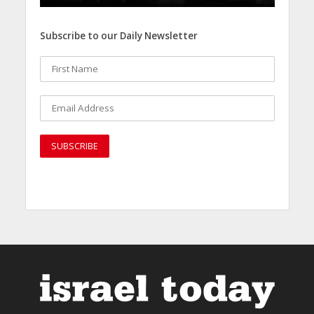
Subscribe to our Daily Newsletter