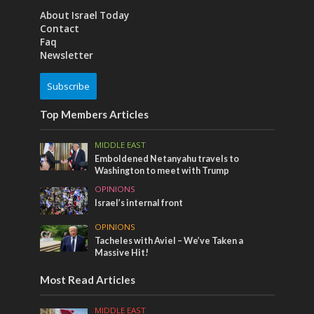
About Israel Today
Contact
Faq
Newsletter
Subscribe
Top Members Articles
MIDDLE EAST
Emboldened Netanyahu travels to
Washington to meet with Trump
OPINIONS
Israel’s internal front
OPINIONS
Tacheles with Aviel – We’ve Taken a
Massive Hit!
Most Read Articles
MIDDLE EAST