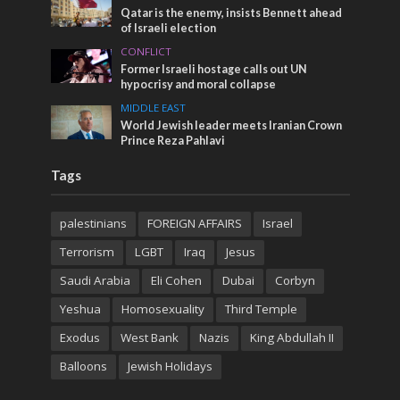
Qatar is the enemy, insists Bennett ahead
of Israeli election
CONFLICT
Former Israeli hostage calls out UN
hypocrisy and moral collapse
MIDDLE EAST
World Jewish leader meets Iranian Crown
Prince Reza Pahlavi
Tags
palestinians
FOREIGN AFFAIRS
Israel
Terrorism
LGBT
Iraq
Jesus
Saudi Arabia
Eli Cohen
Dubai
Corbyn
Yeshua
Homosexuality
Third Temple
Exodus
West Bank
Nazis
King Abdullah II
Balloons
Jewish Holidays