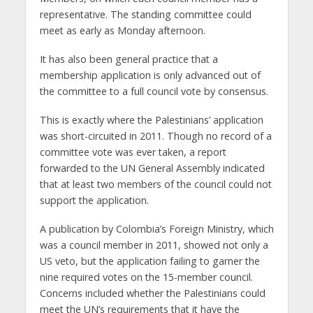
representative. The standing committee could
meet as early as Monday afternoon.
It has also been general practice that a
membership application is only advanced out of
the committee to a full council vote by consensus.
This is exactly where the Palestinians’ application
was short-circuited in 2011. Though no record of a
committee vote was ever taken, a report
forwarded to the UN General Assembly indicated
that at least two members of the council could not
support the application.
A publication by Colombia’s Foreign Ministry, which
was a council member in 2011, showed not only a
US veto, but the application failing to garner the
nine required votes on the 15-member council.
Concerns included whether the Palestinians could
meet the UN’s requirements that it have the