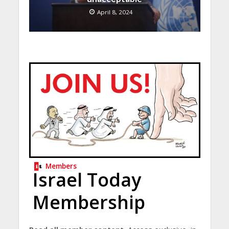
April 8, 2024
Members
Israel Today
Membership