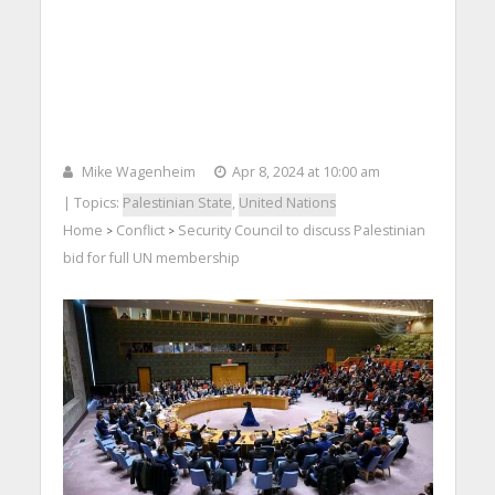
Mike Wagenheim
Apr 8, 2024 at 10:00 am
| Topics:
Palestinian State
,
United Nations
Home
Conflict
Security Council to discuss Palestinian
>
>
bid for full UN membership