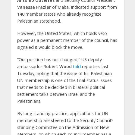
António Guterres
and Security Council President
Vanessa Frazier
of Malta, indicated support from
140 member states who already recognize
Palestinian statehood.
However, the United States, which holds veto
power as a permanent member of the council, has
signaled it would block the move.
“Our position has not changed,” US deputy
ambassador
Robert Wood
told
reporters last
Tuesday, noting that the issue of full Palestinian
UN membership is one of the final-status issues
that needs to be decided in bilateral political
settlement talks between Israel and the
Palestinians.
By long standing practice, applications for UN
membership are steered to the Security Council’s
standing Committee on the Admission of New
Members, on which each council member has a