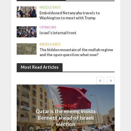
MIDDLE EAST
Emboldened Netanyahu travels to
Washington to meet with Trump
OPINIONS
Israel’s internal front
MIDDLE EAST
The hidden mountain of the mullah regime
and the open question: what now?
Most Read Articles
Middle East
Qatar is the enemy, insists
Bennett ahead of Israeli
election