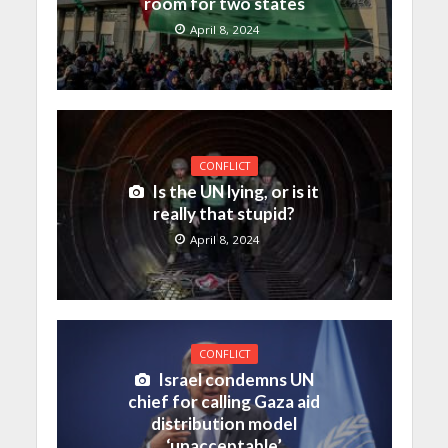
room for two states
April 8, 2024
CONFLICT
Is the UN lying, or is it
really that stupid?
April 8, 2024
CONFLICT
Israel condemns UN
chief for calling Gaza aid
distribution model
‘unacceptable’