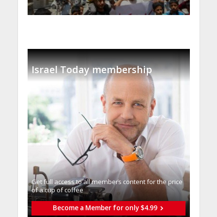
Israel Today membership
Get full access to all memberֿs content for the price
of a cup of coffee
Become a Member for only $4.99