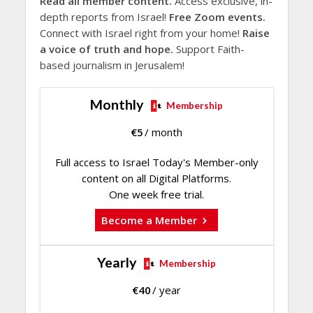
Read all member content.
Access exclusive, in-
depth reports from Israel!
Free Zoom events.
Connect with Israel right from your home!
Raise
a voice of truth and hope.
Support Faith-
based journalism in Jerusalem!
Monthly
Membership
€
5
/ month
Full access to Israel Today's Member-only
content on all Digital Platforms.
One week free trial.
Become a Member
Yearly
Membership
€
40
/ year