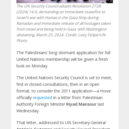
The UN Security Council adopts Resolution 2728
(2024) 14-0, demanding an immediate ceasefire to
Israel's war with Hamas in the Gaza Strip during
Ramadan and immediate release of all hostages taken
from Israel and being held in Gaza, with Washington
abstaining, March 25, 2024. Credit: Loey Felipe/UN
Photo
The Palestinians’ long-dormant application for full
United Nations membership will be given a fresh
look on Monday.
The United Nations Security Council is set to meet,
first in closed consultations, then in an open
format, to consider the 2011 application—a move
officially
requested
in a letter from Palestinian
Authority Foreign Minister
Riyad Mansour
last
Wednesday.
That letter, addressed to UN Secretary-General