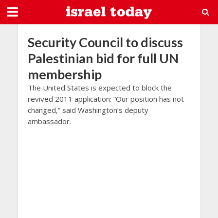
Security Council to discuss
Palestinian bid for full UN
membership
The United States is expected to block the
revived 2011 application: “Our position has not
changed,” said Washington’s deputy
ambassador.