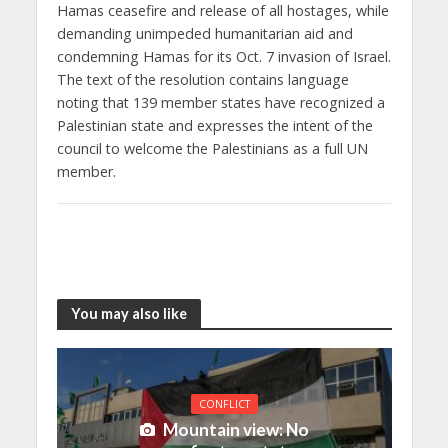
Hamas ceasefire and release of all hostages, while
demanding unimpeded humanitarian aid and
condemning Hamas for its Oct. 7 invasion of Israel.
The text of the resolution contains language
noting that 139 member states have recognized a
Palestinian state and expresses the intent of the
council to welcome the Palestinians as a full UN
member.
You may also like
CONFLICT
Mountain view: No