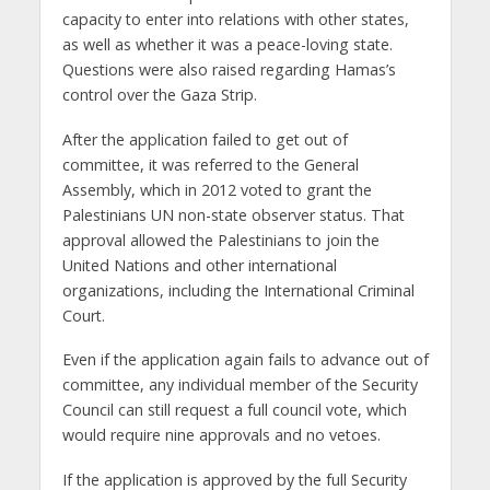
capacity to enter into relations with other states,
as well as whether it was a peace-loving state.
Questions were also raised regarding Hamas’s
control over the Gaza Strip.
After the application failed to get out of
committee, it was referred to the General
Assembly, which in 2012 voted to grant the
Palestinians UN non-state observer status. That
approval allowed the Palestinians to join the
United Nations and other international
organizations, including the International Criminal
Court.
Even if the application again fails to advance out of
committee, any individual member of the Security
Council can still request a full council vote, which
would require nine approvals and no vetoes.
If the application is approved by the full Security