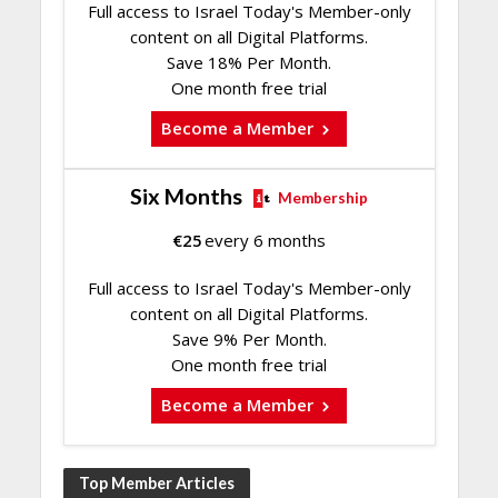
Full access to Israel Today's Member-only
content on all Digital Platforms.
Save 18% Per Month.
One month free trial
Become a Member
Six Months
Membership
€
25
every 6 months
Full access to Israel Today's Member-only
content on all Digital Platforms.
Save 9% Per Month.
One month free trial
Become a Member
Top Member Articles