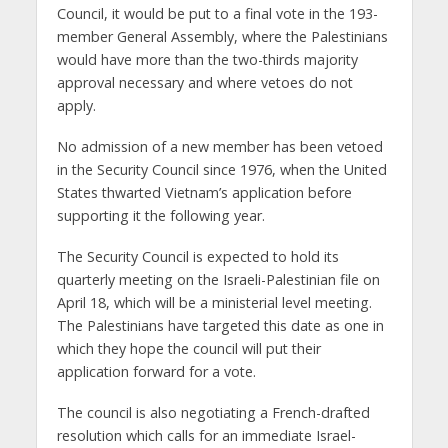
Council, it would be put to a final vote in the 193-
member General Assembly, where the Palestinians
would have more than the two-thirds majority
approval necessary and where vetoes do not
apply.
No admission of a new member has been vetoed
in the Security Council since 1976, when the United
States thwarted Vietnam’s application before
supporting it the following year.
The Security Council is expected to hold its
quarterly meeting on the Israeli-Palestinian file on
April 18, which will be a ministerial level meeting.
The Palestinians have targeted this date as one in
which they hope the council will put their
application forward for a vote.
The council is also negotiating a French-drafted
resolution which calls for an immediate Israel-