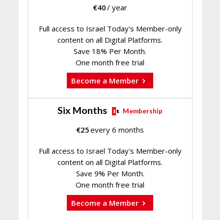
€
40
/ year
Full access to Israel Today's Member-only
content on all Digital Platforms.
Save 18% Per Month.
One month free trial
Become a Member
Six Months
Membership
€
25
every 6 months
Full access to Israel Today's Member-only
content on all Digital Platforms.
Save 9% Per Month.
One month free trial
Become a Member