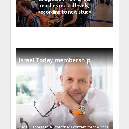
reaches record levels,
according to new study
Israel Today membership
Get full access to all memberֿs content for the price