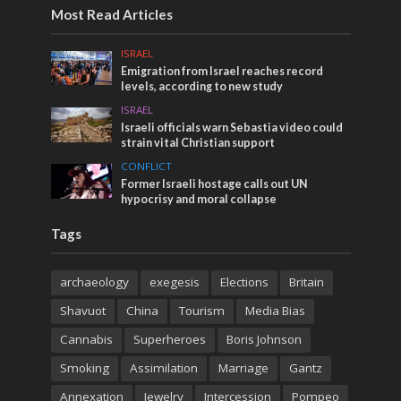
Most Read Articles
ISRAEL
Emigration from Israel reaches record
levels, according to new study
ISRAEL
Israeli officials warn Sebastia video could
strain vital Christian support
CONFLICT
Former Israeli hostage calls out UN
hypocrisy and moral collapse
Tags
archaeology
exegesis
Elections
Britain
Shavuot
China
Tourism
Media Bias
Cannabis
Superheroes
Boris Johnson
Smoking
Assimilation
Marriage
Gantz
Annexation
Jewelry
Intercession
Pompeo