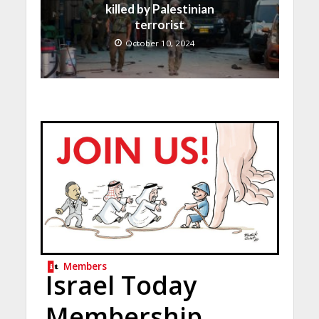
killed by Palestinian
terrorist
October 10, 2024
Members
Israel Today
Membership