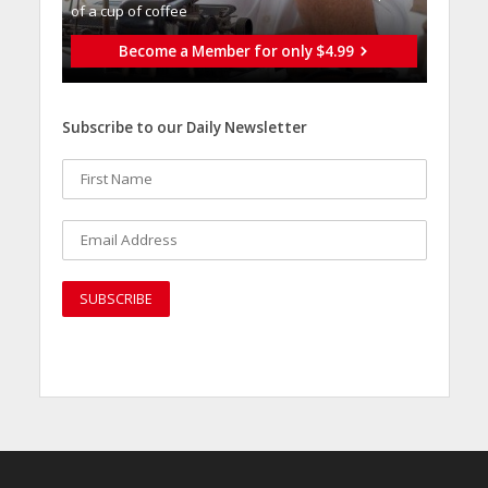
of a cup of coffee
Become a Member for only $4.99
Subscribe to our Daily Newsletter