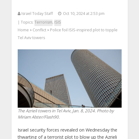
Israel Today Staff
Oct 10, 2024 at 2:53 pm
| Topics:
Terrorism
,
ISIS
Home
Conflict
Police foil ISIS-inspired plot to topple
>
>
Tel Aviv towers
The Azrieli towers in Tel Aviv, Jan. 8, 2024. Photo by
Miriam Alster/Flash90.
Israel security forces revealed on Wednesday the
thwarting of a terrorist plot to blow up the Azrieli