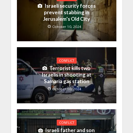
Israeli security forces
prevent stabbing in
Jerusalem’s Old City
October 10, 2024
CONFLICT
Terrorist kills two
Israelis in shooting at
Samaria gas station
October 10, 2024
CONFLICT
Israeli father and son