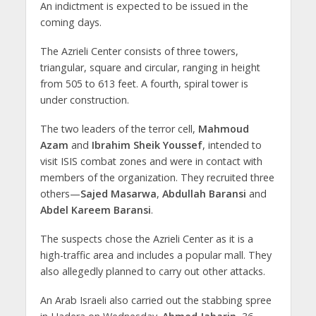
An indictment is expected to be issued in the
coming days.
The Azrieli Center consists of three towers,
triangular, square and circular, ranging in height
from 505 to 613 feet. A fourth, spiral tower is
under construction.
The two leaders of the terror cell,
Mahmoud
Azam
and
Ibrahim Sheik Youssef
, intended to
visit ISIS combat zones and were in contact with
members of the organization. They recruited three
others—
Sajed Masarwa
,
Abdullah Baransi
and
Abdel Kareem Baransi
.
The suspects chose the Azrieli Center as it is a
high-traffic area and includes a popular mall. They
also allegedly planned to carry out other attacks.
An Arab Israeli also carried out the stabbing spree