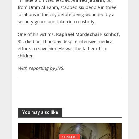
in Hadera on Wednesday.
Ahmed Jabarin
, 36,
from Umm Al-Fahm, stabbed six people in three
locations in the city before being wounded by a
security guard and taken into custody.
One of his victims,
Raphael Mordechai Fischhof
,
35, died on Thursday despite intensive medical
efforts to save him. He was the father of six
children.
With reporting by JNS.
You may also like
CONFLICT