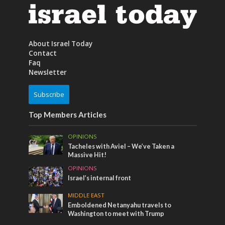
About Israel Today
Contact
Faq
Newsletter
Subscribe
Top Members Articles
OPINIONS
Tacheles with Aviel – We’ve Taken a
Massive Hit!
OPINIONS
Israel’s internal front
MIDDLE EAST
Emboldened Netanyahu travels to
Washington to meet with Trump