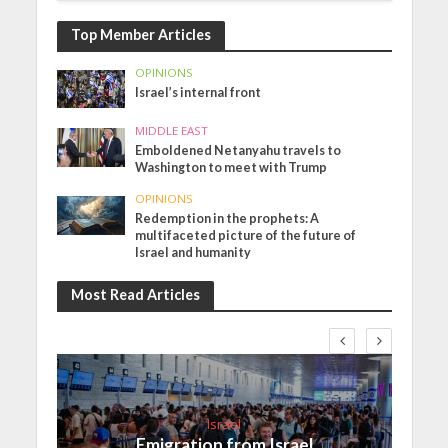
Top Member Articles
OPINIONS
Israel’s internal front
MIDDLE EAST
Emboldened Netanyahu travels to
Washington to meet with Trump
OPINIONS
Redemption in the prophets: A
multifaceted picture of the future of
Israel and humanity
Most Read Articles
Israel
Emigration from Israel