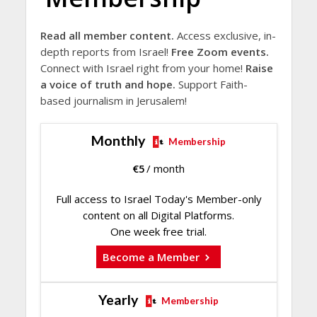
Read all member content.
Access exclusive, in-
depth reports from Israel!
Free Zoom events.
Connect with Israel right from your home!
Raise
a voice of truth and hope.
Support Faith-
based journalism in Jerusalem!
Monthly
Membership
€
5
/ month
Full access to Israel Today's Member-only
content on all Digital Platforms.
One week free trial.
Become a Member
Yearly
Membership