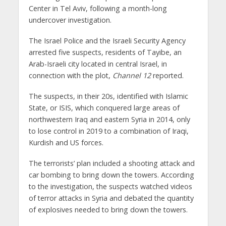
Center in Tel Aviv, following a month-long
undercover investigation.
The Israel Police and the Israeli Security Agency
arrested five suspects, residents of Tayibe, an
Arab-Israeli city located in central Israel, in
connection with the plot,
Channel 12
reported.
The suspects, in their 20s, identified with Islamic
State, or ISIS, which conquered large areas of
northwestern Iraq and eastern Syria in 2014, only
to lose control in 2019 to a combination of Iraqi,
Kurdish and US forces.
The terrorists’ plan included a shooting attack and
car bombing to bring down the towers. According
to the investigation, the suspects watched videos
of terror attacks in Syria and debated the quantity
of explosives needed to bring down the towers.