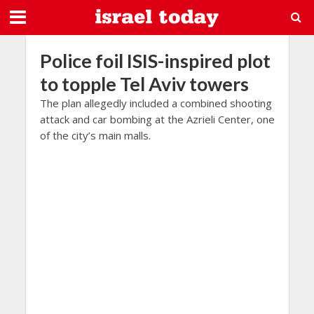
Police foil ISIS-inspired plot
to topple Tel Aviv towers
The plan allegedly included a combined shooting
attack and car bombing at the Azrieli Center, one
of the city’s main malls.