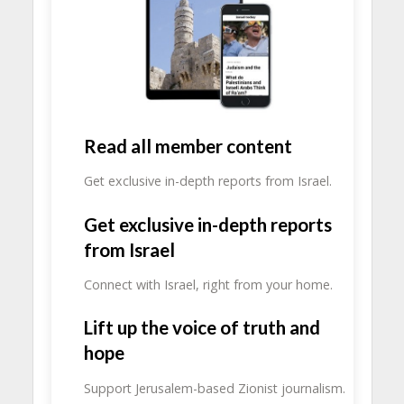
Read all member content
Get exclusive in-depth reports from Israel.
Get exclusive in-depth reports
from Israel
Connect with Israel, right from your home.
Lift up the voice of truth and
hope
Support Jerusalem-based Zionist journalism.