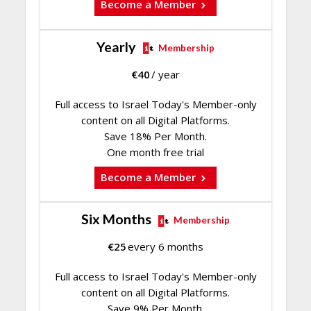
Become a Member
Yearly
Membership
€
40
/ year
Full access to Israel Today's Member-only
content on all Digital Platforms.
Save 18% Per Month.
One month free trial
Become a Member
Six Months
Membership
€
25
every 6 months
Full access to Israel Today's Member-only
content on all Digital Platforms.
Save 9% Per Month.