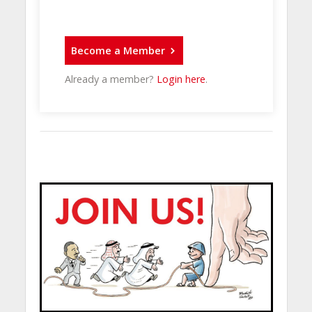
Become a Member
Already a member?
Login here
.