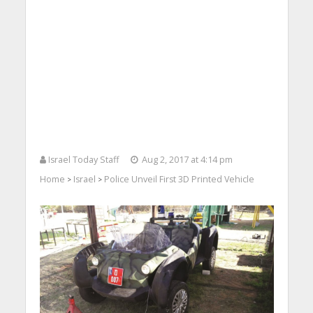
Israel Today Staff
Aug 2, 2017 at 4:14 pm
Home
Israel
Police Unveil First 3D Printed Vehicle
>
>