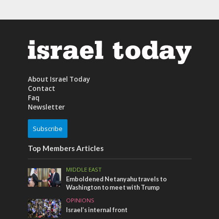
About Israel Today
Contact
Faq
Newsletter
Subscribe
Top Members Articles
MIDDLE EAST
Emboldened Netanyahu travels to
Washington to meet with Trump
OPINIONS
Israel’s internal front