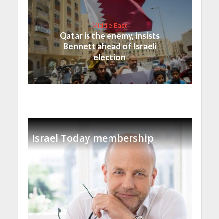
Middle East
Qatar is the enemy, insists
Bennett ahead of Israeli
election
Israel Today membership