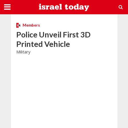
Members
Police Unveil First 3D
Printed Vehicle
Military