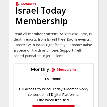
Members
Israel Today
Membership
Read all member content.
Access exclusive, in-
depth reports from Israel!
Free Zoom events.
Connect with Israel right from your home!
Raise
a voice of truth and hope.
Support Faith-
based journalism in Jerusalem!
Monthly
Membership
€
5
/ month
Full access to Israel Today's Member-only
content on all Digital Platforms.
One week free trial.