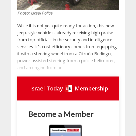
Photo: Israel Police
While it is not yet quite ready for action, this new
jeep-style vehicle is already receiving high praise
from top officials in the security and intelligence
services. It’s cost efficiency comes from equipping
it with a steering wheel from a Citroën Berlingo,
power-assisted steering from a police helicopter,
and an engine from an...
Israel Today
Membership
Become a Member