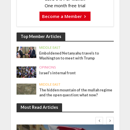
One month free trial
Become a Member
Top Member Articles
MIDDLE EAST
Emboldened Netanyahu travels to
Washington to meet with Trump
OPINIONS
Israel’s internal front
MIDDLE EAST
The hidden mountain of the mullah regime
and the open question: what now?
Most Read Articles