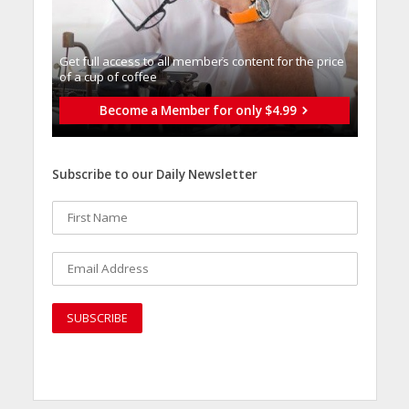
Get full access to all memberֿs content for the price
of a cup of coffee
Become a Member for only $4.99
Subscribe to our Daily Newsletter