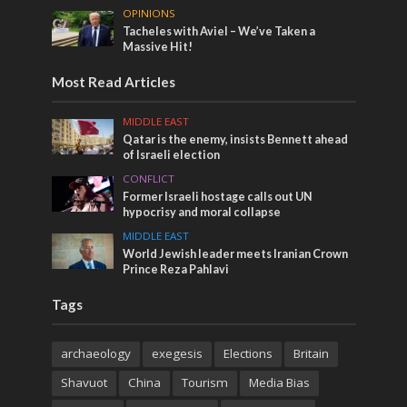
OPINIONS
Tacheles with Aviel – We’ve Taken a
Massive Hit!
Most Read Articles
MIDDLE EAST
Qatar is the enemy, insists Bennett ahead
of Israeli election
CONFLICT
Former Israeli hostage calls out UN
hypocrisy and moral collapse
MIDDLE EAST
World Jewish leader meets Iranian Crown
Prince Reza Pahlavi
Tags
archaeology
exegesis
Elections
Britain
Shavuot
China
Tourism
Media Bias