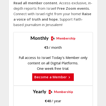
Read all member content.
Access exclusive, in-
depth reports from Israel!
Free Zoom events.
Connect with Israel right from your home!
Raise
a voice of truth and hope.
Support Faith-
based journalism in Jerusalem!
Monthly
Membership
€
5
/ month
Full access to Israel Today's Member-only
content on all Digital Platforms.
One week free trial.
Become a Member
Yearly
Membership
€
40
/ year