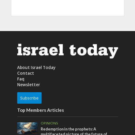
About Israel Today
Contact
Faq
Newsletter
Subscribe
Top Members Articles
OPINIONS
Redemption in the prophets: A
multifaceted picture of the future of