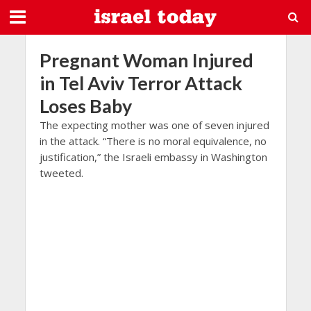
Pregnant Woman Injured
in Tel Aviv Terror Attack
Loses Baby
The expecting mother was one of seven injured
in the attack. “There is no moral equivalence, no
justification,” the Israeli embassy in Washington
tweeted.