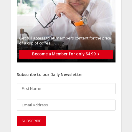
Get full access to all memberֿs content for the price
of a cup of coffee
Become a Member for only $4.99
Subscribe to our Daily Newsletter