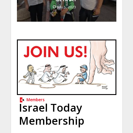
July 5, 2023
Members
Israel Today
Membership