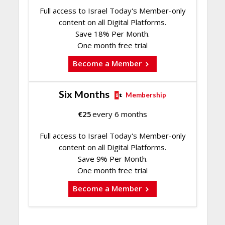
Full access to Israel Today's Member-only
content on all Digital Platforms.
Save 18% Per Month.
One month free trial
Become a Member
Six Months
Membership
€
25
every 6 months
Full access to Israel Today's Member-only
content on all Digital Platforms.
Save 9% Per Month.
One month free trial
Become a Member