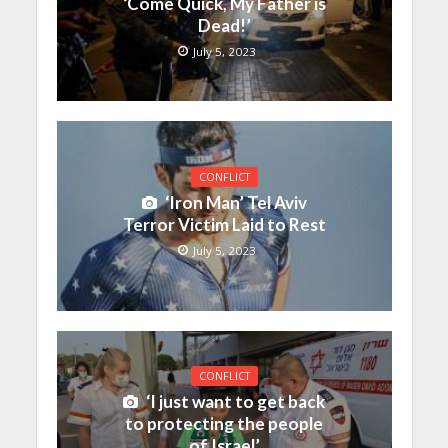
‘Come Quick, My Father is
Dead!’
July 5, 2023
CONFLICT
‘Iron Man’ Tel Aviv
Terror Victim Laid to Rest
July 5, 2023
CONFLICT
‘I just want to get back
to protecting the people
of Israel’