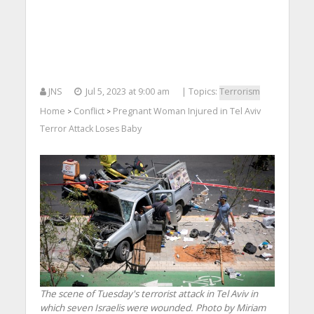
JNS
Jul 5, 2023 at 9:00 am
| Topics:
Terrorism
Home
Conflict
Pregnant Woman Injured in Tel Aviv
>
>
Terror Attack Loses Baby
The scene of Tuesday's terrorist attack in Tel Aviv in
which seven Israelis were wounded. Photo by Miriam