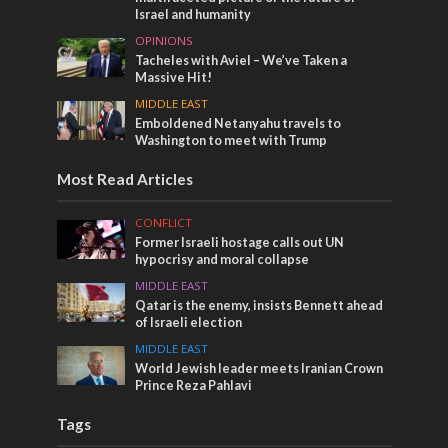
Israel and humanity
OPINIONS
Tacheles with Aviel – We’ve Taken a
Massive Hit!
MIDDLE EAST
Emboldened Netanyahu travels to
Washington to meet with Trump
Most Read Articles
CONFLICT
Former Israeli hostage calls out UN
hypocrisy and moral collapse
MIDDLE EAST
Qatar is the enemy, insists Bennett ahead
of Israeli election
MIDDLE EAST
World Jewish leader meets Iranian Crown
Prince Reza Pahlavi
Tags