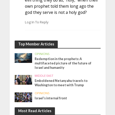
evil thing they do as, “holy,” when their
own prophet told them long ago the
god they serve is not a holy god?
Log In To Reply
Top Member Articles
OPINIONS
Redemption in the prophets: A
multifaceted picture of the future of
Israel and humanity
MIDDLE EAST
Emboldened Netanyahu travels to
Washington to meet with Trump
OPINIONS
Israel’s internal front
Most Read Articles