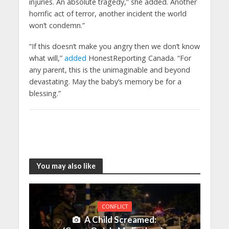
injuries. An absolute tragedy,” she added. Another
horrific act of terror, another incident the world
won’t condemn.”
“If this doesn’t make you angry then we don’t know
what will,”
added
HonestReporting Canada. “For
any parent, this is the unimaginable and beyond
devastating. May the baby’s memory be for a
blessing.”
You may also like
CONFLICT
A Child Screamed: