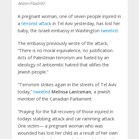
Alster/Flash90
A pregnant woman, one of seven people injured in
a
terrorist attack
in Tel Aviv yesterday, has lost her
baby, the Israeli embassy in Washington
tweeted
.
The embassy previously wrote of the attack,
“There is no moral equivalence, no justification.
Acts of Palestinian terrorism are fueled by an
ideology of antisemitic hatred that vilifies the
Jewish people.”
“Terrorism strikes again in the streets of Tel Aviv
today,”
tweeted
Melissa Lantsman
, a Jewish
member of the Canadian Parliament.
“Praying for the full recovery of those injured in
todays stabbing attack and car ramming attack.
One victim— a pregnant woman who was
wounded has lost her child as a result of her own