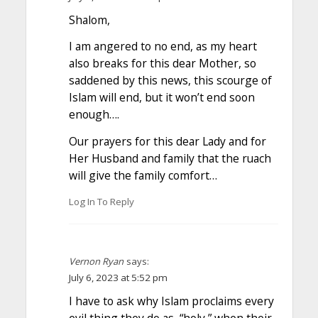
Shalom,
I am angered to no end, as my heart
also breaks for this dear Mother, so
saddened by this news, this scourge of
Islam will end, but it won’t end soon
enough….
Our prayers for this dear Lady and for
Her Husband and family that the ruach
will give the family comfort…
Log In To Reply
Vernon Ryan
says:
July 6, 2023 at 5:52 pm
I have to ask why Islam proclaims every