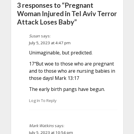
3 responses to “Pregnant
Woman Injured in Tel Aviv Terror
Attack Loses Baby”
Susan
says:
July 5, 2023 at 4:47 pm
Unimaginable, but predicted.
17“But woe to those who are pregnant
and to those who are nursing babies in
those days! Mark 13:17
The early birth pangs have begun.
Log In To Reply
Mark Watkins
says:
July 5, 2023 at 10:54 pm