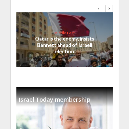
Middle East
Qatar is the enemy, insists
Bennett ahead of Israeli
election
Israel Today membership