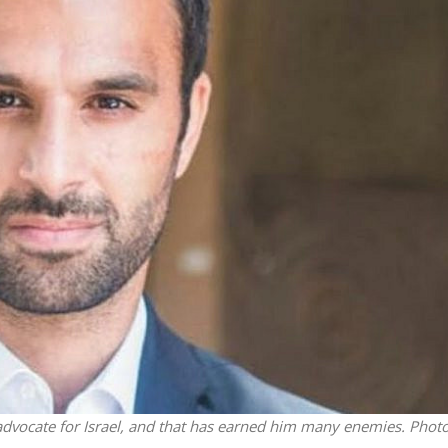
iddle East
Middle East
 cynical’: Israel slams
World Jewish leader meet
ringing over Temple
Iranian Crown Prince Reza Pah
unt prayers
vocate for Israel, and that has earned him many enemies. Phot