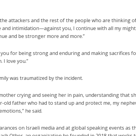
 the attackers and the rest of the people who are thinking o
and intimidation—against you, I continue with all my might
ntinue and be stronger more and more.”
you for being strong and enduring and making sacrifices fo
. I love you.”
mily was traumatized by the incident.
 mother crying and seeing her in pain, understanding that s
ar-old father who had to stand up and protect me, my neph
emotions,” he said.
ances on Israeli media and at global speaking events as t
ch Other, an organization he founded in 2018 that works 