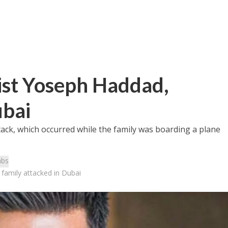
vist Yoseph Haddad,
ubai
ack, which occurred while the family was boarding a plane
abs
 family attacked in Dubai