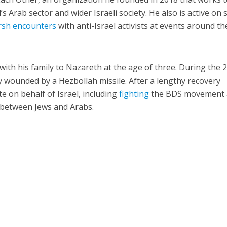
s Arab sector and wider Israeli society. He also is active on s
rsh encounters
with anti-Israel activists at events around th
ith his family to Nazareth at the age of three. During the 
 wounded by a Hezbollah missile. After a lengthy recovery
e on behalf of Israel, including
fighting
the BDS movement
 between Jews and Arabs.