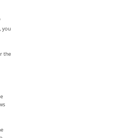
f
, you
r the
he
ews
he
to