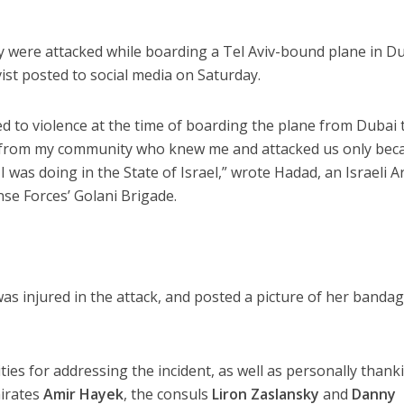
y were attacked while boarding a Tel Aviv-bound plane in Du
ist posted to social media on Saturday.
ed to violence at the time of boarding the plane from Dubai 
e from my community who knew me and attacked us only bec
was doing in the State of Israel,” wrote Hadad, an Israeli A
nse Forces’ Golani Brigade.
as injured in the attack, and posted a picture of her banda
ies for addressing the incident, as well as personally thank
mirates
Amir Hayek
, the consuls
Liron Zaslansky
and
Danny