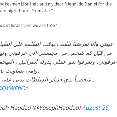
y spokesman
Lior Hait
and my dear friend
Ido Daniel
for the
late night hours from afar.”
k in Israel “and we are free.”
لعُنف بوقت الطلعه على الطياره من دبي لاسرائيل
ن مجتمعي الي عرفوني وتهجموا علينا بس لانهن
 عملي بدولة اسرائيل . التهجم كان كلامي وجسدي
وامي تصاوبت بايدها (الصوره مرفقه).
شخصياً بدي اشكر السلطات بدبي على الاهتمام بالامر وعلى…
LDQYWEfIOz
חדאד – Yoseph Haddad (@YosephHaddad)
August 26,