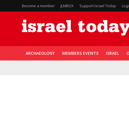
Become a member
JLMBOX
Support Israel Today
Log
ARCHAEOLOGY
MEMBERS EVENTS
ISRAEL
O