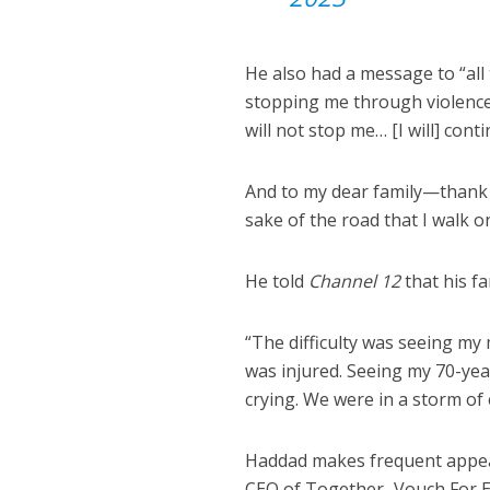
He also had a message to “all
stopping me through violence 
will not stop me… [I will] co
And to my dear family—thank 
sake of the road that I walk on
He told
Channel 12
that his fa
“The difficulty was seeing my
was injured. Seeing my 70-ye
crying. We were in a storm of 
Haddad makes frequent appear
CEO of Together–Vouch For Ea