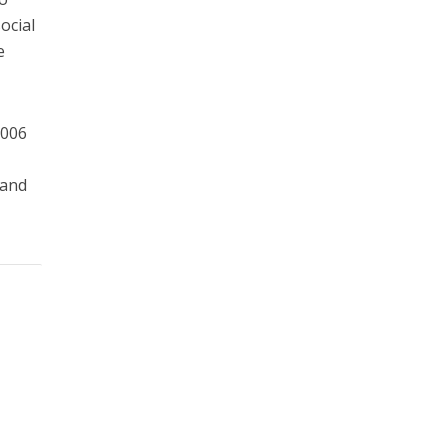
ocial
e
2006
 and