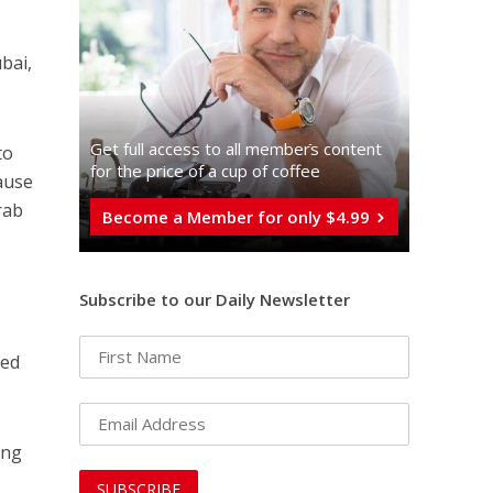
bai,
Get full access to all memberֿs content
to
for the price of a cup of coffee
ause
rab
Become a Member for only $4.99
Subscribe to our Daily Newsletter
ged
ing