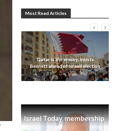
Most Read Articles
Middle East
‘Pa
s
Qatar is the enemy, insists
Ara
lavi
Bennett ahead of Israeli election
Israel Today membership
o