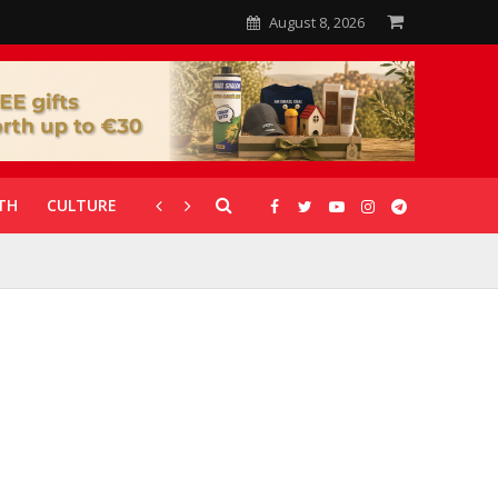
August 8, 2026
TH
CULTURE
CORONAVIRUS
GALLERIES