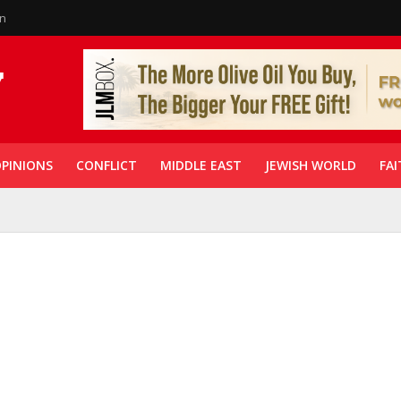
in
PINIONS
CONFLICT
MIDDLE EAST
JEWISH WORLD
FAI