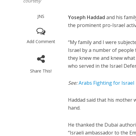
courtesy
JNS
Yoseph Haddad
and his famil
the prominent pro-Israel activ
Add Comment
“My family and I were subject
Israel by a number of peopl
they knew me and knew what I 
who served in the Israel Defe
Share This!
See:
Arabs Fighting for Israel
Haddad said that his mother w
hand.
He thanked the Dubai authorit
“Israeli ambassador to the E