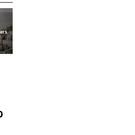
ers
p