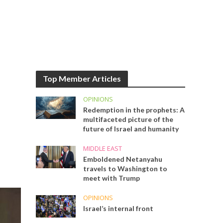
Top Member Articles
OPINIONS
Redemption in the prophets: A
multifaceted picture of the
future of Israel and humanity
MIDDLE EAST
Emboldened Netanyahu
travels to Washington to
meet with Trump
OPINIONS
Israel’s internal front