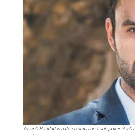
M
‘Particularly
Arab hand-w
Mo
Yoseph Haddad is a determined and outspoken Arab ad