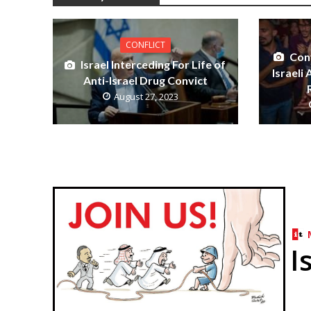
CONFLICT
Con
Israel Interceding For Life of
Israeli
Anti-Israel Drug Convict
August 27, 2023
I