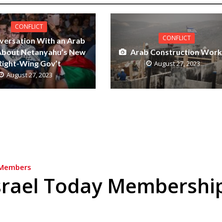
CONFLICT
CONFLICT
versation With an Arab
 About Netanyahu’s New
Arab Construction Work
Right-Wing Gov’t
August 27, 2023
August 27, 2023
Members
srael Today Membershi