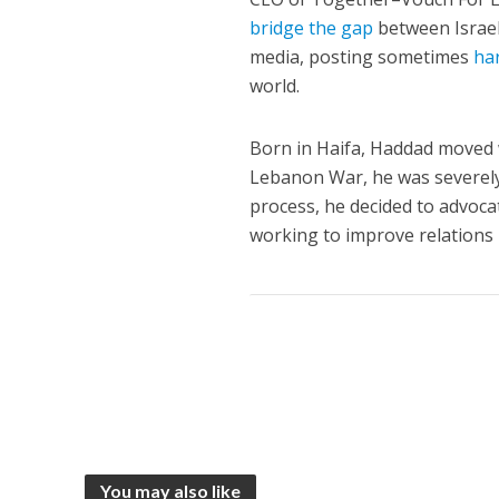
bridge the gap
between Israel’
media, posting sometimes
ha
world.
Born in Haifa, Haddad moved w
Lebanon War, he was severely
process, he decided to advocat
working to improve relations
You may also like