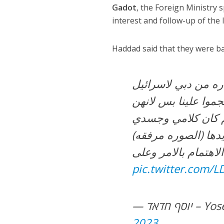
Gadot
, the Foreign Ministr
interest and follow-up of the 
Haddad said that they were bac
عيلتي وانا تعرضنا ل
من قِبَل كم شخص م
عرفوني، وبعرفوا شو
pic.twitter.com/
— יוסף 
2023