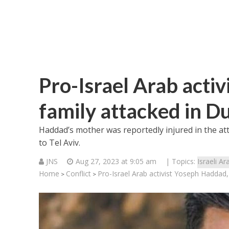
Pro-Israel Arab acti
family attacked in D
Haddad’s mother was reportedly injured in the att
to Tel Aviv.
JNS
Aug 27, 2023 at 9:05 am
| Topics:
Israeli Ar
Home
Conflict
Pro-Israel Arab activist Yoseph Haddad,
>
>