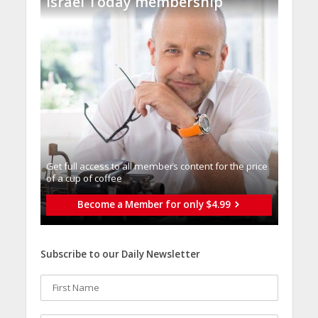
Israel Today membership
Get full access to all memberֿs content for the price
of a cup of coffee
Become a Member for only $4.99
Subscribe to our Daily Newsletter