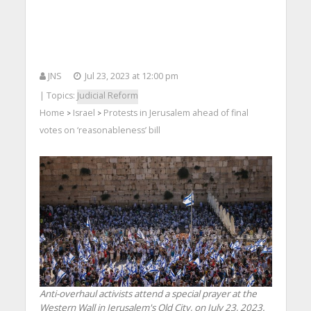
JNS
Jul 23, 2023 at 12:00 pm
| Topics:
Judicial Reform
Home
Israel
Protests in Jerusalem ahead of final
>
>
votes on ‘reasonableness’ bill
Anti-overhaul activists attend a special prayer at the
Western Wall in Jerusalem's Old City, on July 23, 2023.