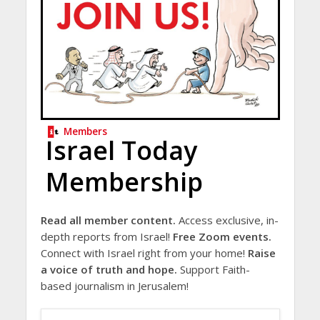
Members
Israel Today
Membership
Read all member content.
Access exclusive, in-
depth reports from Israel!
Free Zoom events.
Connect with Israel right from your home!
Raise
a voice of truth and hope.
Support Faith-
based journalism in Jerusalem!