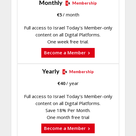
Monthly
Membership
€
5
/ month
Full access to Israel Today's Member-only
content on all Digital Platforms.
One week free trial.
Become a Member
Yearly
Membership
€
40
/ year
Full access to Israel Today's Member-only
content on all Digital Platforms.
Save 18% Per Month.
One month free trial
Become a Member