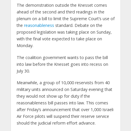
The demonstration outside the Knesset comes
ahead of the second and third readings in the
plenum on a bill to limit the Supreme Court’s use of
the
reasonableness
standard. Debate on the
proposed legislation was taking place on Sunday,
with the final vote expected to take place on
Monday.
The coalition government wants to pass the bill
into law before the Knesset goes into recess on
July 30.
Meanwhile, a group of 10,000 reservists from 40
military units announced on Saturday evening that
they would not show up for duty if the
reasonableness bill passes into law. This comes
after Friday’s announcement that over 1,000 Israeli
Air Force pilots will suspend their reserve service
should the judicial reform effort advance.