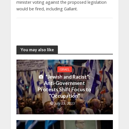
minister voting against the proposed legislation
would be fired, including Gallant.
You may also like
ISRAEL
“Jewish and Racist”:
Anti-Government
Protests Shift Focus to
“Occupation”
July 23, 2023