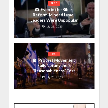
ISRAEL
Even in the Bible,
Reform-Minded Israeli
Leaders Were Unpopular
July 23, 2023
ISRAEL
Protest Movement
Fails Netanyahu’s
‘Reasonableness’ Test
July 23, 2023