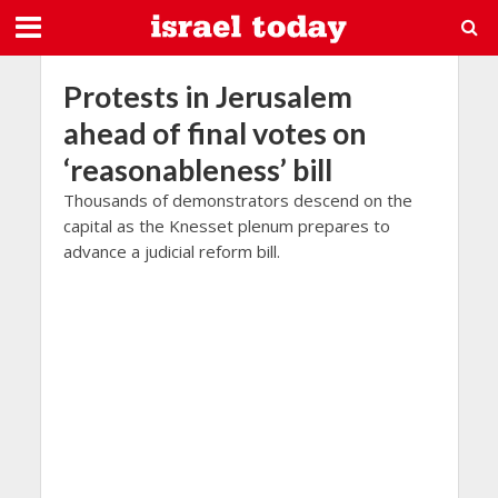
Protests in Jerusalem
ahead of final votes on
‘reasonableness’ bill
Thousands of demonstrators descend on the
capital as the Knesset plenum prepares to
advance a judicial reform bill.