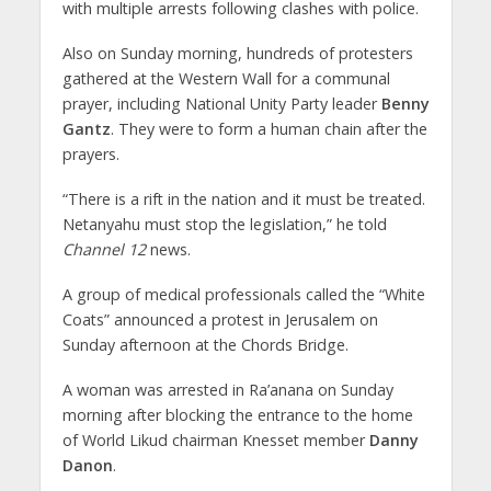
with multiple arrests following clashes with police.
Also on Sunday morning, hundreds of protesters
gathered at the Western Wall for a communal
prayer, including National Unity Party leader
Benny
Gantz
. They were to form a human chain after the
prayers.
“There is a rift in the nation and it must be treated.
Netanyahu must stop the legislation,” he told
Channel 12
news.
A group of medical professionals called the “White
Coats” announced a protest in Jerusalem on
Sunday afternoon at the Chords Bridge.
A woman was arrested in Ra’anana on Sunday
morning after blocking the entrance to the home
of World Likud chairman Knesset member
Danny
Danon
.