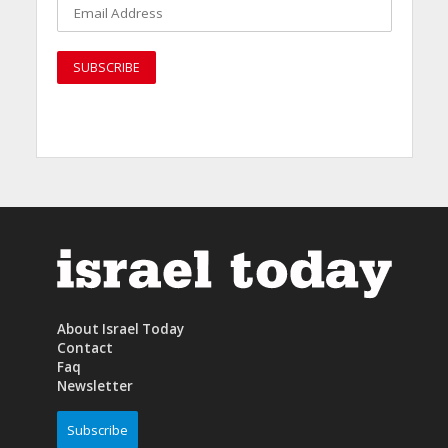
About Israel Today
Contact
Faq
Newsletter
Subscribe