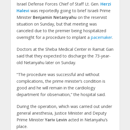
Israel Defense Forces Chief of Staff Lt. Gen.
Herzi
Halevi
was reportedly going to brief Israeli Prime
Minister
Benjamin Netanyahu
on the reservist
situation on Sunday, but that meeting was
canceled due to the premier being hospitalized
overnight for a procedure to implant a
pacemaker
.
Doctors at the Sheba Medical Center in Ramat Gan
said that they expected to discharge the 73-year-
old Netanyahu later on Sunday.
“The procedure was successful and without
complications, the prime minister’s condition is
good and he will remain in the cardiology
department for observation,” the hospital said.
During the operation, which was carried out under
general anesthesia, Justice Minister and Deputy
Prime Minister
Yariv Levin
acted in Netanyahu’s
place.