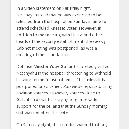
In a video statement on Saturday night,
Netanayahu said that he was expected to be
released from the hospital on Sunday in time to
attend scheduled Knesset votes. However, in
addition to the meeting with Halevi and other
heads of the security establishment, the weekly
Cabinet meeting was postponed, as was a
meeting of the Likud faction.
Defense Minister
Yoav Gallant
reportedly visited
Netanyahu in the hospital, threatening to withhold
his vote on the “reasonableness” bill unless it is
postponed or softened,
Kan News
reported, citing
coalition sources. However, sources close to
Gallant said that he is trying to garner wide
support for the bill and that the Sunday morning
visit was not about his vote.
On Saturday night, the coalition warned that any