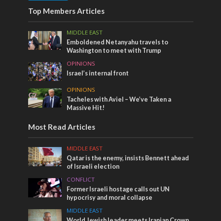
Top Members Articles
MIDDLE EAST
Emboldened Netanyahu travels to
Washington to meet with Trump
OPINIONS
Israel’s internal front
OPINIONS
Tacheles with Aviel – We’ve Taken a
Massive Hit!
Most Read Articles
MIDDLE EAST
Qatar is the enemy, insists Bennett ahead
of Israeli election
CONFLICT
Former Israeli hostage calls out UN
hypocrisy and moral collapse
MIDDLE EAST
World Jewish leader meets Iranian Crown