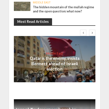
MIDDLE EAST
The hidden mountain of the mullah regime
and the open question: what now?
Most Read Articles
Middle East
Qatar is the enemy, insists
Bennett ahead of Israeli
election