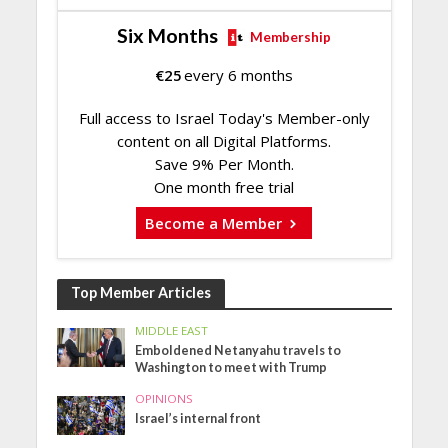
Six Months
Membership
€
25
every 6 months
Full access to Israel Today's Member-only
content on all Digital Platforms.
Save 9% Per Month.
One month free trial
Become a Member
Top Member Articles
MIDDLE EAST
Emboldened Netanyahu travels to
Washington to meet with Trump
OPINIONS
Israel’s internal front