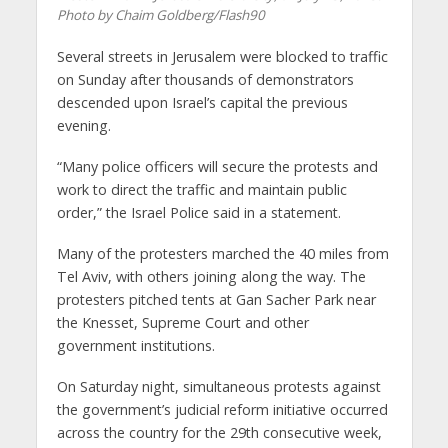
Photo by Chaim Goldberg/Flash90
Several streets in Jerusalem were blocked to traffic
on Sunday after thousands of demonstrators
descended upon Israel’s capital the previous
evening.
“Many police officers will secure the protests and
work to direct the traffic and maintain public
order,” the Israel Police said in a statement.
Many of the protesters marched the 40 miles from
Tel Aviv, with others joining along the way. The
protesters pitched tents at Gan Sacher Park near
the Knesset, Supreme Court and other
government institutions.
On Saturday night, simultaneous protests against
the government’s judicial reform initiative occurred
across the country for the 29th consecutive week,