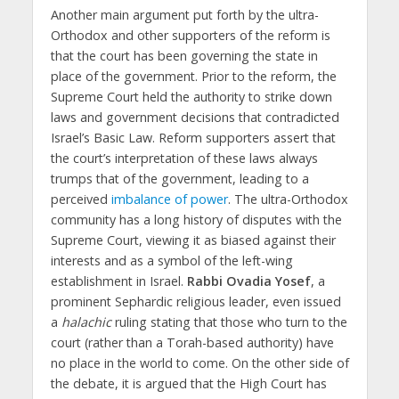
Another main argument put forth by the ultra-
Orthodox and other supporters of the reform is
that the court has been governing the state in
place of the government. Prior to the reform, the
Supreme Court held the authority to strike down
laws and government decisions that contradicted
Israel’s Basic Law. Reform supporters assert that
the court’s interpretation of these laws always
trumps that of the government, leading to a
perceived
imbalance of power
. The ultra-Orthodox
community has a long history of disputes with the
Supreme Court, viewing it as biased against their
interests and as a symbol of the left-wing
establishment in Israel.
Rabbi Ovadia Yosef
, a
prominent Sephardic religious leader, even issued
a
halachic
ruling stating that those who turn to the
court (rather than a Torah-based authority) have
no place in the world to come. On the other side of
the debate, it is argued that the High Court has