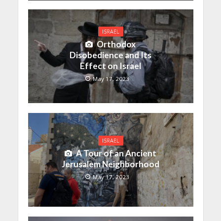
ISRAEL
Orthodox
Disobedience and Its
Effect on Israel
May 17, 2023
ISRAEL
A Tour of an Ancient
Jerusalem Neighborhood
May 17, 2023