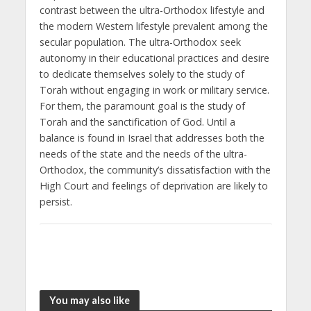
contrast between the ultra-Orthodox lifestyle and
the modern Western lifestyle prevalent among the
secular population. The ultra-Orthodox seek
autonomy in their educational practices and desire
to dedicate themselves solely to the study of
Torah without engaging in work or military service.
For them, the paramount goal is the study of
Torah and the sanctification of God. Until a
balance is found in Israel that addresses both the
needs of the state and the needs of the ultra-
Orthodox, the community’s dissatisfaction with the
High Court and feelings of deprivation are likely to
persist.
You may also like