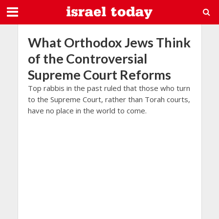
What Orthodox Jews Think
of the Controversial
Supreme Court Reforms
Top rabbis in the past ruled that those who turn
to the Supreme Court, rather than Torah courts,
have no place in the world to come.