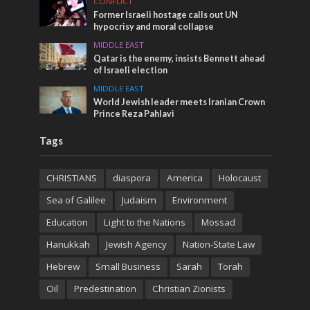
CONFLICT
Former Israeli hostage calls out UN
hypocrisy and moral collapse
MIDDLE EAST
Qatar is the enemy, insists Bennett ahead
of Israeli election
MIDDLE EAST
World Jewish leader meets Iranian Crown
Prince Reza Pahlavi
Tags
CHRISTIANS
diaspora
America
Holocaust
Sea of Galilee
Judaism
Environment
Education
Light to the Nations
Mossad
Hanukkah
Jewish Agency
Nation-State Law
Hebrew
Small Business
Sarah
Torah
Oil
Predestination
Christian Zionists