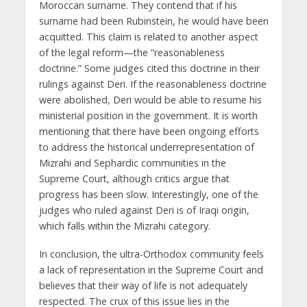
Moroccan surname. They contend that if his
surname had been Rubinstein, he would have been
acquitted. This claim is related to another aspect
of the legal reform—the “reasonableness
doctrine.” Some judges cited this doctrine in their
rulings against Deri. If the reasonableness doctrine
were abolished, Deri would be able to resume his
ministerial position in the government. It is worth
mentioning that there have been ongoing efforts
to address the historical underrepresentation of
Mizrahi and Sephardic communities in the
Supreme Court, although critics argue that
progress has been slow. Interestingly, one of the
judges who ruled against Deri is of Iraqi origin,
which falls within the Mizrahi category.
In conclusion, the ultra-Orthodox community feels
a lack of representation in the Supreme Court and
believes that their way of life is not adequately
respected. The crux of this issue lies in the