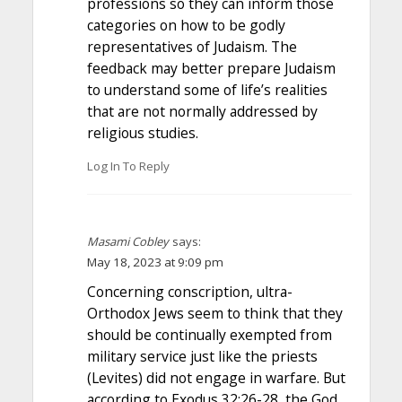
professions so they can inform those
categories on how to be godly
representatives of Judaism. The
feedback may better prepare Judaism
to understand some of life’s realities
that are not normally addressed by
religious studies.
Log In To Reply
Masami Cobley
says:
May 18, 2023 at 9:09 pm
Concerning conscription, ultra-
Orthodox Jews seem to think that they
should be continually exempted from
military service just like the priests
(Levites) did not engage in warfare. But
according to Exodus 32:26-28, the God