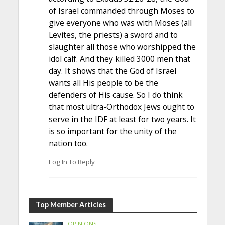
of Israel commanded through Moses to
give everyone who was with Moses (all
Levites, the priests) a sword and to
slaughter all those who worshipped the
idol calf. And they killed 3000 men that
day. It shows that the God of Israel
wants all His people to be the
defenders of His cause. So I do think
that most ultra-Orthodox Jews ought to
serve in the IDF at least for two years. It
is so important for the unity of the
nation too.
Log In To Reply
Top Member Articles
OPINIONS