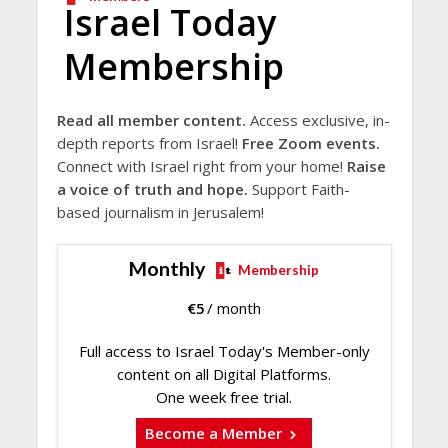
Israel Today
Membership
Read all member content.
Access exclusive, in-
depth reports from Israel!
Free Zoom events.
Connect with Israel right from your home!
Raise
a voice of truth and hope.
Support Faith-
based journalism in Jerusalem!
Monthly
Membership
€
5
/ month
Full access to Israel Today's Member-only
content on all Digital Platforms.
One week free trial.
Become a Member