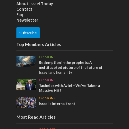
About Israel Today
Contact
Faq
Newsletter
Subscribe
Top Members Articles
OPINIONS
Redemption in the prophets: A
multifaceted picture of the future of
Israel and humanity
OPINIONS
Tacheles with Aviel – We’ve Taken a
Massive Hit!
OPINIONS
Israel’s internal front
Most Read Articles