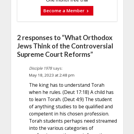
Become a Member
2 responses to “What Orthodox
Jews Think of the Controversial
Supreme Court Reforms”
Disciple 1978
says:
May 18, 2023 at 2:48 pm
The king has to understand Torah
when he rules. (Deut 17:18) A child has
to learn Torah. (Deut 4:9) The student
of anything studies to be qualified and
competent in his chosen profession.
Torah students perhaps need streamed
into the various categories of