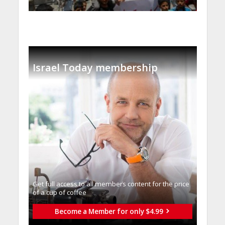
Israel Today membership
Get full access to all memberֿs content for the price
of a cup of coffee
Become a Member for only $4.99