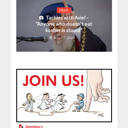
ISRAEL
Tachles with Aviel –
“Anyone who doesn’t eat
kosher is stupid”
May 17, 2023
Members