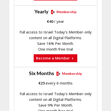
Yearly
Membership
€
40
/ year
Full access to Israel Today's Member-only
content on all Digital Platforms.
Save 18% Per Month.
One month free trial
Become a Member
Six Months
Membership
€
25
every 6 months
Full access to Israel Today's Member-only
content on all Digital Platforms.
Save 9% Per Month.
One month free trial