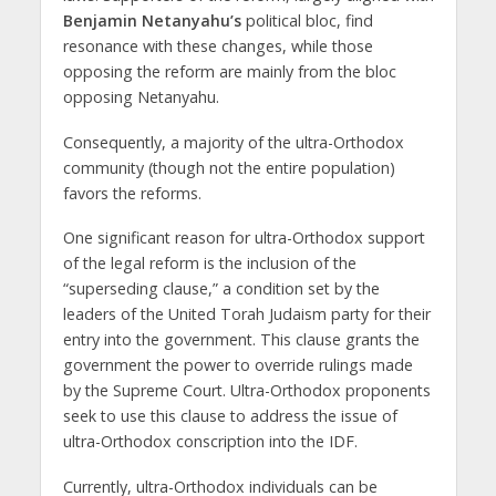
Benjamin Netanyahu’s
political bloc, find
resonance with these changes, while those
opposing the reform are mainly from the bloc
opposing Netanyahu.
Consequently, a majority of the ultra-Orthodox
community (though not the entire population)
favors the reforms.
One significant reason for ultra-Orthodox support
of the legal reform is the inclusion of the
“superseding clause,” a condition set by the
leaders of the United Torah Judaism party for their
entry into the government. This clause grants the
government the power to override rulings made
by the Supreme Court. Ultra-Orthodox proponents
seek to use this clause to address the issue of
ultra-Orthodox conscription into the IDF.
Currently, ultra-Orthodox individuals can be