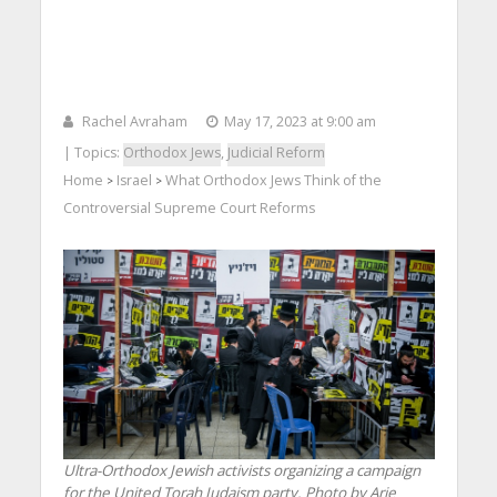
Rachel Avraham
May 17, 2023 at 9:00 am
| Topics:
Orthodox Jews
,
Judicial Reform
Home
Israel
What Orthodox Jews Think of the
>
>
Controversial Supreme Court Reforms
Ultra-Orthodox Jewish activists organizing a campaign
for the United Torah Judaism party. Photo by Arie