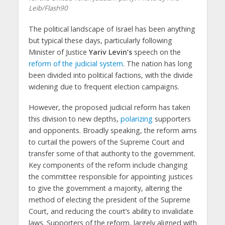
Leib/Flash90
The political landscape of Israel has been anything
but typical these days, particularly following
Minister of Justice
Yariv Levin’s
speech on the
reform of the judicial system
. The nation has long
been divided into political factions, with the divide
widening due to frequent election campaigns.
However, the proposed judicial reform has taken
this division to new depths,
polarizing
supporters
and opponents. Broadly speaking, the reform aims
to curtail the powers of the Supreme Court and
transfer some of that authority to the government.
Key components of the reform include changing
the committee responsible for appointing justices
to give the government a majority, altering the
method of electing the president of the Supreme
Court, and reducing the court’s ability to invalidate
laws. Supporters of the reform, largely aligned with