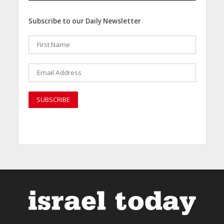
Subscribe to our Daily Newsletter