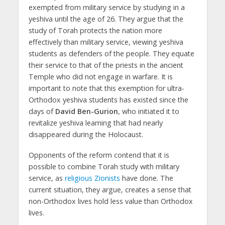
exempted from military service by studying in a
yeshiva until the age of 26. They argue that the
study of Torah protects the nation more
effectively than military service, viewing yeshiva
students as defenders of the people. They equate
their service to that of the priests in the ancient
Temple who did not engage in warfare. It is
important to note that this exemption for ultra-
Orthodox yeshiva students has existed since the
days of
David Ben-Gurion
, who initiated it to
revitalize yeshiva learning that had nearly
disappeared during the Holocaust.
Opponents of the reform contend that it is
possible to combine Torah study with military
service, as
religious Zionists
have done. The
current situation, they argue, creates a sense that
non-Orthodox lives hold less value than Orthodox
lives.