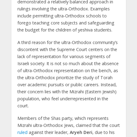
demonstrated a relatively balanced approach in
rulings involving the ultra-Orthodox. Examples
include permitting ultra-Orthodox schools to
forego teaching core subjects and safeguarding
the budget for the children of yeshiva students.
A third reason for the ultra-Orthodox community’s
discontent with the Supreme Court centers on the
lack of representation for various segments of
Israeli society. It is not so much about the absence
of ultra-Orthodox representation on the bench, as
the ultra-Orthodox prioritize the study of Torah
over academic pursuits or public careers. Instead,
their concern lies with the Mizrahi (Eastern Jewish)
population, who feel underrepresented in the
court.
Members of the Shas party, which represents
Mizrahi ultra-Orthodox Jews, claimed that the court
ruled
against their leader,
Aryeh Deri
, due to his