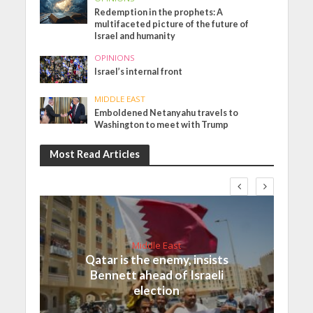
Redemption in the prophets: A
multifaceted picture of the future of
Israel and humanity
OPINIONS
Israel’s internal front
MIDDLE EAST
Emboldened Netanyahu travels to
Washington to meet with Trump
Most Read Articles
Middle East
Qatar is the enemy, insists
Bennett ahead of Israeli
election