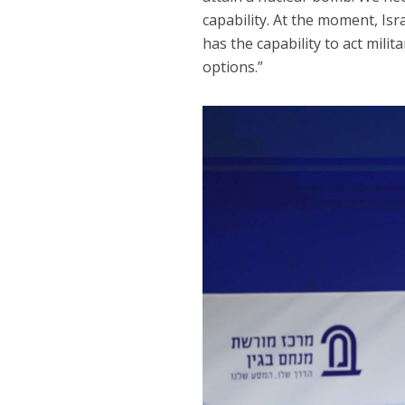
capability. At the moment, Isr
has the capability to act milit
options.”