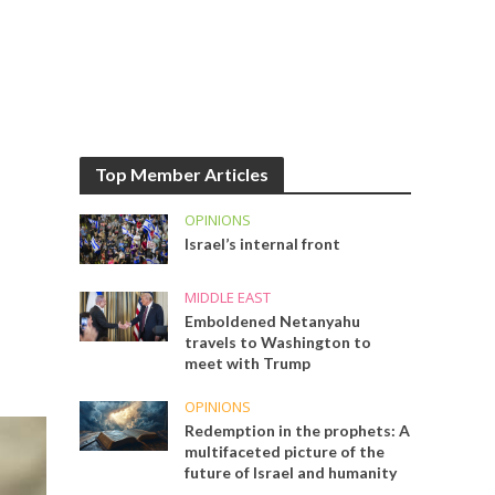
Top Member Articles
OPINIONS
Israel’s internal front
MIDDLE EAST
Emboldened Netanyahu
travels to Washington to
meet with Trump
OPINIONS
Redemption in the prophets: A
multifaceted picture of the
future of Israel and humanity