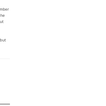
ember
The
But
l
 but