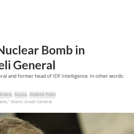
 Nuclear Bomb in
eli General
eral and former head of IDF Intelligence. In other words:
kraine
,
Russia
,
Vladimir Putin
ine,” Warns Israeli General