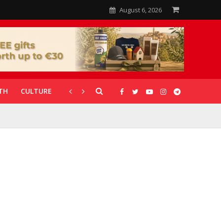
August 6, 2026
TH
CULTURE
CORONAVIRUS
GALLERIES