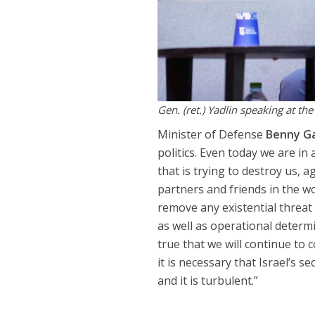
Gen. (ret.) Yadlin speaking at t
Minister of Defense
Benny G
politics. Even today we are in
that is trying to destroy us, 
partners and friends in the w
remove any existential threat 
as well as operational determin
true that we will continue to
it is necessary that Israel’s 
and it is turbulent.”