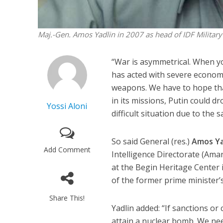
Maj.-Gen. Amos Yadlin in 2007 as head of IDF Military 
“War is asymmetrical. When yo
has acted with severe econom
weapons. We have to hope that [
in its missions, Putin could d
Yossi Aloni
difficult situation due to the 
So said General (res.)
Amos Ya
Add Comment
Intelligence Directorate (Ama
at the Begin Heritage Center 
of the former prime minister’
Share This!
Yadlin added: “If sanctions or 
attain a nuclear bomb. We need