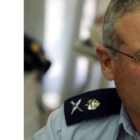
Emigration 
record leve