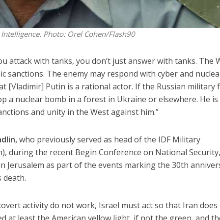
Intelligence.
Photo: Orel Cohen/Flash90
u attack with tanks, you don’t just answer with tanks. The 
ic sanctions. The enemy may respond with cyber and nuclea
Vladimir] Putin is a rational actor. If the Russian military f
rop a nuclear bomb in a forest in Ukraine or elsewhere. He is 
sanctions and unity in the West against him.”
dlin,
who previously served as head of the IDF Military
n), during the recent Begin Conference on National Security,
in Jerusalem as part of the events marking the 30th anniver
s death.
covert activity do not work, Israel must act so that Iran does
 at least the American yellow light, if not the green, and th