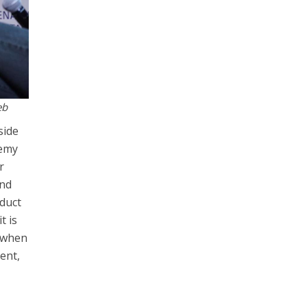
eb
side
nemy
r
and
nduct
t is
d when
lent,