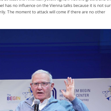
ael has no influence on the Vienna talks because it is not sur
arily. The moment to attack will come if there are no other