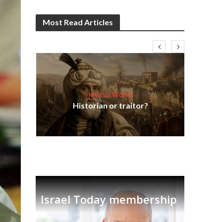
Most Read Articles
Jewish World
Em
ia
Historian or traitor?
re
tian
Israel Today membership