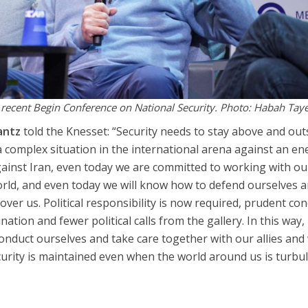
he recent Begin Conference on National Security. Photo: Habah Tay
antz
told the Knesset: “Security needs to stay above and out
 a complex situation in the international arena against an e
against Iran, even today we are committed to working with ou
orld, and even today we will know how to defend ourselves 
over us. Political responsibility is now required, prudent co
ation and fewer political calls from the gallery. In this way, i
 conduct ourselves and take care together with our allies an
security is maintained even when the world around us is turbu