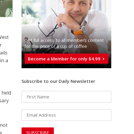
West
Get full access to all memberֿs content
r
for the price of a cup of coffee
ails
Become a Member for only $4.99
in a
Subscribe to our Daily Newsletter
 held
sary
 not
e