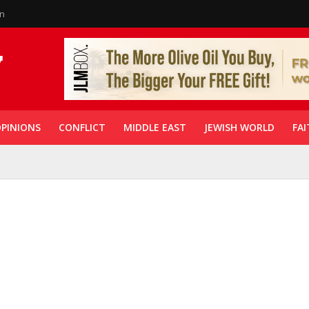
in
PINIONS
CONFLICT
MIDDLE EAST
JEWISH WORLD
FAI