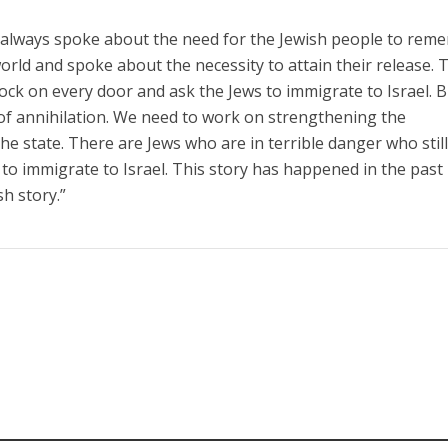
 always spoke about the need for the Jewish people to rem
orld and spoke about the necessity to attain their release. 
ock on every door and ask the Jews to immigrate to Israel. 
of annihilation. We need to work on strengthening the
the state. There are Jews who are in terrible danger who stil
 to immigrate to Israel. This story has happened in the past
h story.”