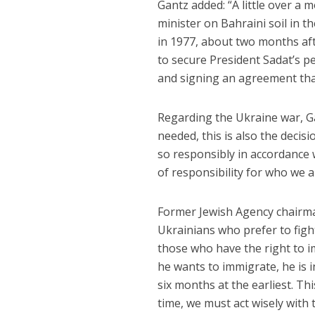
Gantz added: “A little over a
minister on Bahraini soil in t
in 1977, about two months afte
to secure President Sadat’s pe
and signing an agreement that
Regarding the Ukraine war, G
needed, this is also the decis
so responsibly in accordance 
of responsibility for who we a
Former Jewish Agency chair
Ukrainians who prefer to figh
those who have the right to i
he wants to immigrate, he is 
six months at the earliest. Th
time, we must act wisely with 