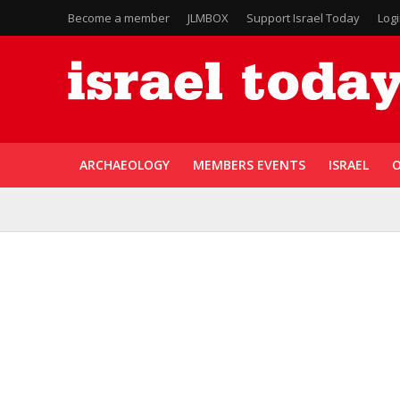
Become a member
JLMBOX
Support Israel Today
Log
ARCHAEOLOGY
MEMBERS EVENTS
ISRAEL
O