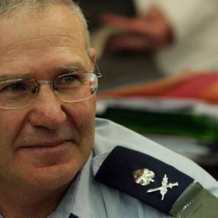
Israel
Israel
from Israel reaches
Israeli officials warn Sebast
ls, according to new
video could strain vital Chris
study
support