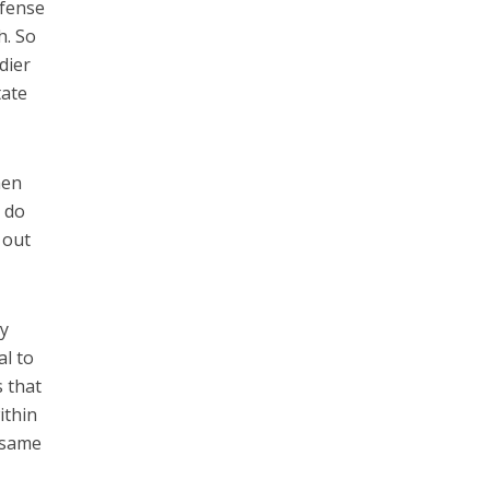
efense
h. So
dier
tate
hen
l do
 out
ny
al to
s that
ithin
e same