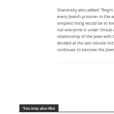
Sharansky also added: “Begin
every Jewish prisoner in the w
simplest thing would be to kn
not everyone is under threat 
relationship of the Jews with 
decided at the last minute not
continues to become the Jewis
You may also like