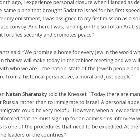
 month ago, I experience personal closure when I landed as d
he same plane that brought Sadat to Israel for his first speec
r my enlistment, I was assigned to my first mission as a sol
ace convoy. And here I was, landing on the soil of an Arab s
 fortifies security and promotes peace.”
antz said: “We promise a home for every Jew in the world w
ion that we will make today in the cabinet meeting and we wil
with who we are – the nation-state of the Jewish people and
re from a historical perspective, a moral and just people.”
man
Natan Sharansky
told the Knesset: “Today there are ma
t Russia rather than to immigrate to Israel. A personal appe
mmigrate could be very helpful. However, when a Jew decide
informed that he must sign up for an admissions interview w
is is one of the procedures that need to be expedited. At th
the leaders of the countries.”