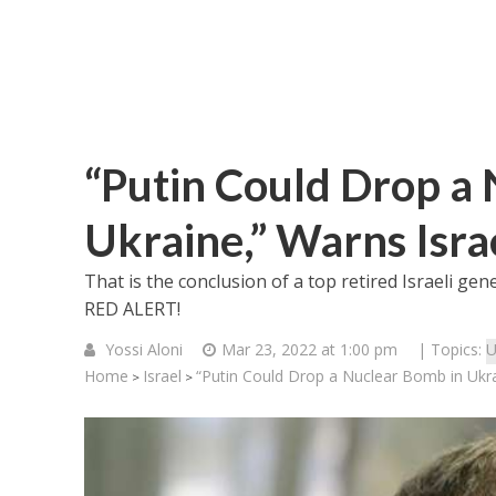
“Putin Could Drop a
Ukraine,” Warns Isra
That is the conclusion of a top retired Israeli gen
RED ALERT!
Yossi Aloni
Mar 23, 2022 at 1:00 pm
| Topics:
U
Home
Israel
“Putin Could Drop a Nuclear Bomb in Ukra
>
>