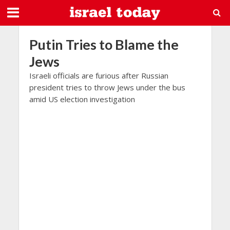
Putin Tries to Blame the
Jews
Israeli officials are furious after Russian
president tries to throw Jews under the bus
amid US election investigation