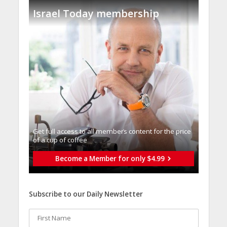
Israel Today membership
Get full access to all memberֿs content for the price
of a cup of coffee
Become a Member for only $4.99
Subscribe to our Daily Newsletter