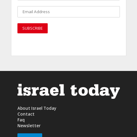
About Israel Today
Contact
Faq
Newsletter