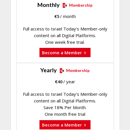
Monthly
Membership
€
5
/ month
Full access to Israel Today's Member-only
content on all Digital Platforms.
One week free trial.
Become a Member
Yearly
Membership
€
40
/ year
Full access to Israel Today's Member-only
content on all Digital Platforms.
Save 18% Per Month.
One month free trial
Become a Member