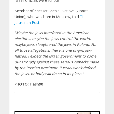
Israeli officials were furious.
Member of Knesset Ksenia Svetlova (Zionist
Union), who was born in Moscow, told
The
Jerusalem Post
:
"Maybe the Jews interfered in the American
elections, maybe the Jews control the world,
maybe Jews slaughtered the Jews in Poland. For
all those allegations, there is one origin: Jew-
hatred. I expect the Israeli government to come
out strongly against these serious remarks made
by the Russian president. If Israel won’t defend
the Jews, nobody will do so in its place."
PHOTO: Flash90