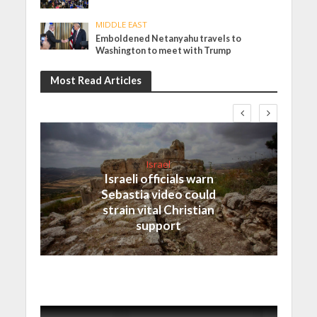
MIDDLE EAST
Emboldened Netanyahu travels to
Washington to meet with Trump
Most Read Articles
Israel
Israeli officials warn
Sebastia video could
strain vital Christian
support