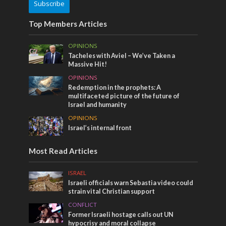
Subscribe
Top Members Articles
OPINIONS
Tacheles with Aviel – We’ve Taken a
Massive Hit!
OPINIONS
Redemption in the prophets: A
multifaceted picture of the future of
Israel and humanity
OPINIONS
Israel’s internal front
Most Read Articles
ISRAEL
Israeli officials warn Sebastia video could
strain vital Christian support
CONFLICT
Former Israeli hostage calls out UN
hypocrisy and moral collapse