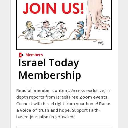
Members
Israel Today
Membership
Read all member content.
Access exclusive, in-
depth reports from Israel!
Free Zoom events.
Connect with Israel right from your home!
Raise
a voice of truth and hope.
Support Faith-
based journalism in Jerusalem!