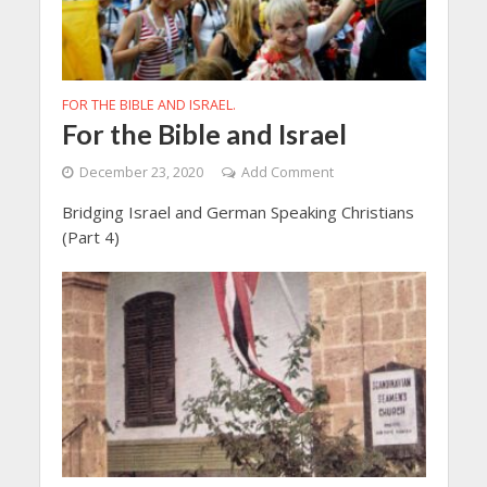
FOR THE BIBLE AND ISRAEL.
For the Bible and Israel
December 23, 2020
Add Comment
Bridging Israel and German Speaking Christians
(Part 4)