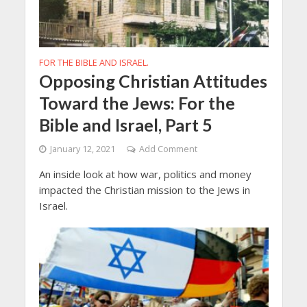
FOR THE BIBLE AND ISRAEL.
Opposing Christian Attitudes
Toward the Jews: For the
Bible and Israel, Part 5
January 12, 2021
Add Comment
An inside look at how war, politics and money
impacted the Christian mission to the Jews in
Israel.