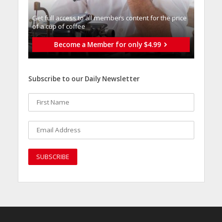
Get full access to all memberֿs content for the price
of a cup of coffee
Become a Member for only $4.99
Subscribe to our Daily Newsletter