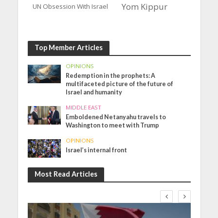
Yom Kippur
UN Obsession With Israel
Top Member Articles
OPINIONS
Redemption in the prophets: A
multifaceted picture of the future of
Israel and humanity
MIDDLE EAST
Emboldened Netanyahu travels to
Washington to meet with Trump
OPINIONS
Israel’s internal front
Most Read Articles