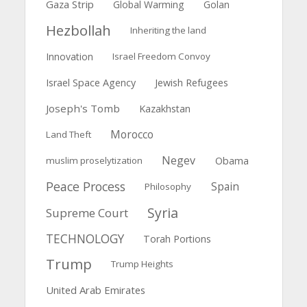
Gaza Strip
Global Warming
Golan
Hezbollah
Inheriting the land
Innovation
Israel Freedom Convoy
Israel Space Agency
Jewish Refugees
Joseph's Tomb
Kazakhstan
Morocco
Land Theft
Negev
muslim proselytization
Obama
Peace Process
Spain
Philosophy
Syria
Supreme Court
TECHNOLOGY
Torah Portions
Trump
Trump Heights
United Arab Emirates