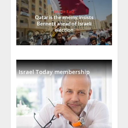
Middle East
Qatar is the enemy, insists
Bennett ahead of Israeli
election
Israel Today membership