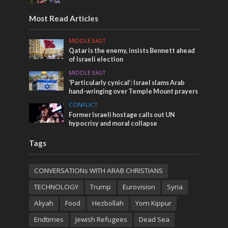
Most Read Articles
MIDDLE EAST
Qatar is the enemy, insists Bennett ahead
of Israeli election
MIDDLE EAST
‘Particularly cynical’: Israel slams Arab
hand-wringing over Temple Mount prayers
CONFLICT
Former Israeli hostage calls out UN
hypocrisy and moral collapse
Tags
CONVERSATIONs WITH ARAB CHRISTIANS
TECHNOLOGY
Trump
Eurovision
Syria
Aliyah
Food
Hezbollah
Yom Kippur
Endtimes
Jewish Refugees
Dead Sea