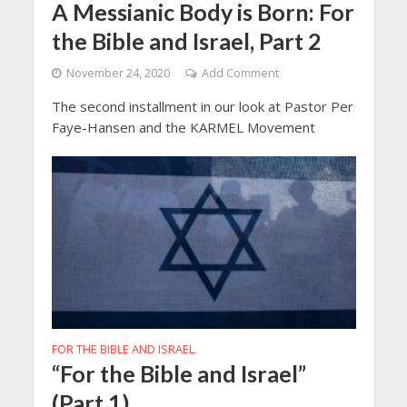
A Messianic Body is Born: For
the Bible and Israel, Part 2
November 24, 2020
Add Comment
The second installment in our look at Pastor Per
Faye-Hansen and the KARMEL Movement
FOR THE BIBLE AND ISRAEL.
“For the Bible and Israel”
(Part 1)