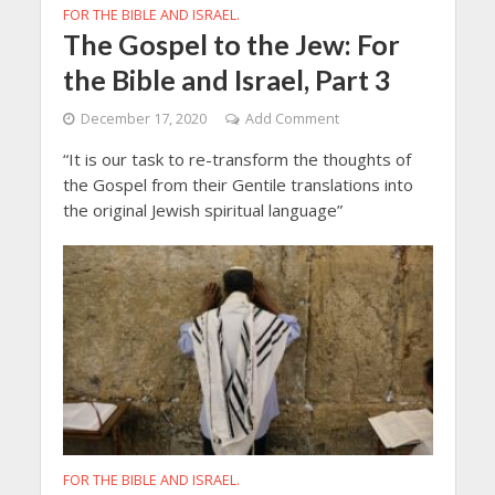
FOR THE BIBLE AND ISRAEL.
The Gospel to the Jew: For
the Bible and Israel, Part 3
December 17, 2020
Add Comment
“It is our task to re-transform the thoughts of
the Gospel from their Gentile translations into
the original Jewish spiritual language”
FOR THE BIBLE AND ISRAEL.