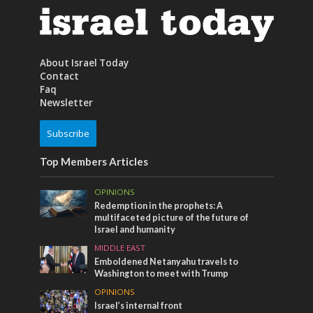
About Israel Today
Contact
Faq
Newsletter
Subscribe
Top Members Articles
OPINIONS
Redemption in the prophets: A
multifaceted picture of the future of
Israel and humanity
MIDDLE EAST
Emboldened Netanyahu travels to
Washington to meet with Trump
OPINIONS
Israel’s internal front