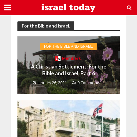
For the Bible and Israel.
FOR THE BIBLE AND ISRAEL.
Members
A Christian Settlement: For the
Bible and Israel, Part 6
January 26, 2021
0 Comments