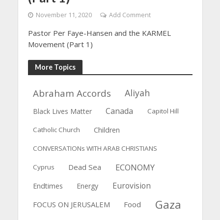
November 11, 2020
Add Comment
Pastor Per Faye-Hansen and the KARMEL
Movement (Part 1)
More Topics
Abraham Accords
Aliyah
Canada
Black Lives Matter
Capitol Hill
Catholic Church
Children
CONVERSATIONs WITH ARAB CHRISTIANS
ECONOMY
Dead Sea
Cyprus
Eurovision
Endtimes
Energy
Gaza
FOCUS ON JERUSALEM
Food