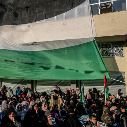
iddle East
Middle East
 cynical’: Israel slams
World Jewish leader meet
ringing over Temple
Iranian Crown Prince Reza Pah
unt prayers