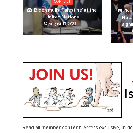
CONFLICT
Biden mulls ‘Palestine’ at the
‘No 
United Nations
Neta
August 15, 2025
signi
I
Read all member content.
Access exclusive, in-d