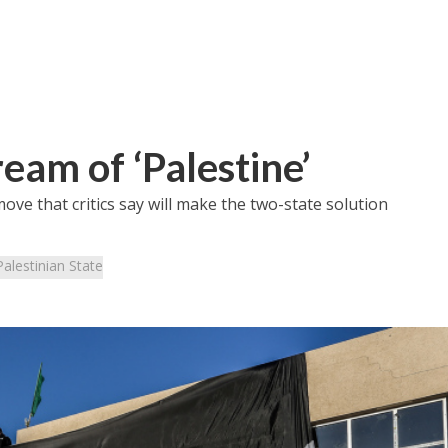
eam of ‘Palestine’
ve that critics say will make the two-state solution
Palestinian State