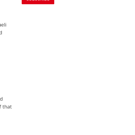
eli
d
nd
f that