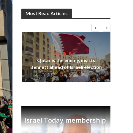
Most Read Articles
Middle East
‘Pa
s
Qatar is the enemy, insists
Ara
lavi
Bennett ahead of Israeli election
Israel Today membership