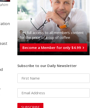
Rahim
ration
Get full access to all memberֿs content
for the price of a cup of coffee
 east
Become a Member for only $4.99
Subscribe to our Daily Newsletter
nd
y
g