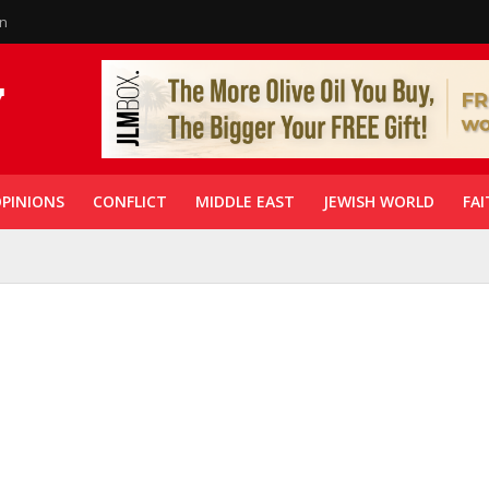
in
PINIONS
CONFLICT
MIDDLE EAST
JEWISH WORLD
FAI