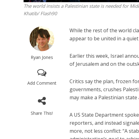
The world insists a Palestinian state is needed for Mid
Khatib/ Flash90
While the rest of the world cl
appear to be united in a quiet
Earlier this week, Israel ann
Ryan Jones
of Jerusalem and on the outsk
Critics say the plan, frozen f
Add Comment
governments, crushes Palestin
may make a Palestinian state 
Share This!
A US State Department spokes
reporters, and instead signal
more, not less conflict: “A sta
administration’s goal to achie