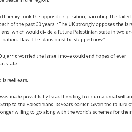
id Lammy
took the opposition position, parroting the failed
oach of the past 30 years: “The UK strongly opposes the Isra
ans, which would divide a future Palestinian state in two an
ernational law. The plans must be stopped now.”
Dujarric
worried the Israeli move could end hopes of ever
an state.
 Israeli ears.
as made possible by Israel bending to international will a
trip to the Palestinians 18 years earlier. Given the failure o
longer willing to go along with the world’s schemes for their