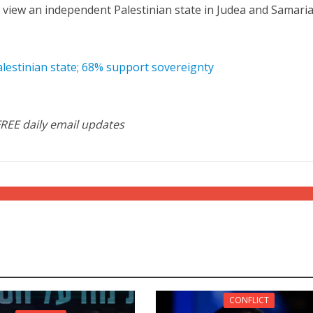
ow view an independent Palestinian state in Judea and Samaria
alestinian state; 68% support sovereignty
FREE daily email updates
CONFLICT