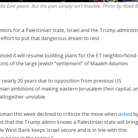
dle East peace. But the plan simply isn't feasible. Photo by Abed 
amors for a Palestinian state, Israel and the Trump administ
 effort to put that dangerous dream to rest.
ounced it will resume building plans for the E1 neighborhood
irts of the large Jewish “settlement” of Maaleh Adumim.
or nearly 20 years due to opposition from previous US
ian ambitions of making eastern Jerusalem their capital, a
altogether unviable.
man this week declined to criticize the move when
asked
b
ed that the Trump admin knows a Palestinian state will brin
ble West Bank keeps Israel secure and is in line with this
ve peace in the region.”