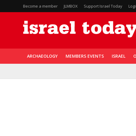
Become a member
JLMBOX
Support Israel Today
Log
ARCHAEOLOGY
MEMBERS EVENTS
ISRAEL
O