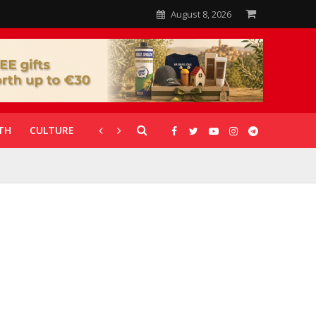
August 8, 2026
TH
CULTURE
CORONAVIRUS
GALLERIES