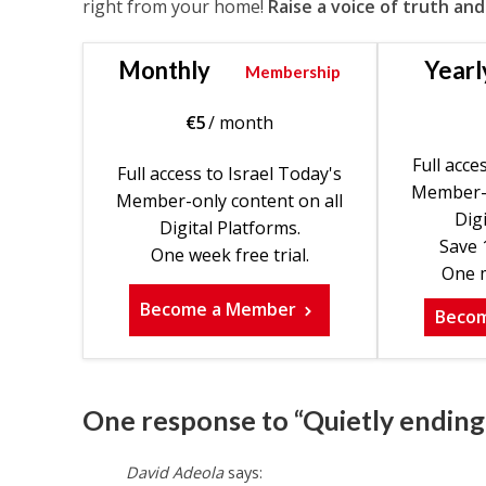
right from your home!
Raise a voice of truth and
Monthly
Yearl
Membership
€
5
/ month
Full acce
Full access to Israel Today's
Member-o
Member-only content on all
Digi
Digital Platforms.
Save 
One week free trial.
One m
Become a Member
Beco
One response to “Quietly ending 
David Adeola
says: