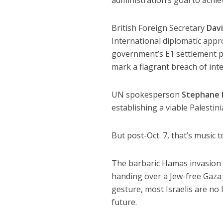
British Foreign Secretary
Dav
International diplomatic appr
government’s E1 settlement pl
mark a flagrant breach of int
UN spokesperson
Stephane 
establishing a viable Palestini
But post-Oct. 7, that’s music to
The barbaric Hamas invasion w
handing over a Jew-free Gaza S
gesture, most Israelis are no 
future.