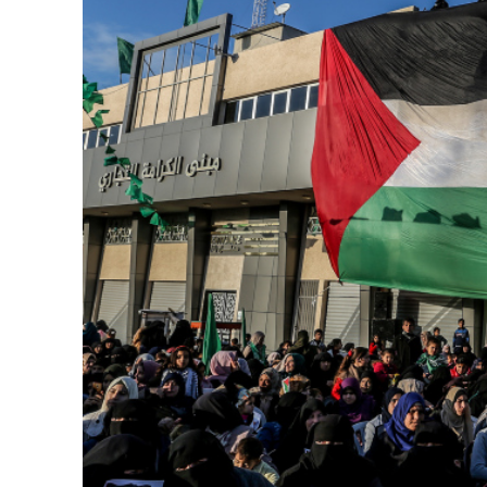
M
‘Particularly
Arab hand-w
Mo