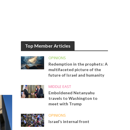
Top Member Articles
OPINIONS
Redemption in the prophets: A
multifaceted picture of the
future of Israel and humanity
MIDDLE EAST
Emboldened Netanyahu
travels to Washington to
meet with Trump
OPINIONS
Israel’s internal front