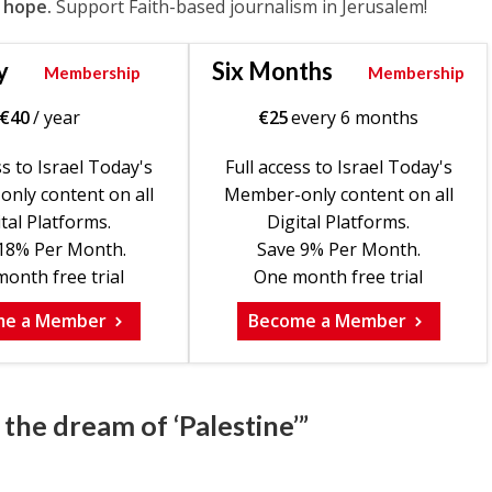
 hope.
Support Faith-based journalism in Jerusalem!
y
Six Months
Membership
Membership
€
40
/ year
€
25
every 6 months
ss to Israel Today's
Full access to Israel Today's
nly content on all
Member-only content on all
tal Platforms.
Digital Platforms.
18% Per Month.
Save 9% Per Month.
onth free trial
One month free trial
me a Member
Become a Member
the dream of ‘Palestine’”