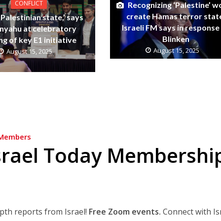
CONFLICT
Recognizing ‘Palestine’ w
create Hamas terror stat
Palestinian state,’ says
Israeli FM says in response
nyahu at celebratory
Blinken
ng of key E1 initiative
August 15, 2025
August 15, 2025
Members
srael Today Membershi
epth reports from Israel!
Free Zoom events.
Connect with Is