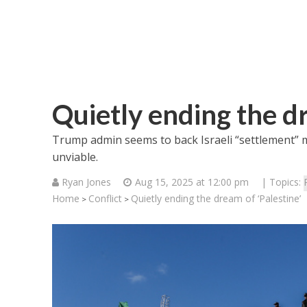
Quietly ending the dr
Trump admin seems to back Israeli “settlement” mo
unviable.
Ryan Jones
Aug 15, 2025 at 12:00 pm
| Topics:
Home
Conflict
Quietly ending the dream of ‘Palestine’
>
>