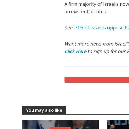
A firm majority of Israelis n
an existential threat.
See:
71% of Israelis oppose P
Want more news from Israel?
Click Here
to sign up for our 
You may also like