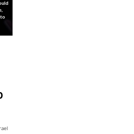
ould
e,
 to
p
rael