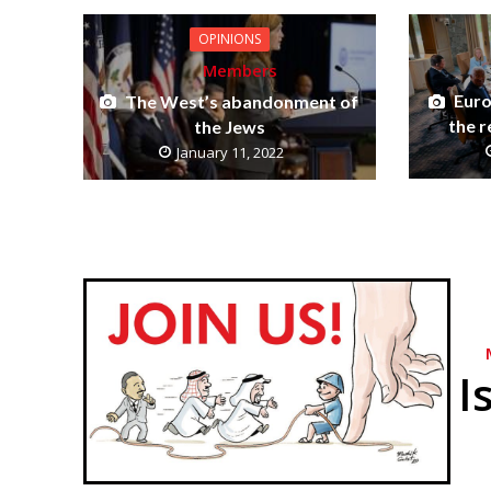
OPINIONS
Members
Euro
The West’s abandonment of
the r
the Jews
January 11, 2022
I