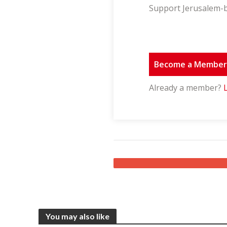
Support Jerusalem-b
Become a Membe
Already a member?
You may also like