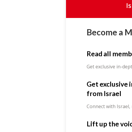
I
Become a 
Read all memb
Get exclusive in-dep
Get exclusive 
from Israel
Connect with Israel,
Lift up the voi