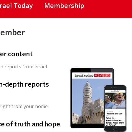
srael Today
Membership
Member
er content
th reports from Israel.
in-depth reports
 right from your home.
ce of truth and hope