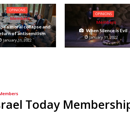
OPINIONS
OPINIONS
Members
Members
pe’s moral collapse and
When Silence is Evil
eturn of antisemitism
January 11, 2022
January 11, 2022
Members
srael Today Membershi