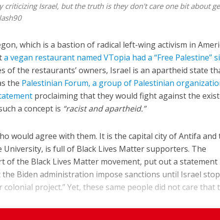
riticizing Israel, but the truth is they don't care one bit about g
lash90
egon, which is a bastion of radical left-wing activism in Ameri
at
a vegan restaurant named VTopia had a “Free Palestine” s
es of the restaurants’ owners, Israel is an apartheid state tha
as the
Palestinian Forum, a group of Palestinian organizati
statement
proclaiming that they would fight against the exis
 such a concept is
“racist and apartheid.”
 would agree with them. It is the capital city of Antifa and
e University, is full of Black Lives Matter supporters. The
rt of the Black Lives Matter movement, put out a statement
the Biden administration impose sanctions until Israel stop
 colonial project.” Yet, these same people did not care that th