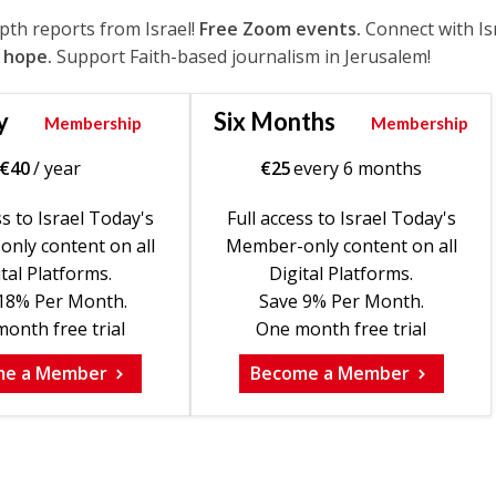
epth reports from Israel!
Free Zoom events.
Connect with Is
 hope.
Support Faith-based journalism in Jerusalem!
y
Six Months
Membership
Membership
€
40
/ year
€
25
every 6 months
ss to Israel Today's
Full access to Israel Today's
nly content on all
Member-only content on all
tal Platforms.
Digital Platforms.
18% Per Month.
Save 9% Per Month.
onth free trial
One month free trial
me a Member
Become a Member