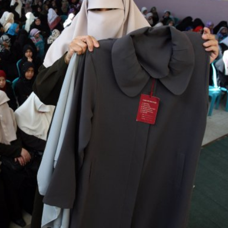
iddle East
Middle East
 cynical’: Israel slams
World Jewish leader meet
ringing over Temple
Iranian Crown Prince Reza Pah
unt prayers