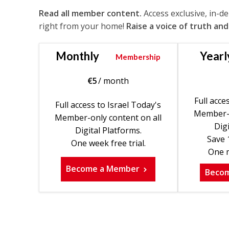
Read all member content.
Access exclusive, in-d
right from your home!
Raise a voice of truth and
Monthly
Yearl
Membership
€
5
/ month
Full acce
Full access to Israel Today's
Member-o
Member-only content on all
Digi
Digital Platforms.
Save 
One week free trial.
One m
Become a Member
Beco