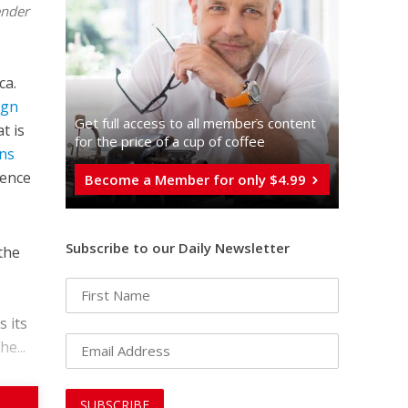
ender
ca.
ign
Get full access to all memberֿs content
t is
for the price of a cup of coffee
ons
tence
Become a Member for only $4.99
Subscribe to our Daily Newsletter
 the
s its
e...