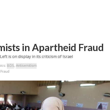
amists in Apartheid Fraud
t is on display in its criticism of Israel
ics:
BDS
,
Antisemitism
d Fraud