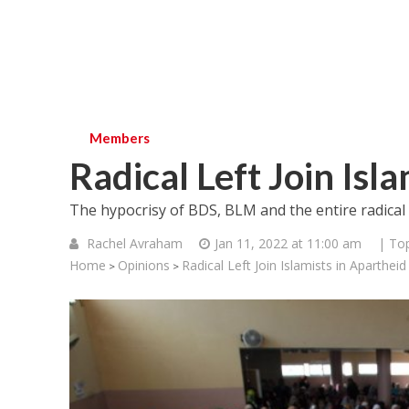
Members
Radical Left Join Isl
The hypocrisy of BDS, BLM and the entire radical Lef
Rachel Avraham
Jan 11, 2022 at 11:00 am
| Top
Home
Opinions
Radical Left Join Islamists in Aparthei
>
>