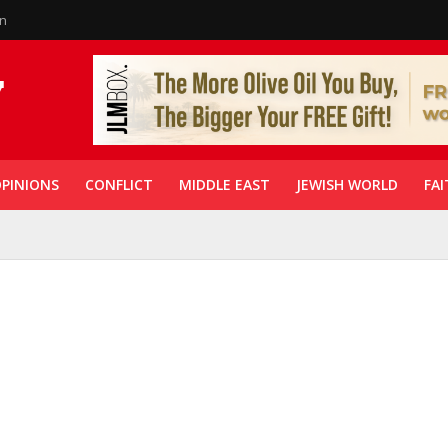
in
PINIONS
CONFLICT
MIDDLE EAST
JEWISH WORLD
FAI