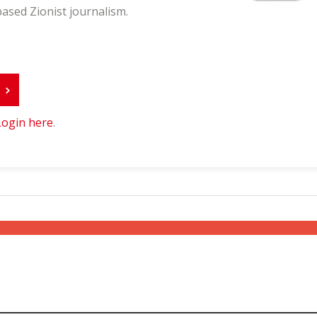
ased Zionist journalism.
r
Login here
.