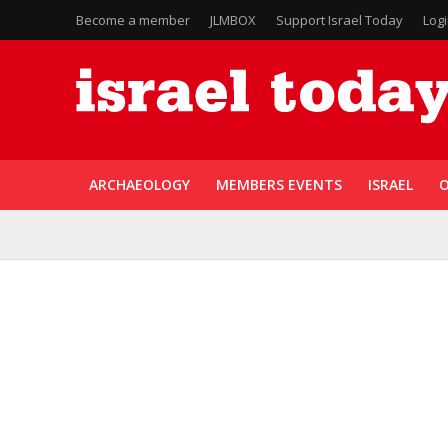
Become a member
JLMBOX
Support Israel Today
Log
ARCHAEOLOGY
MEMBERS EVENTS
ISRAEL
O