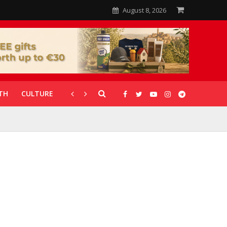
August 8, 2026
TH
CULTURE
CORONAVIRUS
GALLERIES