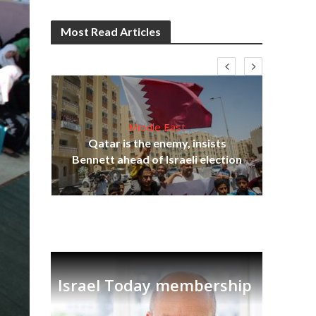
Most Read Articles
Middle East
‘Pa
s
Qatar is the enemy, insists
Ara
lavi
Bennett ahead of Israeli election
Israel Today membership