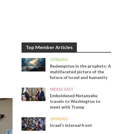
Top Member Articles
OPINIONS
Redemption in the prophets: A
multifaceted picture of the
future of Israel and humanity
MIDDLE EAST
Emboldened Netanyahu
travels to Washington to
meet with Trump
OPINIONS
Israel’s internal front