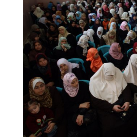
M
‘Particularly
Arab hand-w
Mo