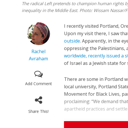
The radical Left pretends to champion human rights by c
inequality in the Middle East.
Photo: Wissam Nassar/F
I recently visited Portland, Or
Upon my visit there, I saw th
outside
. Apparently, in the ey
oppressing the Palestinians, 
Rachel
worldwide, recently issued a 
Avraham
of Israel as a Jewish state for
There are some in Portland who
Add Comment
local university, Portland Stat
Movement for Black Lives, pa
proclaiming: “We demand that 
apartheid practices and settler
Share This!