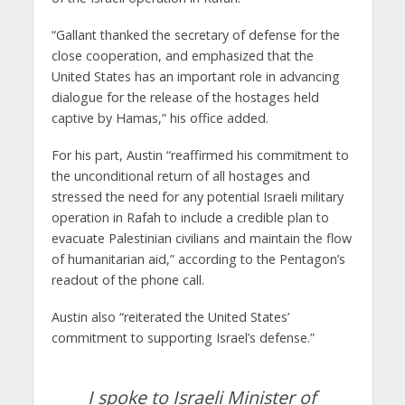
“Gallant thanked the secretary of defense for the
close cooperation, and emphasized that the
United States has an important role in advancing
dialogue for the release of the hostages held
captive by Hamas,” his office added.
For his part, Austin “reaffirmed his commitment to
the unconditional return of all hostages and
stressed the need for any potential Israeli military
operation in Rafah to include a credible plan to
evacuate Palestinian civilians and maintain the flow
of humanitarian aid,” according to the Pentagon’s
readout of the phone call.
Austin also “reiterated the United States’
commitment to supporting Israel’s defense.”
I spoke to Israeli Minister of