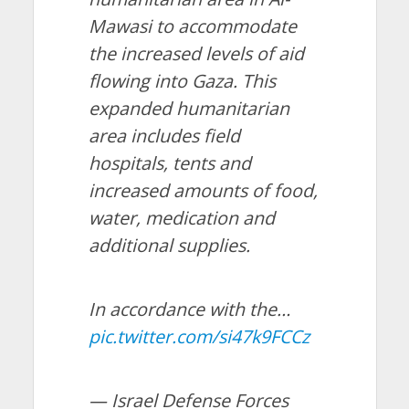
Mawasi to accommodate
the increased levels of aid
flowing into Gaza. This
expanded humanitarian
area includes field
hospitals, tents and
increased amounts of food,
water, medication and
additional supplies.
In accordance with the…
pic.twitter.com/si47k9FCCz
— Israel Defense Forces