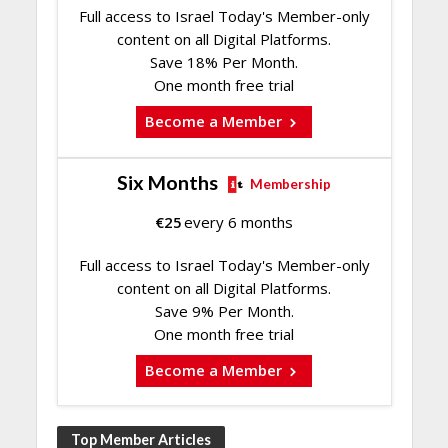
Full access to Israel Today's Member-only
content on all Digital Platforms.
Save 18% Per Month.
One month free trial
Become a Member
Six Months
Membership
€
25
every 6 months
Full access to Israel Today's Member-only
content on all Digital Platforms.
Save 9% Per Month.
One month free trial
Become a Member
Top Member Articles