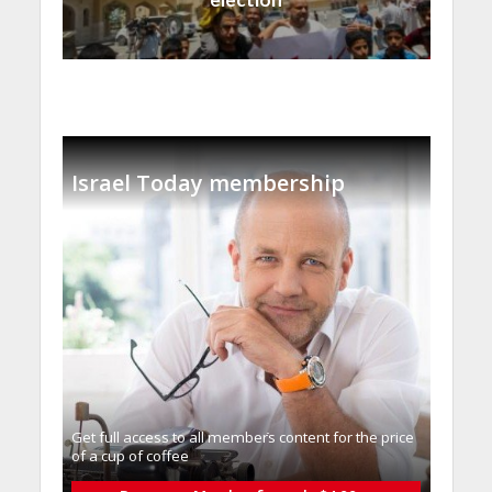
Israel Today membership
Get full access to all memberֿs content for the price
of a cup of coffee