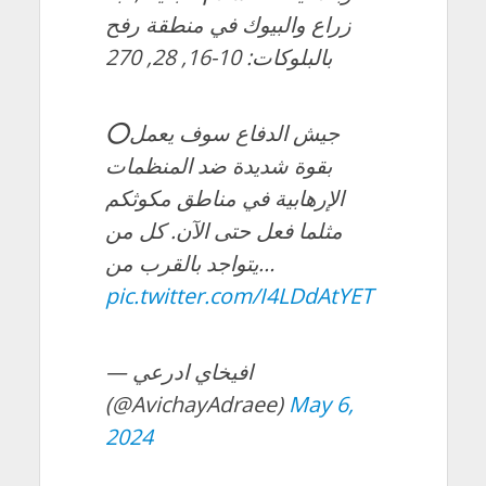
زراع والبيوك في منطقة رفح
بالبلوكات: 10-16, 28, 270
⭕️جيش الدفاع سوف يعمل
بقوة شديدة ضد المنظمات
الإرهابية في مناطق مكوثكم
مثلما فعل حتى الآن. كل من
يتواجد بالقرب من…
pic.twitter.com/I4LDdAtYET
— افيخاي ادرعي
(@AvichayAdraee)
May 6,
2024