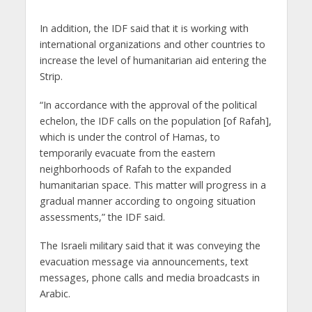
In addition, the IDF said that it is working with
international organizations and other countries to
increase the level of humanitarian aid entering the
Strip.
“In accordance with the approval of the political
echelon, the IDF calls on the population [of Rafah],
which is under the control of Hamas, to
temporarily evacuate from the eastern
neighborhoods of Rafah to the expanded
humanitarian space. This matter will progress in a
gradual manner according to ongoing situation
assessments,” the IDF said.
The Israeli military said that it was conveying the
evacuation message via announcements, text
messages, phone calls and media broadcasts in
Arabic.