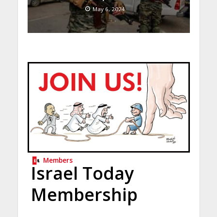
May 6, 2024
Members
Israel Today
Membership