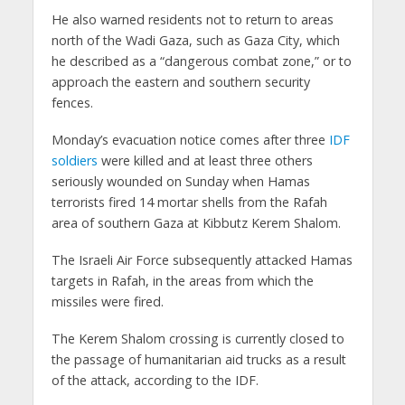
He also warned residents not to return to areas
north of the Wadi Gaza, such as Gaza City, which
he described as a “dangerous combat zone,” or to
approach the eastern and southern security
fences.
Monday’s evacuation notice comes after three
IDF
soldiers
were killed and at least three others
seriously wounded on Sunday when Hamas
terrorists fired 14 mortar shells from the Rafah
area of southern Gaza at Kibbutz Kerem Shalom.
The Israeli Air Force subsequently attacked Hamas
targets in Rafah, in the areas from which the
missiles were fired.
The Kerem Shalom crossing is currently closed to
the passage of humanitarian aid trucks as a result
of the attack, according to the IDF.