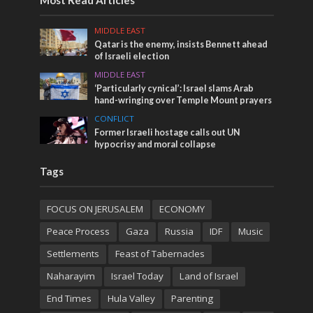
MIDDLE EAST
Qatar is the enemy, insists Bennett ahead
of Israeli election
MIDDLE EAST
‘Particularly cynical’: Israel slams Arab
hand-wringing over Temple Mount prayers
CONFLICT
Former Israeli hostage calls out UN
hypocrisy and moral collapse
Tags
FOCUS ON JERUSALEM
ECONOMY
Peace Process
Gaza
Russia
IDF
Music
Settlements
Feast of Tabernacles
Naharayim
Israel Today
Land of Israel
End Times
Hula Valley
Parenting