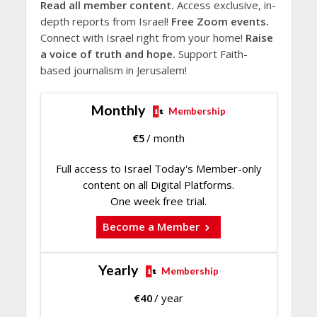
Read all member content.
Access exclusive, in-
depth reports from Israel!
Free Zoom events.
Connect with Israel right from your home!
Raise
a voice of truth and hope.
Support Faith-
based journalism in Jerusalem!
Monthly
Membership
€
5
/ month
Full access to Israel Today's Member-only
content on all Digital Platforms.
One week free trial.
Become a Member
Yearly
Membership
€
40
/ year