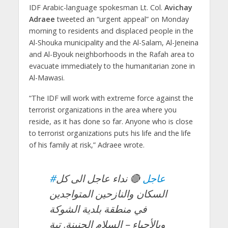
IDF Arabic-language spokesman Lt. Col.
Avichay
Adraee
tweeted an “urgent appeal” on Monday
morning to residents and displaced people in the
Al-Shouka municipality and the Al-Salam, Al-Jeneina
and Al-Byouk neighborhoods in the Rafah area to
evacuate immediately to the humanitarian zone in
Al-Mawasi.
“The IDF will work with extreme force against the
terrorist organizations in the area where you
reside, as it has done so far. Anyone who is close
to terrorist organizations puts his life and the life
of his family at risk,” Adraee wrote.
🔴 نداء عاجل الى كل
#عاجل
السكان والنازحين المتواجدين
في منطقة بلدية الشوكة
وبالأحياء – السلام الجنينة, تبة