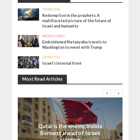
OPINIONS
Redemption in the prophets: A
multifaceted picture of the future of
Israel and humanity
MIDDLE EAST
Emboldened Netanyahu travels to
Washington to meet with Trump
OPINIONS
Israel’s internal front
Most Read Articles
Middle East
Qatar is the enemy, insists
Bennett ahead of Israeli
election