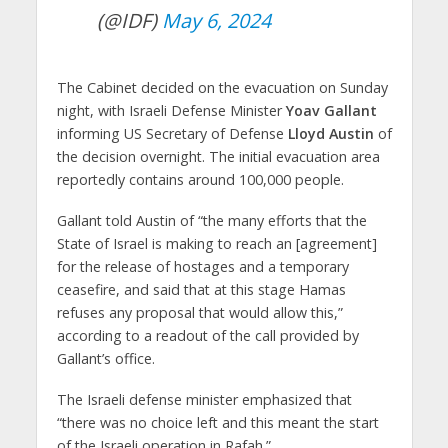
(@IDF)
May 6, 2024
The Cabinet decided on the evacuation on Sunday
night, with Israeli Defense Minister
Yoav Gallant
informing US Secretary of Defense
Lloyd Austin
of
the decision overnight. The initial evacuation area
reportedly contains around 100,000 people.
Gallant told Austin of “the many efforts that the
State of Israel is making to reach an [agreement]
for the release of hostages and a temporary
ceasefire, and said that at this stage Hamas
refuses any proposal that would allow this,”
according to a readout of the call provided by
Gallant’s office.
The Israeli defense minister emphasized that
“there was no choice left and this meant the start
of the Israeli operation in Rafah.”