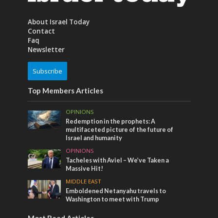
About Israel Today
Contact
Faq
Newsletter
Subscribe
Top Members Articles
OPINIONS
Redemption in the prophets: A
multifaceted picture of the future of
Israel and humanity
OPINIONS
Tacheles with Aviel – We’ve Taken a
Massive Hit!
MIDDLE EAST
Emboldened Netanyahu travels to
Washington to meet with Trump
Most Read Articles