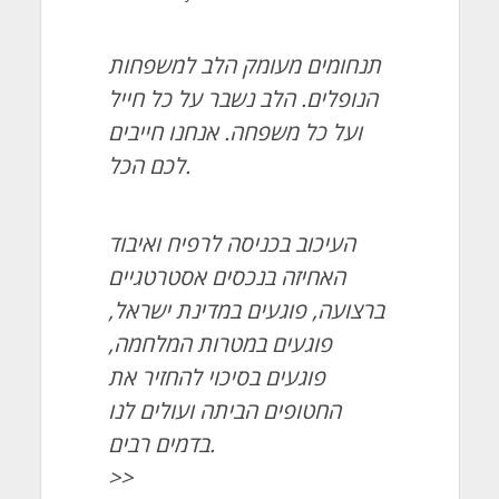
תנחומים מעומק הלב למשפחות
הנופלים. הלב נשבר על כל חייל
ועל כל משפחה. אנחנו חייבים
לכם הכל.
העיכוב בכניסה לרפיח ואיבוד
האחיזה בנכסים אסטרטגיים
ברצועה, פוגעים במדינת ישראל,
פוגעים במטרות המלחמה,
פוגעים בסיכוי להחזיר את
החטופים הביתה ועולים לנו
בדמים רבים.
>>