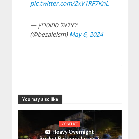
pic.twitter.com/2xV1RF7KnL
— בצלאל סמוטריץ’
(@bezalelsm)
May 6, 2024
You may also like
CONFLICT
Heavy Overnight
Rocket Barrages Leave 3