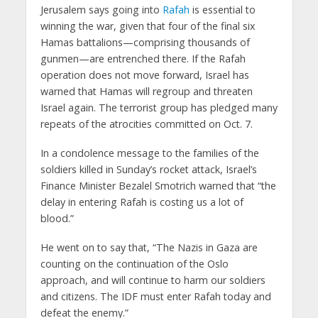
Jerusalem says going into
Rafah
is essential to
winning the war, given that four of the final six
Hamas battalions—comprising thousands of
gunmen—are entrenched there. If the Rafah
operation does not move forward, Israel has
warned that Hamas will regroup and threaten
Israel again. The terrorist group has pledged many
repeats of the atrocities committed on Oct. 7.
In a condolence message to the families of the
soldiers killed in Sunday’s rocket attack, Israel’s
Finance Minister Bezalel Smotrich warned that “the
delay in entering Rafah is costing us a lot of
blood.”
He went on to say that, “The Nazis in Gaza are
counting on the continuation of the Oslo
approach, and will continue to harm our soldiers
and citizens. The IDF must enter Rafah today and
defeat the enemy.”