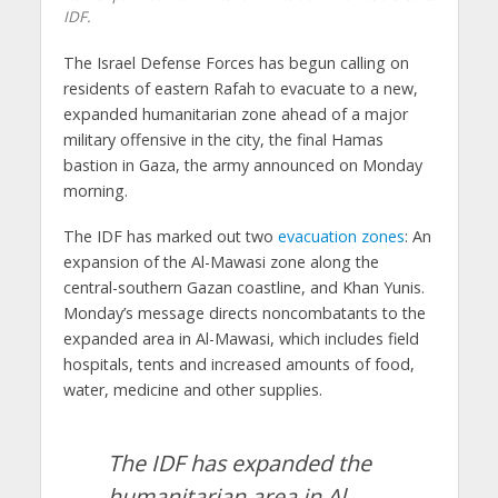
IDF.
The Israel Defense Forces has begun calling on
residents of eastern Rafah to evacuate to a new,
expanded humanitarian zone ahead of a major
military offensive in the city, the final Hamas
bastion in Gaza, the army announced on Monday
morning.
The IDF has marked out two
evacuation zones
: An
expansion of the Al-Mawasi zone along the
central-southern Gazan coastline, and Khan Yunis.
Monday’s message directs noncombatants to the
expanded area in Al-Mawasi, which includes field
hospitals, tents and increased amounts of food,
water, medicine and other supplies.
The IDF has expanded the
humanitarian area in Al-