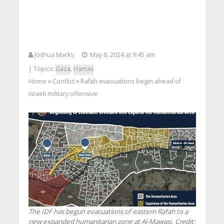
Joshua Marks
May 6, 2024 at 9:45 am
| Topics:
Gaza
,
Hamas
Home
Conflict
Rafah evacuations begin ahead of
>
>
Israeli military offensive
The IDF has begun evacuations of eastern Rafah to a
new expanded humanitarian zone at Al-Mawasi. Credit: