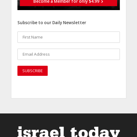
Become a Member for only $4.99
Subscribe to our Daily Newsletter