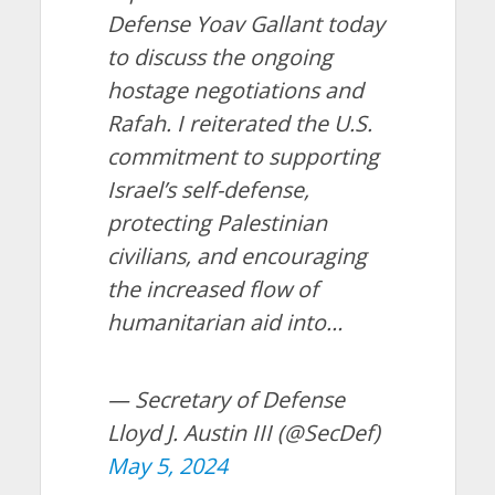
Defense Yoav Gallant today
to discuss the ongoing
hostage negotiations and
Rafah. I reiterated the U.S.
commitment to supporting
Israel’s self-defense,
protecting Palestinian
civilians, and encouraging
the increased flow of
humanitarian aid into…
— Secretary of Defense
Lloyd J. Austin III (@SecDef)
May 5, 2024