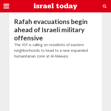
Rafah evacuations begin
ahead of Israeli military
offensive
The IDF is calling on residents of eastern
neighborhoods to head to a new expanded
humanitarian zone at Al-Mawasi.