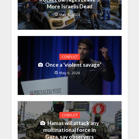
More Israelis Dead
May 6, 2024
CONFLICT
Once a ‘violent savage’
May 6, 2024
CONFLICT
Hamas will attack any
multinational force in
Gaza, say observers