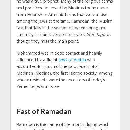
he was a true prophet. Many of the religious terms
and practices observed by Muslims today come
from Hebrew or Aramaic terms that were in use
among the Jews at the time. Ramadan, the Muslim
fast that falls in the season between spring and
summer, is Islam’s version of Israel’s
Yom
Kippur,
though they miss the main point.
Mohammed was in close contact and heavily
influenced by affluent
Jews of Arabia
who
accounted for much of the population of al-
Madinah (Medina), the first Islamic society, among
whose residents were the ancestors of today’s
Yemenite Jews in Israel.
Fast of Ramadan
Ramadan is the name of the month during which