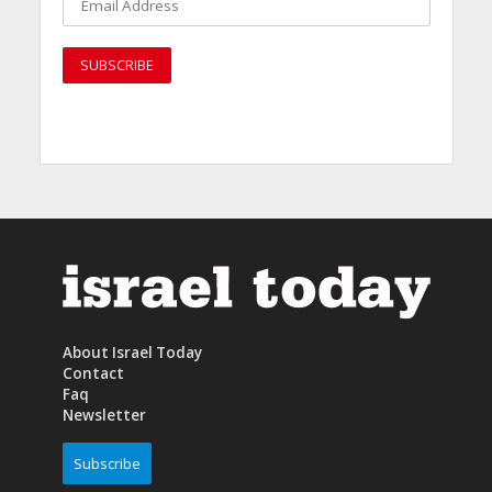
About Israel Today
Contact
Faq
Newsletter
Subscribe