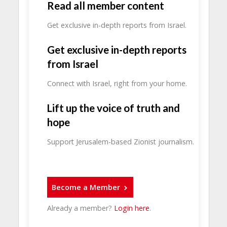
Read all member content
Get exclusive in-depth reports from Israel.
Get exclusive in-depth reports
from Israel
Connect with Israel, right from your home.
Lift up the voice of truth and
hope
Support Jerusalem-based Zionist journalism.
Become a Member
Already a member?
Login here
.