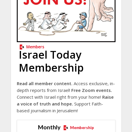
Members
Israel Today
Membership
Read all member content.
Access exclusive, in-
depth reports from Israel!
Free Zoom events.
Connect with Israel right from your home!
Raise
a voice of truth and hope.
Support Faith-
based journalism in Jerusalem!
Monthly
Membership