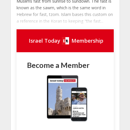
Muslims fast from sunrise to sundown. The fast is
known as the sawm, which is the same word in
Hebrew for fast, tzom. Islam bases this custom on
a reference in the Koran to keeping “the fast...
Israel Today
Membership
Become a Member