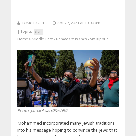
David Lazarus
Apr 27, 2021 at 10:00 am
| Topics:
Islam
Home
Middle East
Ramadan: Islam’s Yom Kippur
>
>
Photo: Jamal Awad/Flash90
Mohammed incorporated many Jewish traditions
into his message hoping to convince the Jews that