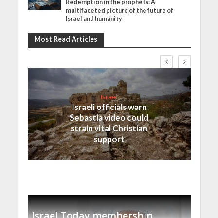
Redemption in the prophets: A
multifaceted picture of the future of
Israel and humanity
Most Read Articles
Israel
Israeli officials warn
Sebastia video could
strain vital Christian
support
Israel Today membership