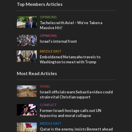
Top Members Articles
OPINIONS
Tacheles with Aviel – We’ve Taken a
Massive Hit!
OPINIONS
Israel’s internal front
MIDDLE EAST
Emboldened Netanyahu travels to
Washington to meet with Trump
Most Read Articles
ISRAEL
Israeli officials warn Sebastia video could
strain vital Christian support
CONFLICT
Former Israeli hostage calls out UN
hypocrisy and moral collapse
MIDDLE EAST
Qatar is the enemy, insists Bennett ahead