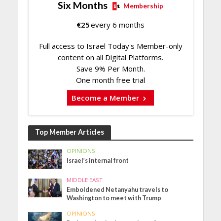
Six Months
Membership
€
25
every 6 months
Full access to Israel Today's Member-only
content on all Digital Platforms.
Save 9% Per Month.
One month free trial
Become a Member
Top Member Articles
OPINIONS
Israel’s internal front
MIDDLE EAST
Emboldened Netanyahu travels to
Washington to meet with Trump
OPINIONS