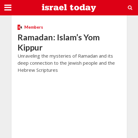
Members
Ramadan: Islam’s Yom
Kippur
Unraveling the mysteries of Ramadan and its
deep connection to the Jewish people and the
Hebrew Scriptures