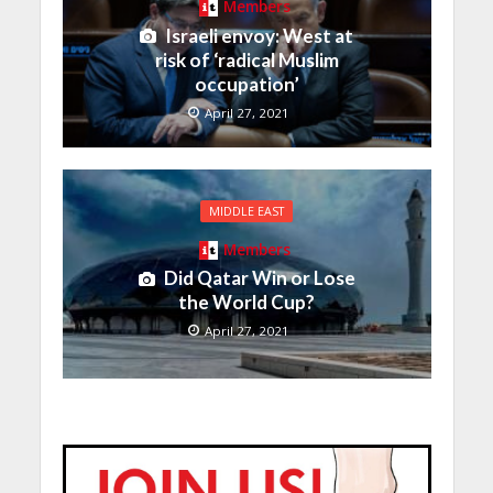
Members
Israeli envoy: West at
risk of ‘radical Muslim
occupation’
April 27, 2021
MIDDLE EAST
Members
Did Qatar Win or Lose
the World Cup?
April 27, 2021