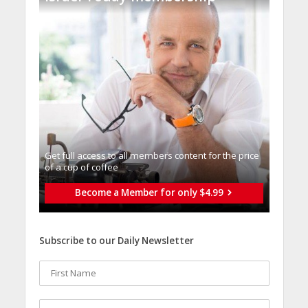
Get full access to all memberֿs content for the price
of a cup of coffee
Become a Member for only $4.99
Subscribe to our Daily Newsletter