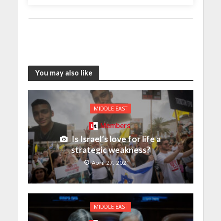
You may also like
MIDDLE EAST
Members
Is Israel’s love for life a
strategic weakness?
April 27, 2021
MIDDLE EAST