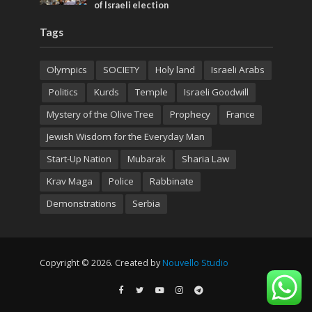
of Israeli election
Tags
Olympics
SOCIETY
Holy land
Israeli Arabs
Politics
Kurds
Temple
Israeli Goodwill
Mystery of the Olive Tree
Prophecy
France
Jewish Wisdom for the Everyday Man
Start-Up Nation
Mubarak
Sharia Law
Krav Maga
Police
Rabbinate
Demonstrations
Serbia
Copyright © 2026. Created by
Nouvello Studio