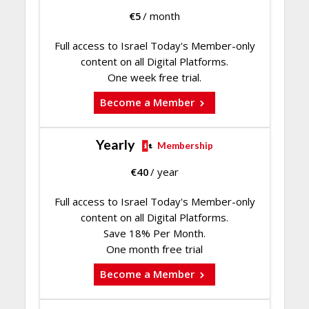
€
5
/ month
Full access to Israel Today's Member-only
content on all Digital Platforms.
One week free trial.
Become a Member
Yearly
Membership
€
40
/ year
Full access to Israel Today's Member-only
content on all Digital Platforms.
Save 18% Per Month.
One month free trial
Become a Member