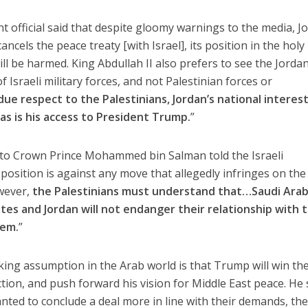
 official said that despite gloomy warnings to the media, J
ancels the peace treaty [with Israel], its position in the holy
ill be harmed. King Abdullah II also prefers to see the Jordan
 Israeli military forces, and not Palestinian forces or
 due respect to the Palestinians, Jordan’s national interes
as is his access to President Trump.
”
e to Crown Prince Mohammed bin Salman told the Israeli
position is against any move that allegedly infringes on the
owever,
the Palestinians must understand that…Saudi Arab
tes and Jordan will not endanger their relationship with 
hem.
”
ing assumption in the Arab world is that Trump will win th
tion, and push forward his vision for Middle East peace. He 
anted to conclude a deal more in line with their demands, th