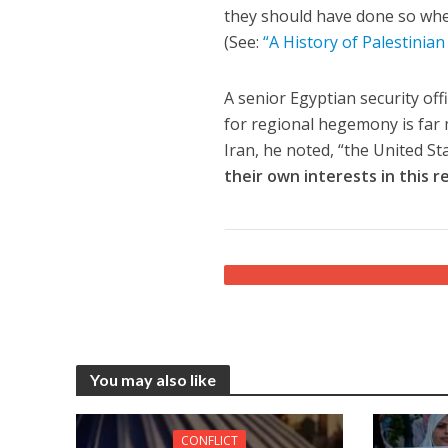
they should have done so wh
(See:
“A History of Palestinian
A senior Egyptian security offi
for regional hegemony is far 
Iran, he noted, “the United St
their own interests in this r
You may also like
CONFLICT