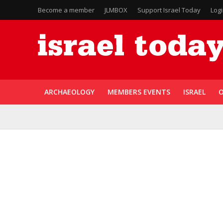
Become a member
JLMBOX
Support Israel Today
Log
ARCHAEOLOGY
MEMBERS EVENTS
ISRAEL
O