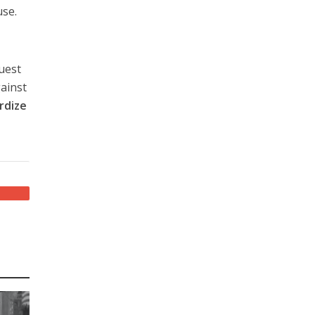
use.
quest
gainst
rdize