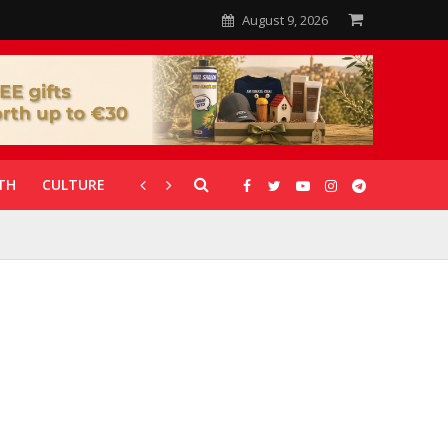
August 9, 2026
TH
CULTURE
CORONAVIRUS
GALLERIES