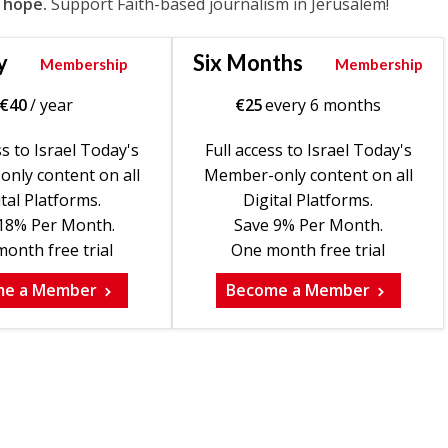
 hope.
Support Faith-based journalism in Jerusalem!
y
Six Months
Membership
Membership
€
40
/ year
€
25
every 6 months
ss to Israel Today's
Full access to Israel Today's
nly content on all
Member-only content on all
tal Platforms.
Digital Platforms.
18% Per Month.
Save 9% Per Month.
onth free trial
One month free trial
me a Member
Become a Member