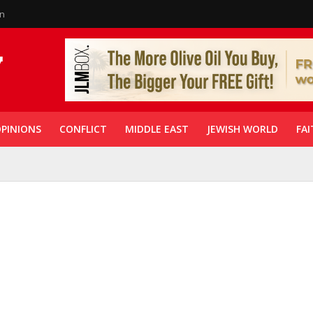
in
PINIONS
CONFLICT
MIDDLE EAST
JEWISH WORLD
FAI