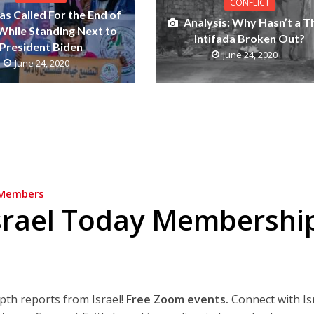
CONFLICT
s Called For the End of
Analysis: Why Hasn’t a T
 While Standing Next to
Intifada Broken Out?
President Biden
June 24, 2020
June 24, 2020
Members
srael Today Membershi
epth reports from Israel!
Free Zoom events.
Connect with Is