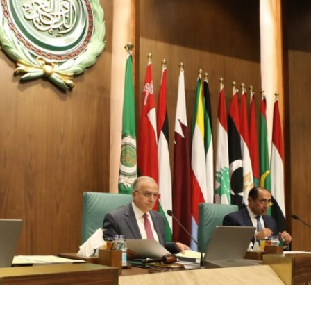
Opinions
Conflict
Israel’s Ceuta mistake could 
 draws the line on
it a pro-Israel Spanish
s Gaza roadmap
government in 2027