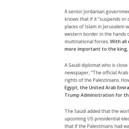
A senior Jordanian government
knows that if it “suspends or c
places of Islam in Jerusalem w
western border in the hands of
multinational forces.
With all
more important to the king, 
A Saudi diplomat who is clos
newspaper, “The official Arab 
rights of the Palestinians. H
Egypt, the United Arab Emira
Trump Administration for t
The Saudi added that the work
upcoming US presidential elec
that if the Palestinians had w