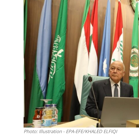
Netanyahu
Trump’
Photo: Illustration - EPA-EFE/KHALED ELFIQI