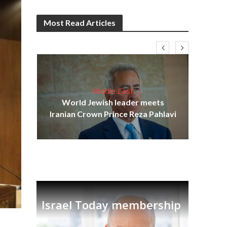
Most Read Articles
Middle East
cost
World Jewish leader meets
N
Iranian Crown Prince Reza Pahlavi
Israel Today membership