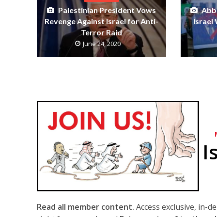
Palestinian President Vows
Abba
Revenge Against Israel for Anti-
Israel
Terror Raid
June 24, 2020
I
Read all member content.
Access exclusive, in-d