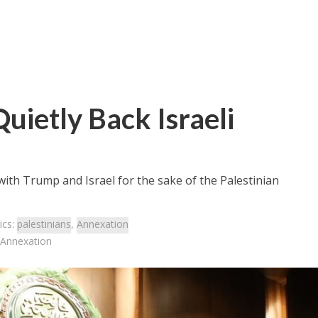
uietly Back Israeli
 with Trump and Israel for the sake of the Palestinian
ics:
palestinians
,
Annexation
i Annexation