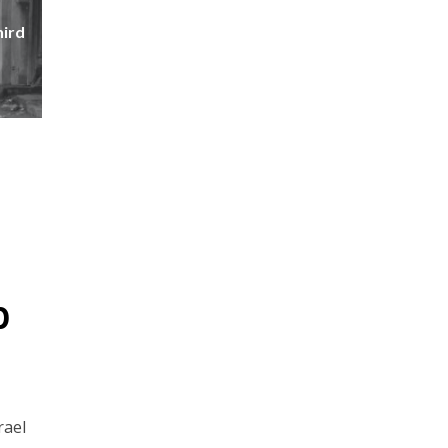
hird
p
rael