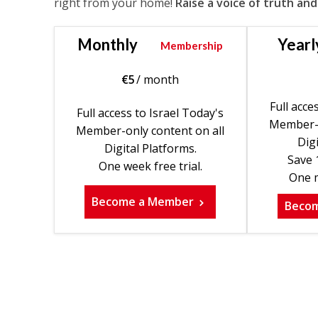
right from your home!
Raise a voice of truth and
Monthly
Yearl
Membership
€
5
/ month
Full acce
Full access to Israel Today's
Member-o
Member-only content on all
Digi
Digital Platforms.
Save 
One week free trial.
One m
Become a Member
Beco