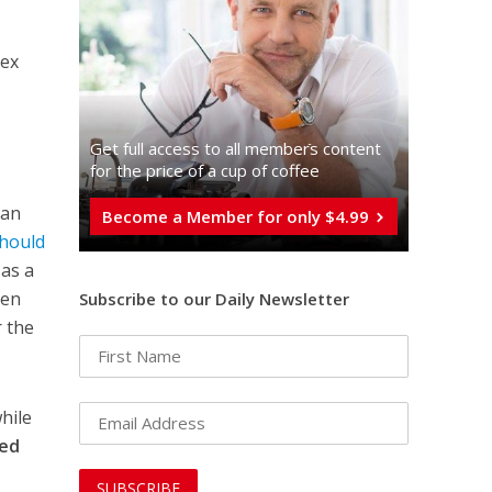
nex
Get full access to all memberֿs content
for the price of a cup of coffee
ian
Become a Member for only $4.99
Should
 as a
ven
Subscribe to our Daily Newsletter
r the
hile
sed