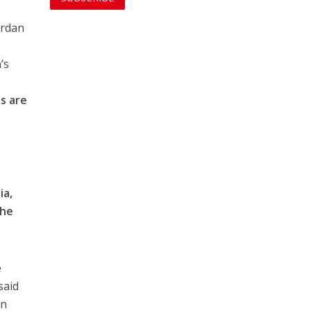
ordan
’s
ts are
ia,
the
e
said
en