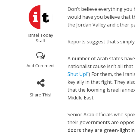
Don’t believe everything you h
would have you believe that th
the Jordan Valley and other pa
Israel Today
Staff
Reports suggest that’s simply
A number of Arab states have 
Add Comment
nationalist cause isn’t all tha
Shut Up!”
) For them, the Iran
key ally in that fight. They a
that the looming Israeli annex
Share This!
Middle East.
Senior Arab officials who spo
their governments are opposin
doors they are green-lighti