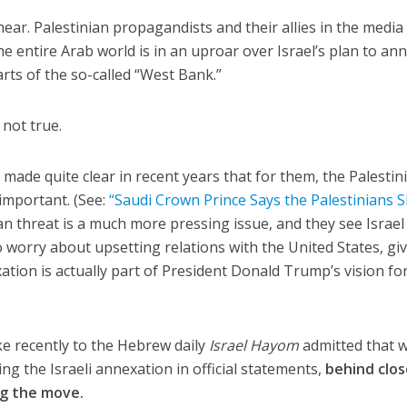
ear. Palestinian propagandists and their allies in the media
e entire Arab world is in an uproar over Israel’s plan to an
rts of the so-called “West Bank.”
 not true.
made quite clear in recent years that for them, the Palestin
t important. (See:
“Saudi Crown Prince Says the Palestinians 
ian threat is a much more pressing issue, and they see Israel
lso worry about upsetting relations with the United States, gi
ation is actually part of President Donald Trump’s vision fo
ke recently to the Hebrew daily
Israel Hayom
admitted that w
g the Israeli annexation in official statements,
behind clo
ng the move.