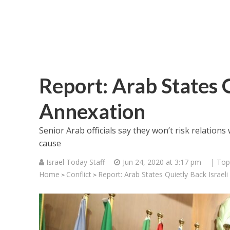
Report: Arab States Q
Annexation
Senior Arab officials say they won’t risk relations
cause
Israel Today Staff
Jun 24, 2020 at 3:17 pm
| Top
Home
Conflict
Report: Arab States Quietly Back Israel
>
>