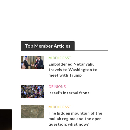
Top Member Articles
MIDDLE EAST
Emboldened Netanyahu
travels to Washington to
meet with Trump
OPINIONS
Israel’s internal front
MIDDLE EAST
The hidden mountain of the
mullah regime and the open
question: what now?