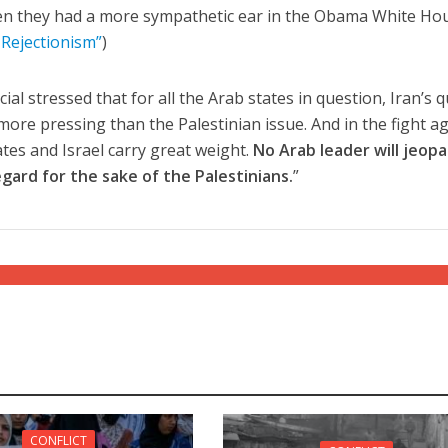
en they had a more sympathetic ear in the Obama White Ho
 Rejectionism”
)
cial stressed that for all the Arab states in question, Iran’s 
more pressing than the Palestinian issue. And in the fight a
ates and Israel carry great weight.
No Arab leader will jeopa
egard for the sake of the Palestinians.
”
CONFLICT