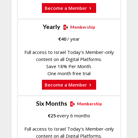
Become a Member
Yearly
Membership
€
40
/ year
Full access to Israel Today's Member-only
content on all Digital Platforms.
Save 18% Per Month.
One month free trial
Become a Member
Six Months
Membership
€
25
every 6 months
Full access to Israel Today's Member-only
content on all Digital Platforms.