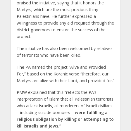
praised the initiative, saying that it honors the
Martyrs, which are the most precious thing
Palestinians have. He further expressed a
willingness to provide any aid required through the
district governors to ensure the success of the
project.
The initiative has also been welcomed by relatives
of terrorists who have been killed.
The PA named the project “Alive and Provided
For,” based ‎on the Koranic verse “therefore, ‎our
Martyrs are alive with their Lord, and provided for.”
PMW explained that this “reflects the PA’s
interpretation of Islam that all Palestinian ‎terrorists
who attack Israelis, all murderers of Israeli civilians
– including suicide ‎bombers –
were fulfilling a
religious obligation by killing or attempting to
kill ‎Israelis and Jews.
”