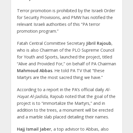
Terror promotion is prohibited by the Israeli Order
for Security Provisions, and PMW has notified the
relevant Israeli authorities of this “PA terror
promotion program.”
Fatah Central Committee Secretary
Jibril Rajoub
,
who is also Chairman of the PLO ‎Supreme Council
for Youth and Sports, launched the project, titled
“Alive and Provided For,” on behalf of PA ‎Chairman
Mahmoud Abbas
. He told PA TV that ‎”these
Martyrs are the most sacred thing we have.”‎
According to a report in the PA’s official daily
Al-
Hayat Al-Jadida
, Rajoub noted that the goal of the
project is to “immortalize the Martyrs,” and in
addition to the trees, a monument will be erected
and a marble slab placed detailing their names.
Hajj Ismail Jaber
, a top advisor to Abbas, also