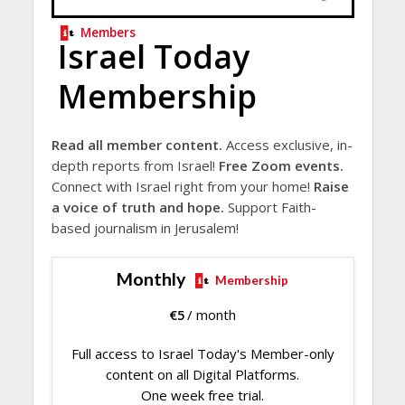
Members
Israel Today
Membership
Read all member content.
Access exclusive, in-
depth reports from Israel!
Free Zoom events.
Connect with Israel right from your home!
Raise
a voice of truth and hope.
Support Faith-
based journalism in Jerusalem!
Monthly
Membership
€
5
/ month
Full access to Israel Today's Member-only
content on all Digital Platforms.
One week free trial.