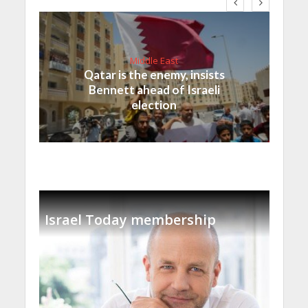
Middle East
Qatar is the enemy, insists
Bennett ahead of Israeli
election
Israel Today membership