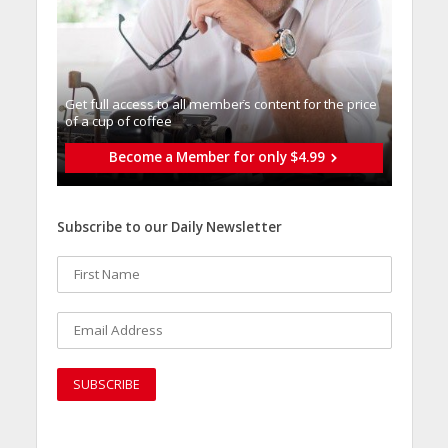
Get full access to all memberֿs content for the price
of a cup of coffee
Become a Member for only $4.99
Subscribe to our Daily Newsletter