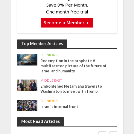
Save 9% Per Month.
One month free trial
Become a Member
Top Member Articles
OPINIONS
Redemption in the prophets: A
multifaceted picture of the future of
Israel and humanity
MIDDLE EAST
Emboldened Netanyahu travels to
Washington to meet with Trump
OPINIONS
Israel’s internal front
Most Read Articles