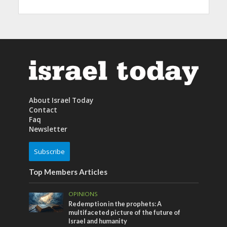
About Israel Today
Contact
Faq
Newsletter
Subscribe
Top Members Articles
OPINIONS
Redemption in the prophets: A
multifaceted picture of the future of
Israel and humanity