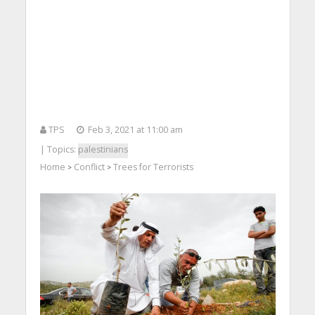
TPS
Feb 3, 2021 at 11:00 am
| Topics:
palestinians
Home
Conflict
Trees for Terrorists
>
>