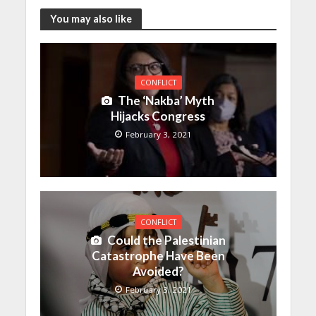
You may also like
CONFLICT
The ‘Nakba’ Myth
Hijacks Congress
February 3, 2021
CONFLICT
Could the Palestinian
Catastrophe Have Been
Avoided?
February 3, 2021