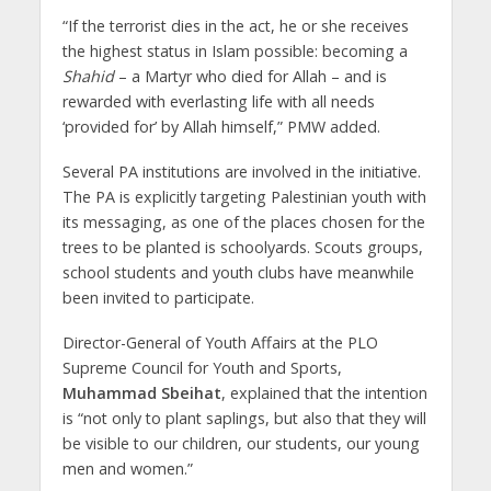
“If the terrorist dies in the act, he or she receives
the highest status in Islam ‎possible: becoming a
Shahid
– a Martyr who died for Allah – and is
rewarded with ‎everlasting life with all needs
‘provided for’ by Allah himself,” PMW added.
Several PA institutions are involved in the initiative.
The PA is explicitly ‎targeting Palestinian youth with
its messaging, as one of the places chosen for the
trees to be planted is ‎schoolyards. Scouts groups,
school students and youth clubs have meanwhile
been invited to participate.
Director-General of Youth Affairs at the PLO
Supreme Council for ‎Youth and Sports,
Muhammad Sbeihat
, explained that the intention
is “not only to ‎plant saplings, but also that they will
be visible to our children, our students, our ‎young
men and women.”