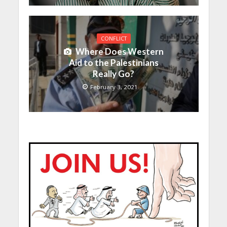
CONFLICT
Where Does Western
Aid to the Palestinians
Really Go?
February 3, 2021