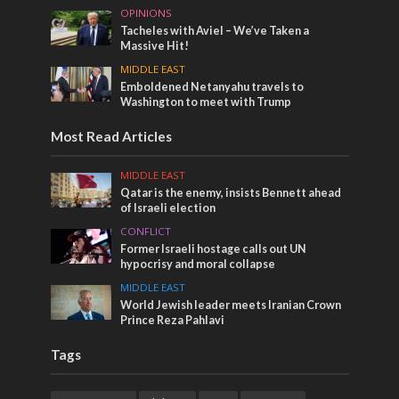
OPINIONS
Tacheles with Aviel – We’ve Taken a
Massive Hit!
MIDDLE EAST
Emboldened Netanyahu travels to
Washington to meet with Trump
Most Read Articles
MIDDLE EAST
Qatar is the enemy, insists Bennett ahead
of Israeli election
CONFLICT
Former Israeli hostage calls out UN
hypocrisy and moral collapse
MIDDLE EAST
World Jewish leader meets Iranian Crown
Prince Reza Pahlavi
Tags