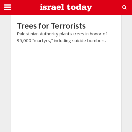
Trees for Terrorists
Palestinian Authority plants trees in honor of
35,000 “martyrs,” including suicide bombers