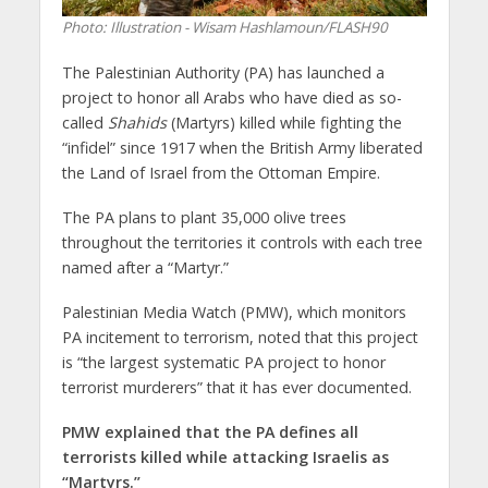
Photo: Illustration - Wisam Hashlamoun/FLASH90
The Palestinian Authority (PA) has launched a
project to honor all Arabs who have ‎died as so-
called
Shahids
(Martyrs) killed while fighting the
“infidel” since 1917 when the British Army liberated
the Land of Israel from the Ottoman Empire.
The PA plans to plant 35,000 olive trees
‎throughout the territories it controls with each tree
named after a “Martyr.”
Palestinian Media Watch (PMW), which monitors
PA incitement to terrorism, noted that this project
is “the largest systematic PA project to honor
terrorist murderers” that it‎ has ever documented.
PMW explained that the PA defines all
‎terrorists killed while attacking Israelis as
“Martyrs.”