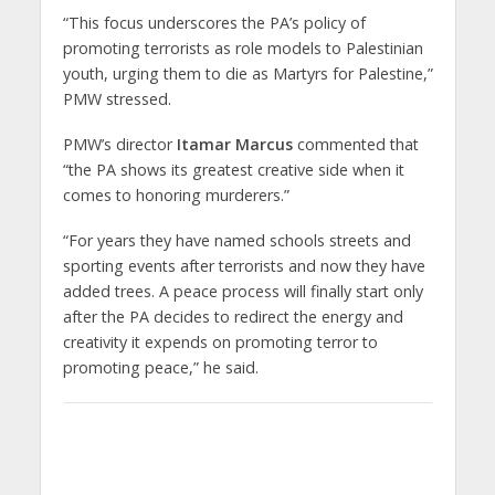
“This focus underscores the PA’s policy of
promoting terrorists as role models to Palestinian
youth, urging them to die as Martyrs for Palestine,”
PMW stressed.
PMW’s director
Itamar Marcus
commented that
“the PA shows its greatest creative side when it
comes to honoring murderers.”
“For years they have named schools streets and
sporting events after terrorists and now they have
added trees. A peace process will finally start only
after the PA decides to redirect the energy and
creativity it expends on promoting terror to
promoting peace,” he said.