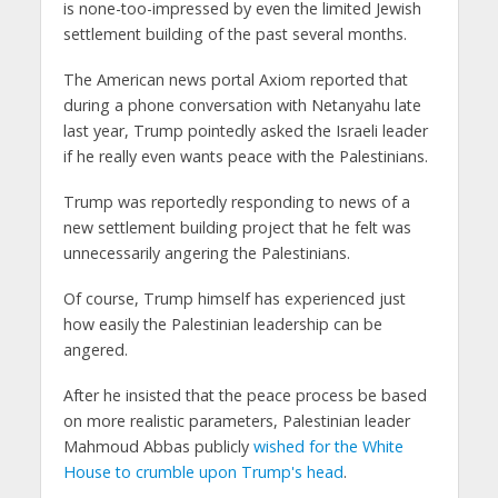
is none-too-impressed by even the limited Jewish
settlement building of the past several months.
The American news portal Axiom reported that
during a phone conversation with Netanyahu late
last year, Trump pointedly asked the Israeli leader
if he really even wants peace with the Palestinians.
Trump was reportedly responding to news of a
new settlement building project that he felt was
unnecessarily angering the Palestinians.
Of course, Trump himself has experienced just
how easily the Palestinian leadership can be
angered.
After he insisted that the peace process be based
on more realistic parameters, Palestinian leader
Mahmoud Abbas publicly
wished for the White
House to crumble upon Trump's head
.