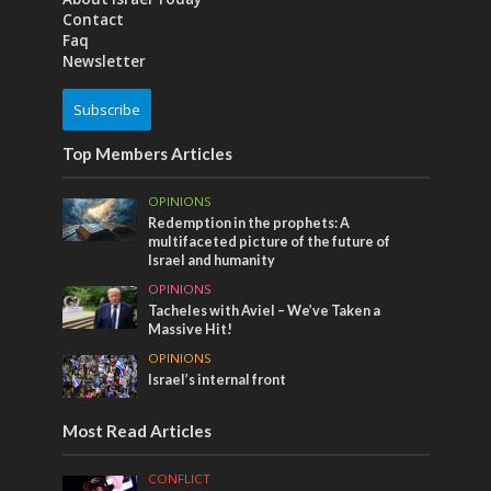
Contact
Faq
Newsletter
Subscribe
Top Members Articles
OPINIONS
Redemption in the prophets: A
multifaceted picture of the future of
Israel and humanity
OPINIONS
Tacheles with Aviel – We’ve Taken a
Massive Hit!
OPINIONS
Israel’s internal front
Most Read Articles
CONFLICT