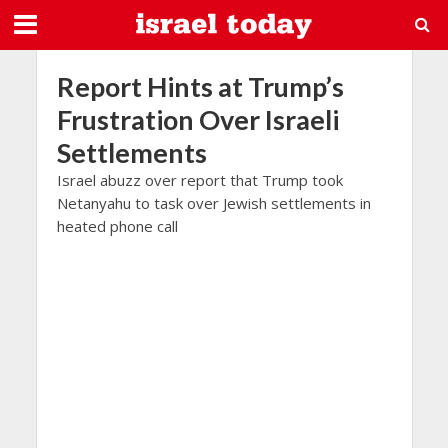
Report Hints at Trump’s
Frustration Over Israeli
Settlements
Israel abuzz over report that Trump took
Netanyahu to task over Jewish settlements in
heated phone call