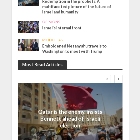
Redemption in the prophets: A
multifaceted picture of the future of
Israel and humanity
OPINIONS
Israel’s internal front
MIDDLE EAST
Emboldened Netanyahu travels to
Washington to meet with Trump
Most Read Articles
Middle East
Qatar is the enemy, insists
Bennett ahead of Israeli
election