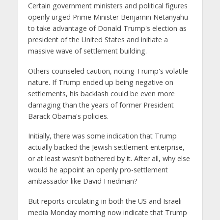
Certain government ministers and political figures
openly urged Prime Minister Benjamin Netanyahu
to take advantage of Donald Trump's election as
president of the United States and initiate a
massive wave of settlement building.
Others counseled caution, noting Trump's volatile
nature. If Trump ended up being negative on
settlements, his backlash could be even more
damaging than the years of former President
Barack Obama's policies.
Initially, there was some indication that Trump
actually backed the Jewish settlement enterprise,
or at least wasn't bothered by it. After all, why else
would he appoint an openly pro-settlement
ambassador like David Friedman?
But reports circulating in both the US and Israeli
media Monday morning now indicate that Trump