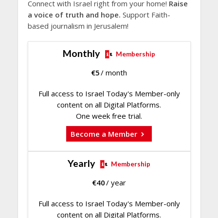
Connect with Israel right from your home!
Raise
a voice of truth and hope.
Support Faith-
based journalism in Jerusalem!
Monthly
Membership
€
5
/ month
Full access to Israel Today's Member-only
content on all Digital Platforms.
One week free trial.
Become a Member
Yearly
Membership
€
40
/ year
Full access to Israel Today's Member-only
content on all Digital Platforms.