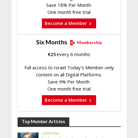
Save 18% Per Month.
One month free trial
Become a Member
Six Months
Membership
€
25
every 6 months
Full access to Israel Today's Member-only
content on all Digital Platforms.
Save 9% Per Month.
One month free trial
Become a Member
Top Member Articles
OPINIONS