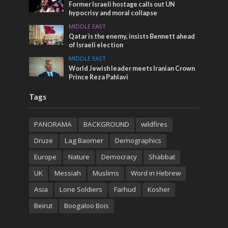
Former Israeli hostage calls out UN
hypocrisy and moral collapse
MIDDLE EAST
Qatar is the enemy, insists Bennett ahead
of Israeli election
MIDDLE EAST
World Jewish leader meets Iranian Crown
Prince Reza Pahlavi
Tags
PANORAMA
BACKGROUND
wildfires
Druze
Lag Baomer
Demographics
Europe
Nature
Democracy
Shabbat
UK
Messiah
Muslims
Word in Hebrew
Asia
Lone Soldiers
Farhud
Kosher
Beirut
Boogaloo Bois