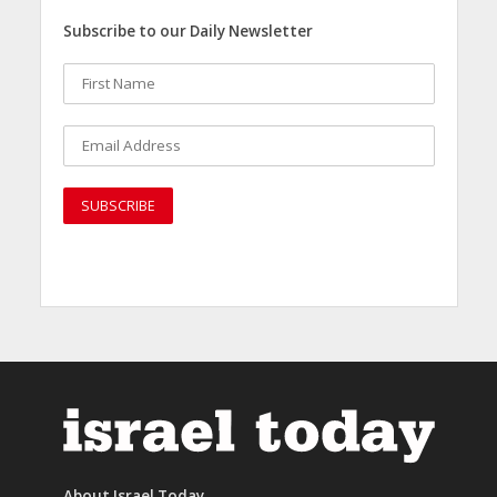
Subscribe to our Daily Newsletter
About Israel Today