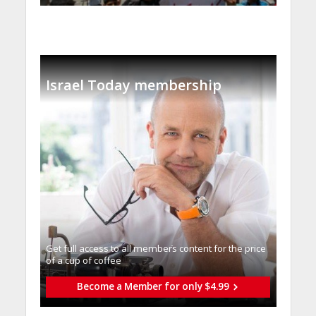
Israel Today membership
Get full access to all memberֿs content for the price
of a cup of coffee
Become a Member for only $4.99