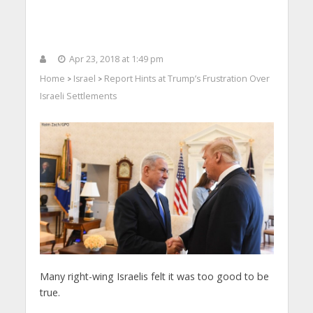
Apr 23, 2018 at 1:49 pm
Home
Israel
Report Hints at Trump’s Frustration Over
>
>
Israeli Settlements
Many right-wing Israelis felt it was too good to be
true.