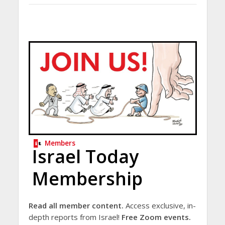
Members
Israel Today
Membership
Read all member content.
Access exclusive, in-
depth reports from Israel!
Free Zoom events.