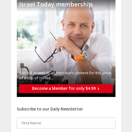
Israel Today membership
Get full access to all memberֿs content for the price
of a cup of coffee
Become a Member for only $4.99
Subscribe to our Daily Newsletter