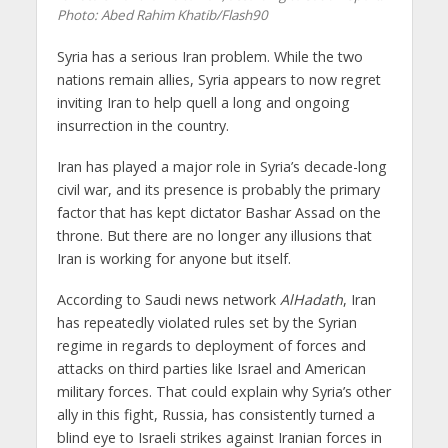
Photo: Abed Rahim Khatib/Flash90
Syria has a serious Iran problem. While the two
nations remain allies, Syria appears to now regret
inviting Iran to help quell a long and ongoing
insurrection in the country.
Iran has played a major role in Syria’s decade-long
civil war, and its presence is probably the primary
factor that has kept dictator Bashar Assad on the
throne. But there are no longer any illusions that
Iran is working for anyone but itself.
According to Saudi news network
AlHadath
, Iran
has repeatedly violated rules set by the Syrian
regime in regards to deployment of forces and
attacks on third parties like Israel and American
military forces. That could explain why Syria’s other
ally in this fight, Russia, has consistently turned a
blind eye to Israeli strikes against Iranian forces in