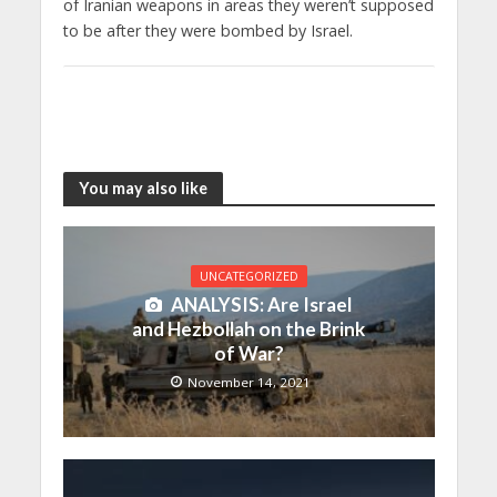
of Iranian weapons in areas they weren’t supposed
to be after they were bombed by Israel.
You may also like
UNCATEGORIZED
ANALYSIS: Are Israel
and Hezbollah on the Brink
of War?
November 14, 2021