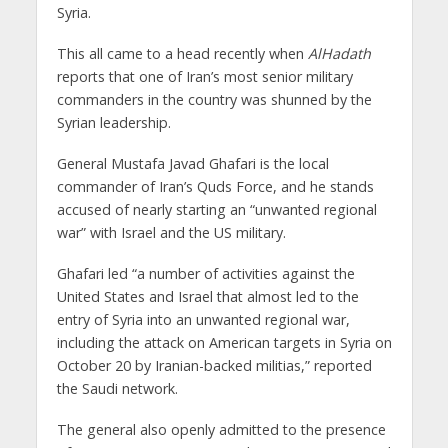
Syria.
This all came to a head recently when
AlHadath
reports that one of Iran’s most senior military
commanders in the country was shunned by the
Syrian leadership.
General Mustafa Javad Ghafari is the local
commander of Iran’s Quds Force, and he stands
accused of nearly starting an “unwanted regional
war” with Israel and the US military.
Ghafari led “a number of activities against the
United States and Israel that almost led to the
entry of Syria into an unwanted regional war,
including the attack on American targets in Syria on
October 20 by Iranian-backed militias,” reported
the Saudi network.
The general also openly admitted to the presence