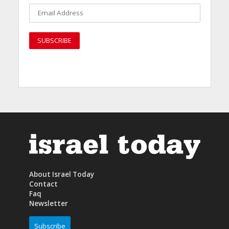
About Israel Today
Contact
Faq
Newsletter
Subscribe