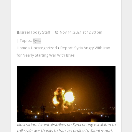
Israel Today Staff
Nov 14, 2021 at 12:30 pm
| Topics:
Syria
Home
Uncategorized
Report: Syria Angry With Iran
>
>
for Nearly Starting War With Israel
Illustration. Israeli airstrikes on Syria nearly escalated to
full-scale war thanks to Iran, according to Saudi report.