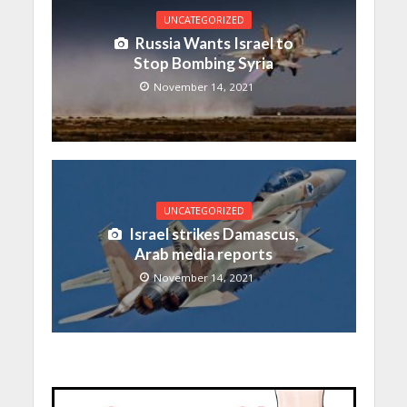
UNCATEGORIZED
Russia Wants Israel to
Stop Bombing Syria
November 14, 2021
UNCATEGORIZED
Israel strikes Damascus,
Arab media reports
November 14, 2021