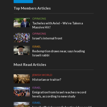
Top Members Articles
OPINIONS
Tacheles with Aviel – We’ve Taken a
Massive Hit!
OPINIONS
Israel’s internal front
ISRAEL
Redemption draws near, says leading
Israeli rabbi
Most Read Articles
JEWISH WORLD
Historian or traitor?
ISRAEL
Emigration from Israel reaches record
levels, according to new study
ISRAEL