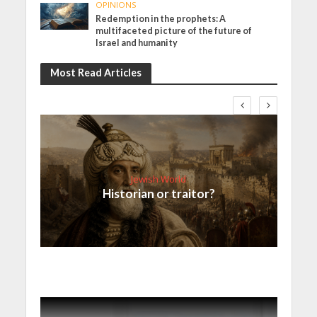
OPINIONS
Redemption in the prophets: A
multifaceted picture of the future of
Israel and humanity
Most Read Articles
Jewish World
Historian or traitor?