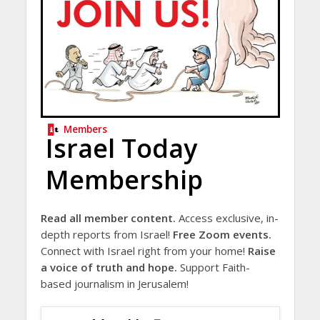
Members
Israel Today
Membership
Read all member content.
Access exclusive, in-
depth reports from Israel!
Free Zoom events.
Connect with Israel right from your home!
Raise
a voice of truth and hope.
Support Faith-
based journalism in Jerusalem!