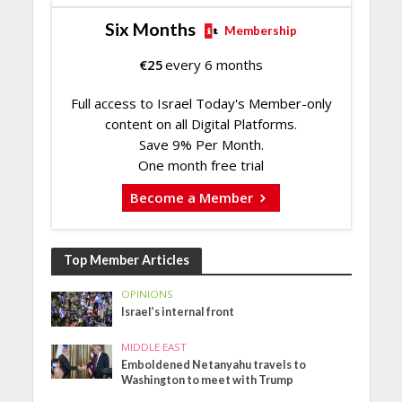
Six Months
Membership
€
25
every 6 months
Full access to Israel Today's Member-only
content on all Digital Platforms.
Save 9% Per Month.
One month free trial
Become a Member
Top Member Articles
OPINIONS
Israel’s internal front
MIDDLE EAST
Emboldened Netanyahu travels to
Washington to meet with Trump