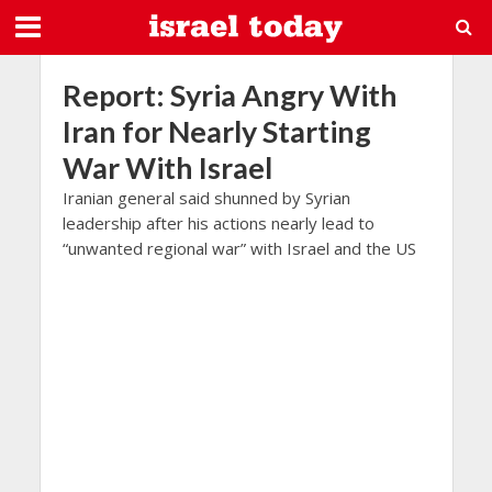
Report: Syria Angry With
Iran for Nearly Starting
War With Israel
Iranian general said shunned by Syrian
leadership after his actions nearly lead to
“unwanted regional war” with Israel and the US