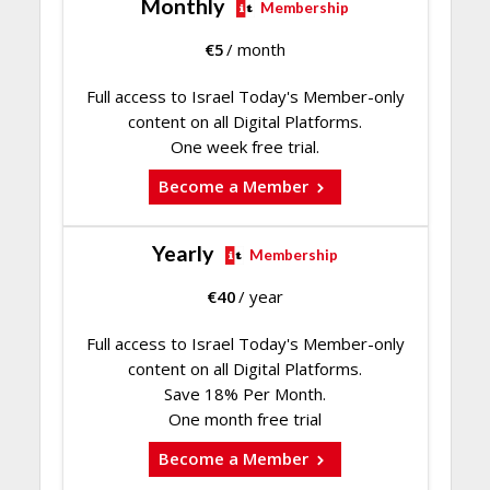
Monthly
Membership
€
5
/ month
Full access to Israel Today's Member-only
content on all Digital Platforms.
One week free trial.
Become a Member
Yearly
Membership
€
40
/ year
Full access to Israel Today's Member-only
content on all Digital Platforms.
Save 18% Per Month.
One month free trial
Become a Member